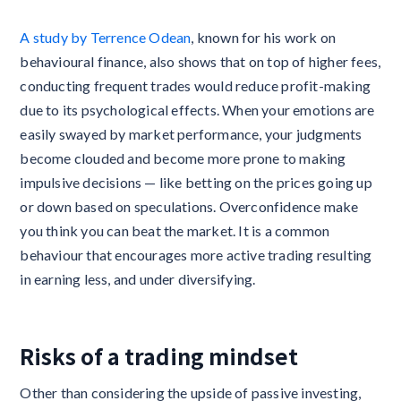
A study by Terrence Odean
, known for his work on
behavioural finance, also shows that on top of higher fees,
conducting frequent trades would reduce profit-making
due to its psychological effects. When your emotions are
easily swayed by market performance, your judgments
become clouded and become more prone to making
impulsive decisions — like betting on the prices going up
or down based on speculations. Overconfidence make
you think you can beat the market. It is a common
behaviour that encourages more active trading resulting
in earning less, and under diversifying.
Risks of a trading mindset
Other than considering the upside of passive investing,