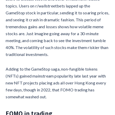
topics. Users on r/wallstreetbets lapped up the
GameStop stock in particular, sending it to soaring prices,
and seeing it crash in dramatic fashion. This period of
tremendous gains and losses shows how volatile meme
stocks are. Just imagine going away for a 30-minute
meeting, and coming back to see the investment tumble
40%. The volatility of such stocks make them riskier than
traditional investments.
Adding to the GameStop saga, non-fungible tokens
(NFTs) gained mainstream popularity late last year with
new NFT projects placing ads all over Hong Kong every
few days, though in 2022, that FOMO trading has
somewhat washed out.
FOMO in trading