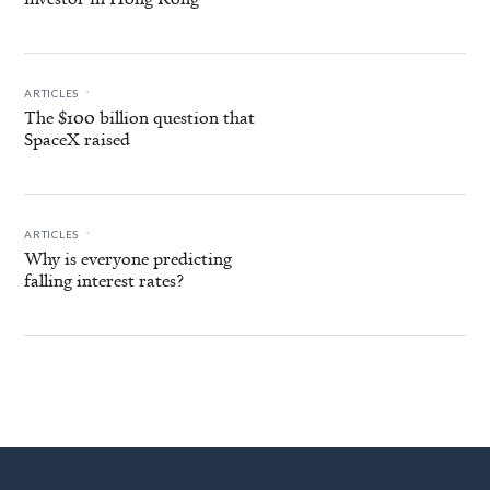
.
ARTICLES
The $100 billion question that
SpaceX raised
.
ARTICLES
Why is everyone predicting
falling interest rates?