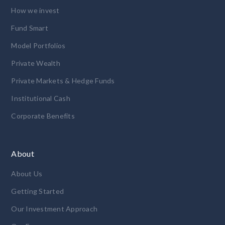
How we invest
Fund Smart
Model Portfolios
Private Wealth
Private Markets & Hedge Funds
Institutional Cash
Corporate Benefits
About
About Us
Getting Started
Our Investment Approach