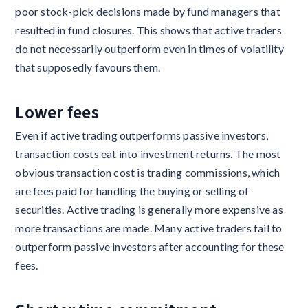
poor stock-pick decisions made by fund managers that
resulted in fund closures. This shows that active traders
do not necessarily outperform even in times of volatility
that supposedly favours them.
Lower fees
Even if active trading outperforms passive investors,
transaction costs eat into investment returns. The most
obvious transaction cost is trading commissions, which
are fees paid for handling the buying or selling of
securities. Active trading is generally more expensive as
more transactions are made. Many active traders fail to
outperform passive investors after accounting for these
fees.