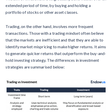
extended period of time, by buying and holding a
portfolio of stocks or other asset classes.
Trading, on the other hand, involves more frequent
transactions. Those with a trading mindset often believe
that the markets are inefficient and that they are able to
identify market mispricing to make higher returns. It aims
to generate quicker returns that outperform the buy-and-
hold investing strategy. The differences in investment
strategies are summarised below: