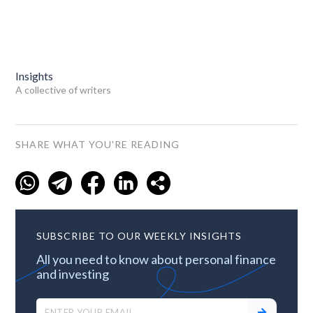
Insights
A collective of writers
SHARE WHAT YOU'RE READING
SUBSCRIBE TO OUR WEEKLY INSIGHTS
All you need to know about personal finance
and investing