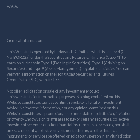
FAQs
General Information
This Website is operated by Endowus HK Limited, which is licensed (CE
No. BQR225) under the Securities and Futures Ordinance (Cap571) to
carry on business in Type 1 (Dealing in Securities), Type 4 (Advising on
Securities) and Type 9 (Asset Management) regulated activities. You can
verify this information on the Hong Kong Securities and Futures
Commission (SFC) website
here
.
Not offer, solicitation or sale of any investment product
This website is for information purposes. Nothing contained on this
Website constitutes tax, accounting, regulatory, legal or investment
advice. Neither the information, nor any opinion, contained on this
Website constitutes a promotion, recommendation, solicitation, invitation
or offer by Endowus or its affiliates to buy or sell any securities, collective
investment schemes or other financial instruments or services, nor shall
any such security, collective investment scheme, or other financial
instruments or services be offered or sold to any person in any jurisdiction