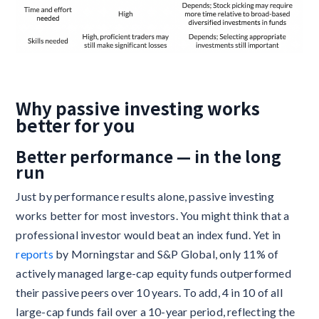
Why passive investing works
better for you
Better performance — in the long
run
Just by performance results alone, passive investing
works better for most investors. You might think that a
professional investor would beat an index fund. Yet in
reports
by Morningstar and S&P Global, only 11% of
actively managed large-cap equity funds outperformed
their passive peers over 10 years. To add, 4 in 10 of all
large-cap funds fail over a 10-year period, reflecting the