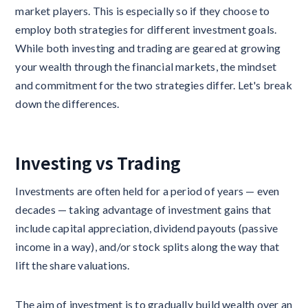
market players. This is especially so if they choose to
employ both strategies for different investment goals.
While both investing and trading are geared at growing
your wealth through the financial markets, the mindset
and commitment for the two strategies differ. Let's break
down the differences.
Investing vs Trading
Investments are often held for a period of years — even
decades — taking advantage of investment gains that
include capital appreciation, dividend payouts (passive
income in a way), and/or stock splits along the way that
lift the share valuations.
The aim of investment is to gradually build wealth over an