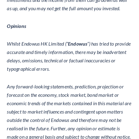
as up, and you may not get the full amount you invested.
Opinions
Whilst Endowus HK Limited (“
Endowus
”) has tried to provide
accurate and timely information, there may be inadvertent
delays, omissions, technical or factual inaccuracies or
typographical errors.
Any forward-looking statements, prediction, projection or
forecast on the economy, stock market, bond market or
economic trends of the markets contained in this material are
subject to market influences and contingent upon matters
outside the control of Endowus and therefore may not be
realised in the future. Further, any opinion or estimate is
made on a general basis and subject to change without notice.