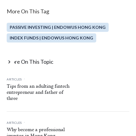
More On This Tag
PASSIVE INVESTING | ENDOWUS HONG KONG
INDEX FUNDS | ENDOWUS HONG KONG
More On This Topic

.
ARTICLES
Tips from an adulting fintech
entrepreneur and father of
three
.
ARTICLES
Why become a professional
investor in Hong Kong