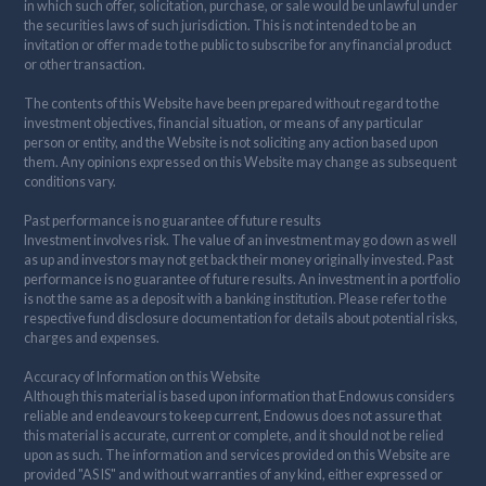
in which such offer, solicitation, purchase, or sale would be unlawful under
the securities laws of such jurisdiction. This is not intended to be an
invitation or offer made to the public to subscribe for any financial product
or other transaction.
The contents of this Website have been prepared without regard to the
investment objectives, financial situation, or means of any particular
person or entity, and the Website is not soliciting any action based upon
them. Any opinions expressed on this Website may change as subsequent
conditions vary.
Past performance is no guarantee of future results
Investment involves risk. The value of an investment may go down as well
as up and investors may not get back their money originally invested. Past
performance is no guarantee of future results. An investment in a portfolio
is not the same as a deposit with a banking institution. Please refer to the
respective fund disclosure documentation for details about potential risks,
charges and expenses.
Accuracy of Information on this Website
Although this material is based upon information that Endowus considers
reliable and endeavours to keep current, Endowus does not assure that
this material is accurate, current or complete, and it should not be relied
upon as such. The information and services provided on this Website are
provided "AS IS" and without warranties of any kind, either expressed or