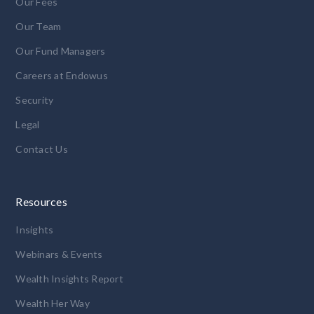
Our Fees
Our Team
Our Fund Managers
Careers at Endowus
Security
Legal
Contact Us
Resources
Insights
Webinars & Events
Wealth Insights Report
Wealth Her Way