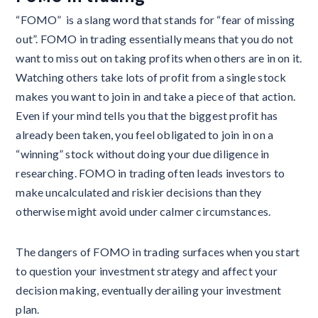
“FOMO” is a slang word that stands for “fear of missing
out”. FOMO in trading essentially means that you do not
want to miss out on taking profits when others are in on it.
Watching others take lots of profit from a single stock
makes you want to join in and take a piece of that action.
Even if your mind tells you that the biggest profit has
already been taken, you feel obligated to join in on a
“winning” stock without doing your due diligence in
researching. FOMO in trading often leads investors to
make uncalculated and riskier decisions than they
otherwise might avoid under calmer circumstances.
The dangers of FOMO in trading surfaces when you start
to question your investment strategy and affect your
decision making, eventually derailing your investment
plan.