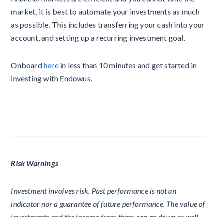
market, it is best to automate your investments as much
as possible. This includes transferring your cash into your
account, and setting up a recurring investment goal.
Onboard
here
in less than 10 minutes and get started in
investing with Endowus.
Risk Warnings
Investment involves risk. Past performance is not an
indicator nor a guarantee of future performance. The value of
investments and the income from them can go down as well