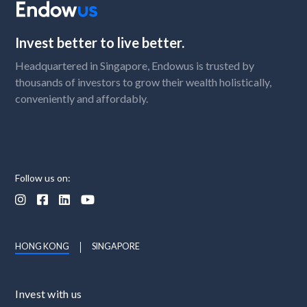
Invest better to live better.
Headquartered in Singapore, Endowus is trusted by
thousands of investors to grow their wealth holistically,
conveniently and affordably.
Follow us on:




HONG KONG
SINGAPORE
Invest with us