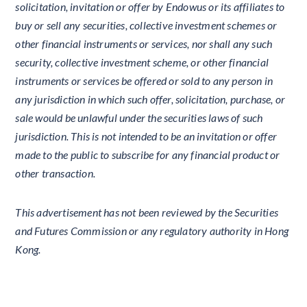
solicitation, invitation or offer by Endowus or its affiliates to
buy or sell any securities, collective investment schemes or
other financial instruments or services, nor shall any such
security, collective investment scheme, or other financial
instruments or services be offered or sold to any person in
any jurisdiction in which such offer, solicitation, purchase, or
sale would be unlawful under the securities laws of such
jurisdiction. This is not intended to be an invitation or offer
made to the public to subscribe for any financial product or
other transaction.
This advertisement has not been reviewed by the Securities
and Futures Commission or any regulatory authority in Hong
Kong.