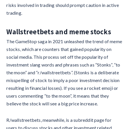
risks involved in trading should prompt caution in active
trading.
Wallstreetbets and meme stocks
The GameStop saga in 2021 unleashed the trend of meme
stocks, which are counters that gained popularity on
social media. This process set off the popularity of
investment slang words and phrases such as “Stonks”, “to
the moon” and “r/wallstreetbets”. (Stonks is a deliberate
misspelling of stock to imply a poor investment decision
resulting in financial losses). If you see a rocket emoji or
users commenting “to the moon”, it means that they
believe the stock will see a big price increase.
R/wallstreetbets, meanwhile, is a subreddit page for
users to discuss stocks and other investment related