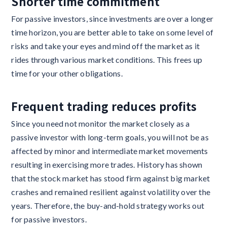
Shorter time commitment
For passive investors, since investments are over a longer
time horizon, you are better able to take on some level of
risks and take your eyes and mind off the market as it
rides through various market conditions. This frees up
time for your other obligations.
Frequent trading reduces profits
Since you need not monitor the market closely as a
passive investor with long-term goals, you will not be as
affected by minor and intermediate market movements
resulting in exercising more trades. History has shown
that the stock market has stood firm against big market
crashes and remained resilient against volatility over the
years. Therefore, the buy-and-hold strategy works out
for passive investors.