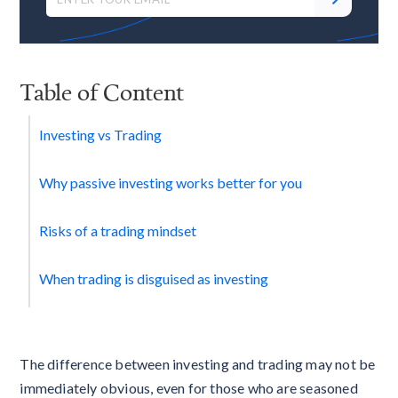
Table of Content
Investing vs Trading
Why passive investing works better for you
Risks of a trading mindset
When trading is disguised as investing
The difference between investing and trading may not be
immediately obvious, even for those who are seasoned