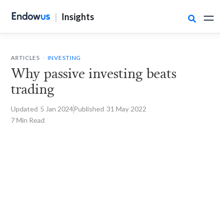
|
Insights

.
ARTICLES
INVESTING
Why passive investing beats
trading
Updated
5 Jan
2024
Published
31 May
2022
7 Min Read