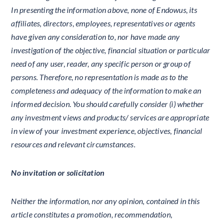
In presenting the information above, none of Endowus, its
affiliates, directors, employees, representatives or agents
have given any consideration to, nor have made any
investigation of the objective, financial situation or particular
need of any user, reader, any specific person or group of
persons. Therefore, no representation is made as to the
completeness and adequacy of the information to make an
informed decision. You should carefully consider (i) whether
any investment views and products/ services are appropriate
in view of your investment experience, objectives, financial
resources and relevant circumstances.
No invitation or solicitation
Neither the information, nor any opinion, contained in this
article constitutes a promotion, recommendation,