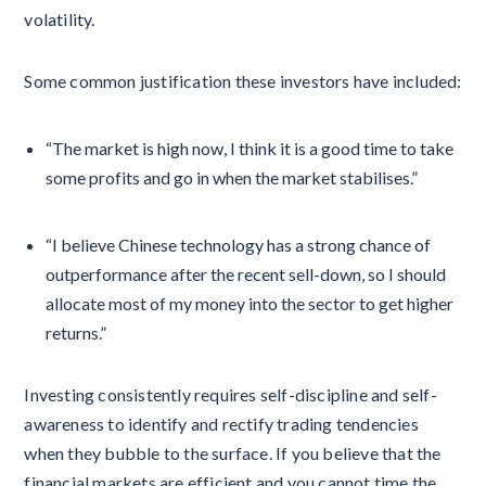
volatility.
Some common justification these investors have included:
“The market is high now, I think it is a good time to take
some profits and go in when the market stabilises.”
“I believe Chinese technology has a strong chance of
outperformance after the recent sell-down, so I should
allocate most of my money into the sector to get higher
returns.”
Investing consistently requires self-discipline and self-
awareness to identify and rectify trading tendencies
when they bubble to the surface. If you believe that the
financial markets are efficient and you cannot time the