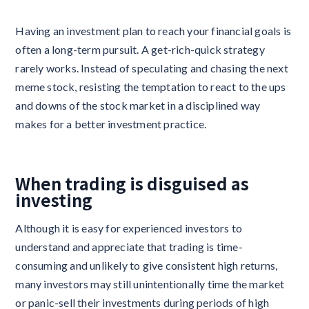
Having an investment plan to reach your financial goals is
often a long-term pursuit. A get-rich-quick strategy
rarely works. Instead of speculating and chasing the next
meme stock, resisting the temptation to react to the ups
and downs of the stock market in a disciplined way
makes for a better investment practice.
When trading is disguised as
investing
Although it is easy for experienced investors to
understand and appreciate that trading is time-
consuming and unlikely to give consistent high returns,
many investors may still unintentionally time the market
or panic-sell their investments during periods of high