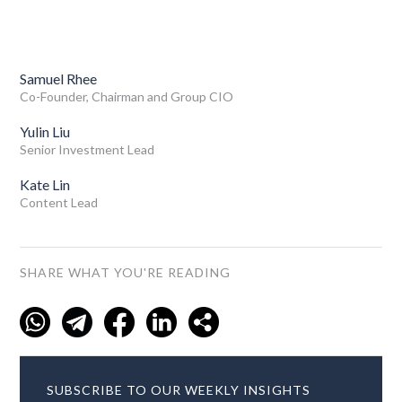
Samuel Rhee
Co-Founder, Chairman and Group CIO
Yulin Liu
Senior Investment Lead
Kate Lin
Content Lead
SHARE WHAT YOU'RE READING
SUBSCRIBE TO OUR WEEKLY INSIGHTS