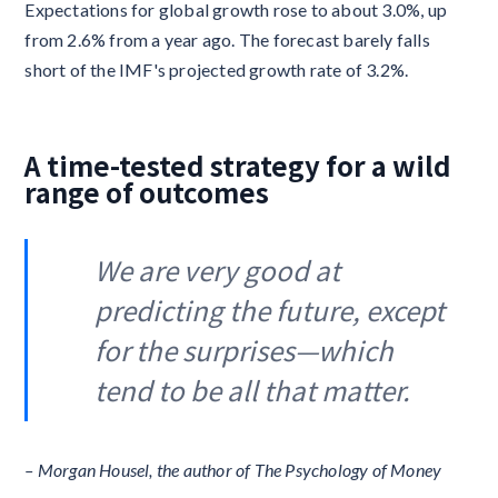
Expectations for global growth rose to about 3.0%, up
from 2.6% from a year ago. The forecast barely falls
short of the IMF's projected growth rate of 3.2%.
A time-tested strategy for a wild
range of outcomes
We are very good at
predicting the future, except
for the surprises—which
tend to be all that matter.
– Morgan Housel, the author of The Psychology of Money