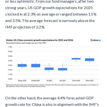
or less optimistic. From our fund managers, after two
strong years, US GDP growth expectations for 2025
clocked in at 2.3% on average or ranged between 1.5%
and 3.5%. The average forecast is narrowly above the
IMF projection of 2.2%.
On the other hand, the average 4.4% forecasted GDP
growth rate for China is also in alignment with the IMF's