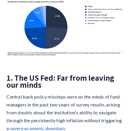
1. The US Fed: Far from leaving
our minds
Central bank policy missteps were on the minds of fund
managers in the past two years of survey results, arising
from doubts about the institution's ability to navigate
through the persistently high inflation without triggering
a
severe economic downturn
.