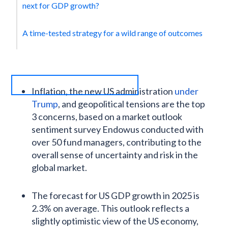
next for GDP growth?
A time-tested strategy for a wild range of outcomes
Inflation, the new US administration
under
Trump
, and geopolitical tensions are the top
3 concerns, based on a market outlook
sentiment survey Endowus conducted with
over 50 fund managers, contributing to the
overall sense of uncertainty and risk in the
global market.
The forecast for US GDP growth in 2025 is
2.3% on average. This outlook reflects a
slightly optimistic view of the US economy,