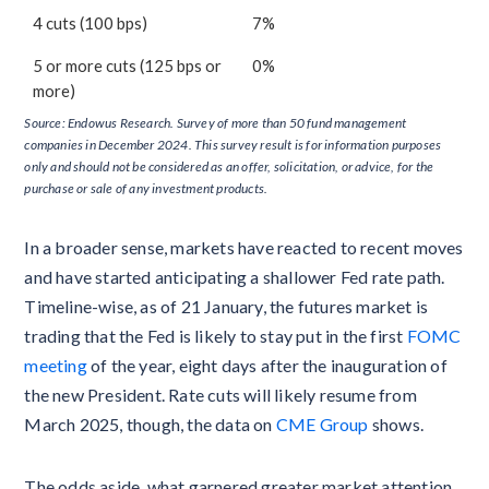
4 cuts (100 bps)
7%
5 or more cuts (125 bps or
0%
more)
Source: Endowus Research. Survey of more than 50 fund management
companies in December 2024. This survey result is for information purposes
only and should not be considered as an offer, solicitation, or advice, for the
purchase or sale of any investment products.
In a broader sense, markets have reacted to recent moves
and have started anticipating a shallower Fed rate path.
Timeline-wise, as of 21 January, the futures market is
trading that the Fed is likely to stay put in the first
FOMC
meeting
of the year, eight days after the inauguration of
the new President. Rate cuts will likely resume from
March 2025, though, the data on
CME Group
shows.
The odds aside, what garnered greater market attention