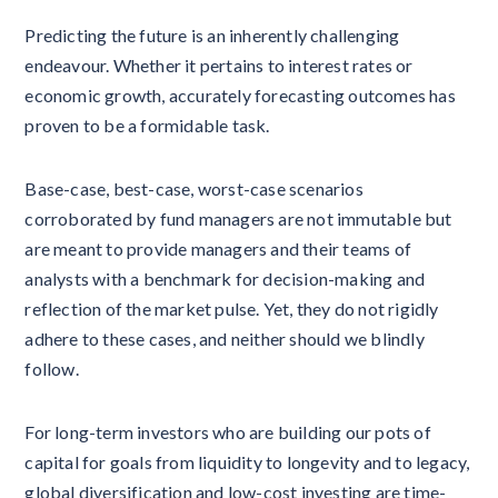
Predicting the future is an inherently challenging
endeavour. Whether it pertains to interest rates or
economic growth, accurately forecasting outcomes has
proven to be a formidable task.
Base-case, best-case, worst-case scenarios
corroborated by fund managers are not immutable but
are meant to provide managers and their teams of
analysts with a benchmark for decision-making and
reflection of the market pulse. Yet, they do not rigidly
adhere to these cases, and neither should we blindly
follow.
For long-term investors who are building our pots of
capital for goals from liquidity to longevity and to legacy,
global diversification and low-cost investing are time-