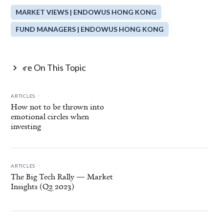
MARKET VIEWS | ENDOWUS HONG KONG
FUND MANAGERS | ENDOWUS HONG KONG
More On This Topic

.
ARTICLES
How not to be thrown into
emotional circles when
investing
.
ARTICLES
The Big Tech Rally — Market
Insights (Q2 2023)