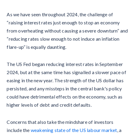
As we have seen throughout 2024, the challenge of
“raising interest rates just enough to stop an economy
from overheating without causing a severe downturn” and
“reducing rates slow enough to not induce an inflation
flare-up” is equally daunting.
The US Fed began reducing interest rates in September
2024, but at the same time has signalled a slower pace of
easing in the new year. The strength of the US dollar has
persisted, and any missteps in the central bank's policy
could have detrimental effects on the economy, such as
higher levels of debt and credit defaults.
Concerns that also take the mindshare of investors
include the
weakening state of the US labour market
, a