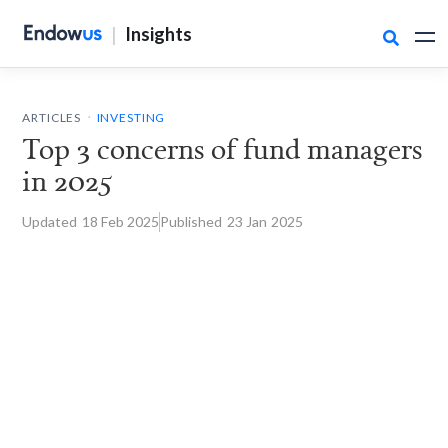
|
Insights

.
ARTICLES
INVESTING
Top 3 concerns of fund managers
in 2025
Updated
18 Feb
2025
Published
23 Jan
2025