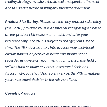
trading strategy. Investors should seek independent financial
and tax advice before making any investment decision.
Product Risk Rating
: Please note that any product risk rating
(the “
PRR
”) provided by us is an internal rating assigned based
on our product risk assessment model, and is for your
reference only. The PRR is subject to change from time to
time. The PRR does not take into account your individual
circumstances, objectives or needs and should not be
regarded as advice or recommendation to purchase, hold or
sell any fund or make any other investment decisions.
Accordingly, you should not solely rely on the PRR in making
your investment decision in the relevant Fund.
Complex Products
Some of the funds contained in this article are complex