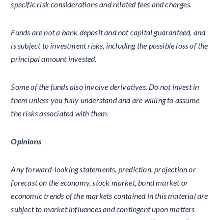
specific risk considerations and related fees and charges.
Funds are not a bank deposit and not capital guaranteed, and
is subject to investment risks, including the possible loss of the
principal amount invested.
Some of the funds also involve derivatives. Do not invest in
them unless you fully understand and are willing to assume
the risks associated with them.
Opinions
Any forward-looking statements, prediction, projection or
forecast on the economy, stock market, bond market or
economic trends of the markets contained in this material are
subject to market influences and contingent upon matters