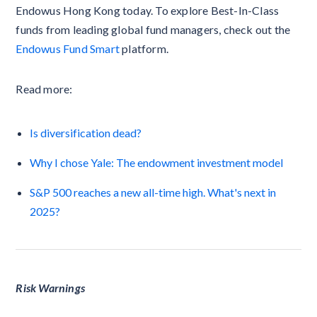
Endowus Hong Kong today. To explore Best-In-Class
funds from leading global fund managers, check out the
Endowus Fund Smart
platform.
Read more:
Is diversification dead?
Why I chose Yale: The endowment investment model
S&P 500 reaches a new all-time high. What's next in
2025?
Risk Warnings