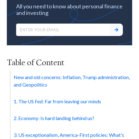
All you need to know about personal finance
and investing
Table of Content
New and old concerns: Inflation, Trump administration,
and Geopolitics
1. The US Fed: Far from leaving our minds
2. Economy: Is hard landing behind us?
3. US exceptionalism, America-First policies: What's