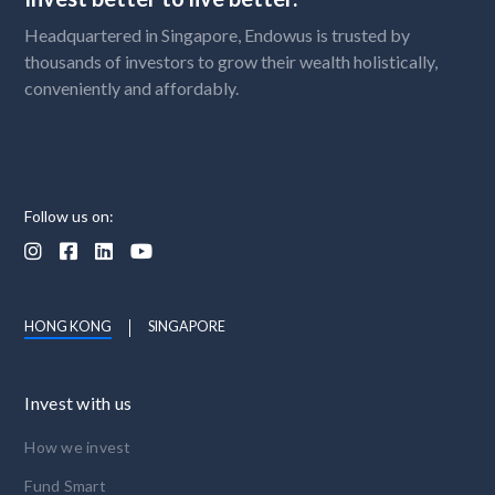
Headquartered in Singapore, Endowus is trusted by
thousands of investors to grow their wealth holistically,
conveniently and affordably.
Follow us on:




HONG KONG
SINGAPORE
Invest with us
How we invest
Fund Smart