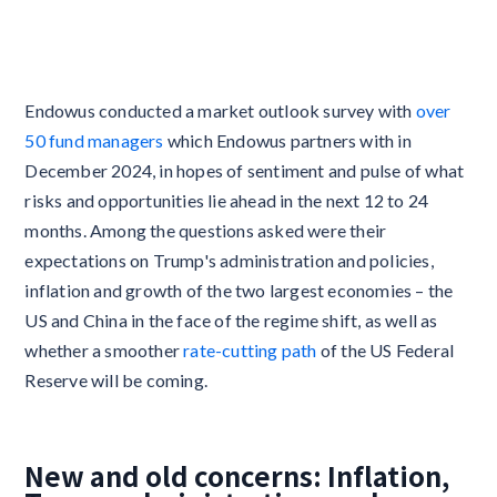
Endowus conducted a market outlook survey with
over
50 fund managers
which Endowus partners with in
December 2024, in hopes of sentiment and pulse of what
risks and opportunities lie ahead in the next 12 to 24
months. Among the questions asked were their
expectations on Trump's administration and policies,
inflation and growth of the two largest economies – the
US and China in the face of the regime shift, as well as
whether a smoother
rate-cutting path
of the US Federal
Reserve will be coming.
New and old concerns: Inflation,