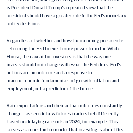
is President Donald Trump's repeated view that the
president should have a greater role in the Fed's monetary
policy decisions.
Regardless of whether and how the incoming president is
reforming the Fed to exert more power from the White
House, the caveat for investors is that the way one
invests should not change with what the Fed does. Fed's
actions are an outcome and a response to
macroeconomic fundamentals of growth, inflation and
employment, not a predictor of the future.
Rate expectations and their actual outcomes constantly
change – as seen in how futures traders bet differently
based on delaying rate cuts in 2024, for example. This
serves as a constant reminder that investing is about first