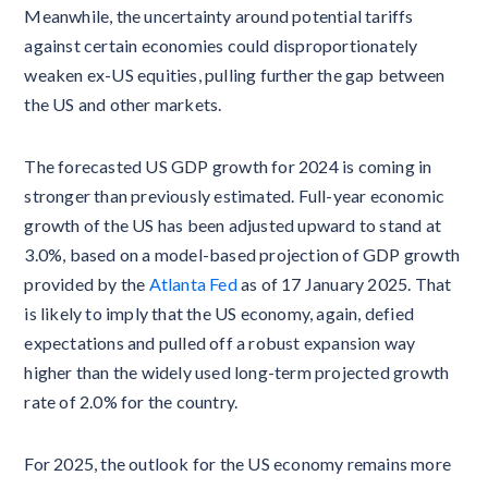
Meanwhile, the uncertainty around potential tariffs
against certain economies could disproportionately
weaken ex-US equities, pulling further the gap between
the US and other markets.
The forecasted US GDP growth for 2024 is coming in
stronger than previously estimated. Full-year economic
growth of the US has been adjusted upward to stand at
3.0%, based on a model-based projection of GDP growth
provided by the
Atlanta Fed
as of 17 January 2025. That
is likely to imply that the US economy, again, defied
expectations and pulled off a robust expansion way
higher than the widely used long-term projected growth
rate of 2.0% for the country.
For 2025, the outlook for the US economy remains more