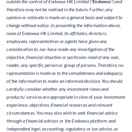
outside the control of Endowus HK Limited (“
Endowus
”) and
therefore may not be realised in the future. Further, any
opinion or estimate is made on a general basis and subject to
change without notice. In presenting the information above,
none of Endowus HK Limited, its affiliates, directors,
employees, representatives or agents have given any
consideration to, nor have made any investigation of the
objective, financial situation or particular need of any user,
reader, any specific person or group of persons. Therefore, no
representation is made as to the completeness and adequacy
of the information to make an informed decision. You should
carefully consider whether any investment views and
products/ services are appropriate in view of your investment
experience, objectives, financial resources and relevant
circumstances. You may also wish to seek financial advice
through a financial advisor or the Endowus platform and
independent legal, accounting, regulatory or tax advice, as