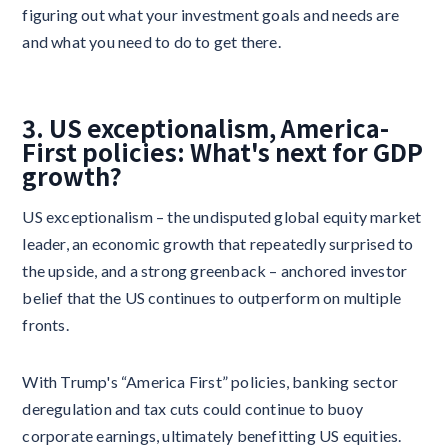
figuring out what your investment goals and needs are
and what you need to do to get there.
3. US exceptionalism, America-
First policies: What's next for GDP
growth?
US exceptionalism – the undisputed global equity market
leader, an economic growth that repeatedly surprised to
the upside, and a strong greenback – anchored investor
belief that the US continues to outperform on multiple
fronts.
With Trump's “America First” policies, banking sector
deregulation and tax cuts could continue to buoy
corporate earnings, ultimately benefitting US equities.