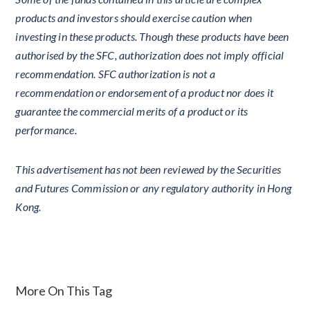
products and investors should exercise caution when
investing in these products. Though these products have been
authorised by the SFC, authorization does not imply official
recommendation. SFC authorization is not a
recommendation or endorsement of a product nor does it
guarantee the commercial merits of a product or its
performance.
This advertisement has not been reviewed by the Securities
and Futures Commission or any regulatory authority in Hong
Kong.
More On This Tag