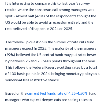
It is interesting to compare this to last year's survey
results, where the consensus call among managers was
split – almost half (46%) of the respondents thought the
US would be able to avoid a recession entirely and the
rest believed it'd happen in 2024 or 2025.
The follow-up question is the number of rate cuts fund
managers expect in 2025. The majority of the managers
(92%) believed the US central bank may put rates lower
by between 25 and 75 basis points throughout the year.
This follows the Federal Reserve cutting rates by a total
of 100 basis points in 2024, bringing monetary policy to a
somewhat less restrictive stance.
Based on the
current Fed funds rate of 4.25-4.50%
, fund
managers who expect deeper cuts are seeing rates to