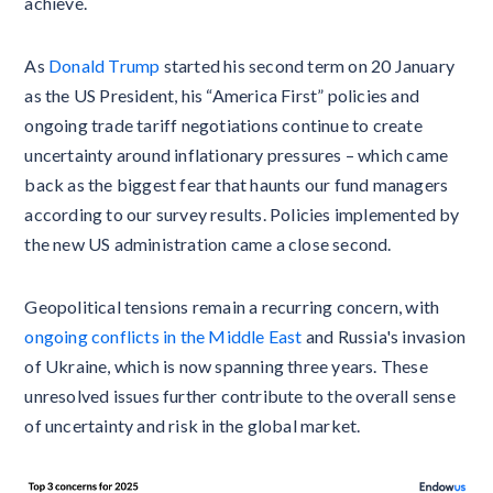
achieve.
As
Donald Trump
started his second term on 20 January
as the US President, his “America First” policies and
ongoing trade tariff negotiations continue to create
uncertainty around inflationary pressures – which came
back as the biggest fear that haunts our fund managers
according to our survey results. Policies implemented by
the new US administration came a close second.
Geopolitical tensions remain a recurring concern, with
ongoing conflicts in the Middle East
and Russia's invasion
of Ukraine, which is now spanning three years. These
unresolved issues further contribute to the overall sense
of uncertainty and risk in the global market.