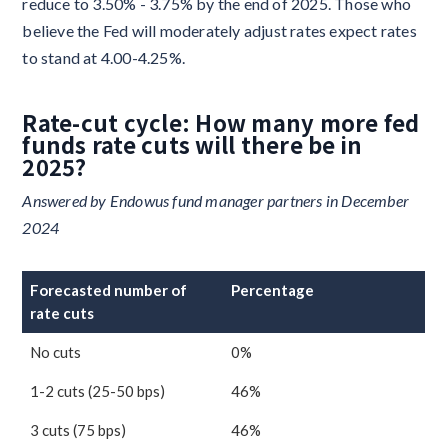
reduce to 3.50% - 3.75% by the end of 2025. Those who
believe the Fed will moderately adjust rates expect rates
to stand at 4.00-4.25%.
Rate-cut cycle: How many more fed
funds rate cuts will there be in
2025?
Answered by Endowus fund manager partners in December
2024
Forecasted number of
Percentage
rate cuts
No cuts
0%
1-2 cuts (25-50 bps)
46%
3 cuts (75 bps)
46%