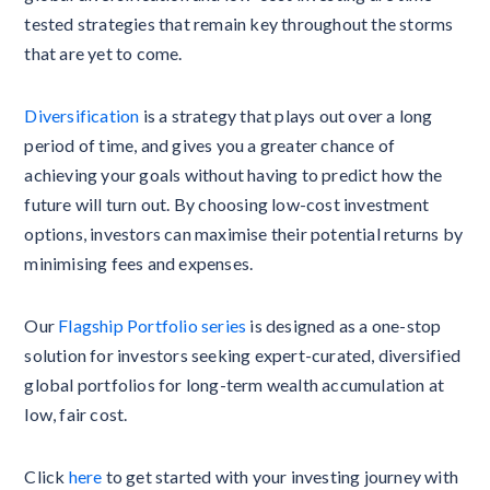
tested strategies that remain key throughout the storms
that are yet to come.
Diversification
is a strategy that plays out over a long
period of time, and gives you a greater chance of
achieving your goals without having to predict how the
future will turn out. By choosing low-cost investment
options, investors can maximise their potential returns by
minimising fees and expenses.
Our
Flagship Portfolio series
is designed as a one-stop
solution for investors seeking expert-curated, diversified
global portfolios for long-term wealth accumulation at
low, fair cost.
Click
here
to get started with your investing journey with