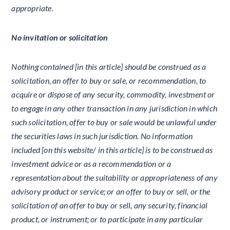
appropriate.
No invitation or solicitation
Nothing contained [in this article] should be construed as a
solicitation, an offer to buy or sale, or recommendation, to
acquire or dispose of any security, commodity, investment or
to engage in any other transaction in any jurisdiction in which
such solicitation, offer to buy or sale would be unlawful under
the securities laws in such jurisdiction. No information
included [on this website/ in this article] is to be construed as
investment advice or as a recommendation or a
representation about the suitability or appropriateness of any
advisory product or service; or an offer to buy or sell, or the
solicitation of an offer to buy or sell, any security, financial
product, or instrument; or to participate in any particular