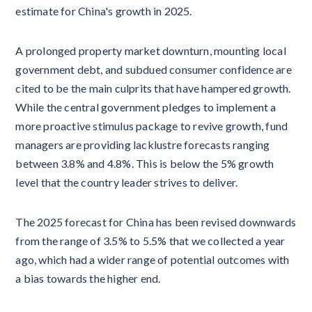
estimate for China's growth in 2025.
A prolonged property market downturn, mounting local
government debt, and subdued consumer confidence are
cited to be the main culprits that have hampered growth.
While the central government pledges to implement a
more proactive stimulus package to revive growth, fund
managers are providing lacklustre forecasts ranging
between 3.8% and 4.8%. This is below the 5% growth
level that the country leader strives to deliver.
The 2025 forecast for China has been revised downwards
from the range of 3.5% to 5.5% that we collected a year
ago, which had a wider range of potential outcomes with
a bias towards the higher end.