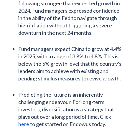
following stronger-than-expected growth in
2024. Fund managers expressed confidence
in the ability of the Fed to navigate through
high inflation without triggering a severe
downturn in the next 24 months.
Fund managers expect China to grow at 4.4%
in 2025, with a range of 3.8% to 4.8%. This is
below the 5% growth level that the country's
leaders aim to achieve with existing and
pending stimulus measures to revive growth.
Predicting the future is an inherently
challenging endeavour. For long-term
investors, diversification is a strategy that
plays out over a long period of time. Click
here
to get started on Endowus today.