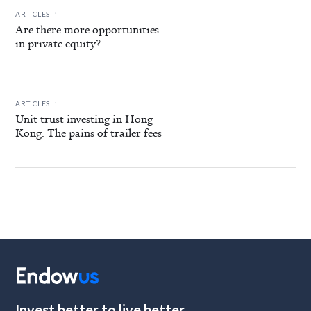
.
ARTICLES
Are there more opportunities
in private equity?
.
ARTICLES
Unit trust investing in Hong
Kong: The pains of trailer fees
Invest better to live better.