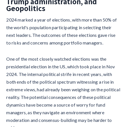
Trump administration, and
Geopolitics
2024 marked a year of elections, with more than 50% of
the world's population participating in selecting their
next leaders. The outcomes of these elections gave rise
to risks and concerns among portfolio managers.
One of the most closely watched elections was the
presidential election in the US, which took place in Nov
2024. The internal political strife in recent years, with
both ends of the political spectrum witnessing a rise in
extreme views, had already been weighing on the political
reality. The potential consequences of these political
dynamics have become a source of worry for fund
managers, as they navigate an environment where
moderation and consensus-building may be harder to