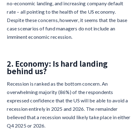
no-economic landing, and increasing company default
rate – all pointing to the health of the US economy.
Despite these concerns, however, it seems that the base
case scenarios of fund managers do not include an
imminent economic recession.
2. Economy: Is hard landing
behind us?
Recession is ranked as the bottom concern. An
overwhelming majority (86%) of the respondents
expressed confidence that the US will be able to avoid a
recession entirely in 2025 and 2026. The remainder
believed that a recession would likely take place in either
Q4 2025 or 2026.