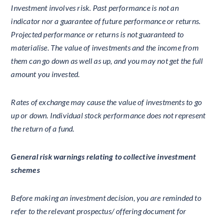
Investment involves risk. Past performance is not an
indicator nor a guarantee of future performance or returns.
Projected performance or returns is not guaranteed to
materialise. The value of investments and the income from
them can go down as well as up, and you may not get the full
amount you invested.
Rates of exchange may cause the value of investments to go
up or down. Individual stock performance does not represent
the return of a fund.
General risk warnings relating to collective investment
schemes
Before making an investment decision, you are reminded to
refer to the relevant prospectus/ offering document for