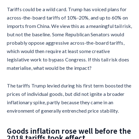
Tariffs could be a wild card. Trump has voiced plans for
across-the-board tariffs of 10%-20%, and up to 60% on
imports from China. We view this as a meaningful tail risk,
but not the baseline. Some Republican Senators would
probably oppose aggressive across-the-board tariffs,
which would then require at least some creative
legislative work to bypass Congress. If this tail risk does
materialise, what would be the impact?
The tariffs Trump levied during his first term boosted the
prices of individual goods, but did not ignite a broader
inflationary spike, partly because they came in an
environment of generally entrenched price stability.
Goods inflation rose well before the
2018 tariffs took effect