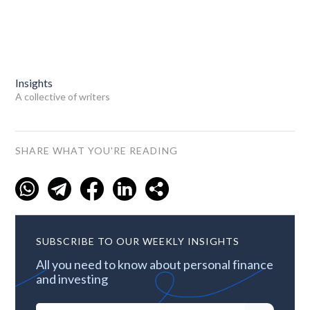
Insights
A collective of writers
SHARE WHAT YOU'RE READING
SUBSCRIBE TO OUR WEEKLY INSIGHTS
All you need to know about personal finance
and investing