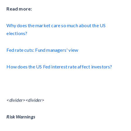
Read more:
Why does the market care so much about the US
elections?
Fed rate cuts: Fund managers' view
How does the US Fed interest rate affect investors?
<divider><divider>
Risk Warnings