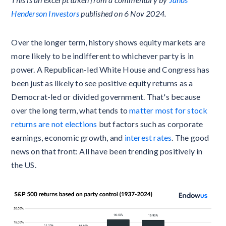
Henderson Investors
published on 6 Nov 2024.
Over the longer term, history shows equity markets are
more likely to be indifferent to whichever party is in
power. A Republican-led White House and Congress has
been just as likely to see positive equity returns as a
Democrat-led or divided government. That's because
over the long term, what tends to
matter most for stock
returns are not elections
but factors such as corporate
earnings, economic growth, and
interest rates
. The good
news on that front: All have been trending positively in
the US.