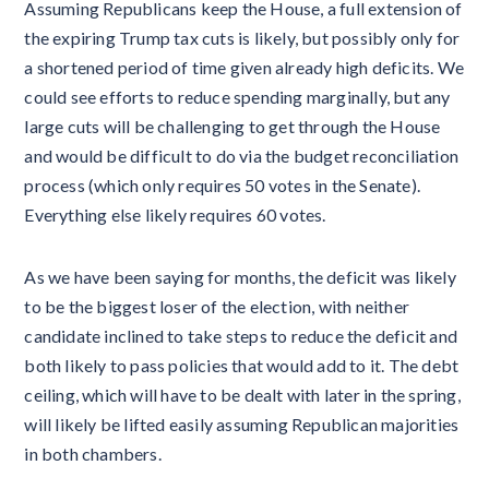
Assuming Republicans keep the House, a full extension of
the expiring Trump tax cuts is likely, but possibly only for
a shortened period of time given already high deficits. We
could see efforts to reduce spending marginally, but any
large cuts will be challenging to get through the House
and would be difficult to do via the budget reconciliation
process (which only requires 50 votes in the Senate).
Everything else likely requires 60 votes.
As we have been saying for months, the deficit was likely
to be the biggest loser of the election, with neither
candidate inclined to take steps to reduce the deficit and
both likely to pass policies that would add to it. The debt
ceiling, which will have to be dealt with later in the spring,
will likely be lifted easily assuming Republican majorities
in both chambers.