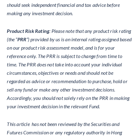
should seek independent financial and tax advice before
making any investment decision.
Product Risk Rating
: Please note that any product risk rating
(the “
PRR
”) provided by us is an internal rating assigned based
on our product risk assessment model, and is for your
reference only. The PRR is subject to change from time to
time. The PRR does not take into account your individual
circumstances, objectives or needs and should not be
regarded as advice or recommendation to purchase, hold or
sell any fund or make any other investment decisions.
Accordingly, you should not solely rely on the PRR in making
your investment decision in the relevant Fund.
This article has not been reviewed by the Securities and
Futures Commission or any regulatory authority in Hong