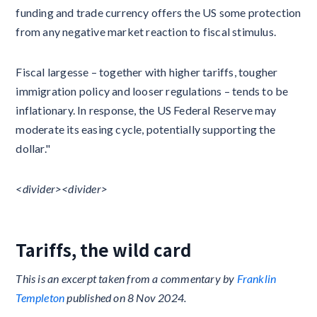
funding and trade currency offers the US some protection
from any negative market reaction to fiscal stimulus.
Fiscal largesse – together with higher tariffs, tougher
immigration policy and looser regulations – tends to be
inflationary. In response, the US Federal Reserve may
moderate its easing cycle, potentially supporting the
dollar."
<divider>​​<divider>
Tariffs, the wild card
This is an excerpt taken from a commentary by
Franklin
Templeton
published on 8 Nov 2024.