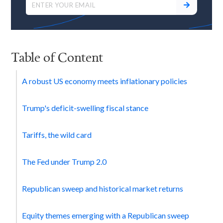
Table of Content
A robust US economy meets inflationary policies
Trump's deficit-swelling fiscal stance
Tariffs, the wild card
The Fed under Trump 2.0
Republican sweep and historical market returns
Equity themes emerging with a Republican sweep