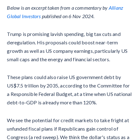
Below is an excerpt taken from a commentary by
Allianz
Global Investors
published on 6 Nov 2024.
Trump is promising lavish spending, big tax cuts and
deregulation. His proposals could boost near-term
growth as well as US company earnings, particularly US
small caps and the energy and financial sectors.
These plans could also raise US government debt by
US$7.5 trillion by 2035, according to the Committee for
a Responsible Federal Budget, at a time when US national
debt-to-GDP is already more than 120%.
We see the potential for credit markets to take fright at
unfunded fiscal plans if Republicans gain control of
Congress (a red sweep). We think the dollar's status as a