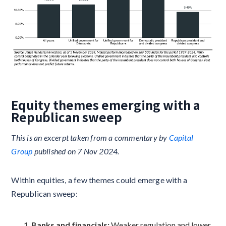
Equity themes emerging with a
Republican sweep
This is an excerpt taken from a commentary by
Capital
Group
published on 7 Nov 2024.
Within equities, a few themes could emerge with a
Republican sweep:
Banks and financials:
Weaker regulation and lower