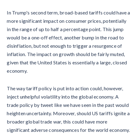
In Trump's second term, broad-based tariffs could have a
more significant impact on consumer prices, potentially
in the range of up to half a percentage point. This jump
would be a one-off effect, another bump in the road to
disinflation, but not enough to trigger a resurgence of
inflation. The impact on growth should be fairly muted,
given that the United States is essentially a large, closed
economy.
The way tariff policy is put into action could, however,
inject unhelpful volatility into the global economy. A
trade policy by tweet like we have seen in the past would
heighten uncertainty. Moreover, should US tariffs ignite a
broader global trade war, this could have more
significant adverse consequences for the world economy.