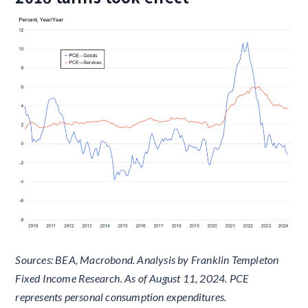
Sources: BEA, Macrobond. Analysis by Franklin Templeton
Fixed Income Research. As of August 11, 2024. PCE
represents personal consumption expenditures.