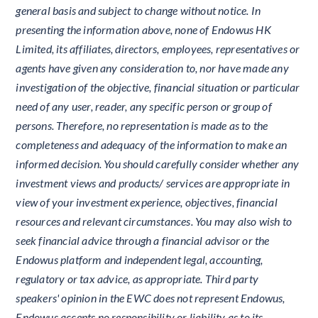
general basis and subject to change without notice. In
presenting the information above, none of Endowus HK
Limited, its affiliates, directors, employees, representatives or
agents have given any consideration to, nor have made any
investigation of the objective, financial situation or particular
need of any user, reader, any specific person or group of
persons. Therefore, no representation is made as to the
completeness and adequacy of the information to make an
informed decision. You should carefully consider whether any
investment views and products/ services are appropriate in
view of your investment experience, objectives, financial
resources and relevant circumstances. You may also wish to
seek financial advice through a financial advisor or the
Endowus platform and independent legal, accounting,
regulatory or tax advice, as appropriate. Third party
speakers' opinion in the EWC does not represent Endowus,
Endowus accepts no responsibility or liability as to its