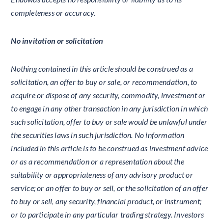
completeness or accuracy.
No invitation or solicitation
Nothing contained in this article should be construed as a
solicitation, an offer to buy or sale, or recommendation, to
acquire or dispose of any security, commodity, investment or
to engage in any other transaction in any jurisdiction in which
such solicitation, offer to buy or sale would be unlawful under
the securities laws in such jurisdiction. No information
included in this article is to be construed as investment advice
or as a recommendation or a representation about the
suitability or appropriateness of any advisory product or
service; or an offer to buy or sell, or the solicitation of an offer
to buy or sell, any security, financial product, or instrument;
or to participate in any particular trading strategy. Investors