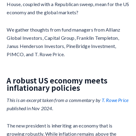
House, coupled with a Republican sweep, mean for the US
economy and the global markets?
We gather thoughts from fund managers from Allianz
Global Investors, Capital Group, Franklin Templeton,
Janus Henderson Investors, PineBridge Investment,
PIMCO, and T. Rowe Price.
A robust US economy meets
inflationary policies
This is an excerpt taken from a commentary by
T. Rowe Price
published in Nov 2024.
The new president is inheriting an economy that is
growing robustly. While inflation remains above the