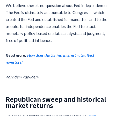
We believe there's no question about Fed independence.
The Fed is ultimately accountable to Congress – which
created the Fed and established its mandate – and to the
people. Its independence enables the Fed to enact
monetary policy based on data, analysis, and judgment,
free of political influence.
Read more:
How does the US Fed interest rate affect
investors?
<divider><divider>
Republican sweep and historical
market returns
This is an excerpt taken from a commentary by
Janus