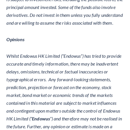
principal amount invested. Some of the funds also involve
derivatives. Do not invest in them unless you fully understand
and are willing to assume the risks associated with them.
Opinions
Whilst Endowus HK Limited (“Endowus”) has tried to provide
accurate and timely information, there may be inadvertent
delays, omissions, technical or factual inaccuracies or
typographical errors. Any forward-looking statements,
prediction, projection or forecast on the economy, stock
market, bond market or economic trends of the markets
contained in this material are subject to market influences
and contingent upon matters outside the control of Endowus
HK Limited (“
Endowus
”) and therefore may not be realised in
the future. Further, any opinion or estimate is made on a