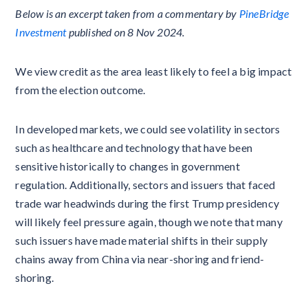
Below is an excerpt taken from a commentary by
PineBridge
Investment
published on 8 Nov 2024.
We view credit as the area least likely to feel a big impact
from the election outcome.
In developed markets, we could see volatility in sectors
such as healthcare and technology that have been
sensitive historically to changes in government
regulation. Additionally, sectors and issuers that faced
trade war headwinds during the first Trump presidency
will likely feel pressure again, though we note that many
such issuers have made material shifts in their supply
chains away from China via near-shoring and friend-
shoring.