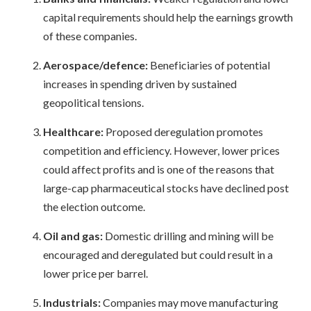
capital requirements should help the earnings growth
of these companies.
Aerospace/defence:
Beneficiaries of potential
increases in spending driven by sustained
geopolitical tensions.
Healthcare:
Proposed deregulation promotes
competition and efficiency. However, lower prices
could affect profits and is one of the reasons that
large-cap pharmaceutical stocks have declined post
the election outcome.
Oil and gas:
Domestic drilling and mining will be
encouraged and deregulated but could result in a
lower price per barrel.
Industrials:
Companies may move manufacturing