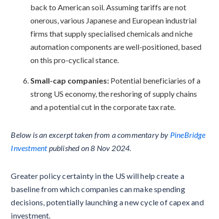
back to American soil. Assuming tariffs are not
onerous, various Japanese and European industrial
firms that supply specialised chemicals and niche
automation components are well-positioned, based
on this pro-cyclical stance.
Small-cap companies:
Potential beneficiaries of a
strong US economy, the reshoring of supply chains
and a potential cut in the corporate tax rate.
Below is an excerpt taken from a commentary by
PineBridge
Investment
published on 8 Nov 2024.
Greater policy certainty in the US will help create a
baseline from which companies can make spending
decisions, potentially launching a new cycle of capex and
investment.