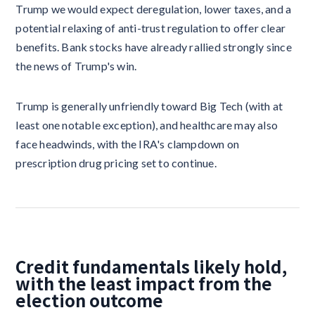
Trump we would expect deregulation, lower taxes, and a
potential relaxing of anti-trust regulation to offer clear
benefits. Bank stocks have already rallied strongly since
the news of Trump's win.
Trump is generally unfriendly toward Big Tech (with at
least one notable exception), and healthcare may also
face headwinds, with the IRA's clampdown on
prescription drug pricing set to continue.
Credit fundamentals likely hold,
with the least impact from the
election outcome