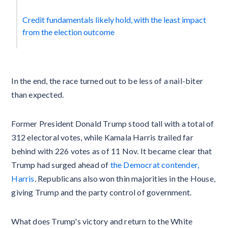
Credit fundamentals likely hold, with the least impact
from the election outcome
In the end, the race turned out to be less of a nail-biter
than expected.
Former President Donald Trump stood tall with a total of
312 electoral votes, while Kamala Harris trailed far
behind with 226 votes as of 11 Nov. It became clear that
Trump had surged ahead of
the Democrat contender,
Harris
. Republicans also won thin majorities in the House,
giving Trump and the party control of government.
What does Trump's victory and return to the White