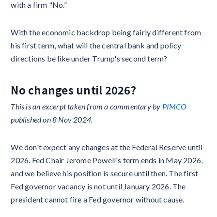
with a firm "No.”
With the economic backdrop being fairly different from
his first term, what will the central bank and policy
directions be like under Trump's second term?
No changes until 2026?
This is an excerpt taken from a commentary by
PIMCO
published on 8 Nov 2024.
We don't expect any changes at the Federal Reserve until
2026. Fed Chair Jerome Powell's term ends in May 2026,
and we believe his position is secure until then. The first
Fed governor vacancy is not until January 2026. The
president cannot fire a Fed governor without cause.