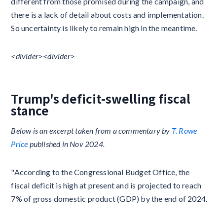
different from those promised during the campaign, and
there is a lack of detail about costs and implementation.
So uncertainty is likely to remain high in the meantime.
<divider>​​<divider>​​
Trump's deficit-swelling fiscal
stance
Below is an excerpt taken from a commentary by
T. Rowe
Price
published in Nov 2024.
"According to the Congressional Budget Office, the
fiscal deficit is high at present and is projected to reach
7% of gross domestic product (GDP) by the end of 2024.