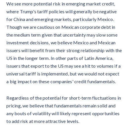
We see more potential risk in emerging market credit,
where Trump's tariff policies will generally be negative
for China and emerging markets, particularly Mexico.
Though we are cautious on Mexican corporate debt in
the medium term given that uncertainty may slow some
investment decisions, we believe Mexico and Mexican
issuers will benefit from their strong relationship with the
US in the longer term. In other parts of Latin America,
issuers that export to the US may see a hit to volumes if a
universal tariff is implemented, but we would not expect
a big impact on these companies' credit fundamentals.
Regardless of the potential for short-term fluctuations in
pricing, we believe that fundamentals remain solid and
any bouts of volatility will likely represent opportunities
to add risk at more attractive levels.