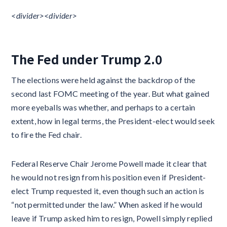
<divider>​​<divider>​​
The Fed under Trump 2.0
The elections were held against the backdrop of the
second last FOMC meeting of the year. But what gained
more eyeballs was whether, and perhaps to a certain
extent, how in legal terms, the President-elect would seek
to fire the Fed chair.
Federal Reserve Chair Jerome Powell made it clear that
he would not resign from his position even if President-
elect Trump requested it, even though such an action is
“not permitted under the law.” When asked if he would
leave if Trump asked him to resign, Powell simply replied