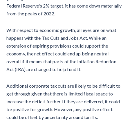
Federal Reserve's 2% target, it has come down materially
from the peaks of 2022.
With respect to economic growth, all eyes are on what
happens with the Tax Cuts and Jobs Act. While an
extension of expiring provisions could support the
economy, the net effect could end up being neutral
overall if it means that parts of the Inflation Reduction
Act (IRA) are changed to help fund it.
Additional corporate tax cuts are likely to be difficult to
get through given that there is limited fiscal space to
increase the deficit further. If they are delivered, it could
be positive for growth. However, any positive effect
could be offset by uncertainty around tariffs.