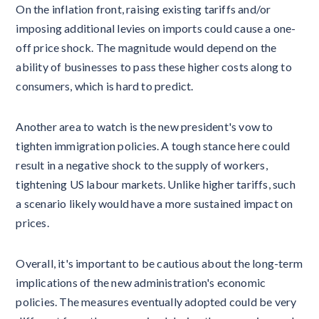
On the inflation front, raising existing tariffs and/or
imposing additional levies on imports could cause a one-
off price shock. The magnitude would depend on the
ability of businesses to pass these higher costs along to
consumers, which is hard to predict.
Another area to watch is the new president's vow to
tighten immigration policies. A tough stance here could
result in a negative shock to the supply of workers,
tightening US labour markets. Unlike higher tariffs, such
a scenario likely would have a more sustained impact on
prices.
Overall, it's important to be cautious about the long-term
implications of the new administration's economic
policies. The measures eventually adopted could be very