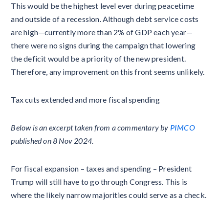
This would be the highest level ever during peacetime
and outside of a recession. Although debt service costs
are high—currently more than 2% of GDP each year—
there were no signs during the campaign that lowering
the deficit would be a priority of the new president.
Therefore, any improvement on this front seems unlikely.
Tax cuts extended and more fiscal spending
Below is an excerpt taken from a commentary by
PIMCO
published on 8 Nov 2024.
For fiscal expansion – taxes and spending – President
Trump will still have to go through Congress. This is
where the likely narrow majorities could serve as a check.