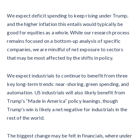
We expect deficit spending to keep rising under Trump,
and the higher inflation this entails would typically be
good for equities as a whole. While our research process
remains focused on a bottom-up analysis of specific
companies, we are mindful of net exposure to sectors
that may be most affected by the shifts in policy.
We expect industrials to continue to benefit from three
key long-term trends: near-shoring, green spending, and
automation. US industrials will also likely benefit from
Trump's “Made in America” policy leanings, though
Trump's win is likely a net negative for industrials in the
rest of the world.
The biggest change may be felt in financials, where under