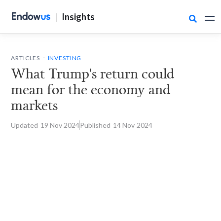
|
Insights

.
ARTICLES
INVESTING
What Trump's return could
mean for the economy and
markets
Updated
19 Nov
2024
Published
14 Nov
2024