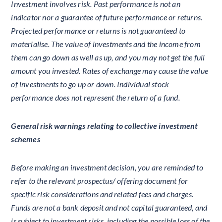
Investment involves risk. Past performance is not an
indicator nor a guarantee of future performance or returns.
Projected performance or returns is not guaranteed to
materialise. The value of investments and the income from
them can go down as well as up, and you may not get the full
amount you invested. Rates of exchange may cause the value
of investments to go up or down. Individual stock
performance does not represent the return of a fund.
General risk warnings relating to collective investment
schemes
Before making an investment decision, you are reminded to
refer to the relevant prospectus/ offering document for
specific risk considerations and related fees and charges.
Funds are not a bank deposit and not capital guaranteed, and
is subject to investment risks, including the possible loss of the