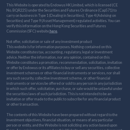
This Website is operated by Endowus HK Limited, which is licensed (CE
No. BQR225) under the Securities and Futures Ordinance (Cap571) to
carry on business in Type 1 (Dealing in Securities), Type 4 (Advising on
Securities) and Type 9 (Asset Management) regulated activities. You can
verify this information on the Hong Kong Securities and Futures
Commission (SFC) website
here
.
Not offer, solicitation or sale of any investment product
This website is for information purposes. Nothing contained on this
Website constitutes tax, accounting, regulatory, legal or investment
advice. Neither the information, nor any opinion, contained on this
Website constitutes a promotion, recommendation, solicitation, invitation
or offer by Endowus or its affiliates to buy or sell any securities, collective
investment schemes or other financial instruments or services, nor shall
any such security, collective investment scheme, or other financial
instruments or services be offered or sold to any person in any jurisdiction
in which such offer, solicitation, purchase, or sale would be unlawful under
the securities laws of such jurisdiction. This is not intended to be an
invitation or offer made to the public to subscribe for any financial product
or other transaction.
The contents of this Website have been prepared without regard to the
investment objectives, financial situation, or means of any particular
person or entity, and the Website is not soliciting any action based upon