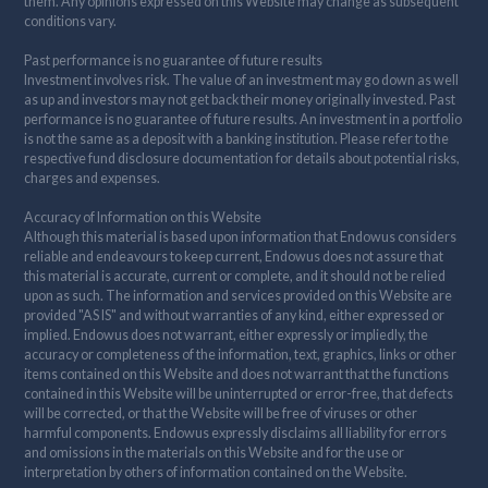
them. Any opinions expressed on this Website may change as subsequent
conditions vary.
Past performance is no guarantee of future results
Investment involves risk. The value of an investment may go down as well
as up and investors may not get back their money originally invested. Past
performance is no guarantee of future results. An investment in a portfolio
is not the same as a deposit with a banking institution. Please refer to the
respective fund disclosure documentation for details about potential risks,
charges and expenses.
Accuracy of Information on this Website
Although this material is based upon information that Endowus considers
reliable and endeavours to keep current, Endowus does not assure that
this material is accurate, current or complete, and it should not be relied
upon as such. The information and services provided on this Website are
provided "AS IS" and without warranties of any kind, either expressed or
implied. Endowus does not warrant, either expressly or impliedly, the
accuracy or completeness of the information, text, graphics, links or other
items contained on this Website and does not warrant that the functions
contained in this Website will be uninterrupted or error-free, that defects
will be corrected, or that the Website will be free of viruses or other
harmful components. Endowus expressly disclaims all liability for errors
and omissions in the materials on this Website and for the use or
interpretation by others of information contained on the Website.