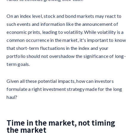
On an index level, stock and bond markets may react to
such events and information like the announcement of
economic prints, leading to volatility. While volatility is a
common occurrence in the market, it's important to know
that short-term fluctuations in the index and your
portfolio should not overshadow the significance of long-
term goals.
Given all these potential impacts, how can investors
formulate a right investment strategy made for the long
haul?
Time in the market, not timing
the market