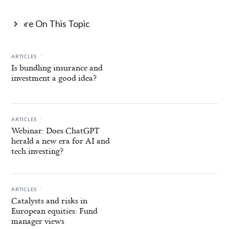
More On This Topic

.
ARTICLES
Is bundling insurance and
investment a good idea?
.
ARTICLES
Webinar: Does ChatGPT
herald a new era for AI and
tech investing?
.
ARTICLES
Catalysts and risks in
European equities: Fund
manager views