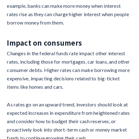
example, banks can make more money when interest
rates rise as they can charge higher interest when people
borrow money from them.
Impact on consumers‍
Changes in the federal funds rate impact other interest
rates, including those for mortgages, car loans, and other
consumer debts. Higher rates can make borrowing more
expensive, impacting decisions related to big-ticket
items like homes and cars.
As rates go on an upward trend, investors should look at
expected increases in expenditure from heightened rates
and consider how to budget their cash reserves, or
proactively look into short–term cash or money market
funds to continue growing their cash.