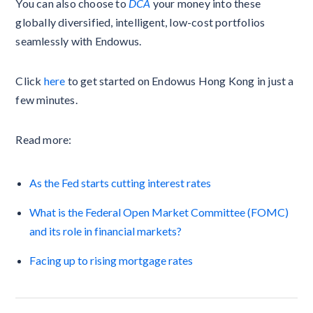
You can also choose to
DCA
your money into these
globally diversified, intelligent, low-cost portfolios
seamlessly with Endowus.
Click
here
to get started on Endowus Hong Kong in just a
few minutes.
Read more:
As the Fed starts cutting interest rates
What is the Federal Open Market Committee (FOMC)
and its role in financial markets?
Facing up to rising mortgage rates