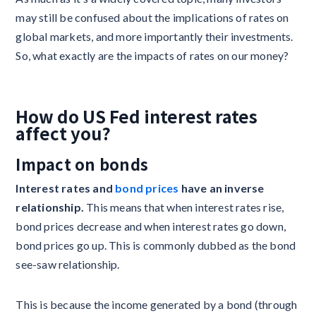
may still be confused about the implications of rates on
global markets, and more importantly their investments.
So, what exactly are the impacts of rates on our money?
How do US Fed interest rates
affect you?
Impact on bonds ‍
Interest rates and
bond prices
have an inverse
relationship.
This means that when interest rates rise,
bond prices decrease and when interest rates go down,
bond prices go up. This is commonly dubbed as the bond
see-saw relationship.
This is because the income generated by a bond (through