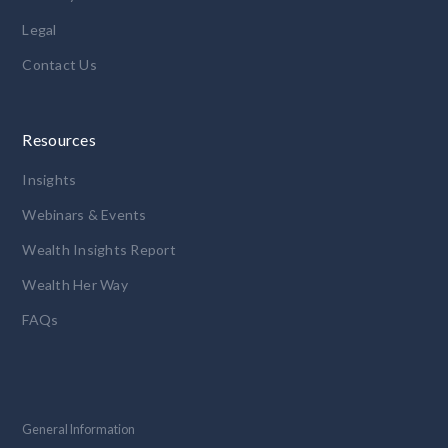
Legal
Contact Us
Resources
Insights
Webinars & Events
Wealth Insights Report
Wealth Her Way
FAQs
General Information