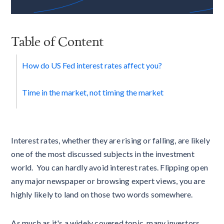
Table of Content
How do US Fed interest rates affect you?
Time in the market, not timing the market
Interest rates, whether they are rising or falling, are likely
one of the most discussed subjects in the investment
world. You can hardly avoid interest rates. Flipping open
any major newspaper or browsing expert views, you are
highly likely to land on those two words somewhere.
As much as it's a widely covered topic, many investors