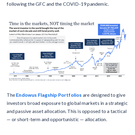
following the GFC and the COVID-19 pandemic.
The
Endowus Flagship Portfolios
are designed to give
investors broad exposure to global markets in a strategic
and passive asset allocation. This is opposed to a tactical
— or short-term and opportunistic — allocation.