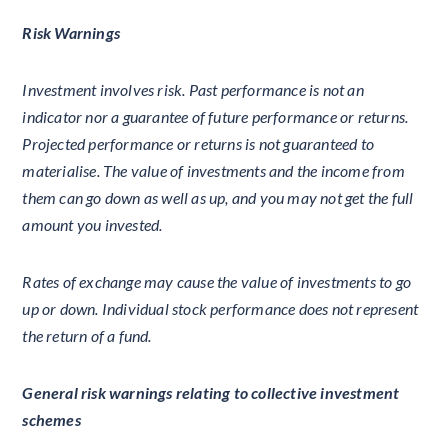
Risk Warnings
Investment involves risk. Past performance is not an
indicator nor a guarantee of future performance or returns.
Projected performance or returns is not guaranteed to
materialise. The value of investments and the income from
them can go down as well as up, and you may not get the full
amount you invested.
Rates of exchange may cause the value of investments to go
up or down. Individual stock performance does not represent
the return of a fund.
General risk warnings relating to collective investment
schemes