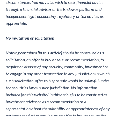
circumstances. You may also wish to seek financial advice
through a financial advisor or the Endowus platform and
independent legal, accounting, regulatory or tax advice, as
appropriate.
No invitation or solicitation
Nothing contained [in this article] should be construed as a
solicitation, an offer to buy or sale, or recommendation, to
acquire or dispose of any security, commodity, investment or
to engage in any other transaction in any jurisdiction in which
such solicitation, offer to buy or sale would be unlawful under
the securities laws in such jurisdiction. No information
included [on this website/ in this article] is to be construed as
investment advice or as a recommendation or a
representation about the suitability or appropriateness of any
advisory product or service; or an offer to buy or sell, or the