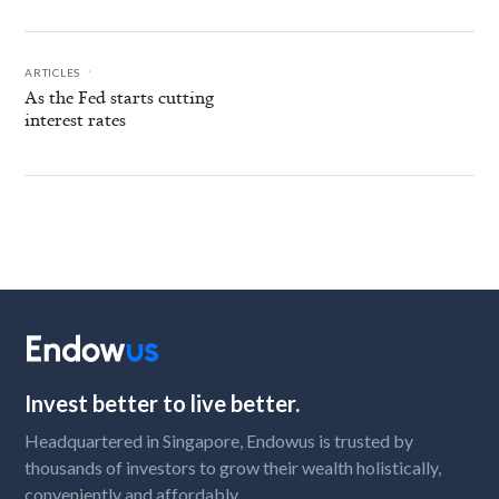
.
ARTICLES
As the Fed starts cutting
interest rates
Invest better to live better.
Headquartered in Singapore, Endowus is trusted by
thousands of investors to grow their wealth holistically,
conveniently and affordably.