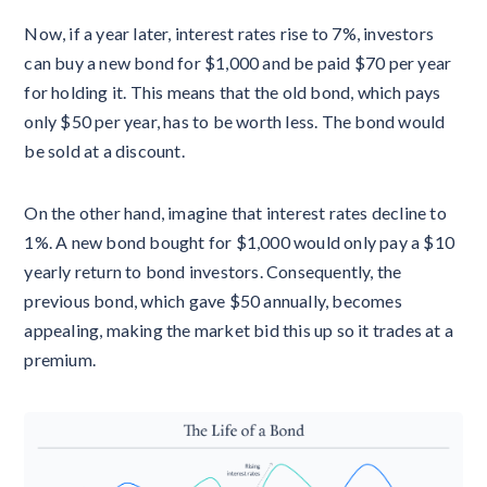
Now, if a year later, interest rates rise to 7%, investors
can buy a new bond for $1,000 and be paid $70 per year
for holding it. This means that the old bond, which pays
only $50 per year, has to be worth less. The bond would
be sold at a discount.
On the other hand, imagine that interest rates decline to
1%. A new bond bought for $1,000 would only pay a $10
yearly return to bond investors. Consequently, the
previous bond, which gave $50 annually, becomes
appealing, making the market bid this up so it trades at a
premium.