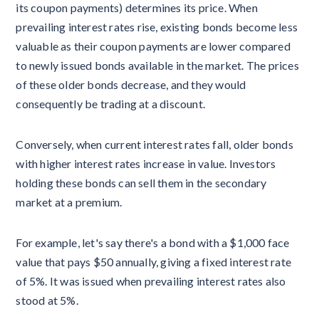
its coupon payments) determines its price. When
prevailing interest rates rise, existing bonds become less
valuable as their coupon payments are lower compared
to newly issued bonds available in the market. The prices
of these older bonds decrease, and they would
consequently be trading at a discount.
Conversely, when current interest rates fall, older bonds
with higher interest rates increase in value. Investors
holding these bonds can sell them in the secondary
market at a premium.
For example, let's say there's a bond with a $1,000 face
value that pays $50 annually, giving a fixed interest rate
of 5%. It was issued when prevailing interest rates also
stood at 5%.