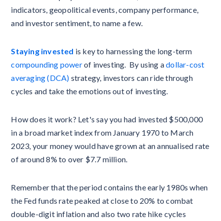
indicators, geopolitical events, company performance,
and investor sentiment, to name a few.
Staying invested
is key to harnessing the long-term
compounding power
of investing. By using a
dollar-cost
averaging (DCA)
strategy, investors can ride through
cycles and take the emotions out of investing.
How does it work? Let's say you had invested $500,000
in a broad market index from January 1970 to March
2023, your money would have grown at an annualised rate
of around 8% to over $7.7 million.
Remember that the period contains the early 1980s when
the Fed funds rate peaked at close to 20% to combat
double-digit inflation and also two rate hike cycles