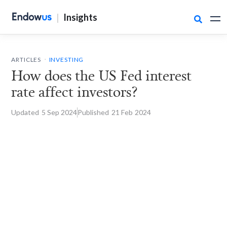
|
Insights

.
ARTICLES
INVESTING
How does the US Fed interest
rate affect investors?
Updated
5 Sep
2024
Published
21 Feb
2024