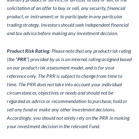
solicitation of an offer to buy or sell, any security, financial
product, or instrument; or to participate in any particular
trading strategy. Investors should seek independent financial
and tax advice before making any investment decision.
Product Risk Rating
: Please note that any product risk rating
(the “
PRR
”) provided by us is an internal rating assigned based
on our product risk assessment model, and is for your
reference only. The PRR is subject to change from time to
time. The PRR does not take into account your individual
circumstances, objectives or needs and should not be
regarded as advice or recommendation to purchase, hold or
sell any fund or make any other investment decisions.
Accordingly, you should not solely rely on the PRR in making
your investment decision in the relevant Fund.