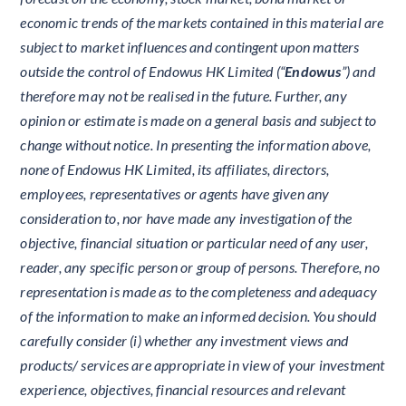
economic trends of the markets contained in this material are
subject to market influences and contingent upon matters
outside the control of Endowus HK Limited (“
Endowus
”) and
therefore may not be realised in the future. Further, any
opinion or estimate is made on a general basis and subject to
change without notice. In presenting the information above,
none of Endowus HK Limited, its affiliates, directors,
employees, representatives or agents have given any
consideration to, nor have made any investigation of the
objective, financial situation or particular need of any user,
reader, any specific person or group of persons. Therefore, no
representation is made as to the completeness and adequacy
of the information to make an informed decision. You should
carefully consider (i) whether any investment views and
products/ services are appropriate in view of your investment
experience, objectives, financial resources and relevant