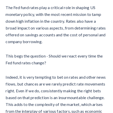
The Fed fund rates play a critical role in shaping US
monetary policy, with the most recent mission to tamp
down high inflation in the country. Rates also have a
broad impact on various aspects, from determining rates
offered on savings accounts and the cost of personal and
company borrowing.
This begs the question - Should we react every time the
Fed fund rates change?
Indeed, it is very tempting to bet on rates and other news
flows, but chances are we rarely predict rate movements
right. Even if we do, consistently making the right bets
based on that prediction is an insurmountable challenge.
This adds to the complexity of the market, which arises
from the interplay of various factors, such as economic