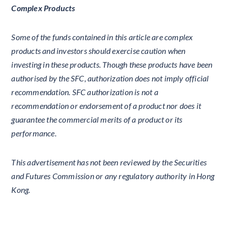
Complex Products
Some of the funds contained in this article are complex
products and investors should exercise caution when
investing in these products. Though these products have been
authorised by the SFC, authorization does not imply official
recommendation. SFC authorization is not a
recommendation or endorsement of a product nor does it
guarantee the commercial merits of a product or its
performance.
This advertisement has not been reviewed by the Securities
and Futures Commission or any regulatory authority in Hong
Kong.