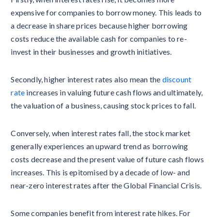
expensive for companies to borrow money. This leads to
a decrease in share prices because higher borrowing
costs reduce the available cash for companies to re-
invest in their businesses and growth initiatives.
Secondly, higher interest rates also mean the
discount
rate
increases in valuing future cash flows and ultimately,
the valuation of a business, causing stock prices to fall.
Conversely, when interest rates fall, the stock market
generally experiences an upward trend as borrowing
costs decrease and the present value of future cash flows
increases. This is epitomised by a decade of low- and
near-zero interest rates after the Global Financial Crisis.
Some companies benefit from interest rate hikes. For