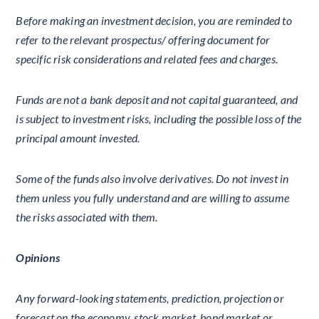
Before making an investment decision, you are reminded to
refer to the relevant prospectus/ offering document for
specific risk considerations and related fees and charges.
Funds are not a bank deposit and not capital guaranteed, and
is subject to investment risks, including the possible loss of the
principal amount invested.
Some of the funds also involve derivatives. Do not invest in
them unless you fully understand and are willing to assume
the risks associated with them.
Opinions
Any forward-looking statements, prediction, projection or
forecast on the economy, stock market, bond market or