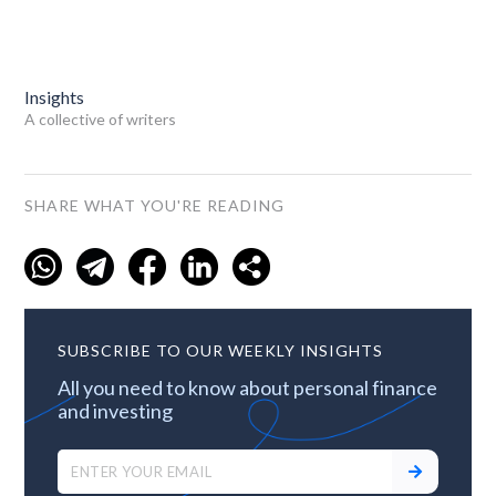
Insights
A collective of writers
SHARE WHAT YOU'RE READING
SUBSCRIBE TO OUR WEEKLY INSIGHTS
All you need to know about personal finance
and investing