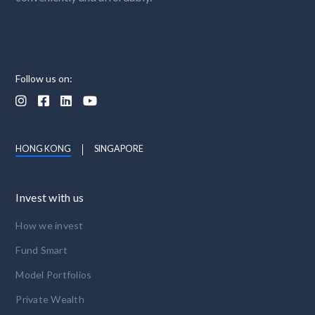
Follow us on:




HONG KONG
SINGAPORE
Invest with us
How we invest
Fund Smart
Model Portfolios
Private Wealth