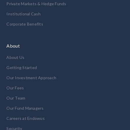
Private Markets & Hedge Funds
Institutional Cash
Corporate Benefits
About
About Us
Getting Started
Our Investment Approach
Our Fees
Our Team
Our Fund Managers
Careers at Endowus
Security