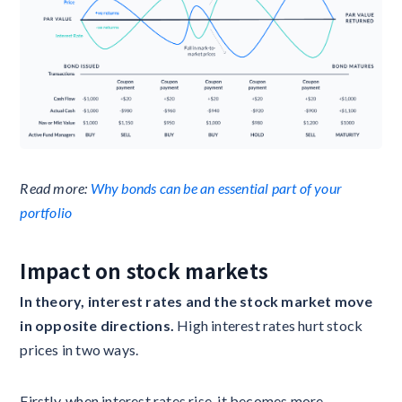
Read more:
Why bonds can be an essential part of your
portfolio
Impact on stock markets ‍
In theory, interest rates and the stock market move
in opposite directions.
High interest rates hurt stock
prices in two ways.
Firstly, when interest rates rise, it becomes more