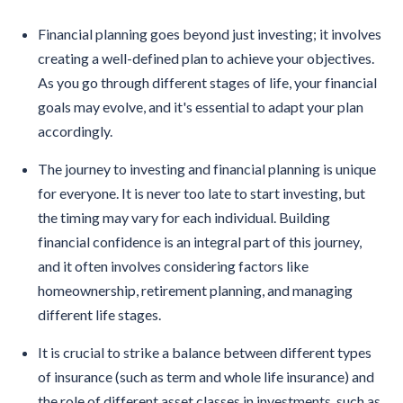
Financial planning goes beyond just investing; it involves
creating a well-defined plan to achieve your objectives.
As you go through different stages of life, your financial
goals may evolve, and it's essential to adapt your plan
accordingly.
The journey to investing and financial planning is unique
for everyone. It is never too late to start investing, but
the timing may vary for each individual. Building
financial confidence is an integral part of this journey,
and it often involves considering factors like
homeownership, retirement planning, and managing
different life stages.
It is crucial to strike a balance between different types
of insurance (such as term and whole life insurance) and
the role of different asset classes in investments, such as