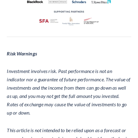
Risk Warnings
Investment involves risk. Past performance is not an
indicator nor a guarantee of future performance. The value of
investments and the income from them can go down as well
as up, and you may not get the full amount you invested.
Rates of exchange may cause the value of investments to go
up or down.
This article is not intended to be relied upon as a forecast or