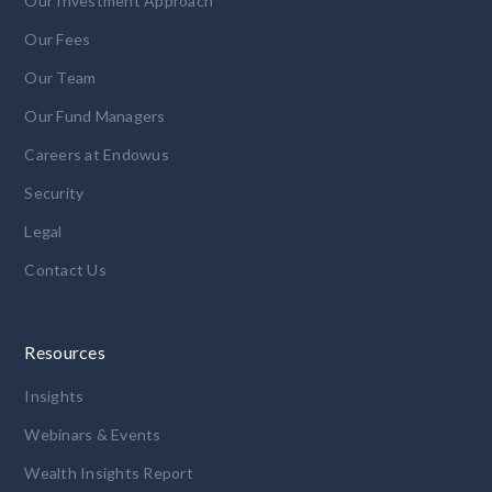
Our Investment Approach
Our Fees
Our Team
Our Fund Managers
Careers at Endowus
Security
Legal
Contact Us
Resources
Insights
Webinars & Events
Wealth Insights Report