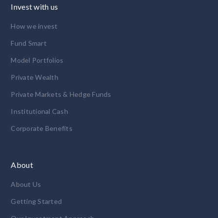
Invest with us
How we invest
Fund Smart
Model Portfolios
Private Wealth
Private Markets & Hedge Funds
Institutional Cash
Corporate Benefits
About
About Us
Getting Started