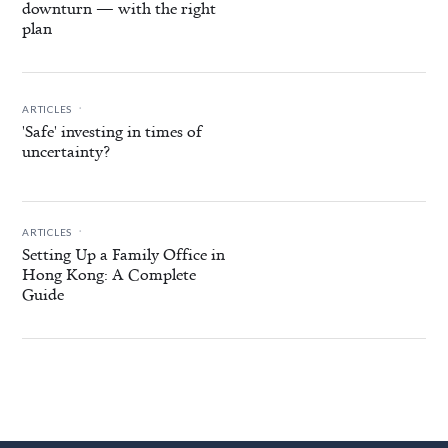
downturn — with the right
plan
.
ARTICLES
'Safe' investing in times of
uncertainty?
.
ARTICLES
Setting Up a Family Office in
Hong Kong: A Complete
Guide