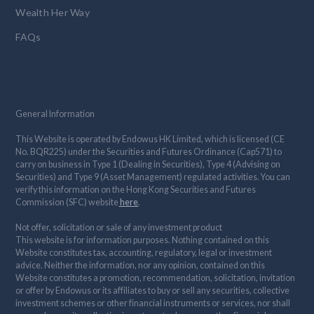
Wealth Her Way
FAQs
General Information
This Website is operated by Endowus HK Limited, which is licensed (CE
No. BQR225) under the Securities and Futures Ordinance (Cap571) to
carry on business in Type 1 (Dealing in Securities), Type 4 (Advising on
Securities) and Type 9 (Asset Management) regulated activities. You can
verify this information on the Hong Kong Securities and Futures
Commission (SFC) website
here
.
Not offer, solicitation or sale of any investment product
This website is for information purposes. Nothing contained on this
Website constitutes tax, accounting, regulatory, legal or investment
advice. Neither the information, nor any opinion, contained on this
Website constitutes a promotion, recommendation, solicitation, invitation
or offer by Endowus or its affiliates to buy or sell any securities, collective
investment schemes or other financial instruments or services, nor shall