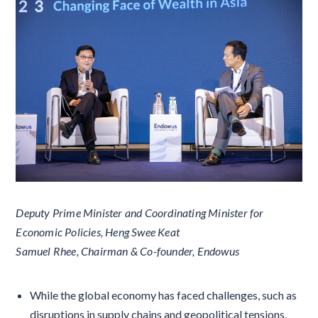
Deputy Prime Minister and Coordinating Minister for
Economic Policies, Heng Swee Keat
Samuel Rhee, Chairman & Co-founder, Endowus
While the global economy has faced challenges, such as
disruptions in supply chains and geopolitical tensions,