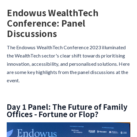
Endowus WealthTech
Conference: Panel
Discussions
The Endowus WealthTech Conference 2023 illuminated
the WealthTech sector's clear shift towards prioritising
innovation, accessibility, and personalised solutions. Here
are some key highlights from the panel discussions at the
event.
Day 1 Panel: The Future of Family
Offices - Fortune or Flop?