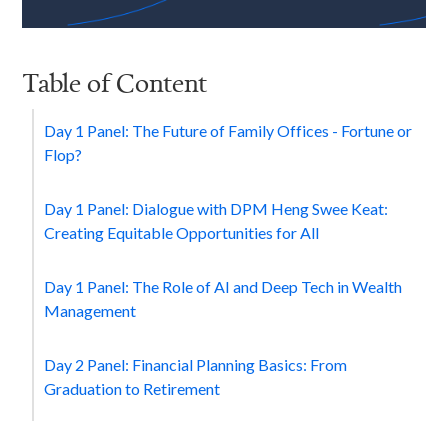
Table of Content
Day 1 Panel: The Future of Family Offices - Fortune or
Flop?
Day 1 Panel: Dialogue with DPM Heng Swee Keat:
Creating Equitable Opportunities for All
Day 1 Panel: The Role of AI and Deep Tech in Wealth
Management
Day 2 Panel: Financial Planning Basics: From
Graduation to Retirement