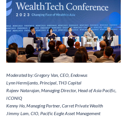
Moderated by: Gregory Van, CEO, Endowus
Lynn Hermijanto, Principal, TH3 Capital
Rajeev Natarajan, Managing Director, Head of Asia Pacific,
ICONIQ
Kenny Ho, Managing Partner, Carret Private Wealth
Jimmy Lam, CIO, Pacific Eagle Asset Management