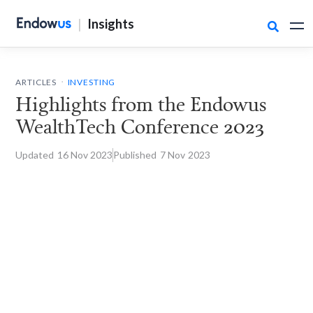
|
Insights

.
ARTICLES
INVESTING
Highlights from the Endowus
WealthTech Conference 2023
Updated
16 Nov
2023
Published
7 Nov
2023