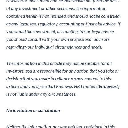
research or investment advice, and should not form the basis
of any investment or other decisions. The information
contained herein is not intended, and should not be construed,
as any legal, tax, regulatory, accounting or financial advice. If
you would like investment, accounting, tax or legal advice,
you should consult with your own professional advisors
regarding your individual circumstances and needs.
The information in this article may not be suitable for all
investors. You are responsible for any action that you take or
decision that you make in reliance on any content in this
article, and you agree that Endowus HK Limited (“
Endowus
”)
is not liable under any circumstances.
No invitation or solicitation
Neither the information, nor any opinion, contained in this