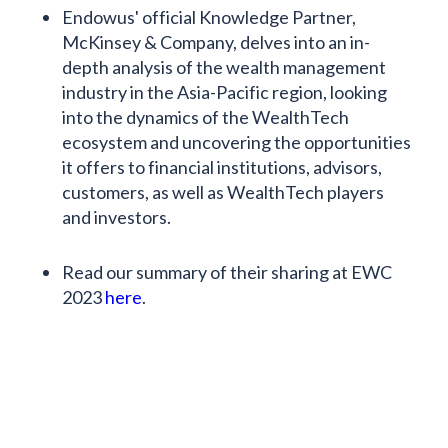
Endowus' official Knowledge Partner,
McKinsey & Company, delves into an in-
depth analysis of the wealth management
industry in the Asia-Pacific region, looking
into the dynamics of the WealthTech
ecosystem and uncovering the opportunities
it offers to financial institutions, advisors,
customers, as well as WealthTech players
and investors.
Read our summary of their sharing at EWC
2023
here
.