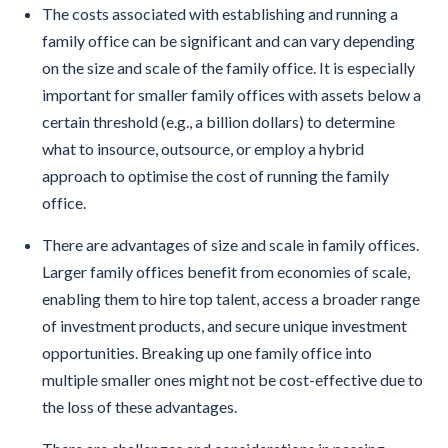
The costs associated with establishing and running a
family office can be significant and can vary depending
on the size and scale of the family office. It is especially
important for smaller family offices with assets below a
certain threshold (e.g., a billion dollars) to determine
what to insource, outsource, or employ a hybrid
approach to optimise the cost of running the family
office.
There are advantages of size and scale in family offices.
Larger family offices benefit from economies of scale,
enabling them to hire top talent, access a broader range
of investment products, and secure unique investment
opportunities. Breaking up one family office into
multiple smaller ones might not be cost-effective due to
the loss of these advantages.