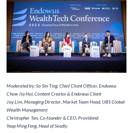
Moderated by: So Sin Ting, Chief Client Officer, Endowus
Chow Jia Hui, Content Creator & Endowus Client
Joy Lim, Managing Director, Market Team Head, UBS Global
Wealth Management
Christopher Tan, Co-founder & CEO, Providend
Yeap Ming Feng, Head of Seedly