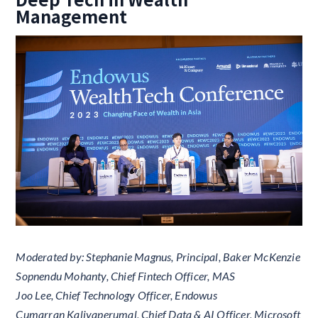
Management
Moderated by: Stephanie Magnus, Principal, Baker McKenzie
Sopnendu Mohanty, Chief Fintech Officer, MAS
Joo Lee, Chief Technology Officer, Endowus
Cumarran Kaliyaperumal, Chief Data & AI Officer, Microsoft