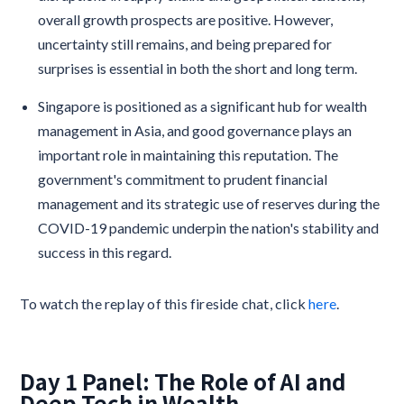
overall growth prospects are positive. However,
uncertainty still remains, and being prepared for
surprises is essential in both the short and long term.
Singapore is positioned as a significant hub for wealth
management in Asia, and good governance plays an
important role in maintaining this reputation. The
government's commitment to prudent financial
management and its strategic use of reserves during the
COVID-19 pandemic underpin the nation's stability and
success in this regard.
To watch the replay of this fireside chat, click
here
.
Day 1 Panel: The Role of AI and
Deep Tech in Wealth