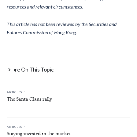
resources and relevant circumstances.
This article has not been reviewed by the Securities and
Futures Commission of Hong Kong.
More On This Topic

.
ARTICLES
The Santa Claus rally
.
ARTICLES
Staying invested in the market