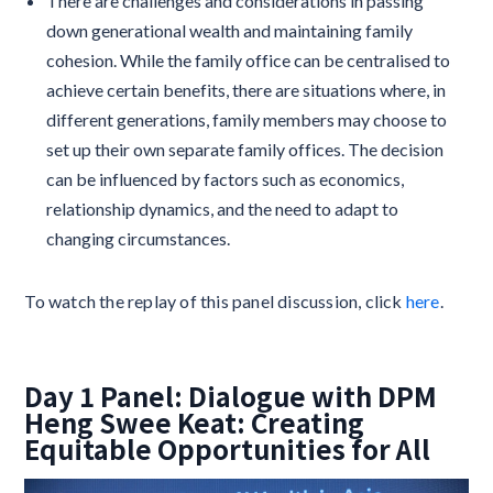
There are challenges and considerations in passing
down generational wealth and maintaining family
cohesion. While the family office can be centralised to
achieve certain benefits, there are situations where, in
different generations, family members may choose to
set up their own separate family offices. The decision
can be influenced by factors such as economics,
relationship dynamics, and the need to adapt to
changing circumstances.
To watch the replay of this panel discussion, click
here
.
Day 1 Panel: Dialogue with DPM
Heng Swee Keat: Creating
Equitable Opportunities for All