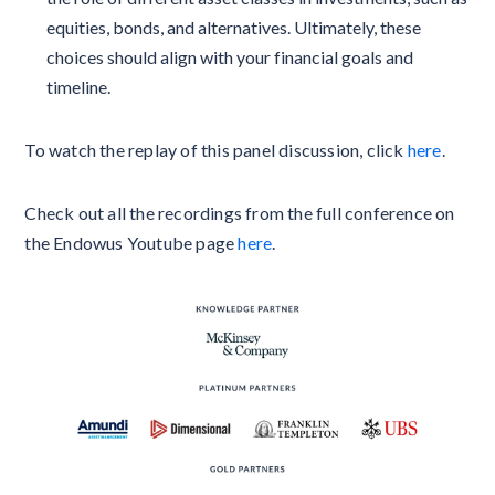
equities, bonds, and alternatives. Ultimately, these
choices should align with your financial goals and
timeline.
To watch the replay of this panel discussion, click
here
.
Check out all the recordings from the full conference on
the Endowus Youtube page
here
.