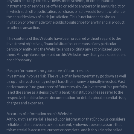
any such security, collective investment scheme, or other financial
instruments or services be offered or sold to any person in any jurisdiction
in which such offer, solicitation, purchase, or sale would be unlawful under
the securities laws of such jurisdiction. This is not intended to be an
invitation or offer made to the public to subscribe for any financial product
or other transaction.
The contents of this Website have been prepared without regard to the
investment objectives, financial situation, or means of any particular
person or entity, and the Website is not soliciting any action based upon
them. Any opinions expressed on this Website may change as subsequent
conditions vary.
Past performance is no guarantee of future results
Investment involves risk. The value of an investment may go down as well
as up and investors may not get back their money originally invested. Past
performance is no guarantee of future results. An investment in a portfolio
is not the same as a deposit with a banking institution. Please refer to the
respective fund disclosure documentation for details about potential risks,
charges and expenses.
Accuracy of Information on this Website
Although this material is based upon information that Endowus considers
reliable and endeavours to keep current, Endowus does not assure that
this material is accurate, current or complete, and it should not be relied