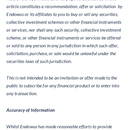
article constitutes a recommendation, offer or solicitation by
Endowus or its affiliates to you to buy or sell any securities,
collective investment schemes or other financial instruments
or services, nor shall any such security, collective investment
scheme, or other financial instruments or services be offered
or sold to any person in any jurisdiction in which such offer,
solicitation, purchase, or sale would be unlawful under the
securities laws of such jurisdiction.
This is not intended to be an invitation or offer made to the
public to subscribe for any financial product or to enter into
any transaction.
Accuracy of Information
Whilst Endowus has made reasonable efforts to provide