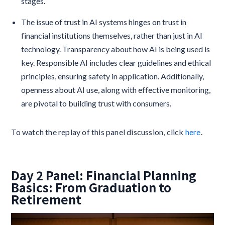
stages.
The issue of trust in AI systems hinges on trust in
financial institutions themselves, rather than just in AI
technology. Transparency about how AI is being used is
key. Responsible AI includes clear guidelines and ethical
principles, ensuring safety in application. Additionally,
openness about AI use, along with effective monitoring,
are pivotal to building trust with consumers.
To watch the replay of this panel discussion, click
here
.
Day 2 Panel: Financial Planning
Basics: From Graduation to
Retirement