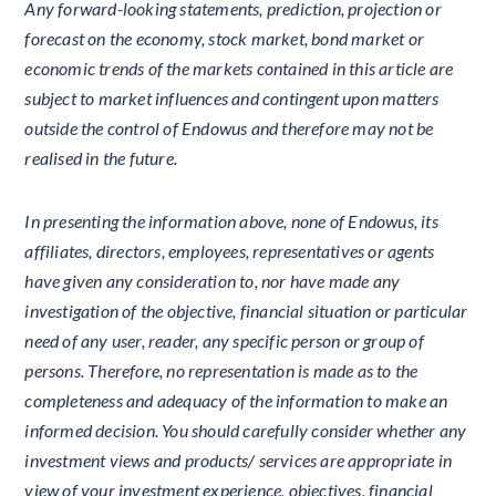
Any forward-looking statements, prediction, projection or
forecast on the economy, stock market, bond market or
economic trends of the markets contained in this article are
subject to market influences and contingent upon matters
outside the control of Endowus and therefore may not be
realised in the future.
In presenting the information above, none of Endowus, its
affiliates, directors, employees, representatives or agents
have given any consideration to, nor have made any
investigation of the objective, financial situation or particular
need of any user, reader, any specific person or group of
persons. Therefore, no representation is made as to the
completeness and adequacy of the information to make an
informed decision. You should carefully consider whether any
investment views and products/ services are appropriate in
view of your investment experience, objectives, financial