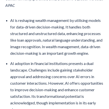
APAC
AI is reshaping wealth management by utilising models
for data-driven decision-making. It handles both
structured and unstructured data, enhancing processes
like loan approvals, natural language understanding, and
image recognition. In wealth management, data-driven
decision-making is an important growth engine.
AI adoption in financial institutions presents a dual
landscape. Challenges include gaining stakeholder
approval and addressing concerns over AI errors in
customer interactions. However, AI offers opportunities
to improve decision-making and enhance customer
satisfaction. Its transformational potential is
acknowledged, though implementation is in its early