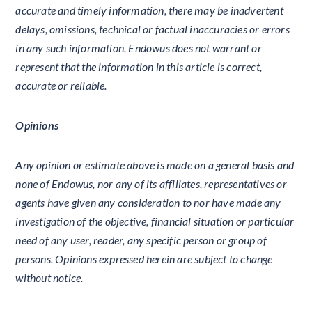
accurate and timely information, there may be inadvertent
delays, omissions, technical or factual inaccuracies or errors
in any such information. Endowus does not warrant or
represent that the information in this article is correct,
accurate or reliable.
Opinions
Any opinion or estimate above is made on a general basis and
none of Endowus, nor any of its affiliates, representatives or
agents have given any consideration to nor have made any
investigation of the objective, financial situation or particular
need of any user, reader, any specific person or group of
persons. Opinions expressed herein are subject to change
without notice.