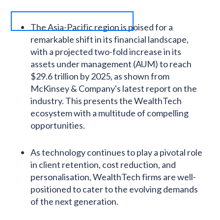
The Asia-Pacific region is poised for a
remarkable shift in its financial landscape,
with a projected two-fold increase in its
assets under management (AUM) to reach
$29.6 trillion by 2025, as shown from
McKinsey & Company's latest report on the
industry. This presents the WealthTech
ecosystem with a multitude of compelling
opportunities.
As technology continues to play a pivotal role
in client retention, cost reduction, and
personalisation, WealthTech firms are well-
positioned to cater to the evolving demands
of the next generation.