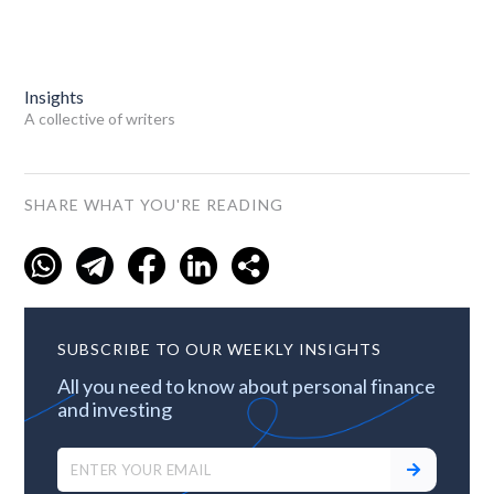
Insights
A collective of writers
SHARE WHAT YOU'RE READING
SUBSCRIBE TO OUR WEEKLY INSIGHTS
All you need to know about personal finance
and investing