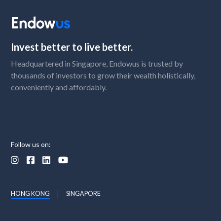
Invest better to live better.
Headquartered in Singapore, Endowus is trusted by
thousands of investors to grow their wealth holistically,
conveniently and affordably.
Follow us on:




HONG KONG
SINGAPORE