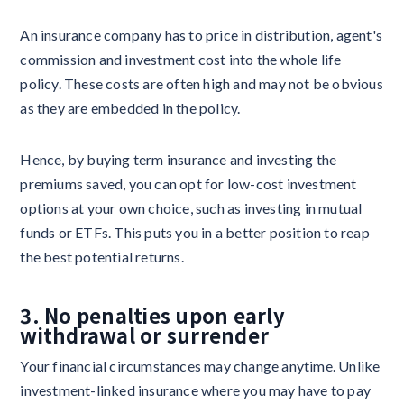
An insurance company has to price in distribution, agent's
commission and investment cost into the whole life
policy. These costs are often high and may not be obvious
as they are embedded in the policy.
Hence, by buying term insurance and investing the
premiums saved, you can opt for low-cost investment
options at your own choice, such as investing in mutual
funds or ETFs. This puts you in a better position to reap
the best potential returns.
3. No penalties upon early
withdrawal or surrender
Your financial circumstances may change anytime. Unlike
investment-linked insurance where you may have to pay