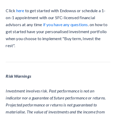
Click
here
to get started with Endowus or schedule a 1-
on-1 appointment with our SFC-licensed financial
advisors at any time
if you have any questions
. on how to
get started have your personalised investment portfolio
when you choose to implement "Buy term, Invest the
rest".
Risk Warnings
Investment involves risk. Past performance is not an
indicator nor a guarantee of future performance or returns.
Projected performance or returns is not guaranteed to
materialise. The value of investments and the income from