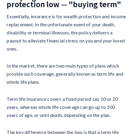
protection low — "buying term"
Essentially, insurance is for wealth protection and income
replacement. In the unfortunate event of your death,
disability or terminal illnesses, the policy delivers a
payout to alleviate financial stress on you and your loved
ones.
In the market, there are two main types of plans which
provide such coverage, generally known as term life and
whole life plans.
Term life insurance covers a fixed period say 10 or 20
years, whereas whole life coverage can go up to 100
years of age, or until death, depending on the plan.
The key difference between the two is that a term life