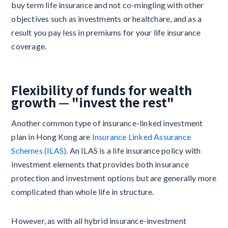
buy term life insurance and not co-mingling with other
objectives such as investments or healtchare, and as a
result you pay less in premiums for your life insurance
coverage.
Flexibility of funds for wealth
growth — "invest the rest"
Another common type of insurance-linked investment
plan in Hong Kong are
Insurance Linked Assurance
Schemes (ILAS)
. An ILAS is a life insurance policy with
investment elements that provides both insurance
protection and investment options but are generally more
complicated than whole life in structure.
However, as with all hybrid insurance-investment