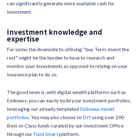
can significantly generate more available cash for
investment.
Investment knowledge and
expertise
For some, the downside to utilising "buy Term, invest the
rest" might be the burden to have to research and
monitor your investments as opposed to relying on your
insurance plan to do so.
The good news is, with digital wealth platforms such as
Endowus, you can easily build your investment portfolios,
leveraging our already templated
Endowus model
portfolios
. You may also choose to
DIY
using over 200
Best-in-Class funds curated by our Investment Office
through our
Fund Smart
platform.