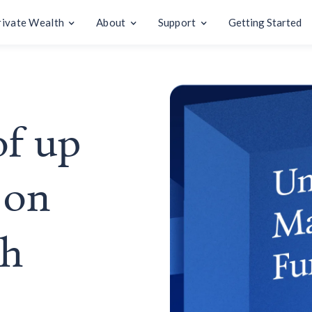
rivate Wealth
About
Support
Getting Started
of up
 on
sh