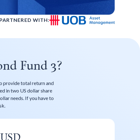
PARTNERED WITH:
ond Fund 3?
o provide total return and
red in two US dollar share
ollar needs. If you have to
sk.
USD