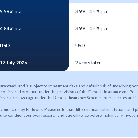
5.59% p.a.
3.9% - 4.5% p.a.
4.84% p.a.
3.9% - 4.5% p.a.
USD
USD
17 July 2026
2 years later
aranteed, and is subject to investment risks and default risk of underlying bond
not insured products under the provisions of the Deposit Insurance and Po
 insurance coverage under the Deposit Insurance Scheme. Interest rates are in
conducted by Endowus. Please note that different financial institutions and p
 to conduct your own research and due diligence before making any investm