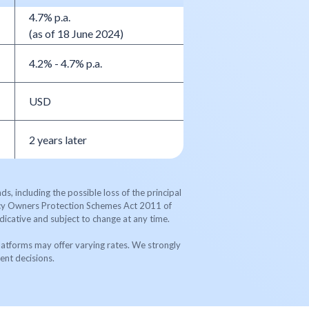
4.7% p.a.
(as of 18 June 2024)
4.2% - 4.7% p.a.
USD
2 years later
s, including the possible loss of the principal
licy Owners Protection Schemes Act 2011 of
dicative and subject to change at any time.
latforms may offer varying rates. We strongly
ent decisions.