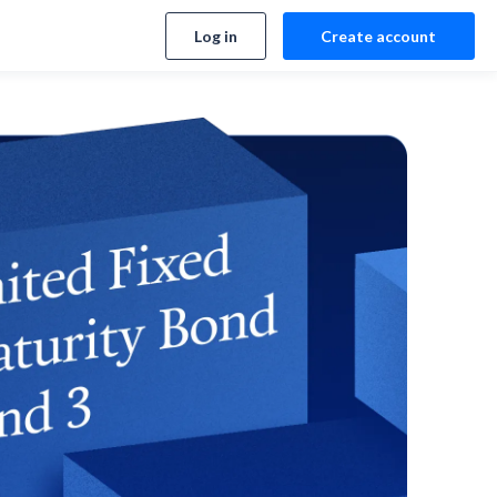
Log in
Create account