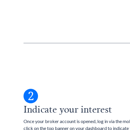
2
Indicate your interest
Once your broker account is opened, log in via the mo
click on the top banner on your dashboard to indicate 