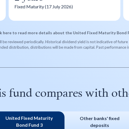
Fixed Maturity (17 July 2026)
ck here to read more details about the United Fixed Maturity Bond 
 be reviewed periodically. Historical dividend yield is not indicative of futu
ended distribution, distributions will be made from capital. Past performance i
is fund compares with othe
United Fixed Maturity
Other banks' fixed
Bond Fund 3
deposits