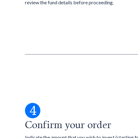
review the fund details before proceeding.
4
Confirm your order
Indicate the amount that you wish to invest (starting