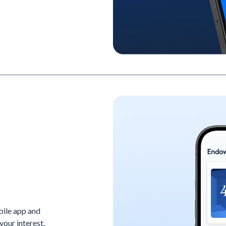
bile app and
your interest.