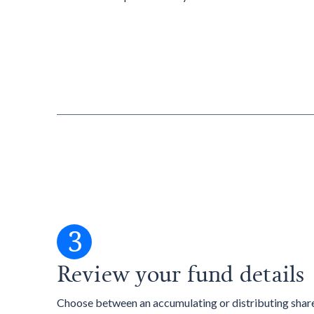
3
Review your fund details
Choose between an accumulating or distributing share