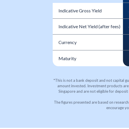
Indicative Gross Yield
Indicative Net Yield (after fees)
Currency
Maturity
*This is not a bank deposit and not capital gu
amount invested. Investment products are 
Singapore and are not eligible for deposit
The figures presented are based on research 
encourage you