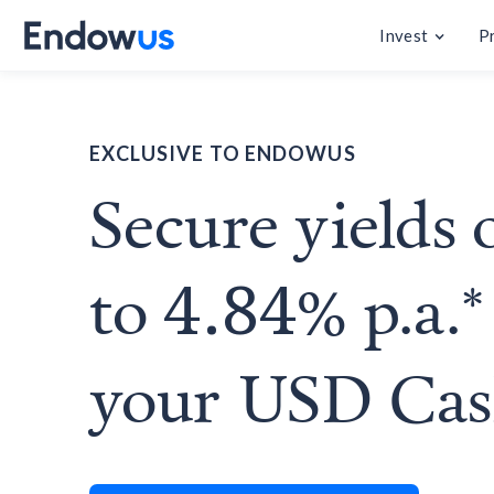
Invest
P
EXCLUSIVE TO ENDOWUS
Secure yields 
to
% p.a.*
4.84
your USD Ca