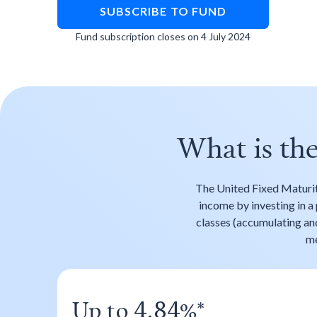
SUBSCRIBE TO FUND
Fund subscription closes on 4 July 2024
What is th
The United Fixed Maturi
income by investing in a 
classes (accumulating and 
me
Up to
%*
4.84