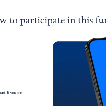
 to participate in this f
nt. If you are