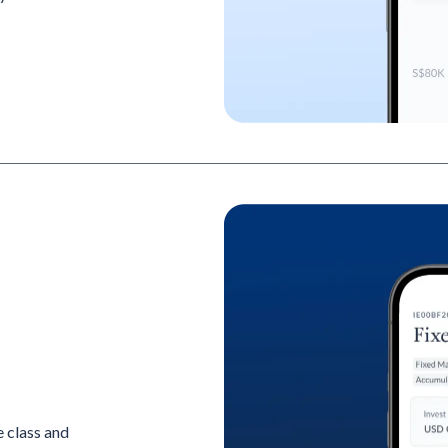
 class and