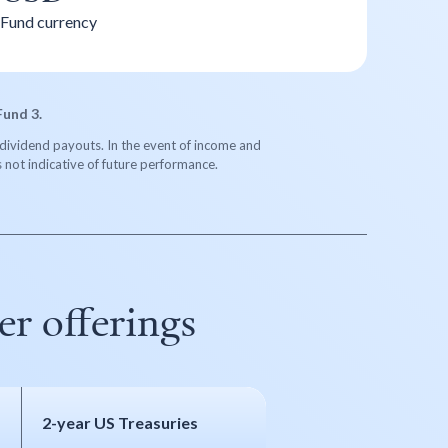
Fund currency
Fund 3.
re dividend payouts. In the event of income and
s not indicative of future performance.
r offerings
2-year US Treasuries