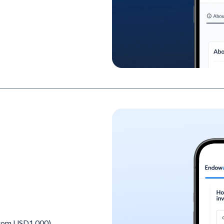
 from USD1,000)