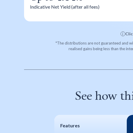
Indicative Net Yield (after all fees)
Cli
i
*The distributions are not guaranteed and will
realised gains being less than the int
See how th
Features