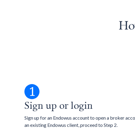
How
1
Sign up or login
Sign up for an Endowus account to open a broker accou
an existing Endowus client, proceed to Step 2.