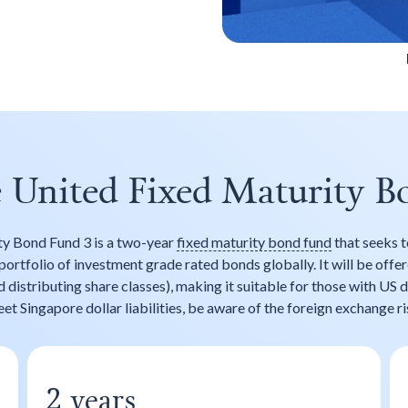
e United Fixed Maturity B
ty Bond Fund 3 is a two-year
fixed maturity bond fund
that seeks t
portfolio of investment grade rated bonds globally. It will be offe
distributing share classes), making it suitable for those with US d
et Singapore dollar liabilities, be aware of the foreign exchange ri
years
2