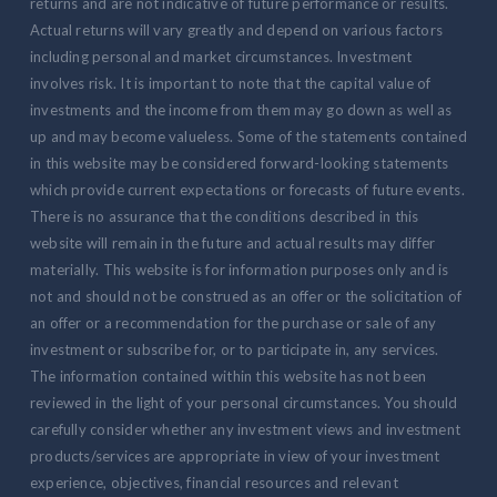
returns and are not indicative of future performance or results.
Actual returns will vary greatly and depend on various factors
including personal and market circumstances. Investment
involves risk. It is important to note that the capital value of
investments and the income from them may go down as well as
up and may become valueless. Some of the statements contained
in this website may be considered forward-looking statements
which provide current expectations or forecasts of future events.
There is no assurance that the conditions described in this
website will remain in the future and actual results may differ
materially. This website is for information purposes only and is
not and should not be construed as an offer or the solicitation of
an offer or a recommendation for the purchase or sale of any
investment or subscribe for, or to participate in, any services.
The information contained within this website has not been
reviewed in the light of your personal circumstances. You should
carefully consider whether any investment views and investment
products/services are appropriate in view of your investment
experience, objectives, financial resources and relevant