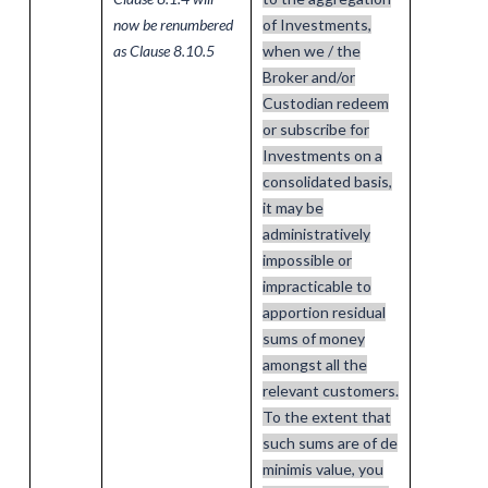
now be renumbered
of Investments,
as Clause 8.10.5
when we / the
Broker and/or
Custodian redeem
or subscribe for
Investments on a
consolidated basis,
it may be
administratively
impossible or
impracticable to
apportion residual
sums of money
amongst all the
relevant customers.
To the extent that
such sums are of de
minimis value, you