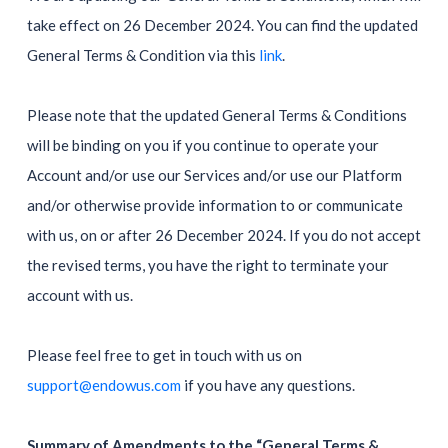
take effect on 26 December 2024. You can find the updated
General Terms & Condition via this
link
.
Please note that the updated General Terms & Conditions
will be binding on you if you continue to operate your
Account and/or use our Services and/or use our Platform
and/or otherwise provide information to or communicate
with us, on or after 26 December 2024. If you do not accept
the revised terms, you have the right to terminate your
account with us.
Please feel free to get in touch with us on
support@endowus.com
if you have any questions.
Summary of Amendments to the “General Terms &