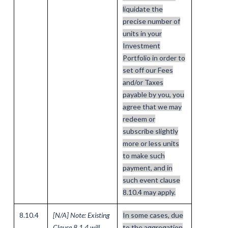
liquidate the
precise number of
units in your
Investment
Portfolio in order to
set off our Fees
and/or Taxes
payable by you, you
agree that we may
redeem or
subscribe slightly
more or less units
to make such
payment, and in
such event clause
8.10.4 may apply.
8.10.4
[N/A] Note: Existing
In some cases, due
Clause 8.1.4 will
to the aggregation