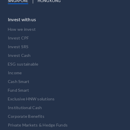
SINGAPORE
HONG KONG
Invest with us
How we invest
Invest CPF
Invest SRS
Invest Cash
ESG sustainable
Income
Cash Smart
Fund Smart
Exclusive HNW solutions
Institutional Cash
Corporate Benefits
Private Markets & Hedge Funds