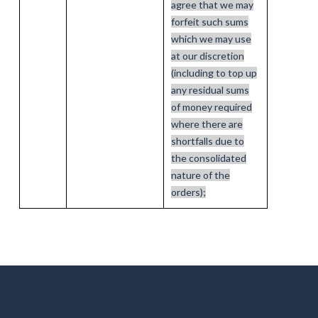
agree that we may
forfeit such sums
which we may use
at our discretion
(including to top up
any residual sums
of money required
where there are
shortfalls due to
the consolidated
nature of the
orders);