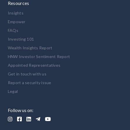
Resources
Insights
Empower
FAQs
Investing 101
Wealth Insights Report
HNW Investor Sentiment Report
Appointed Representatives
Get in touch with us
Report a security issue
Legal
Follow us on:




