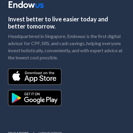
Invest better to live easier today and
better tomorrow.
Headquartered in Singapore, Endowus is the first digital
advisor for CPF, SRS, and cash savings, helping everyone
invest holistically, conveniently, and with expert advice at
the lowest cost possible.