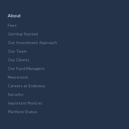
About
Fees
Getting Started
Our Investment Approach
Our Team
Our Clients
Our Fund Managers
Newsroom
Careers at Endowus
Security
Important Notices
Platform Status