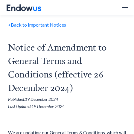
<
Back to Important Notices
Notice of Amendment to
General Terms and
Conditions (effective 26
December 2024)
Published:
19 December 2024
Last Updated:
19 December 2024
We are updating our General Terms & Conditions, which will