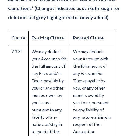
Conditions” (Changes indicated as strikethrough for
deletion and grey highlighted for newly added)
Clause
Exisiting Clause
Revised Clause
7.3.3
We may deduct
We may deduct
your Account with
your Account with
the full amount of
the full amount of
any Fees and/or
any Fees and/or
Taxes payable by
Taxes payable by
you, or any other
you, or any other
monies owed by
monies owed by
you to us
you to us pursuant
pursuant to any
to any liability of
liability of any
any nature arising in
nature arising in
respect of the
respect of the
Account or