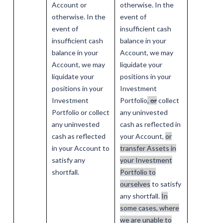
Account or
otherwise. In the
otherwise. In the
event of
event of
insufficient cash
insufficient cash
balance in your
balance in your
Account, we may
Account, we may
liquidate your
liquidate your
positions in your
positions in your
Investment
Investment
Portfolio
,
or
collect
Portfolio or collect
any uninvested
any uninvested
cash as reflected in
cash as reflected
your Account,
or
in your Account to
transfer Assets in
satisfy any
your Investment
shortfall.
Portfolio to
ourselves
to satisfy
any shortfall.
In
some cases, where
we are unable to