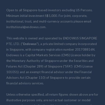
Open to all Singapore-based investors excluding US Persons.
Minimum initial investment S$1,000. For joint, corporate,
institutional, trust, and multi-currency accounts please email
institutional@endowus.com.
This website is owned and operated by ENDOWUS SINGAPORE
PTE. LTD. ("
Endowus
"), a private limited company incorporated
in Singapore, with company registration number 201708816N.
Endowus is a Capital Markets Services (CMS) Licence holder by
the Monetary Authority of Singapore under the Securities and
Futures Act (Chapter 289) of Singapore (“SFA”) (CMS License
101051) and an exempt financial advisor under the Financial
Advisors Act (Chapter 110) of Singapore to provide certain
financial advisory services.
Unless otherwise specified, all return figures shown above are for
illustrative purposes only, are not actual customer or model