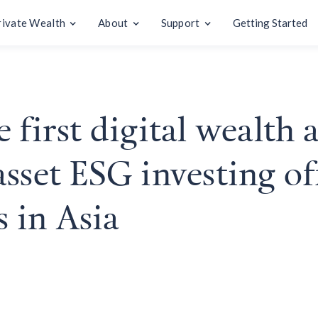
rivate Wealth
About
Support
Getting Started
 first digital wealth 
sset ESG investing of
s in Asia