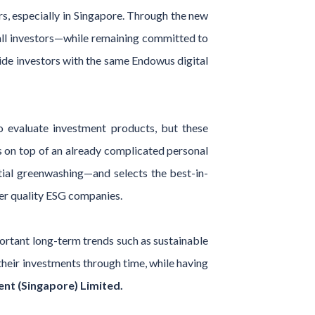
rs, especially in Singapore. Through the new
all investors—while remaining committed to
ide investors with the same Endowus digital
o evaluate investment products, but these
s on top of an already complicated personal
tial greenwashing—and selects the best-in-
her quality ESG companies.
ortant long-term trends such as sustainable
 their investments through time, while having
t (Singapore) Limited.