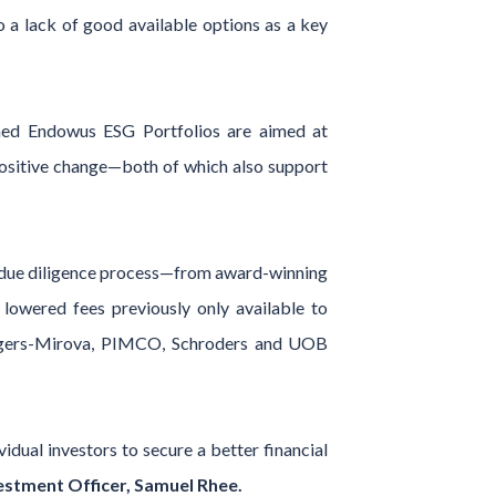
 a lack of good available options as a key
ched Endowus ESG Portfolios are aimed at
 positive change—both of which also support
t due diligence process—from award-winning
lowered fees previously only available to
anagers-Mirova, PIMCO, Schroders and UOB
idual investors to secure a better financial
stment Officer, Samuel Rhee.