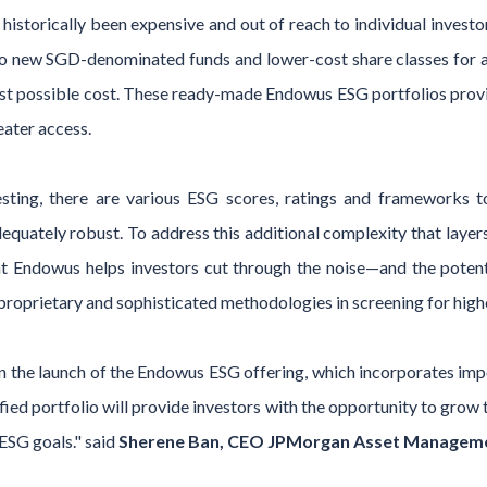
istorically been expensive and out of reach to individual investo
o new SGD-denominated funds and lower-cost share classes for 
est possible cost. These ready-made Endowus ESG portfolios prov
eater access.
ting, there are various ESG scores, ratings and frameworks t
quately robust. To address this additional complexity that layer
 at Endowus helps investors cut through the noise—and the poten
proprietary and sophisticated methodologies in screening for hig
 the launch of the Endowus ESG offering, which incorporates imp
ified portfolio will provide investors with the opportunity to grow
 ESG goals." said
Sherene Ban, CEO JPMorgan Asset Managemen