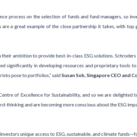
ce process on the selection of funds and fund managers, so inv
 are a great example of the close partnership it takes, with top 
 their ambition to provide best-in-class ESG solutions. Schroders
ed significantly in developing resources and proprietary tools to
risks pose to portfolios,” said
Susan Soh, Singapore CEO and Co-
entre of Excellence for Sustainability, and so we are delighted 
rd-thinking and are becoming more conscious about the ESG impac
investors unique access to ESG, sustainable, and climate funds—f