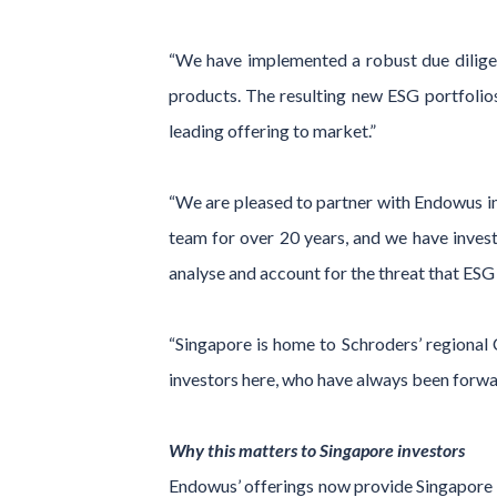
“We have implemented a robust due diligen
products. The resulting new ESG portfolios
leading offering to market.”
“We are pleased to partner with Endowus in
team for over 20 years, and we have invest
analyse and account for the threat that ESG 
“Singapore is home to Schroders’ regional C
investors here, who have always been forwa
Why this matters to Singapore investors
Endowus’ offerings now provide Singapore 