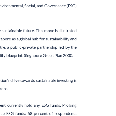
Environmental, Social, and Governance (ESG)
sustainable future. This move is illustrated
pore as a global hub for sustainability and
e, a public-private partnership led by the
lity blueprint, Singapore Green Plan 2030.
tion’s drive towards sustainable investing is
pore.
cent currently hold any ESG funds. Probing
race ESG funds: 58 percent of respondents