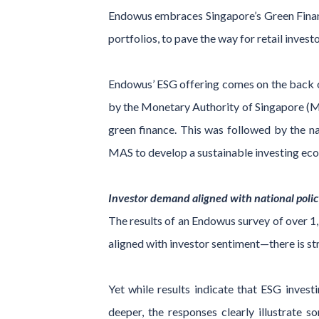
Endowus embraces Singapore’s Green Finance
portfolios, to pave the way for retail invest
Endowus’ ESG offering comes on the back of 
by the Monetary Authority of Singapore (MA
green finance. This was followed by the n
MAS to develop a sustainable investing eco
Investor demand aligned with national polic
The results of an Endowus survey of over 1,1
aligned with investor sentiment—there is s
Yet while results indicate that ESG inves
deeper, the responses clearly illustrate