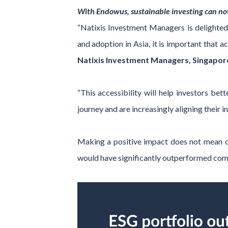
With Endowus, sustainable investing can n
“Natixis Investment Managers is delighted
and adoption in Asia, it is important that
Natixis Investment Managers, Singapor
“This accessibility will help investors bet
journey and are increasingly aligning their i
Making a positive impact does not mean co
would have significantly outperformed comp