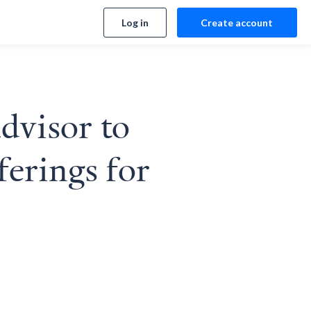
Log in
Create account
advisor to
ferings for