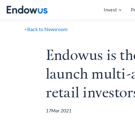
Invest
P
<
Back to Newsroom
Endowus is the
launch multi-a
retail investor
17
Mar 2021