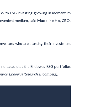
ng. With ESG investing growing in momentum
convenient medium, said
Madeline Ho, CEO,
 investors who are starting their investment
 indicates that the Endowus ESG portfolios
ource: Endowus Research, Bloomberg).