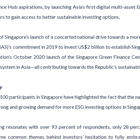
 Hub aspirations, by launching Asia’s first digital multi-asset 
ors to gain access to better sustainable investing options.
Singapore’s launch of a concerted national drive towards a more 
S)’s commitment in 2019 to invest US$2 billion to establish Singa
ation’s October 2020 launch of the Singapore Green Finance Centr
system in Asia—all contributing towards the Republic’s sustainabi
y
00 participants in Singapore have highlighted the fact that the na
trong and growing demand for more ESG investing options in Singa
ting resonates with over 93 percent of respondents, only 28 per
 some common themes behind investors’ hesitation to fully emb