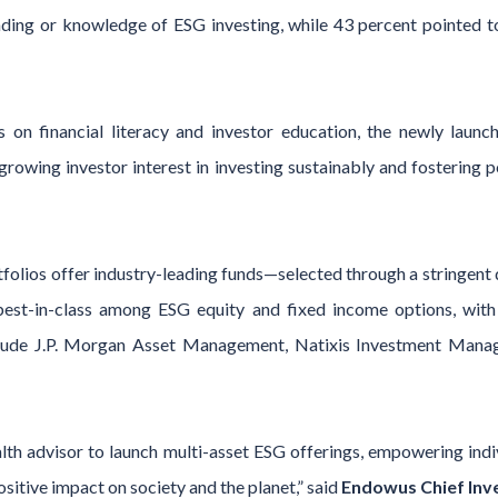
ding or knowledge of ESG investing, while 43 percent pointed to
on financial literacy and investor education, the newly laun
growing investor interest in investing sustainably and fostering
tfolios offer industry-leading funds—selected through a stringen
est-in-class among ESG equity and fixed income options, with 
include J.P. Morgan Asset Management, Natixis Investment M
alth advisor to launch multi-asset ESG offerings, empowering indiv
sitive impact on society and the planet,” said
Endowus Chief Inve