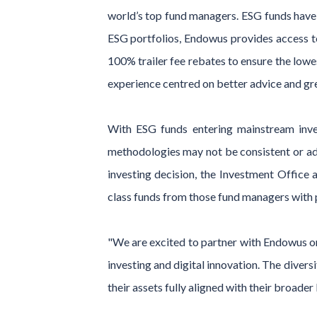
world’s top fund managers. ESG funds have h
ESG portfolios, Endowus provides access t
100% trailer fee rebates to ensure the low
experience centred on better advice and gr
With ESG funds entering mainstream inves
methodologies may not be consistent or ade
investing decision, the Investment Office
class funds from those fund managers with 
"We are excited to partner with Endowus on
investing and digital innovation. The divers
their assets fully aligned with their broader