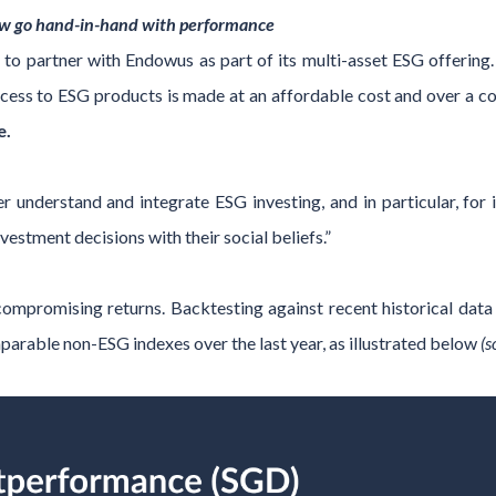
ow go hand-in-hand with performance
 to partner with Endowus as part of its multi-asset ESG offeri
 access to ESG products is made at an affordable cost and over a 
e.
ter understand and integrate ESG investing, and in particular, for
nvestment decisions with their social beliefs.”
mpromising returns. Backtesting against recent historical data
arable non-ESG indexes over the last year, as illustrated below
(s