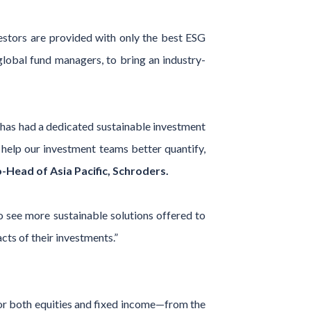
estors are provided with only the best ESG
global fund managers, to bring an industry-
 has had a dedicated sustainable investment
 help our investment teams better quantify,
Head of Asia Pacific, Schroders.
to see more sustainable solutions offered to
ts of their investments.”
or both equities and fixed income—from the