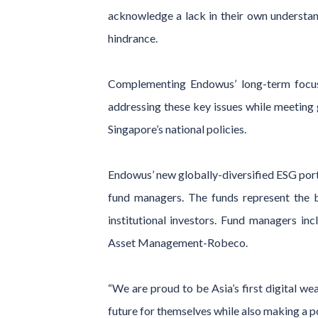
acknowledge a lack in their own understan
hindrance.
Complementing Endowus’ long-term focus 
addressing these key issues while meeting 
Singapore’s national policies.
Endowus’ new globally-diversified ESG por
fund managers. The funds represent the b
institutional investors. Fund managers 
Asset Management-Robeco.
“We are proud to be Asia’s first digital we
future for themselves while also making a po