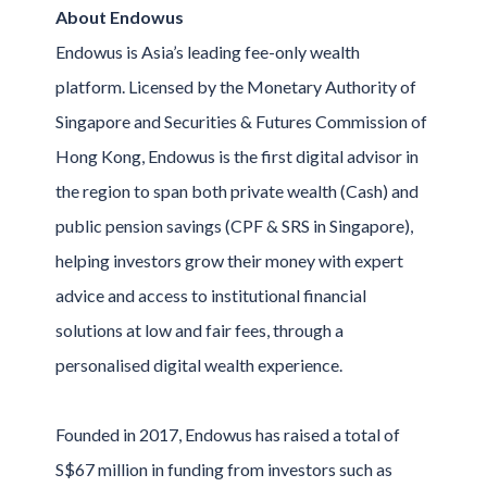
About Endowus
Endowus is Asia’s leading fee-only wealth
platform. Licensed by the Monetary Authority of
Singapore and Securities & Futures Commission of
Hong Kong, Endowus is the first digital advisor in
the region to span both private wealth (Cash) and
public pension savings (CPF & SRS in Singapore),
helping investors grow their money with expert
advice and access to institutional financial
solutions at low and fair fees, through a
personalised digital wealth experience.
Founded in 2017, Endowus has raised a total of
S$67 million in funding from investors such as