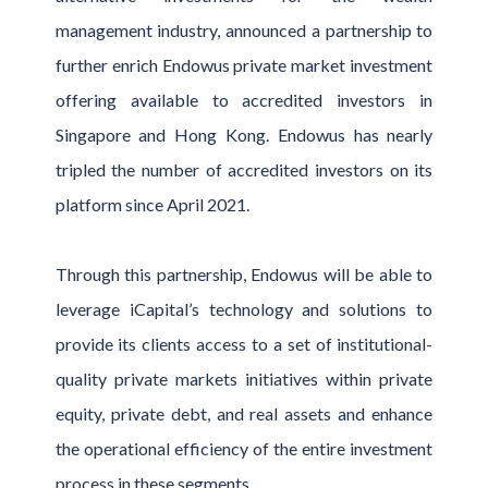
management industry, announced a partnership to
further enrich Endowus private market investment
offering available to accredited investors in
Singapore and Hong Kong. Endowus has nearly
tripled the number of accredited investors on its
platform since April 2021.
Through this partnership, Endowus will be able to
leverage iCapital’s technology and solutions to
provide its clients access to a set of institutional-
quality private markets initiatives within private
equity, private debt, and real assets and enhance
the operational efficiency of the entire investment
process in these segments.