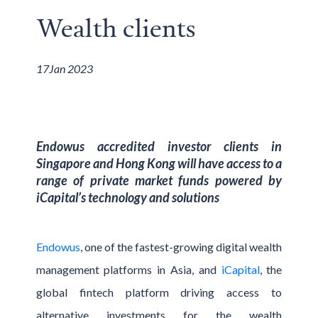
Wealth clients
17
Jan 2023
Endowus accredited investor clients in
Singapore and Hong Kong will have access to a
range of private market funds powered by
iCapital’s technology and solutions
Endowus
, one of the fastest-growing digital wealth
management platforms in Asia, and
iCapital
, the
global fintech platform driving access to
alternative investments for the wealth