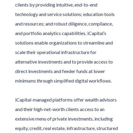
clients by providing intuitive, end-to-end
technology and service solutions; education tools
and resources; and robust diligence, compliance,
and portfolio analytics capabilities. iCapital’s
solutions enable organizations to streamline and
scale their operational infrastructure for
alternative investments and to provide access to
direct investments and feeder funds at lower
minimums through simplified digital workflows.
iCapital-managed platforms offer wealth advisors
and their high-net-worth clients access to an
extensive menu of private investments, including
equity, credit, real estate, infrastructure, structured