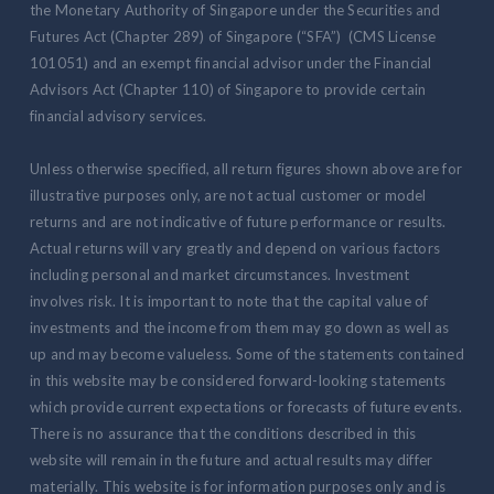
the Monetary Authority of Singapore under the Securities and
Futures Act (Chapter 289) of Singapore (“SFA”) (CMS License
101051) and an exempt financial advisor under the Financial
Advisors Act (Chapter 110) of Singapore to provide certain
financial advisory services.
Unless otherwise specified, all return figures shown above are for
illustrative purposes only, are not actual customer or model
returns and are not indicative of future performance or results.
Actual returns will vary greatly and depend on various factors
including personal and market circumstances. Investment
involves risk. It is important to note that the capital value of
investments and the income from them may go down as well as
up and may become valueless. Some of the statements contained
in this website may be considered forward-looking statements
which provide current expectations or forecasts of future events.
There is no assurance that the conditions described in this
website will remain in the future and actual results may differ
materially. This website is for information purposes only and is