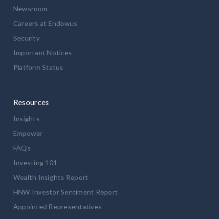
Newsroom
Careers at Endowus
Security
Important Notices
Platform Status
Resources
Insights
Empower
FAQs
Investing 101
Wealth Insights Report
HNW Investor Sentiment Report
Appointed Representatives