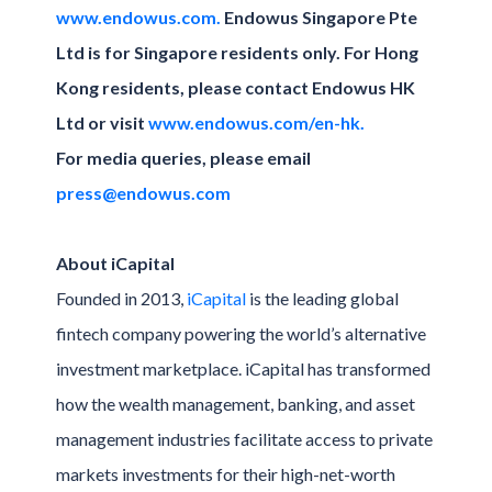
www.endowus.com.
Endowus Singapore Pte
Ltd is for Singapore residents only. For Hong
Kong residents, please contact Endowus HK
Ltd or visit
www.endowus.com/en-hk.
For media queries, please email
press@endowus.com
About iCapital
Founded in 2013,
iCapital
is the leading global
fintech company powering the world’s alternative
investment marketplace. iCapital has transformed
how the wealth management, banking, and asset
management industries facilitate access to private
markets investments for their high-net-worth