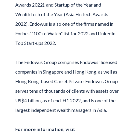
Awards 2022), and Startup of the Year and
WealthTech of the Year (Asia FinTech Awards
2022). Endowus is also one of the firms named in
Forbes’ “100 to Watch” list for 2022 and LinkedIn
Top Start-ups 2022.
The Endowus Group comprises Endowus' licensed
companies in Singapore and Hong Kong, as well as
Hong Kong-based Carret Private. Endowus Group
serves tens of thousands of clients with assets over
US$4 billion, as of end-H1 2022, and is one of the
largest independent wealth managers in Asia.
For more information, visit