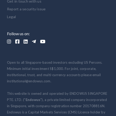
Get in touch with us
Report a security issue
Legal
Follow us on:





Open to all Singapore-based investors excluding US Persons.
Minimum initial investment S$1,000. For joint, corporate,
institutional, trust, and multi-currency accounts please email
institutional@endowus.com.
This website is owned and operated by ENDOWUS SINGAPORE
PTE. LTD. ("
Endowus
"), a private limited company incorporated
in Singapore, with company registration number 201708816N.
Endowus is a Capital Markets Services (CMS) Licence holder by