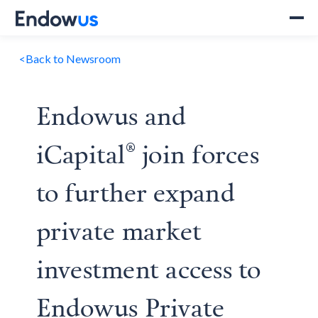
<
Back to Newsroom
Endowus and
iCapital® join forces
to further expand
private market
investment access to
Endowus Private