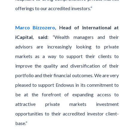
offerings to our accredited investors.”
Marco Bizzozero
, Head of International at
iCapital, said
: “Wealth managers and their
advisors are increasingly looking to private
markets as a way to support their clients to
improve the quality and diversification of their
portfolio and their financial outcomes. We are very
pleased to support Endowus in its commitment to
be at the forefront of expanding access to
attractive private markets investment
opportunities to their accredited investor client-
base.”