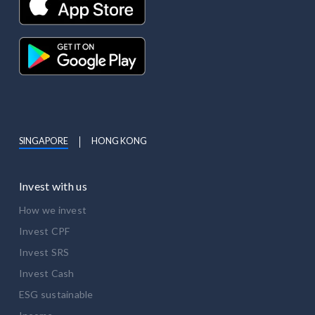
SINGAPORE
HONG KONG
Invest with us
How we invest
Invest CPF
Invest SRS
Invest Cash
ESG sustainable