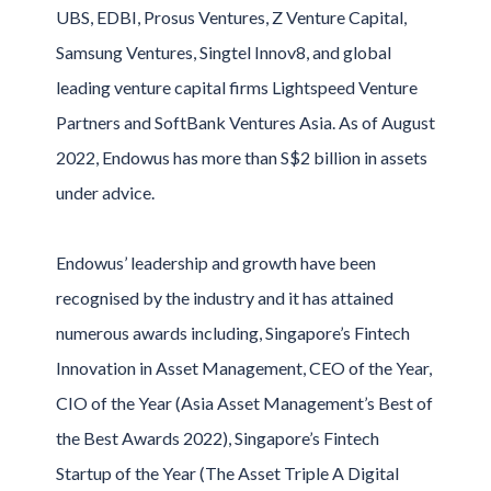
UBS, EDBI, Prosus Ventures, Z Venture Capital,
Samsung Ventures, Singtel Innov8, and global
leading venture capital firms Lightspeed Venture
Partners and SoftBank Ventures Asia. As of August
2022, Endowus has more than S$2 billion in assets
under advice.
Endowus’ leadership and growth have been
recognised by the industry and it has attained
numerous awards including, Singapore’s Fintech
Innovation in Asset Management, CEO of the Year,
CIO of the Year (Asia Asset Management’s Best of
the Best Awards 2022), Singapore’s Fintech
Startup of the Year (The Asset Triple A Digital