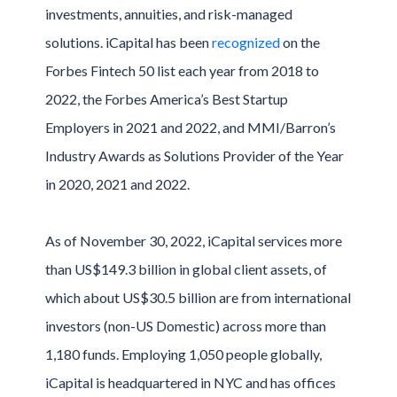
investments, annuities, and risk-managed
solutions. iCapital has been
recognized
on the
Forbes Fintech 50 list each year from 2018 to
2022, the Forbes America’s Best Startup
Employers in 2021 and 2022, and MMI/Barron’s
Industry Awards as Solutions Provider of the Year
in 2020, 2021 and 2022.
As of November 30, 2022, iCapital services more
than US$149.3 billion in global client assets, of
which about US$30.5 billion are from international
investors (non-US Domestic) across more than
1,180 funds. Employing 1,050 people globally,
iCapital is headquartered in NYC and has offices