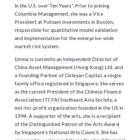
in the U.S. over Ten Years”. Prior to joining
Columbia Management, she was a Vice
President at Putnam Investments in Boston,
responsible for quantitative model validation
and implementation for the enterprise-wide
market risk system.
Emma is currently an independent Director of
China Asset Management (Hong Kong) Ltd. and
a Founding Partner of Oxleyan Capital, a single
family office registered in Singapore. She serves
as the current President of the Chinese Finance
Association (TCFA) Southeast Asia Society, a
not-for-profit organization founded in the US in
1994. A supporter of the arts, she is a recipient
of the Distinguished Patron of the Arts Award
by Singapore's National Arts Council. She has