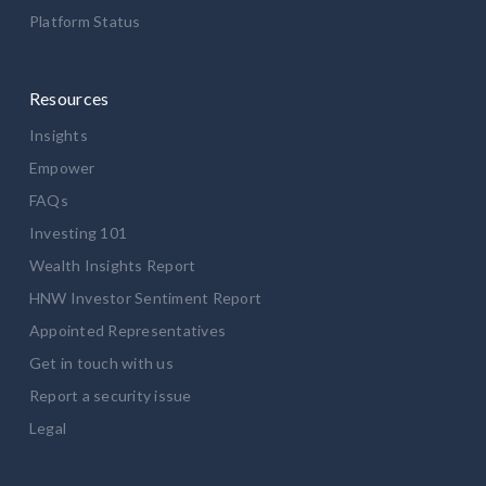
Platform Status
Resources
Insights
Empower
FAQs
Investing 101
Wealth Insights Report
HNW Investor Sentiment Report
Appointed Representatives
Get in touch with us
Report a security issue
Legal