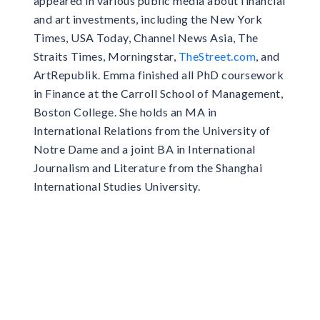
appeared in various public media about financial
and art investments, including the New York
Times, USA Today, Channel News Asia, The
Straits Times, Morningstar,
TheStreet.com
, and
ArtRepublik. Emma finished all PhD coursework
in Finance at the Carroll School of Management,
Boston College. She holds an MA in
International Relations from the University of
Notre Dame and a joint BA in International
Journalism and Literature from the Shanghai
International Studies University.