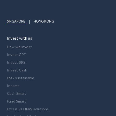
SINGAPORE
HONG KONG
Invest with us
How we invest
Invest CPF
Invest SRS
Invest Cash
ESG sustainable
Income
Cash Smart
Fund Smart
Exclusive HNW solutions