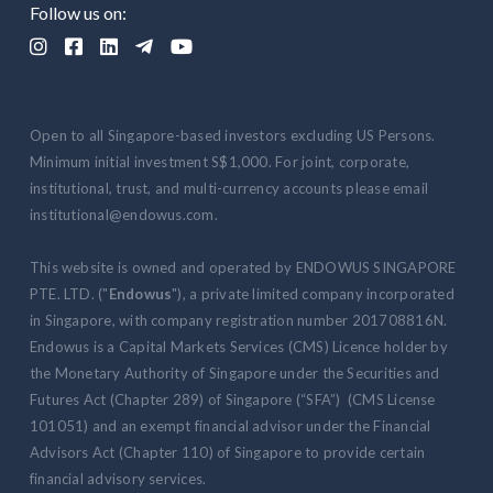
Follow us on:





Open to all Singapore-based investors excluding US Persons.
Minimum initial investment S$1,000. For joint, corporate,
institutional, trust, and multi-currency accounts please email
institutional@endowus.com.
This website is owned and operated by ENDOWUS SINGAPORE
PTE. LTD. ("
Endowus
"), a private limited company incorporated
in Singapore, with company registration number 201708816N.
Endowus is a Capital Markets Services (CMS) Licence holder by
the Monetary Authority of Singapore under the Securities and
Futures Act (Chapter 289) of Singapore (“SFA”) (CMS License
101051) and an exempt financial advisor under the Financial
Advisors Act (Chapter 110) of Singapore to provide certain
financial advisory services.