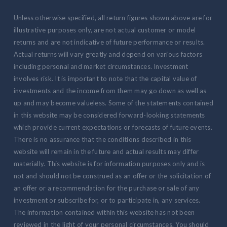
Unless otherwise specified, all return figures shown above are for
illustrative purposes only, are not actual customer or model
returns and are not indicative of future performance or results.
Actual returns will vary greatly and depend on various factors
including personal and market circumstances. Investment
involves risk. It is important to note that the capital value of
investments and the income from them may go down as well as
up and may become valueless. Some of the statements contained
in this website may be considered forward-looking statements
which provide current expectations or forecasts of future events.
There is no assurance that the conditions described in this
website will remain in the future and actual results may differ
materially. This website is for information purposes only and is
not and should not be construed as an offer or the solicitation of
an offer or a recommendation for the purchase or sale of any
investment or subscribe for, or to participate in, any services.
The information contained within this website has not been
reviewed in the light of your personal circumstances. You should