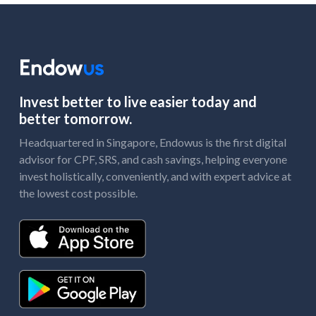
Invest better to live easier today and
better tomorrow.
Headquartered in Singapore, Endowus is the first digital
advisor for CPF, SRS, and cash savings, helping everyone
invest holistically, conveniently, and with expert advice at
the lowest cost possible.