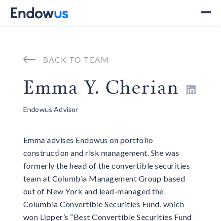
BACK TO TEAM
Emma Y. Cherian

Endowus Advisor
Emma advises Endowus on portfolio
construction and risk management. She was
formerly the head of the convertible securities
team at Columbia Management Group based
out of New York and lead-managed the
Columbia Convertible Securities Fund, which
won Lipper’s “Best Convertible Securities Fund