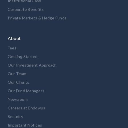
Institutional Cash
Corporate Benefits
Private Markets & Hedge Funds
About
Fees
Getting Started
Our Investment Approach
Our Team
Our Clients
Our Fund Managers
Newsroom
Careers at Endowus
Security
Important Notices