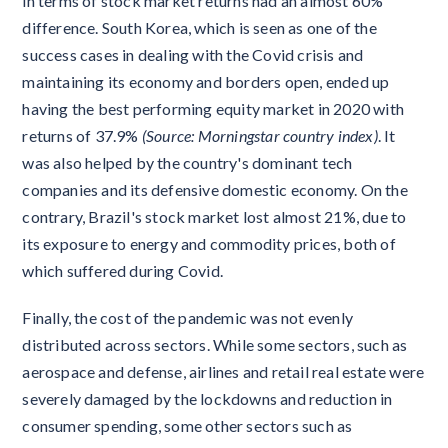
in terms of stock market returns had an almost 60%
difference. South Korea, which is seen as one of the
success cases in dealing with the Covid crisis and
maintaining its economy and borders open, ended up
having the best performing equity market in 2020 with
returns of 37.9%
(Source: Morningstar country index)
. It
was also helped by the country's dominant tech
companies and its defensive domestic economy. On the
contrary, Brazil's stock market lost almost 21%, due to
its exposure to energy and commodity prices, both of
which suffered during Covid.
Finally, the cost of the pandemic was not evenly
distributed across sectors. While some sectors, such as
aerospace and defense, airlines and retail real estate were
severely damaged by the lockdowns and reduction in
consumer spending, some other sectors such as