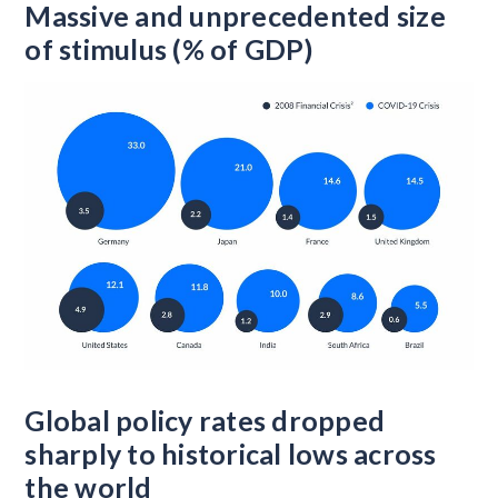
Massive and unprecedented size
of stimulus (% of GDP)
Global policy rates dropped
sharply to historical lows across
the world