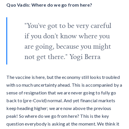
Quo Vadis: Where do we go from here?
"You've got to be very careful
if you don't know where you
are going, because you might
not get there." Yogi Berra
The vaccine is here, but the economy still looks troubled
with so much uncertainty ahead. This is accompanied by a
sense of resignation that we are never going to fully go
back to (pre-Covid) normal. And yet financial markets
keep heading higher; we are now above the previous
peak! So where do we go from here? This is the key
question everybody is asking at the moment. We think it