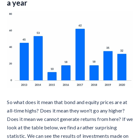
a year
So what does it mean that bond and equity prices are at
all-time highs? Does it mean they won't go any higher?
Does it mean we cannot generate returns from here? If we
look at the table below, we find a rather surprising
statistic. We can see the results of investments made on