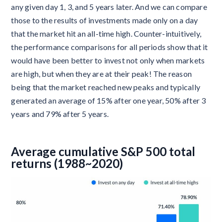
any given day 1, 3, and 5 years later. And we can compare
those to the results of investments made only on a day
that the market hit an all-time high. Counter-intuitively,
the performance comparisons for all periods show that it
would have been better to invest not only when markets
are high, but when they are at their peak! The reason
being that the market reached new peaks and typically
generated an average of 15% after one year, 50% after 3
years and 79% after 5 years.
Average cumulative S&P 500 total
returns (1988~2020)