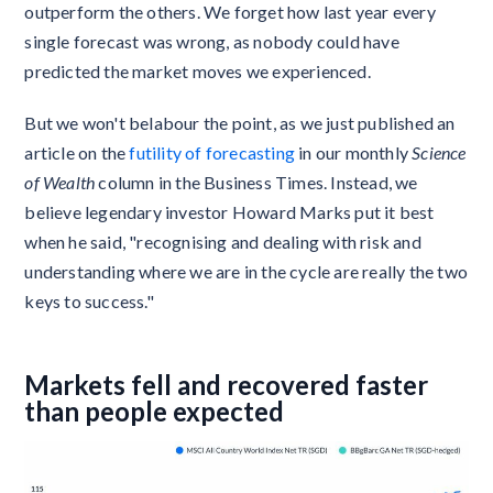
outperform the others. We forget how last year every
single forecast was wrong, as nobody could have
predicted the market moves we experienced.
But we won't belabour the point, as we just published an
article on the
futility of forecasting
in our monthly
Science
of Wealth
column in the Business Times. Instead, we
believe legendary investor Howard Marks put it best
when he said, "recognising and dealing with risk and
understanding where we are in the cycle are really the two
keys to success."
Markets fell and recovered faster
than people expected