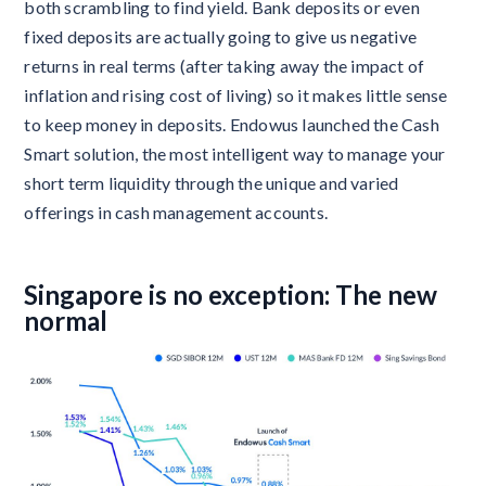
both scrambling to find yield. Bank deposits or even
fixed deposits are actually going to give us negative
returns in real terms (after taking away the impact of
inflation and rising cost of living) so it makes little sense
to keep money in deposits. Endowus launched the Cash
Smart solution, the most intelligent way to manage your
short term liquidity through the unique and varied
offerings in cash management accounts.
Singapore is no exception: The new
normal