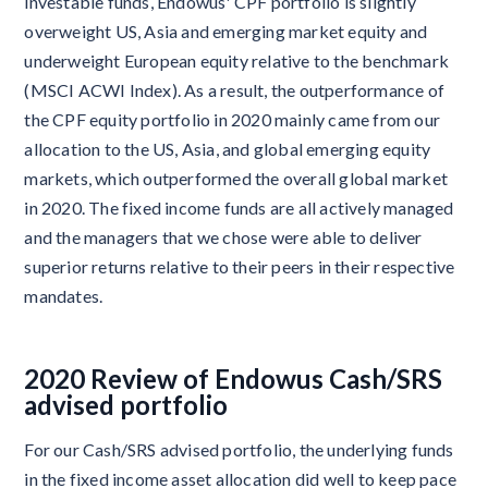
investable funds, Endowus' CPF portfolio is slightly
overweight US, Asia and emerging market equity and
underweight European equity relative to the benchmark
(MSCI ACWI Index). As a result, the outperformance of
the CPF equity portfolio in 2020 mainly came from our
allocation to the US, Asia, and global emerging equity
markets, which outperformed the overall global market
in 2020. The fixed income funds are all actively managed
and the managers that we chose were able to deliver
superior returns relative to their peers in their respective
mandates.
2020 Review of Endowus Cash/SRS
advised portfolio
For our Cash/SRS advised portfolio, the underlying funds
in the fixed income asset allocation did well to keep pace