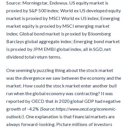
Source: Morningstar, Endowus. US equity market is
proxied by S&P 500 index; World ex US developed equity
market is proxied by MSCI World ex US index; Emerging
market equity is proxied by MSCI emerging market
index; Global bond market is proxied by Bloomberg
Barclays global aggregate index; Emerging bond market
is proxied by JPM EMBI global index, all in SGD, net
dividend total return terms.
One seemingly puzzling thing about the stock market
was the divergence we saw between the economy and the
market. How could the stock market enter another bull
run when the global economy was contracting? It was
reported by OECD that in 2020 global GDP had negative
growth of -4.2%
(Source: https://www.oecd.org/economic-
outlook/)
. One explanation is that financial markets are
always forward-looking. Picture millions of investors