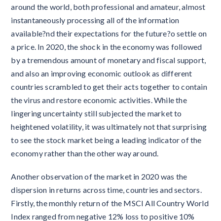
around the world, both professional and amateur, almost
instantaneously processing all of the information
available?nd their expectations for the future?o settle on
a price. In 2020, the shock in the economy was followed
by a tremendous amount of monetary and fiscal support,
and also an improving economic outlook as different
countries scrambled to get their acts together to contain
the virus and restore economic activities. While the
lingering uncertainty still subjected the market to
heightened volatility, it was ultimately not that surprising
to see the stock market being a leading indicator of the
economy rather than the other way around.
Another observation of the market in 2020 was the
dispersion in returns across time, countries and sectors.
Firstly, the monthly return of the MSCI All Country World
Index ranged from negative 12% loss to positive 10%