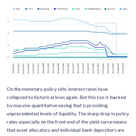
On the monetary policy side, interest rates have
collapsed to historical lows again. But this too is backed
by massive quantitative easing that is providing
unprecedented levels of liquidity. The sharp drop in policy
rates especially on the front end of the yield curve means
that asset allocators and individual bank depositors are