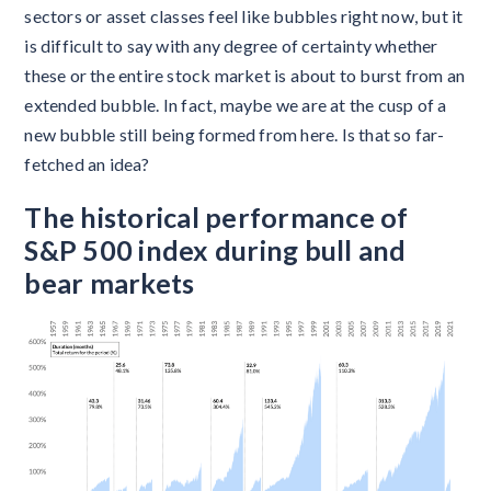
sectors or asset classes feel like bubbles right now, but it
is difficult to say with any degree of certainty whether
these or the entire stock market is about to burst from an
extended bubble. In fact, maybe we are at the cusp of a
new bubble still being formed from here. Is that so far-
fetched an idea?
The historical performance of
S&P 500 index during bull and
bear markets