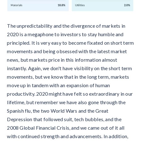
The unpredictability and the divergence of markets in
2020 is a megaphone to investors to stay humble and
principled. It is very easy to become fixated on short term
movements and being obsessed with the latest market
news, but markets price in this information almost
instantly. Again, we don't have visibility on the short term
movements, but we know that in the long term, markets
move up in tandem with an expansion of human
productivity. 2020 might have felt so extraordinary in our
lifetime, but remember we have also gone through the
Spanish flu, the two World Wars and the Great
Depression that followed suit, tech bubbles, and the
2008 Global Financial Crisis, and we came out of it all
with continued strength and advancements. In addition,