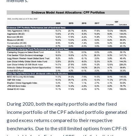
members.
During 2020, both the equity portfolio and the fixed
income portfolio of the CPF advised portfolio generated
good excess returns compared to their respective
benchmarks. Due to the still limited options from CPF-IS