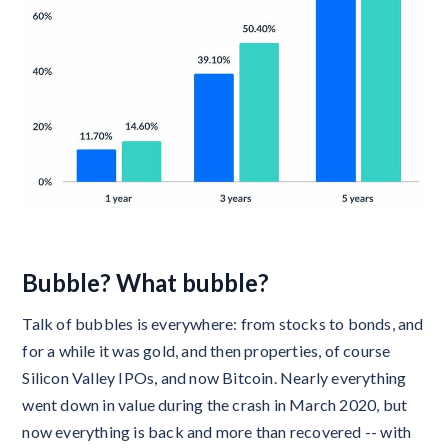
Bubble? What bubble?
Talk of bubbles is everywhere: from stocks to bonds, and
for a while it was gold, and then properties, of course
Silicon Valley IPOs, and now Bitcoin. Nearly everything
went down in value during the crash in March 2020, but
now everything is back and more than recovered -- with