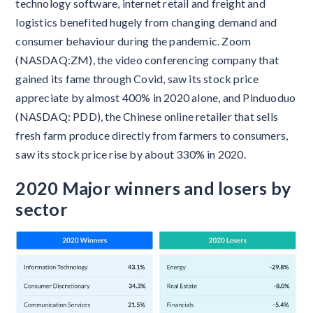
technology software, internet retail and freight and
logistics benefited hugely from changing demand and
consumer behaviour during the pandemic. Zoom
(NASDAQ:ZM), the video conferencing company that
gained its fame through Covid, saw its stock price
appreciate by almost 400% in 2020 alone, and Pinduoduo
(NASDAQ: PDD), the Chinese online retailer that sells
fresh farm produce directly from farmers to consumers,
saw its stock price rise by about 330% in 2020.
2020 Major winners and losers by
sector