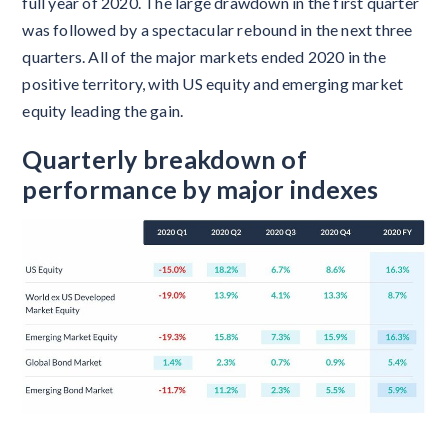
full year of 2020. The large drawdown in the first quarter
was followed by a spectacular rebound in the next three
quarters. All of the major markets ended 2020 in the
positive territory, with US equity and emerging market
equity leading the gain.
Quarterly breakdown of
performance by major indexes