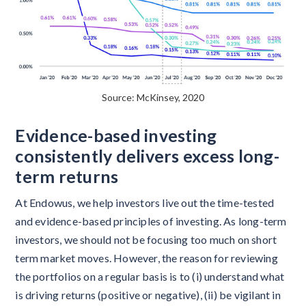
Source: McKinsey, 2020
Evidence-based investing
consistently delivers excess long-
term returns
At Endowus, we help investors live out the time-tested
and evidence-based principles of investing. As long-term
investors, we should not be focusing too much on short
term market moves. However, the reason for reviewing
the portfolios on a regular basis is to (i) understand what
is driving returns (positive or negative), (ii) be vigilant in