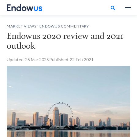

.
MARKET VIEWS
ENDOWUS COMMENTARY
Endowus 2020 review and 2021
outlook
Updated
25
Mar 2025
Published
22
Feb 2021