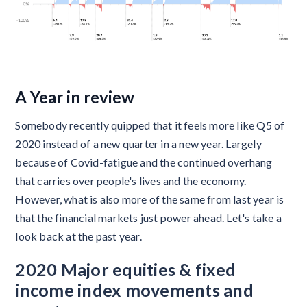
A Year in review
Somebody recently quipped that it feels more like Q5 of
2020 instead of a new quarter in a new year. Largely
because of Covid-fatigue and the continued overhang
that carries over people's lives and the economy.
However, what is also more of the same from last year is
that the financial markets just power ahead. Let's take a
look back at the past year.
2020 Major equities & fixed
income index movements and