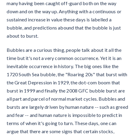
many having been caught off-guard both on the way
down and on the way up. Anything with a continuous or
sustained increase in value these days is labelled a
bubble, and predictions abound that the bubble is just
about to burst.
Bubbles are a curious thing, people talk about it all the
time but it's not a very common occurrence. Yet it is an
inevitable occurrence in history. The big ones like the
1720 South Sea bubble, the "Roaring 20s" that burst with
the Great Depression in 1929, the dot-com boom that
burst in 1999 and finally the 2008 GFC bubble burst are
all part and parcel of normal market cycles. Bubbles and
bursts are largely driven by human nature -- such as greed
and fear -- and human nature is impossible to predict in
terms of when it's going to turn. These days, one can
argue that there are some signs that certain stocks,