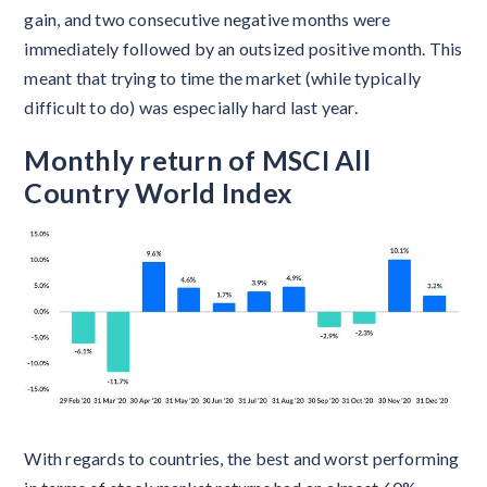
gain, and two consecutive negative months were
immediately followed by an outsized positive month. This
meant that trying to time the market (while typically
difficult to do) was especially hard last year.
Monthly return of MSCI All
Country World Index
With regards to countries, the best and worst performing