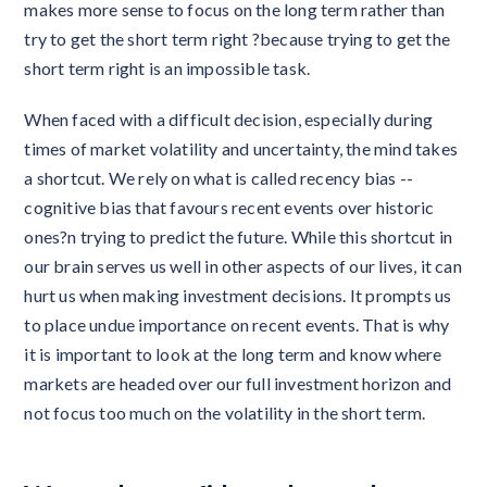
makes more sense to focus on the long term rather than
try to get the short term right ?because trying to get the
short term right is an impossible task.
When faced with a difficult decision, especially during
times of market volatility and uncertainty, the mind takes
a shortcut. We rely on what is called recency bias --
cognitive bias that favours recent events over historic
ones?n trying to predict the future. While this shortcut in
our brain serves us well in other aspects of our lives, it can
hurt us when making investment decisions. It prompts us
to place undue importance on recent events. That is why
it is important to look at the long term and know where
markets are headed over our full investment horizon and
not focus too much on the volatility in the short term.