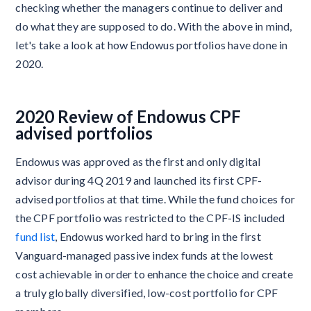
checking whether the managers continue to deliver and
do what they are supposed to do. With the above in mind,
let's take a look at how Endowus portfolios have done in
2020.
2020 Review of Endowus CPF
advised portfolios
Endowus was approved as the first and only digital
advisor during 4Q 2019 and launched its first CPF-
advised portfolios at that time. While the fund choices for
the CPF portfolio was restricted to the CPF-IS included
fund list
, Endowus worked hard to bring in the first
Vanguard-managed passive index funds at the lowest
cost achievable in order to enhance the choice and create
a truly globally diversified, low-cost portfolio for CPF