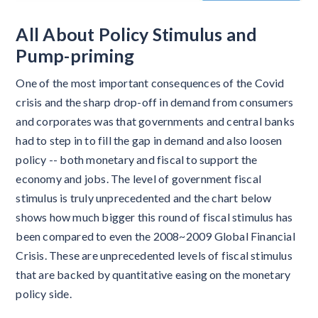
All About Policy Stimulus and
Pump-priming
One of the most important consequences of the Covid
crisis and the sharp drop-off in demand from consumers
and corporates was that governments and central banks
had to step in to fill the gap in demand and also loosen
policy -- both monetary and fiscal to support the
economy and jobs. The level of government fiscal
stimulus is truly unprecedented and the chart below
shows how much bigger this round of fiscal stimulus has
been compared to even the 2008~2009 Global Financial
Crisis. These are unprecedented levels of fiscal stimulus
that are backed by quantitative easing on the monetary
policy side.