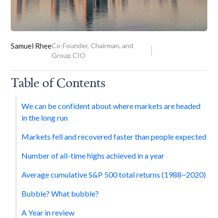
Samuel Rhee
Co-Founder, Chairman, and
Group CIO
Table of Contents
We can be confident about where markets are headed
in the long run
Markets fell and recovered faster than people expected
Number of all-time highs achieved in a year
Average cumulative S&P 500 total returns (1988~2020)
Bubble? What bubble?
A Year in review