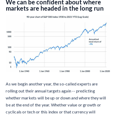
We can be confident about where
markets are headed in the long run
As we begin another year, the so-called experts are
rolling out their annual targets again -- predicting
whether markets will be up or down and where they will
be at the end of the year. Whether value or growth or
cyclicals or tech or this index or that currency will