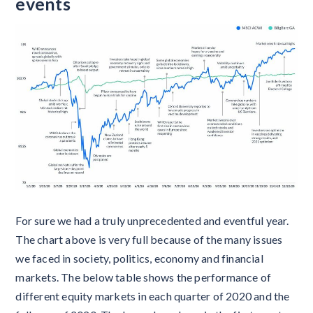
events
For sure we had a truly unprecedented and eventful year.
The chart above is very full because of the many issues
we faced in society, politics, economy and financial
markets. The below table shows the performance of
different equity markets in each quarter of 2020 and the