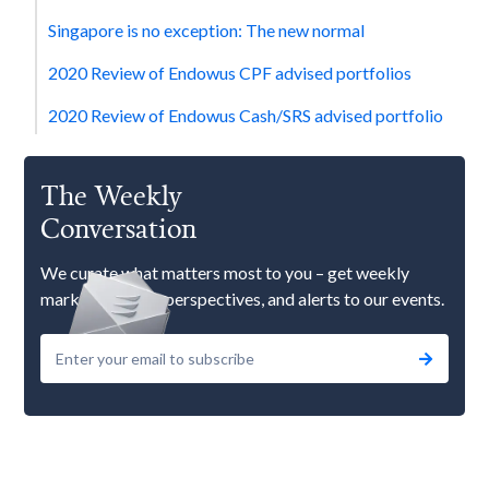
Singapore is no exception: The new normal
2020 Review of Endowus CPF advised portfolios
2020 Review of Endowus Cash/SRS advised portfolio
The Weekly
Conversation
We curate what matters most to you – get weekly
market updates, perspectives, and alerts to our events.