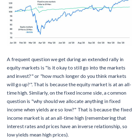
A frequent question we get during an extended rally in
equity markets is "is it okay to still go into the markets
and invest?" or "how much longer do you think markets
will go up?". That is because the equity market is at an all-
time high. Similarly, on the fixed income side, a common
question is "why should we allocate anything in fixed
income when yields are so low?" That is because the fixed
income market is at an all-time high (remembering that
interest rates and prices have an inverse relationship, so
low yields mean high prices).