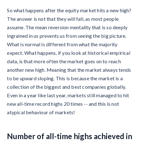
So what happens after the equity market hits a new high?
The answer is not that they will fall, as most people
assume. The mean reversion mentality that is so deeply
ingrained in us prevents us from seeing the big picture.
What is normal is different from what the majority
expect. What happens, if you look at historical empirical
data, is that more often the market goes on to reach
another new high. Meaning that the market always tends
to be upward sloping. This is because the market is a
collection of the biggest and best companies globally.
Even in a year like last year, markets still managed to hit
new all-time record highs 20 times -- and this is not
atypical behaviour of markets!
Number of all-time highs achieved in