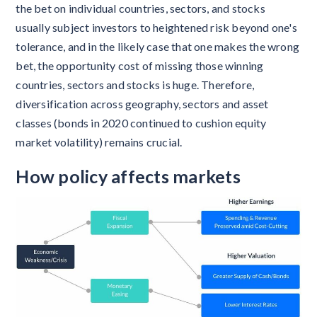
the bet on individual countries, sectors, and stocks
usually subject investors to heightened risk beyond one's
tolerance, and in the likely case that one makes the wrong
bet, the opportunity cost of missing those winning
countries, sectors and stocks is huge. Therefore,
diversification across geography, sectors and asset
classes (bonds in 2020 continued to cushion equity
market volatility) remains crucial.
How policy affects markets