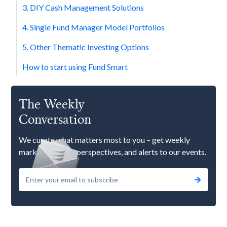
3. DIY Cash Management Solutions
4. Single Fund Manager Model Portfolios
5. Other Thematic Investing Options
How to start using Fund Smart
The Weekly
Conversation
We curate what matters most to you – get weekly
market updates, perspectives, and alerts to our events.