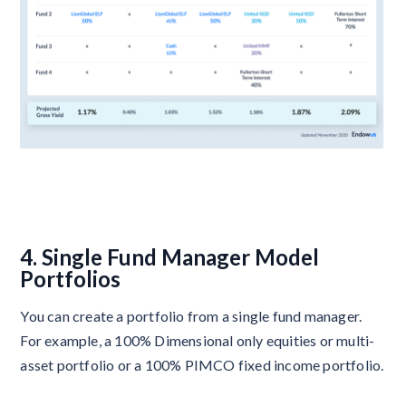
4. Single Fund Manager Model
Portfolios
You can create a portfolio from a single fund manager.
For example, a 100% Dimensional only equities or multi-
asset portfolio or a 100% PIMCO fixed income portfolio.