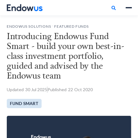

.
ENDOWUS SOLUTIONS
FEATURED FUNDS
Introducing Endowus Fund
Smart - build your own best-in-
class investment portfolio,
guided and advised by the
Endowus team
Updated
30
Jul 2025
Published
22
Oct 2020
FUND SMART