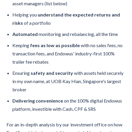
asset managers (list below)
Helping you
understand the expected returns and
risks
of a portfolio
Automated
monitoring and rebalancing, all the time
Keeping
fees as low as possible
with no sales fees, no
transaction fees, and Endowus' industry-first 100%
trailer fee rebates
Ensuring
safety and security
with assets held securely
in my own name, at UOB Kay Hian, Singapore's largest
broker
Delivering convenience
on the 100% digital Endowus
platform, investible with Cash, CPF & SRS
For an in-depth analysis by our investment office on how