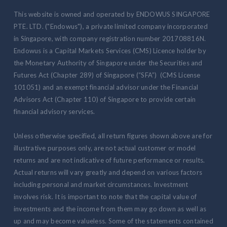
This website is owned and operated by ENDOWUS SINGAPORE
PTE. LTD. ("Endowus"), a private limited company incorporated
in Singapore, with company registration number 201708816N.
Endowus is a Capital Markets Services (CMS) Licence holder by
the Monetary Authority of Singapore under the Securities and
Futures Act (Chapter 289) of Singapore (“SFA”) (CMS License
101051) and an exempt financial advisor under the Financial
Advisors Act (Chapter 110) of Singapore to provide certain
financial advisory services.
Unless otherwise specified, all return figures shown above are for
illustrative purposes only, are not actual customer or model
returns and are not indicative of future performance or results.
Actual returns will vary greatly and depend on various factors
including personal and market circumstances. Investment
involves risk. It is important to note that the capital value of
investments and the income from them may go down as well as
up and may become valueless. Some of the statements contained