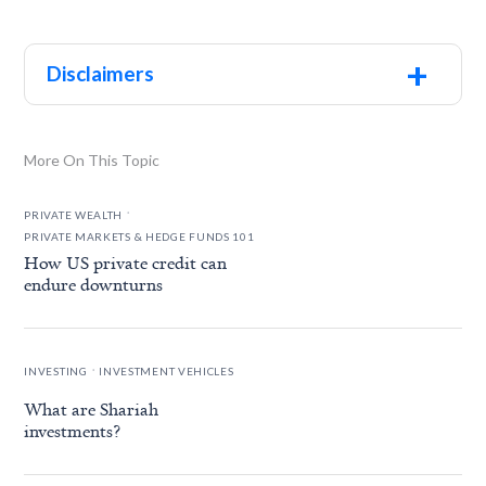
+
Disclaimers
More On This Topic
.
PRIVATE WEALTH
PRIVATE MARKETS & HEDGE FUNDS 101
How US private credit can
endure downturns
.
INVESTING
INVESTMENT VEHICLES
What are Shariah
investments?