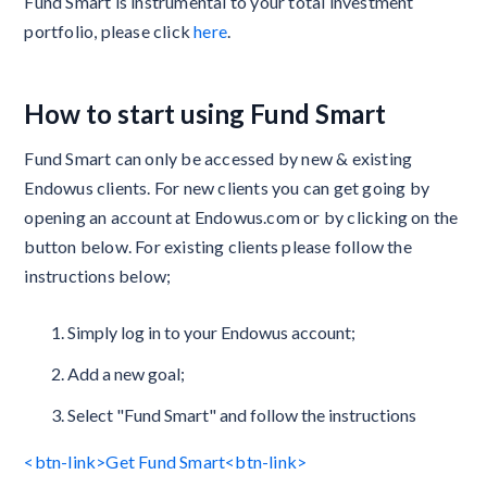
Fund Smart is instrumental to your total investment
portfolio, please click
here
.
How to start using Fund Smart
Fund Smart can only be accessed by new & existing
Endowus clients. For new clients you can get going by
opening an account at Endowus.com or by clicking on the
button below. For existing clients please follow the
instructions below;
Simply log in to your Endowus account;
Add a new goal;
Select "Fund Smart" and follow the instructions
<btn-link>Get Fund Smart<btn-link>