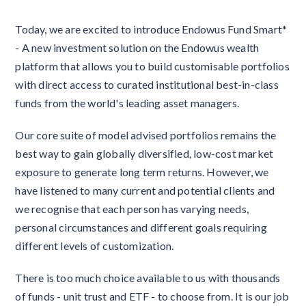
Today, we are excited to introduce Endowus Fund Smart*
- A new investment solution on the Endowus wealth
platform that allows you to build customisable portfolios
with direct access to curated institutional best-in-class
funds from the world's leading asset managers.
Our core suite of model advised portfolios remains the
best way to gain globally diversified, low-cost market
exposure to generate long term returns. However, we
have listened to many current and potential clients and
we recognise that each person has varying needs,
personal circumstances and different goals requiring
different levels of customization.
There is too much choice available to us with thousands
of funds - unit trust and ETF - to choose from. It is our job