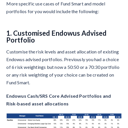
More specific use cases of Fund Smart and model
portfolios for you would include the following:
1. Customised Endowus Advised
Portfolio
Customise the risk levels and asset allocation of existing
Endowus advised portfolios. Previously you had a choice
of 6 risk weightings but now a 50:50 or a 70:30 portfolio
or any risk weighting of your choice can be created on
Fund Smart.
Endowus Cash/SRS Core Advised Portfolios and
Risk-based asset allocations