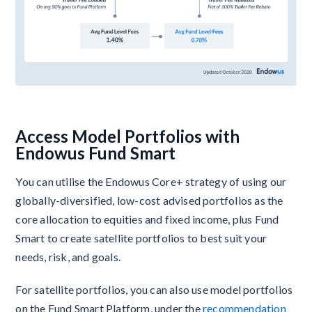
Access Model Portfolios with
Endowus Fund Smart
You can utilise the Endowus Core+ strategy of using our
globally-diversified, low-cost advised portfolios as the
core allocation to equities and fixed income, plus Fund
Smart to create satellite portfolios to best suit your
needs, risk, and goals.
For satellite portfolios, you can also use model portfolios
on the Fund Smart Platform, under the
recommendation