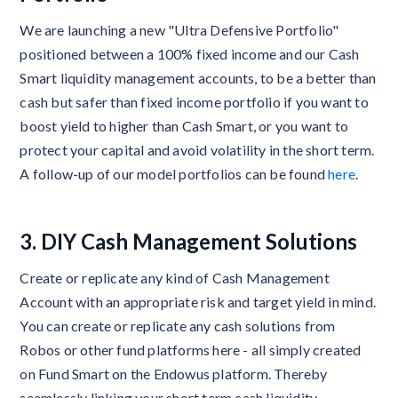
We are launching a new "Ultra Defensive Portfolio"
positioned between a 100% fixed income and our Cash
Smart liquidity management accounts, to be a better than
cash but safer than fixed income portfolio if you want to
boost yield to higher than Cash Smart, or you want to
protect your capital and avoid volatility in the short term.
A follow-up of our model portfolios can be found
here
.
3. DIY Cash Management Solutions
Create or replicate any kind of Cash Management
Account with an appropriate risk and target yield in mind.
You can create or replicate any cash solutions from
Robos or other fund platforms here - all simply created
on Fund Smart on the Endowus platform. Thereby
seamlessly linking your short term cash liquidity