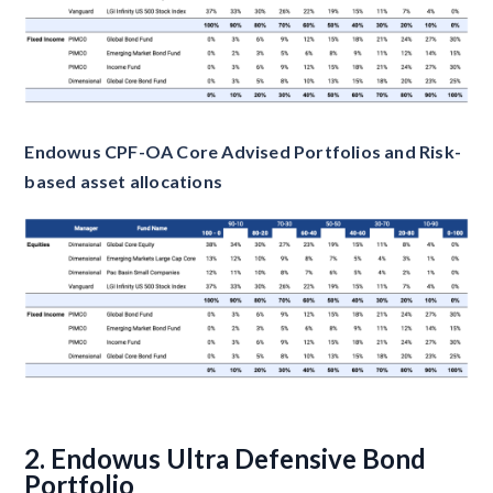
Endowus CPF-OA Core Advised Portfolios and Risk-
based asset allocations
2. Endowus Ultra Defensive Bond
Portfolio