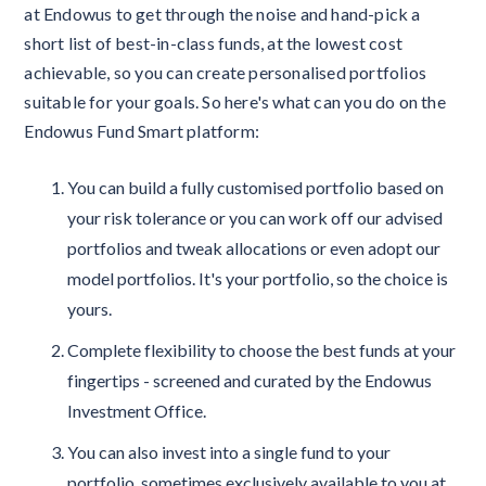
at Endowus to get through the noise and hand-pick a
short list of best-in-class funds, at the lowest cost
achievable, so you can create personalised portfolios
suitable for your goals. So here's what can you do on the
Endowus Fund Smart platform:
You can build a fully customised portfolio based on
your risk tolerance or you can work off our advised
portfolios and tweak allocations or even adopt our
model portfolios. It's your portfolio, so the choice is
yours.
Complete flexibility to choose the best funds at your
fingertips - screened and curated by the Endowus
Investment Office.
You can also invest into a single fund to your
portfolio, sometimes exclusively available to you at