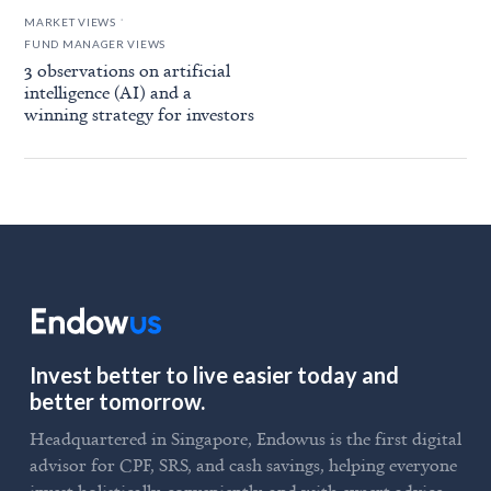
.
MARKET VIEWS
FUND MANAGER VIEWS
3 observations on artificial
intelligence (AI) and a
winning strategy for investors
Invest better to live easier today and
better tomorrow.
Headquartered in Singapore, Endowus is the first digital
advisor for CPF, SRS, and cash savings, helping everyone
invest holistically, conveniently, and with expert advice