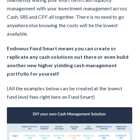
management with your investment management across
Cash, SRS and CPF all together. There is no need to go
anywhere else knowing the costs will be the lowest
available.
Endowus Fund Smart means you can create or
replicate any cash solutions out there or even build
another new higher yielding cash management
portfolio for yourself
(All the examples below can be created at the lowest
fund level fees right here on Fund Smart)