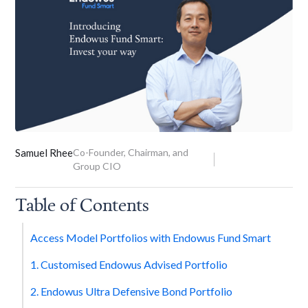
Samuel Rhee
Co-Founder, Chairman, and
Group CIO
Table of Contents
Access Model Portfolios with Endowus Fund Smart
1. Customised Endowus Advised Portfolio
2. Endowus Ultra Defensive Bond Portfolio