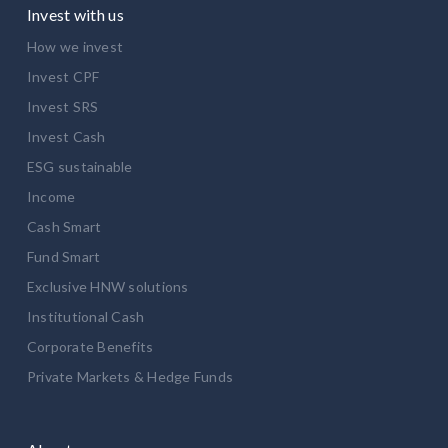
Invest with us
How we invest
Invest CPF
Invest SRS
Invest Cash
ESG sustainable
Income
Cash Smart
Fund Smart
Exclusive HNW solutions
Institutional Cash
Corporate Benefits
Private Markets & Hedge Funds