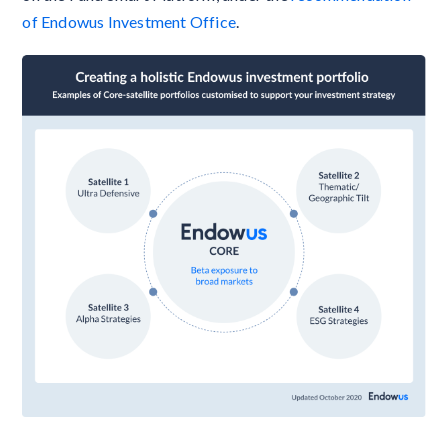
of Endowus Investment Office
.