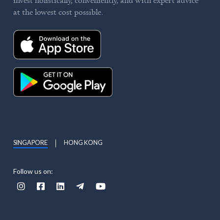
at the lowest cost possible.
SINGAPORE
HONG KONG
Follow us on:




