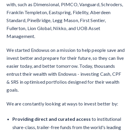
with, such as Dimensional, PIMCO, Vanguard, Schroders,
Franklin Templeton, Eastspring, Fidelity, Aberdeen
Standard, PineBridge, Legg Mason, First Sentier,
Fullerton, Lion Global, Nikko, and UOB Asset
Management.
We started Endowus on a mission to help people save and
invest better and prepare for their future, so they can live
easier today, and better tomorrow. Today, thousands
entrust their wealth with Endowus - investing Cash, CPF
& SRS in optimised portfolios designed for their wealth
goals.
We are constantly looking at ways to invest better by:
Providing direct and curated access
to institutional
share-class, trailer-free funds from the world's leading