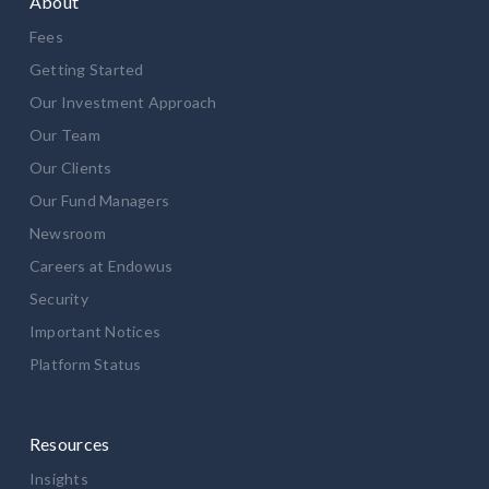
About
Fees
Getting Started
Our Investment Approach
Our Team
Our Clients
Our Fund Managers
Newsroom
Careers at Endowus
Security
Important Notices
Platform Status
Resources
Insights