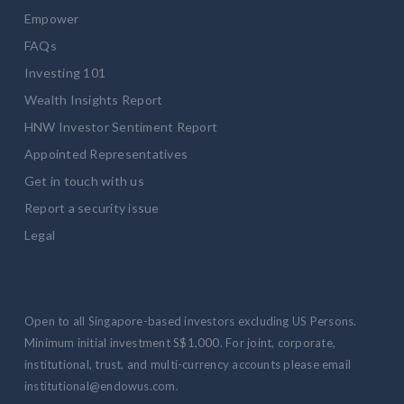
Empower
FAQs
Investing 101
Wealth Insights Report
HNW Investor Sentiment Report
Appointed Representatives
Get in touch with us
Report a security issue
Legal
Open to all Singapore-based investors excluding US Persons.
Minimum initial investment S$1,000. For joint, corporate,
institutional, trust, and multi-currency accounts please email
institutional@endowus.com.