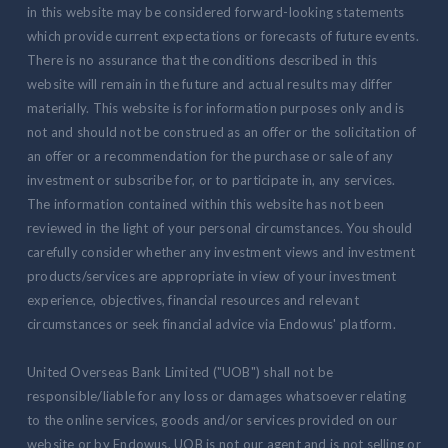
in this website may be considered forward-looking statements
which provide current expectations or forecasts of future events.
There is no assurance that the conditions described in this
website will remain in the future and actual results may differ
materially. This website is for information purposes only and is
not and should not be construed as an offer or the solicitation of
an offer or a recommendation for the purchase or sale of any
investment or subscribe for, or to participate in, any services.
The information contained within this website has not been
reviewed in the light of your personal circumstances. You should
carefully consider whether any investment views and investment
products/services are appropriate in view of your investment
experience, objectives, financial resources and relevant
circumstances or seek financial advice via Endowus' platform.
United Overseas Bank Limited ("UOB") shall not be
responsible/liable for any loss or damages whatsoever relating
to the online services, goods and/or services provided on our
website or by Endowus. UOB is not our agent and is not selling or