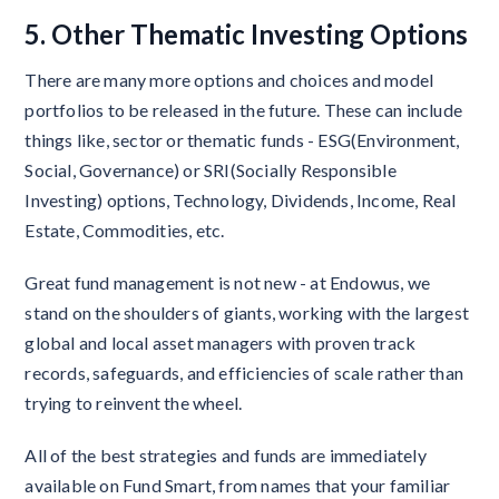
5. Other Thematic Investing Options
There are many more options and choices and model
portfolios to be released in the future. These can include
things like, sector or thematic funds - ESG(Environment,
Social, Governance) or SRI(Socially Responsible
Investing) options, Technology, Dividends, Income, Real
Estate, Commodities, etc.
Great fund management is not new - at Endowus, we
stand on the shoulders of giants, working with the largest
global and local asset managers with proven track
records, safeguards, and efficiencies of scale rather than
trying to reinvent the wheel.
All of the best strategies and funds are immediately
available on Fund Smart, from names that your familiar