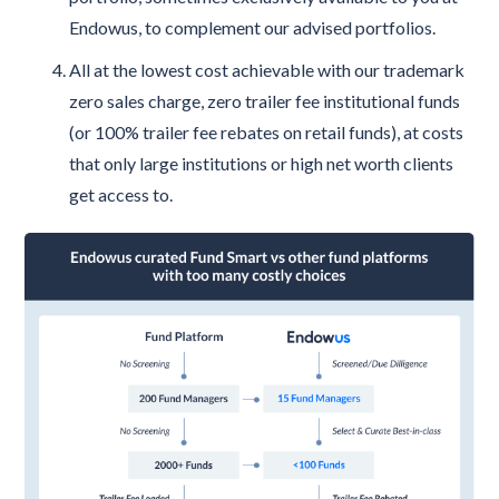
Endowus, to complement our advised portfolios.
All at the lowest cost achievable with our trademark
zero sales charge, zero trailer fee institutional funds
(or 100% trailer fee rebates on retail funds), at costs
that only large institutions or high net worth clients
get access to.