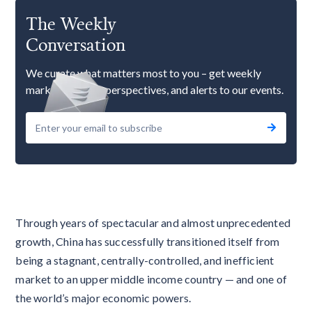
The Weekly
Conversation
We curate what matters most to you – get weekly
market updates, perspectives, and alerts to our events.
Through years of spectacular and almost unprecedented
growth, China has successfully transitioned itself from
being a stagnant, centrally-controlled, and inefficient
market to an upper middle income country — and one of
the world’s major economic powers.