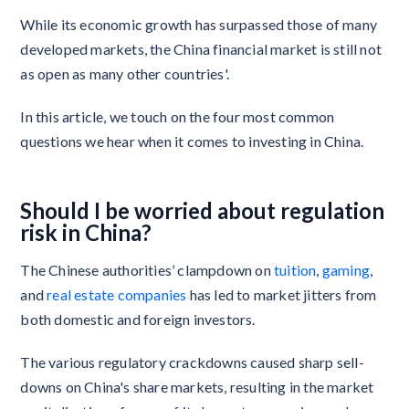
While its economic growth has surpassed those of many
developed markets, the China financial market is still not
as open as many other countries'.
In this article, we touch on the four most common
questions we hear when it comes to investing in China.
Should I be worried about regulation
risk in China?
The Chinese authorities’ clampdown on
tuition
,
gaming
,
and
real estate companies
has led to market jitters from
both domestic and foreign investors.
The various regulatory crackdowns caused sharp sell-
downs on China's share markets, resulting in the market