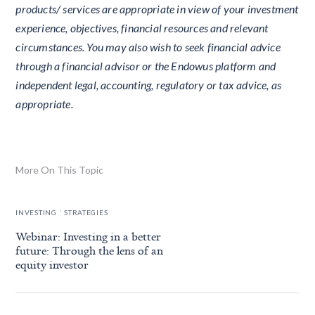
products/ services are appropriate in view of your investment
experience, objectives, financial resources and relevant
circumstances. You may also wish to seek financial advice
through a financial advisor or the Endowus platform and
independent legal, accounting, regulatory or tax advice, as
appropriate.
More On This Topic
.
INVESTING
STRATEGIES
Webinar: Investing in a better
future: Through the lens of an
equity investor