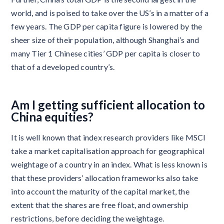
world, and is poised to take over the US’s in a matter of a
few years. The GDP per capita figure is lowered by the
sheer size of their population, although Shanghai’s and
many Tier 1 Chinese cities’ GDP per capita is closer to
that of a developed country’s.
Am I getting sufficient allocation to
China equities?
It is well known that index research providers like MSCI
take a market capitalisation approach for geographical
weightage of a country in an index. What is less known is
that these providers’ allocation frameworks also take
into account the maturity of the capital market, the
extent that the shares are free float, and ownership
restrictions, before deciding the weightage.