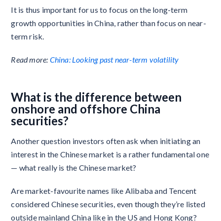
It is thus important for us to focus on the long-term
growth opportunities in China, rather than focus on near-
term risk.
Read more:
China: Looking past near-term volatility
What is the difference between
onshore and offshore China
securities?
Another question investors often ask when initiating an
interest in the Chinese market is a rather fundamental one
— what really is the Chinese market?
Are market-favourite names like Alibaba and Tencent
considered Chinese securities, even though they’re listed
outside mainland China like in the US and Hong Kong?