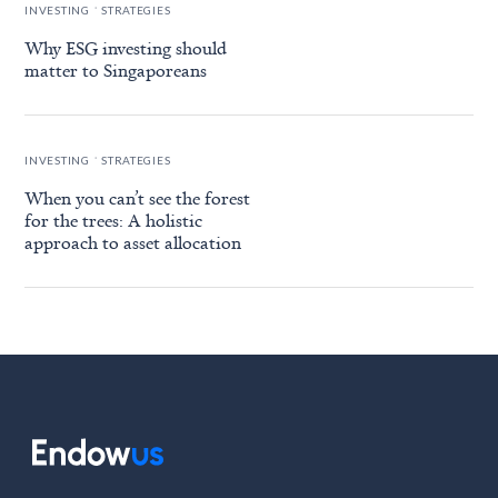
.
INVESTING
STRATEGIES
Why ESG investing should
matter to Singaporeans
.
INVESTING
STRATEGIES
When you can’t see the forest
for the trees: A holistic
approach to asset allocation