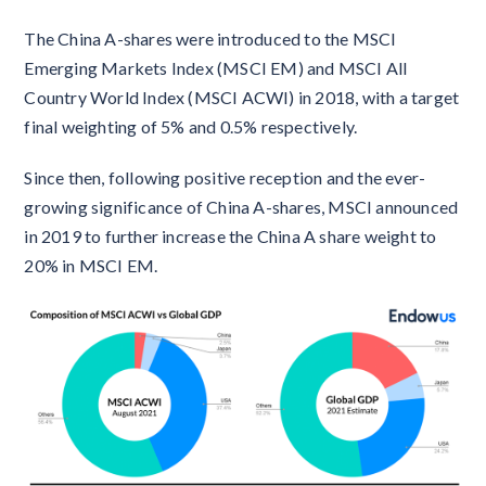
The China A-shares were introduced to the MSCI
Emerging Markets Index (MSCI EM) and MSCI All
Country World Index (MSCI ACWI) in 2018, with a target
final weighting of 5% and 0.5% respectively.
Since then, following positive reception and the ever-
growing significance of China A-shares, MSCI announced
in 2019 to further increase the China A share weight to
20% in MSCI EM.