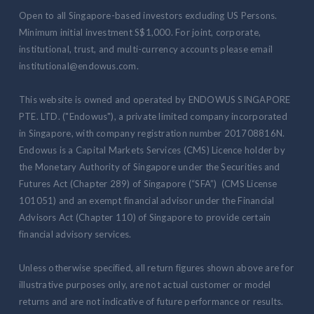
Open to all Singapore-based investors excluding US Persons.
Minimum initial investment S$1,000. For joint, corporate,
institutional, trust, and multi-currency accounts please email
institutional@endowus.com.
This website is owned and operated by ENDOWUS SINGAPORE
PTE. LTD. ("Endowus"), a private limited company incorporated
in Singapore, with company registration number 201708816N.
Endowus is a Capital Markets Services (CMS) Licence holder by
the Monetary Authority of Singapore under the Securities and
Futures Act (Chapter 289) of Singapore (“SFA”) (CMS License
101051) and an exempt financial advisor under the Financial
Advisors Act (Chapter 110) of Singapore to provide certain
financial advisory services.
Unless otherwise specified, all return figures shown above are for
illustrative purposes only, are not actual customer or model
returns and are not indicative of future performance or results.