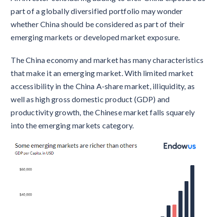
part of a globally diversified portfolio may wonder
whether China should be considered as part of their
emerging markets or developed market exposure.
The China economy and market has many characteristics
that make it an emerging market. With limited market
accessibility in the China A-share market, illiquidity, as
well as high gross domestic product (GDP) and
productivity growth, the Chinese market falls squarely
into the emerging markets category.