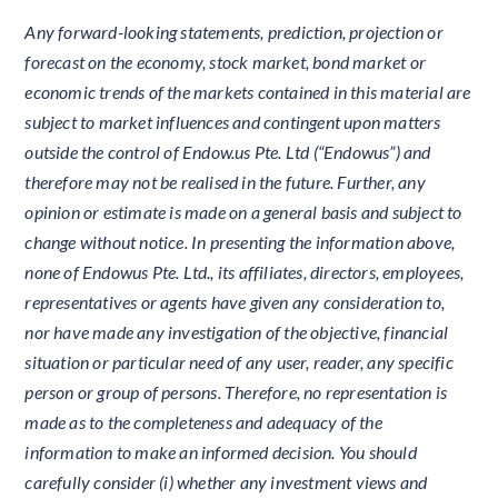
Any forward-looking statements, prediction, projection or
forecast on the economy, stock market, bond market or
economic trends of the markets contained in this material are
subject to market influences and contingent upon matters
outside the control of Endow.us Pte. Ltd (“Endowus”) and
therefore may not be realised in the future. Further, any
opinion or estimate is made on a general basis and subject to
change without notice. In presenting the information above,
none of Endowus Pte. Ltd., its affiliates, directors, employees,
representatives or agents have given any consideration to,
nor have made any investigation of the objective, financial
situation or particular need of any user, reader, any specific
person or group of persons. Therefore, no representation is
made as to the completeness and adequacy of the
information to make an informed decision. You should
carefully consider (i) whether any investment views and