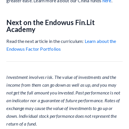
greater ease. Learn more about our China funds
here
.
Next on the Endowus Fin.Lit
Academy
Read the next article in the curriculum:
Learn about the
Endowus Factor Portfolios
Investment involves risk. The value of investments and the
income from them can go down as well as up, and you may
not get the full amount you invested. Past performance is not
an indicator nor a guarantee of future performance. Rates of
exchange may cause the value of investments to go up or
down. Individual stock performance does not represent the
return of a fund.