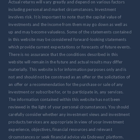
Actual returns will vary greatly and depend on various factors
including personal and market circumstances. Investment
involves risk. It is important to note that the capital value of
investments and the income from them may go down as well as
up and may become valueless. Some of the statements contained
in this website may be considered forward-looking statements
which provide current expectations or forecasts of future events.
There is no assurance that the conditions described in this
website will remain in the future and actual results may differ
materially. This website is for information purposes only and is
not and should not be construed as an offer or the solicitation of
an offer or a recommendation for the purchase or sale of any
investment or subscribe for, or to participate in, any services.
The information contained within this website has not been
reviewed in the light of your personal circumstances. You should
carefully consider whether any investment views and investment
products/services are appropriate in view of your investment
experience, objectives, financial resources and relevant
circumstances or seek financial advice via Endowus' platform.