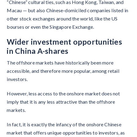
“Chinese” cultural ties, such as Hong Kong, Taiwan, and
Macau — but also Chinese-domiciled companies listed in
other stock exchanges around the world, like the US
bourses or even the Singapore Exchange.
Wider investment opportunities
in China A-shares
The offshore markets have historically been more
accessible, and therefore more popular, among retail
investors.
However, less access to the onshore market does not
imply that it is any less attractive than the offshore
markets.
In fact, it is exactly the infancy of the onshore Chinese
market that offers unique opportunities to investors, as