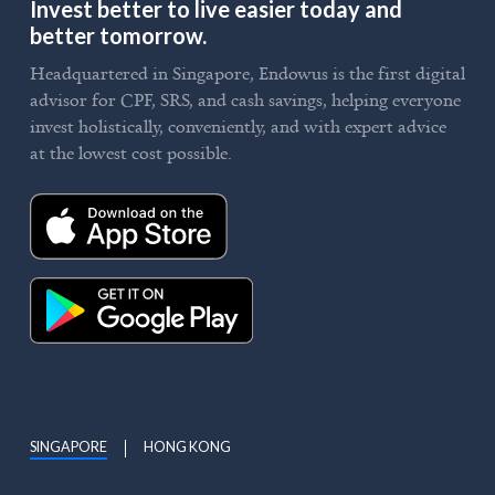
Invest better to live easier today and
better tomorrow.
Headquartered in Singapore, Endowus is the first digital
advisor for CPF, SRS, and cash savings, helping everyone
invest holistically, conveniently, and with expert advice
at the lowest cost possible.
SINGAPORE
HONG KONG