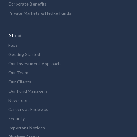
Corporate Benefits
Private Markets & Hedge Funds
About
Fees
Getting Started
Our Investment Approach
Our Team
Our Clients
Our Fund Managers
Newsroom
Careers at Endowus
Security
Important Notices
Platform Status