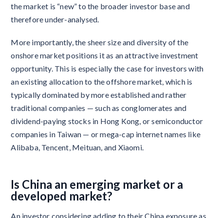
the market is “new” to the broader investor base and
therefore under-analysed.
More importantly, the sheer size and diversity of the
onshore market positions it as an attractive investment
opportunity. This is especially the case for investors with
an existing allocation to the offshore market, which is
typically dominated by more established and rather
traditional companies — such as conglomerates and
dividend-paying stocks in Hong Kong, or semiconductor
companies in Taiwan — or mega-cap internet names like
Alibaba, Tencent, Meituan, and Xiaomi.
Is China an emerging market or a
developed market?
An investor considering adding to their China exposure as