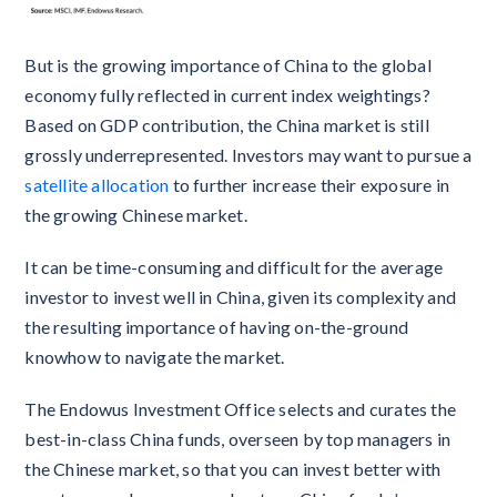
But is the growing importance of China to the global
economy fully reflected in current index weightings?
Based on GDP contribution, the China market is still
grossly underrepresented. Investors may want to pursue a
satellite allocation
to further increase their exposure in
the growing Chinese market.
It can be time-consuming and difficult for the average
investor to invest well in China, given its complexity and
the resulting importance of having on-the-ground
knowhow to navigate the market.
The Endowus Investment Office selects and curates the
best-in-class China funds, overseen by top managers in
the Chinese market, so that you can invest better with