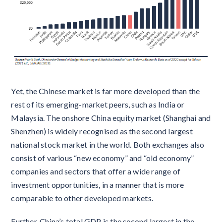
Yet, the Chinese market is far more developed than the
rest of its emerging-market peers, such as India or
Malaysia. The onshore China equity market (Shanghai and
Shenzhen) is widely recognised as the second largest
national stock market in the world. Both exchanges also
consist of various “new economy” and “old economy”
companies and sectors that offer a wide range of
investment opportunities, in a manner that is more
comparable to other developed markets.
Further, China’s total GDP is the second largest in the