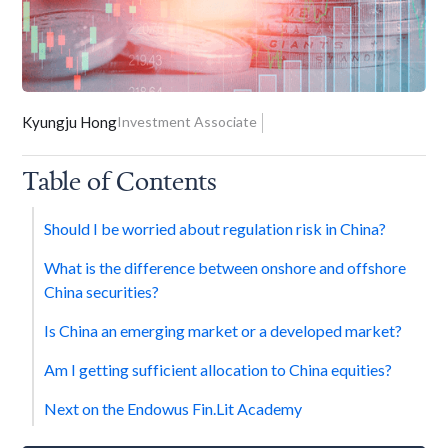
Kyungju Hong
Investment Associate
Table of Contents
Should I be worried about regulation risk in China?
What is the difference between onshore and offshore
China securities?
Is China an emerging market or a developed market?
Am I getting sufficient allocation to China equities?
Next on the Endowus Fin.Lit Academy