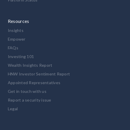
Resources
Insights
Empower
FAQs
Investing 101
Wealth Insights Report
HNW Investor Sentiment Report
Appointed Representatives
Get in touch with us
Report a security issue
Legal