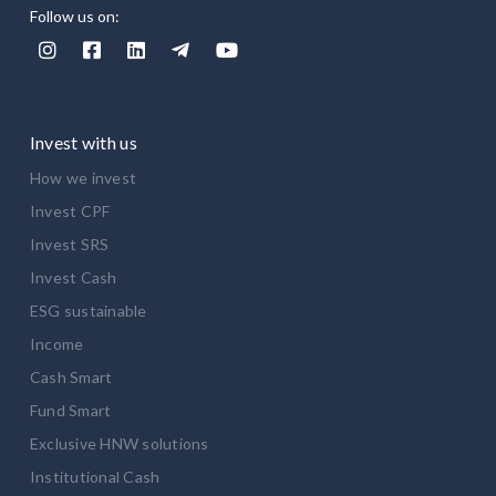
Follow us on:





Invest with us
How we invest
Invest CPF
Invest SRS
Invest Cash
ESG sustainable
Income
Cash Smart
Fund Smart
Exclusive HNW solutions
Institutional Cash