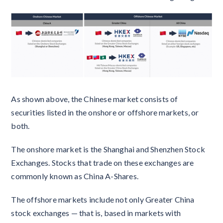
As shown above, the Chinese market consists of
securities listed in the onshore or offshore markets, or
both.
The onshore market is the Shanghai and Shenzhen Stock
Exchanges. Stocks that trade on these exchanges are
commonly known as China A-Shares.
The offshore markets include not only Greater China
stock exchanges — that is, based in markets with