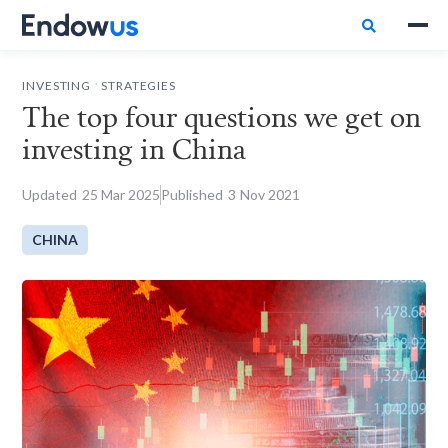

.
INVESTING
STRATEGIES
The top four questions we get on
investing in China
Updated
25
Mar 2025
Published
3
Nov 2021
CHINA