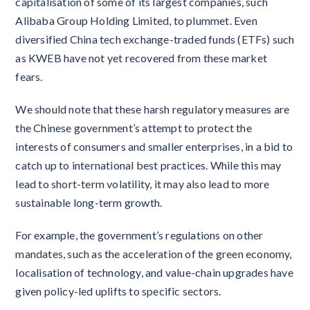
capitalisation of some of its largest companies, such
Alibaba Group Holding Limited, to plummet. Even
diversified China tech exchange-traded funds (ETFs) such
as KWEB have not yet recovered from these market
fears.
We should note that these harsh regulatory measures are
the Chinese government’s attempt to protect the
interests of consumers and smaller enterprises, in a bid to
catch up to international best practices. While this may
lead to short-term volatility, it may also lead to more
sustainable long-term growth.
For example, the government’s regulations on other
mandates, such as the acceleration of the green economy,
localisation of technology, and value-chain upgrades have
given policy-led uplifts to specific sectors.