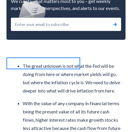
We curate what matters most to you – get weekly
market updates, perspectives, and alerts to our events.
The great unknown is not what the Fed will be
doing from here or where market yields will go,
but where the inflation cycle is. We need to delve
deeper into what will drive inflation from here.
With the value of any company in financial terms
being the present value of all its future cash
flows, higher interest rates make growth stocks
less attractive because the cash flow from future