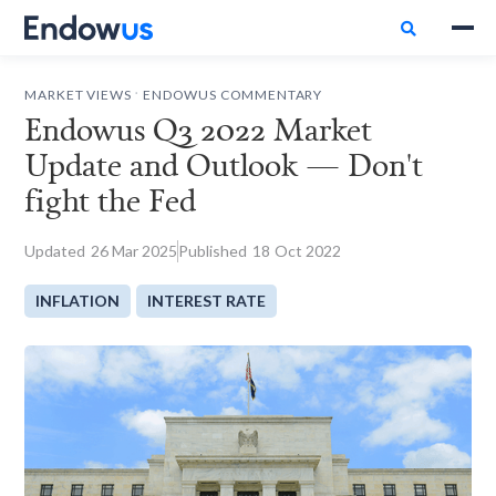

.
MARKET VIEWS
ENDOWUS COMMENTARY
Endowus Q3 2022 Market
Update and Outlook — Don't
fight the Fed
Updated
26
Mar 2025
Published
18
Oct 2022
INFLATION
INTEREST RATE