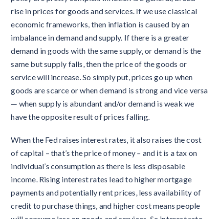
rise in prices for goods and services. If we use classical
economic frameworks, then inflation is caused by an
imbalance in demand and supply. If there is a greater
demand in goods with the same supply, or demand is the
same but supply falls, then the price of the goods or
service will increase. So simply put, prices go up when
goods are scarce or when demand is strong and vice versa
— when supply is abundant and/or demand is weak we
have the opposite result of prices falling.
When the Fed raises interest rates, it also raises the cost
of capital – that’s the price of money – and it is a tax on
individual’s consumption as there is less disposable
income. Rising interest rates lead to higher mortgage
payments and potentially rent prices, less availability of
credit to purchase things, and higher cost means people
will consume less on goods and services. So interest rate