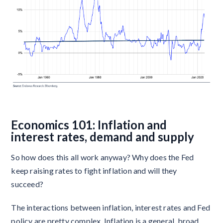
Economics 101: Inflation and
interest rates, demand and supply
So how does this all work anyway? Why does the Fed
keep raising rates to fight inflation and will they
succeed?
The interactions between inflation, interest rates and Fed
policy are pretty complex. Inflation is a general, broad