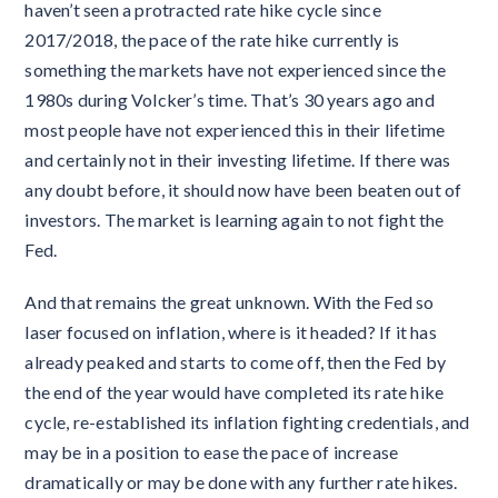
haven’t seen a protracted rate hike cycle since
2017/2018, the pace of the rate hike currently is
something the markets have not experienced since the
1980s during Volcker’s time. That’s 30 years ago and
most people have not experienced this in their lifetime
and certainly not in their investing lifetime. If there was
any doubt before, it should now have been beaten out of
investors. The market is learning again to not fight the
Fed.
And that remains the great unknown. With the Fed so
laser focused on inflation, where is it headed? If it has
already peaked and starts to come off, then the Fed by
the end of the year would have completed its rate hike
cycle, re-established its inflation fighting credentials, and
may be in a position to ease the pace of increase
dramatically or may be done with any further rate hikes.