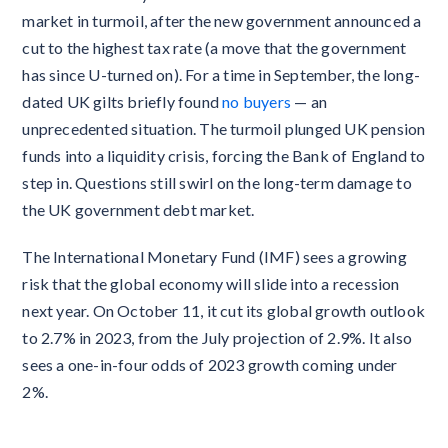
market in turmoil, after the new government announced a
cut to the highest tax rate (a move that the government
has since U-turned on). For a time in September, the long-
dated UK gilts briefly found
no buyers
— an
unprecedented situation. The turmoil plunged UK pension
funds into a liquidity crisis, forcing the Bank of England to
step in. Questions still swirl on the long-term damage to
the UK government debt market.
The International Monetary Fund (IMF) sees a growing
risk that the global economy will slide into a recession
next year. On October 11, it cut its global growth outlook
to 2.7% in 2023, from the July projection of 2.9%. It also
sees a one-in-four odds of 2023 growth coming under
2%.