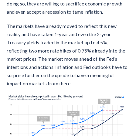
doing so, they are willing to sacrifice economic growth
and even accept a recession to tame inflation.
The markets have already moved to reflect this new
reality and have taken 1-year and even the 2-year
Treasury yields traded in the market up to 4.5%,
reflecting two more rate hikes of 0.75% already into the
market prices. The market moves ahead of the Fed’s
intentions and actions. Inflation and Fed outlooks have to
surprise further on the upside to have a meaningful
impact on markets from there.