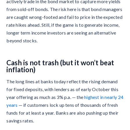
actively trade in the bond market to capture more yields
from sold-off bonds. The risk here is that bond managers
are caught wrong-footed and fail to price in the expected
rate hikes ahead. Still, if the game is to generate income,
longer term income investors are seeing an alternative
beyond stocks.
Cash is not trash (but it won’t beat
inflation)
The long lines at banks today reflect the rising demand
for fixed deposits, with lenders as of early October this
year offering as much as 3% p.a. — the
highest in nearly 24
years
— if customers lock up tens of thousands of fresh
funds for at least a year. Banks are also pushing up their
savings rates.