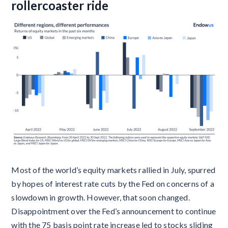
rollercoaster ride
Most of the world’s equity markets rallied in July, spurred
by hopes of interest rate cuts by the Fed on concerns of a
slowdown in growth. However, that soon changed.
Disappointment over the Fed’s announcement to continue
with the 75 basis point rate increase led to stocks sliding