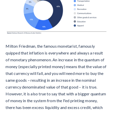
Milton Friedman, the famous monetarist, famously
quipped that inflation is everywhere and always a result
of monetary phenomenon. An increase in the quantum of
money (especially printed money) means that the value of
that currency will fall, and you will need more to buy the
same goods – resulting in an increase in the nominal
currency denominated value of that good – it is true.
However, it is also true to say that with a bigger quantum
of money in the system from the Fed printing money,
there has been excess liquidity and excess credit, which