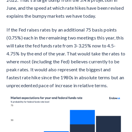
June, and the speed at which rate hikes have been revised
explains the bumpy markets we have today.
If the Fed raises rates by an additional 75 basis points
(0.75%) each in the remaining two meetings this year, this
will take the fed funds rate from 3-3.25% now to 4.5-
4.75% by the end of the year. That would take the rates to
where most (including the Fed) believes currently to be
peak rates. It would also represent the biggest and
fastest rate hike since the 1980s in absolute terms but an
unprecedented pace of increase in relative terms.