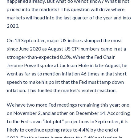
happened already. But what do we not know? What is not
priced into the markets? This question will drive where
markets will head into the last quarter of the year and into
2023.
On 13 September, major US indices slumped the most
since June 2020 as August US CPI numbers came in at a
stronger-than-expected 8.3%. When the Fed Chair
Jerome Powell spoke at Jackson Hole in late-August, he
went as far as to mention inflation 46 times in that short
speech to make his point that the Fed must tamp down
inflation. This fuelled the market's violent reaction.
We have two more Fed meetings remaining this year; one
on November 2, and another on December 14. According
to the Fed’s own “dot plot” projections in September, it is
likely to continue upping rates to 4.4% by the end of
2022. That’s a large bump from the 3.4% projection in