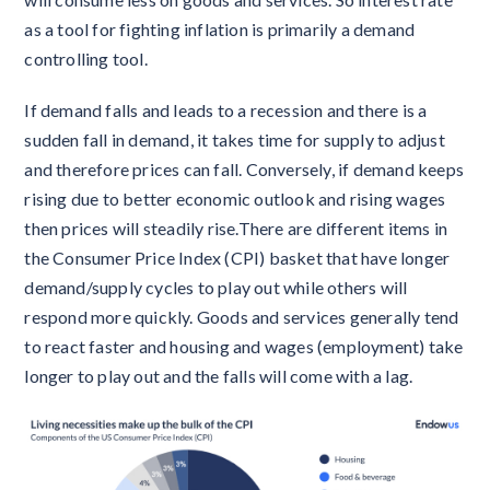
as a tool for fighting inflation is primarily a demand
controlling tool.
If demand falls and leads to a recession and there is a
sudden fall in demand, it takes time for supply to adjust
and therefore prices can fall. Conversely, if demand keeps
rising due to better economic outlook and rising wages
then prices will steadily rise.There are different items in
the Consumer Price Index (CPI) basket that have longer
demand/supply cycles to play out while others will
respond more quickly. Goods and services generally tend
to react faster and housing and wages (employment) take
longer to play out and the falls will come with a lag.