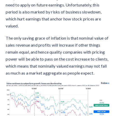
need to apply on future earnings. Unfortunately, this
period is also marked by risks of business slowdown,
which hurt earnings that anchor how stock prices are
valued.
The only saving grace of inflation is that nominal value of
sales revenue and profits will increase if other things
remain equal, and hence quality companies with pricing
power will be able to pass on the cost increase to clients,
which means that nominally valued earnings may not fall
as much as a market aggregate as people expect.