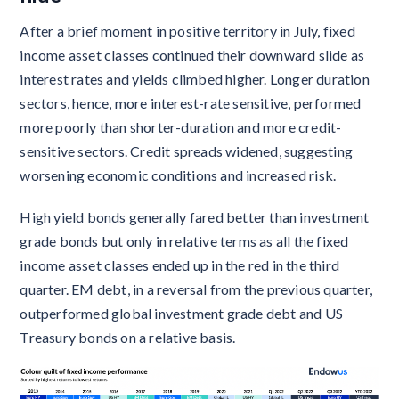
After a brief moment in positive territory in July, fixed
income asset classes continued their downward slide as
interest rates and yields climbed higher. Longer duration
sectors, hence, more interest-rate sensitive, performed
more poorly than shorter-duration and more credit-
sensitive sectors. Credit spreads widened, suggesting
worsening economic conditions and increased risk.
High yield bonds generally fared better than investment
grade bonds but only in relative terms as all the fixed
income asset classes ended up in the red in the third
quarter. EM debt, in a reversal from the previous quarter,
outperformed global investment grade debt and US
Treasury bonds on a relative basis.