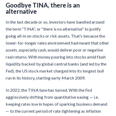
Goodbye TINA, there is an
alternative
In the last decade or so, investors have bandied around
the term “TINA”, or “there is no alternative” to justify
going all-in on stocks or risk assets. That’s because the
lower-for-longer rates environment had meant that other
assets, especially cash, would deliver poor or negative
real returns. With money pouring into stocks amid flush
liquidity backed by global central banks (and led by the
Fed), the US stock market charged into its longest bull
run in its history, starting early-March 2009.
In 2022, the TINA tune has turned. With the Fed
aggressively shifting from quantitative easing — i.e.
keeping rates low in hopes of sparking business demand
— to the current period of rate tightening as inflation