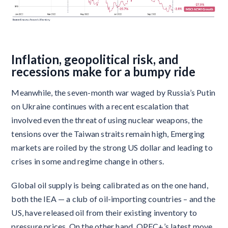
Inflation, geopolitical risk, and
recessions make for a bumpy ride
Meanwhile, the seven-month war waged by Russia’s Putin
on Ukraine continues with a recent escalation that
involved even the threat of using nuclear weapons, the
tensions over the Taiwan straits remain high, Emerging
markets are roiled by the strong US dollar and leading to
crises in some and regime change in others.
Global oil supply is being calibrated as on the one hand,
both the IEA — a club of oil-importing countries – and the
US, have released oil from their existing inventory to
pressure prices. On the other hand. OPEC+’s latest move