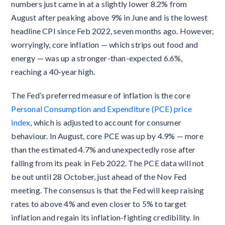
numbers just came in at a slightly lower 8.2% from
August after peaking above 9% in June and is the lowest
headline CPI since Feb 2022, seven months ago. However,
worryingly, core inflation — which strips out food and
energy — was up a stronger-than-expected 6.6%,
reaching a 40-year high.
The Fed’s preferred measure of inflation is the core
Personal Consumption and Expenditure (PCE) price
index
, which is adjusted to account for consumer
behaviour. In August, core PCE was up by 4.9% — more
than the estimated 4.7% and unexpectedly rose after
falling from its peak in Feb 2022. The PCE data will not
be out until 28 October, just ahead of the Nov Fed
meeting. The consensus is that the Fed will keep raising
rates to above 4% and even closer to 5% to target
inflation and regain its inflation-fighting credibility. In