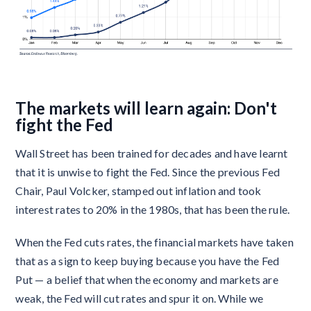
The markets will learn again: Don't
fight the Fed
Wall Street has been trained for decades and have learnt
that it is unwise to fight the Fed. Since the previous Fed
Chair, Paul Volcker, stamped out inflation and took
interest rates to 20% in the 1980s, that has been the rule.
When the Fed cuts rates, the financial markets have taken
that as a sign to keep buying because you have the Fed
Put — a belief that when the economy and markets are
weak, the Fed will cut rates and spur it on. While we