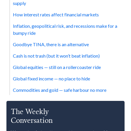
supply
How interest rates affect financial markets
‍Inflation, geopolitical risk, and recessions make for a
bumpy ride
Goodbye TINA, there is an alternative
Cash is not trash (but it won’t beat inflation)
‍Global equities — still on a rollercoaster ride
‍Global fixed income — no place to hide
Commodities and gold — safe harbour no more
The Weekly
Conversation