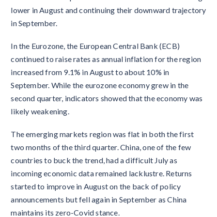
lower in August and continuing their downward trajectory
in September.
In the Eurozone, the European Central Bank (ECB)
continued to raise rates as annual inflation for the region
increased from 9.1% in August to about 10% in
September. While the eurozone economy grew in the
second quarter, indicators showed that the economy was
likely weakening.
The emerging markets region was flat in both the first
two months of the third quarter. China, one of the few
countries to buck the trend, had a difficult July as
incoming economic data remained lacklustre. Returns
started to improve in August on the back of policy
announcements but fell again in September as China
maintains its zero-Covid stance.