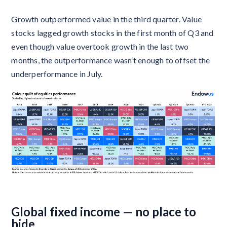
Growth outperformed value in the third quarter. Value
stocks lagged growth stocks in the first month of Q3 and
even though value overtook growth in the last two
months, the outperformance wasn’t enough to offset the
underperformance in July.
Global fixed income — no place to
hide