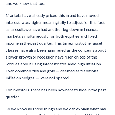
and we know that too.
Markets have already priced this in and have moved
interest rates higher meaningfully to adjust for this fact —
as a result, we have had another leg down in financial
markets simultaneously for both equities and fixed
income in the past quarter. This time, most other asset
classes have also been hammered as the concerns about
slower growth or recession have risen on top of the
worries about rising interest rates amid high inflation.
Even commodities and gold — deemed as traditional
inflation hedges — were not spared.
For investors, there has been nowhere to hide in the past
quarter.
So we know all those things and we can explain what has