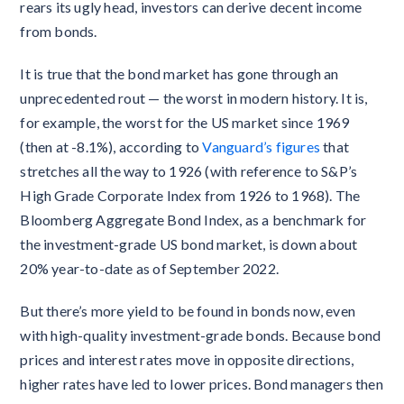
rears its ugly head, investors can derive decent income
from bonds.
It is true that the bond market has gone through an
unprecedented rout — the worst in modern history. It is,
for example, the worst for the US market since 1969
(then at -8.1%), according to
Vanguard’s figures
that
stretches all the way to 1926 (with reference to S&P’s
High Grade Corporate Index from 1926 to 1968). The
Bloomberg Aggregate Bond Index, as a benchmark for
the investment-grade US bond market, is down about
20% year-to-date as of September 2022.
But there’s more yield to be found in bonds now, even
with high-quality investment-grade bonds. Because bond
prices and interest rates move in opposite directions,
higher rates have led to lower prices. Bond managers then