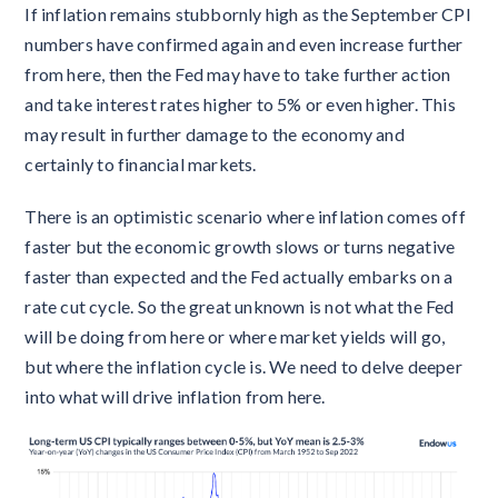
If inflation remains stubbornly high as the September CPI
numbers have confirmed again and even increase further
from here, then the Fed may have to take further action
and take interest rates higher to 5% or even higher. This
may result in further damage to the economy and
certainly to financial markets.
There is an optimistic scenario where inflation comes off
faster but the economic growth slows or turns negative
faster than expected and the Fed actually embarks on a
rate cut cycle. So the great unknown is not what the Fed
will be doing from here or where market yields will go,
but where the inflation cycle is. We need to delve deeper
into what will drive inflation from here.