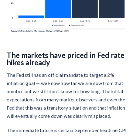
The markets have priced in Fed rate
hikes already
The Fed still has an official mandate to target a 2%
inflation goal — we know how far we are now from that
number but we still don’t know for how long. The initial
expectations from many market observers and even the
Fed that this was a transitory situation and that inflation
will eventually come down was clearly misplaced.
The immediate future is certain. September headline CPI