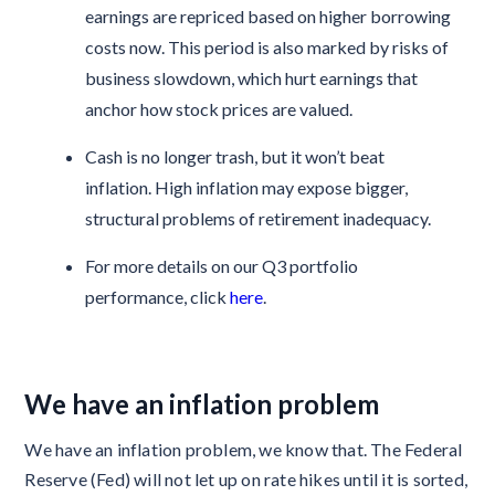
earnings are repriced based on higher borrowing
costs now. This period is also marked by risks of
business slowdown, which hurt earnings that
anchor how stock prices are valued.
Cash is no longer trash, but it won’t beat
inflation. High inflation may expose bigger,
structural problems of retirement inadequacy.
For more details on our Q3 portfolio
performance, click
here
.
We have an inflation problem
We have an inflation problem, we know that. The Federal
Reserve (Fed) will not let up on rate hikes until it is sorted,