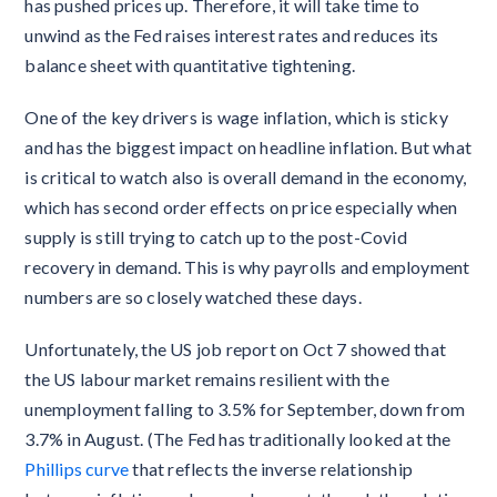
has pushed prices up. Therefore, it will take time to
unwind as the Fed raises interest rates and reduces its
balance sheet with quantitative tightening.
One of the key drivers is wage inflation, which is sticky
and has the biggest impact on headline inflation. But what
is critical to watch also is overall demand in the economy,
which has second order effects on price especially when
supply is still trying to catch up to the post-Covid
recovery in demand. This is why payrolls and employment
numbers are so closely watched these days.
Unfortunately, the US job report on Oct 7 showed that
the US labour market remains resilient with the
unemployment falling to 3.5% for September, down from
3.7% in August. (The Fed has traditionally looked at the
Phillips curve
that reflects the inverse relationship