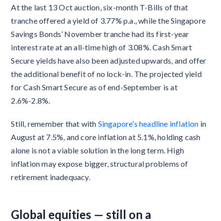
At the last 13 Oct auction, six-month T-Bills of that
tranche offered a yield of 3.77% p.a., while the Singapore
Savings Bonds’ November tranche had its first-year
interest rate at an all-time high of 3.08%. Cash Smart
Secure yields have also been adjusted upwards, and offer
the additional benefit of no lock-in. The projected yield
for Cash Smart Secure as of end-September is at
2.6%-2.8%.
Still, remember that with
Singapore’s headline inflation
in
August at 7.5%, and core inflation at 5.1%, holding cash
alone is not a viable solution in the long term. High
inflation may expose bigger, structural problems of
retirement inadequacy.
Global equities — still on a