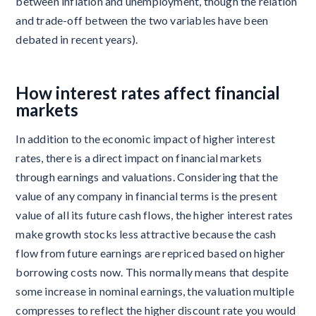
between inflation and unemployment, though the relation
and trade-off between the two variables have been
debated in recent years).
How interest rates affect financial
markets
In addition to the economic impact of higher interest
rates, there is a direct impact on financial markets
through earnings and valuations. Considering that the
value of any company in financial terms is the present
value of all its future cash flows, the higher interest rates
make growth stocks less attractive because the cash
flow from future earnings are repriced based on higher
borrowing costs now. This normally means that despite
some increase in nominal earnings, the valuation multiple
compresses to reflect the higher discount rate you would