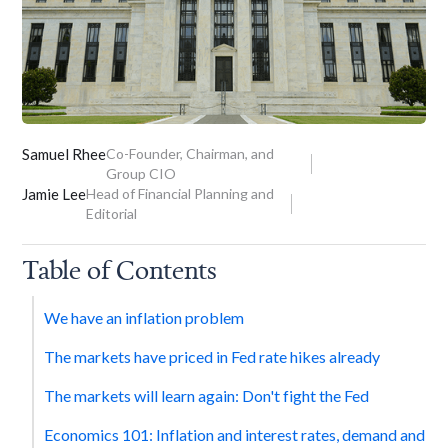
Samuel Rhee
Co-Founder, Chairman, and
Group CIO
Jamie Lee
Head of Financial Planning and
Editorial
Table of Contents
We have an inflation problem
The markets have priced in Fed rate hikes already
The markets will learn again: Don't fight the Fed
Economics 101: Inflation and interest rates, demand and