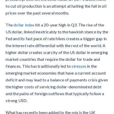
to cut oil production is an attempt at halting the fall in oil
prices over the past several months.
The
dollar index
hit a 20-year high in Q3. The rise of the
US dollar, linked inextricably to the hawkish stance by the
Fed and its fast pace of rate hikes creates a bigger gap in
the interest rate differential with the rest of the world. A
higher dollar creates scarcity of the US dollar in emerging
market countries that require the dollar for trade and
finances. This has traditionally led to
stresses
in the
emerging market economies that have a current account
deficit and may lead to a balance of payments crisis given
the higher costs of servicing dollar-denominated debt
and the pains of foreign outflows that typically follow a
strong USD.
What has recently been added to the mix is the UK