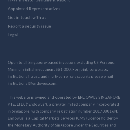
Appointed Representatives
Get in touch with us
Report a security issue
Legal
Open to all Singapore-based investors excluding US Persons.
Minimum initial investment S$1,000. For joint, corporate,
institutional, trust, and multi-currency accounts please email
institutional@endowus.com.
This website is owned and operated by ENDOWUS SINGAPORE
PTE. LTD. ("Endowus"), a private limited company incorporated
in Singapore, with company registration number 201708816N.
Endowus is a Capital Markets Services (CMS) Licence holder by
the Monetary Authority of Singapore under the Securities and