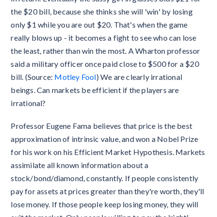
the $20 bill, because she thinks she will 'win' by losing
only $1 while you are out $20. That's when the game
really blows up - it becomes a fight to see who can lose
the least, rather than win the most. A Wharton professor
said a military officer once paid close to $500 for a $20
bill. (Source:
Motley Fool
) We are clearly irrational
beings. Can markets be efficient if the players are
irrational?
Professor Eugene Fama believes that price is the best
approximation of intrinsic value, and won a Nobel Prize
for his work on his Efficient Market Hypothesis. Markets
assimilate all known information about a
stock/bond/diamond, constantly. If people consistently
pay for assets at prices greater than they're worth, they'll
lose money. If those people keep losing money, they will