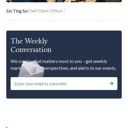
Sin Ting So
Chief Client Officer
The Weekly
Conversation
We curate what matters most to you – get weekly
market updates, perspectives, and alerts to our events.