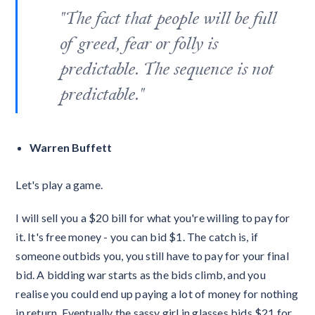
"The fact that people will be full
of greed, fear or folly is
predictable. The sequence is not
predictable."
Warren Buffett
Let's play a game.
I will sell you a $20 bill for what you're willing to pay for
it. It's free money - you can bid $1. The catch is, if
someone outbids you, you still have to pay for your final
bid. A bidding war starts as the bids climb, and you
realise you could end up paying a lot of money for nothing
in return. Eventually the sassy girl in glasses bids $21 for