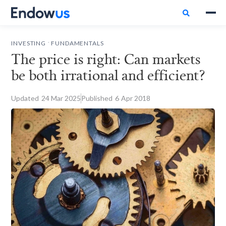

.
INVESTING
FUNDAMENTALS
The price is right: Can markets
be both irrational and efficient?
Updated
24
Mar 2025
Published
6
Apr 2018