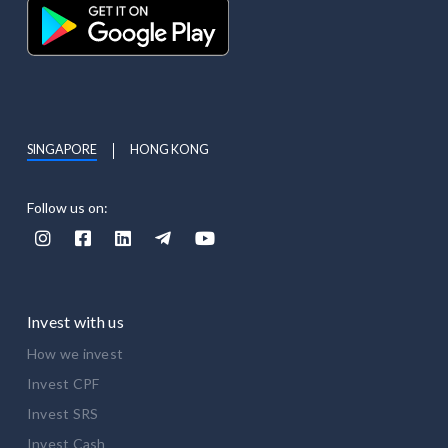
SINGAPORE
HONG KONG
Follow us on:





Invest with us
How we invest
Invest CPF
Invest SRS
Invest Cash