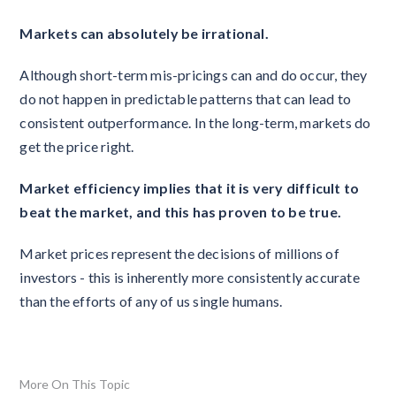
Markets can absolutely be irrational.
Although short-term mis-pricings can and do occur, they
do not happen in predictable patterns that can lead to
consistent outperformance. In the long-term, markets do
get the price right.
Market efficiency implies that it is very difficult to
beat the market, and this has proven to be true.
Market prices represent the decisions of millions of
investors - this is inherently more consistently accurate
than the efforts of any of us single humans.
More On This Topic