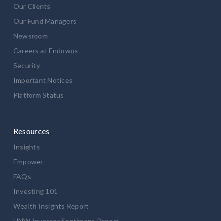
Our Clients
Our Fund Managers
Newsroom
Careers at Endowus
Security
Important Notices
Platform Status
Resources
Insights
Empower
FAQs
Investing 101
Wealth Insights Report
HNW Investor Sentiment Report