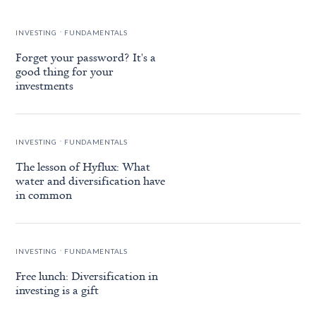
.
INVESTING
FUNDAMENTALS
Forget your password? It's a
good thing for your
investments
.
INVESTING
FUNDAMENTALS
The lesson of Hyflux: What
water and diversification have
in common
.
INVESTING
FUNDAMENTALS
Free lunch: Diversification in
investing is a gift