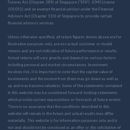
Futures Act (Chapter 289) of Singapore (“SFA”) (CMS License
101051) and an exempt financial advisor under the Financial
Advisors Act (Chapter 110) of Singapore to provide certain
financial advisory services.
Unless otherwise specified, all return figures shown above are for
illustrative purposes only, are not actual customer or model
returns and are not indicative of future performance or results.
Actual returns will vary greatly and depend on various factors
including personal and market circumstances. Investment
involves risk. It is important to note that the capital value of
investments and the income from them may go down as well as
up and may become valueless. Some of the statements contained
in this website may be considered forward-looking statements
which provide current expectations or forecasts of future events.
There is no assurance that the conditions described in this
website will remain in the future and actual results may differ
materially. This website is for information purposes only and is
not and should not be construed as an offer or the solicitation of