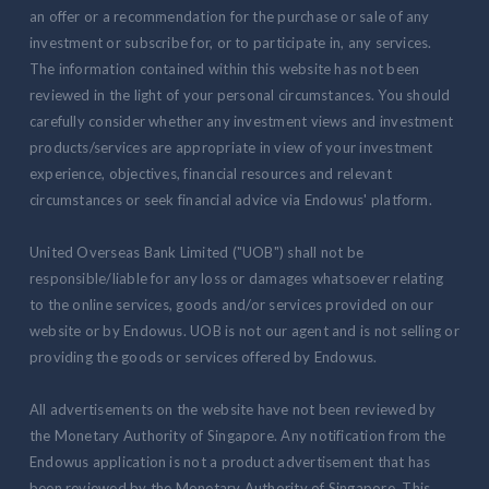
an offer or a recommendation for the purchase or sale of any
investment or subscribe for, or to participate in, any services.
The information contained within this website has not been
reviewed in the light of your personal circumstances. You should
carefully consider whether any investment views and investment
products/services are appropriate in view of your investment
experience, objectives, financial resources and relevant
circumstances or seek financial advice via Endowus' platform.
United Overseas Bank Limited ("UOB") shall not be
responsible/liable for any loss or damages whatsoever relating
to the online services, goods and/or services provided on our
website or by Endowus. UOB is not our agent and is not selling or
providing the goods or services offered by Endowus.
All advertisements on the website have not been reviewed by
the Monetary Authority of Singapore. Any notification from the
Endowus application is not a product advertisement that has
been reviewed by the Monetary Authority of Singapore. This