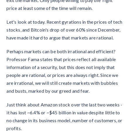
exit the market. Only people willing to pay the 'right'
price at least some of the time will remain.
Let's look at today. Recent gyrations in the prices of tech
stocks, and Bitcoin's drop of over 60% since December,
have made it hard to argue that markets are rational.
Perhaps markets can be both irrational and efficient?
Professor Fama states that prices reflect all available
information of a security, but this does not imply that
people are rational, or prices are always right. Since we
are irrational, we will still create markets with bubbles
and busts, marked by our greed and fear.
Just think about Amazon stock over the last two weeks -
it has lost ~6.4% or ~$45 billion in value despite little to
no change in its business model, number of customers, or
profits.