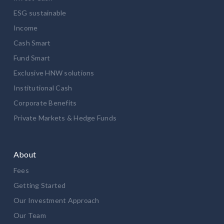
ESG sustainable
Income
Cash Smart
Fund Smart
Exclusive HNW solutions
Institutional Cash
Corporate Benefits
Private Markets & Hedge Funds
About
Fees
Getting Started
Our Investment Approach
Our Team