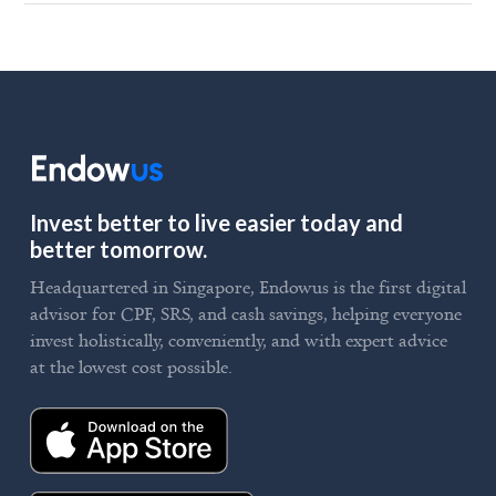
Invest better to live easier today and
better tomorrow.
Headquartered in Singapore, Endowus is the first digital
advisor for CPF, SRS, and cash savings, helping everyone
invest holistically, conveniently, and with expert advice
at the lowest cost possible.