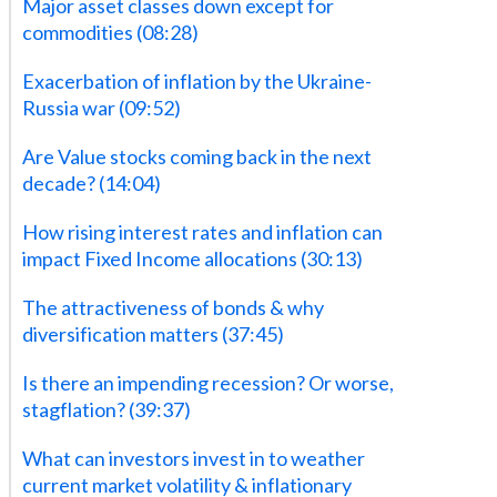
Major asset classes down except for
commodities (08:28)
Exacerbation of inflation by the Ukraine-
Russia war (09:52)
Are Value stocks coming back in the next
decade? (14:04)
How rising interest rates and inflation can
impact Fixed Income allocations (30:13)
The attractiveness of bonds & why
diversification matters (37:45)
Is there an impending recession? Or worse,
stagflation? (39:37)
What can investors invest in to weather
current market volatility & inflationary