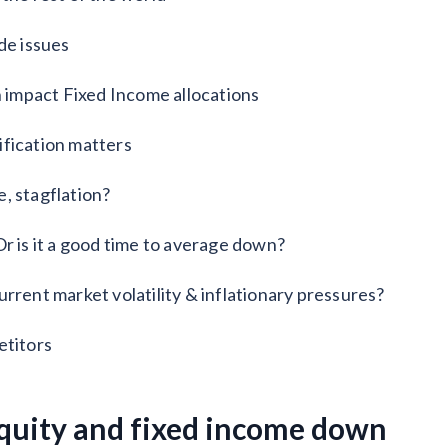
de issues
n impact Fixed Income allocations
ification matters
, stagflation?
r is it a good time to average down?
rrent market volatility & inflationary pressures?
titors
equity and fixed income down