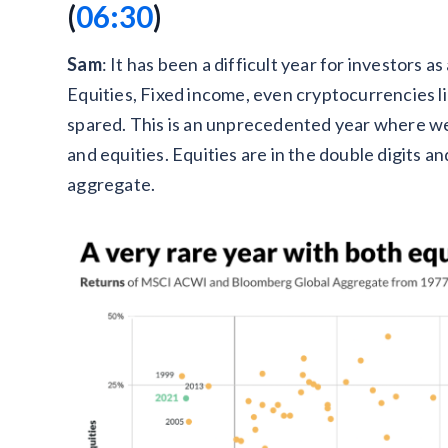
(‍
06:30
)
Sam
: It has been a difficult year for investors a
Equities, Fixed income, even cryptocurrencies l
spared. This is an unprecedented year where we
and equities. Equities are in the double digits 
aggregate.