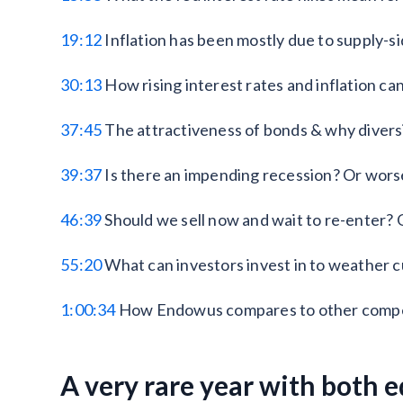
19:12
Inflation has been mostly due to supply-si
30:13
How rising interest rates and inflation ca
37:45
The attractiveness of bonds & why divers
39:37
Is there an impending recession? Or worse
46:39
Should we sell now and wait to re-enter? O
55:20
What can investors invest in to weather cu
1:00:34
How Endowus compares to other compe
A very rare year with both 