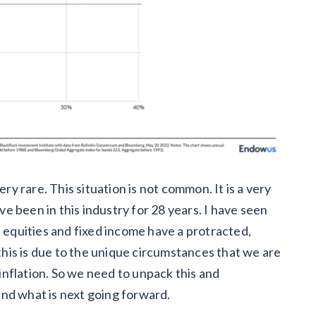
ery rare. This situation is not common. It is a very
 been in this industry for 28 years. I have seen
n equities and fixed income have a protracted,
 this is due to the unique circumstances that we are
 inflation. So we need to unpack this and
nd what is next going forward.