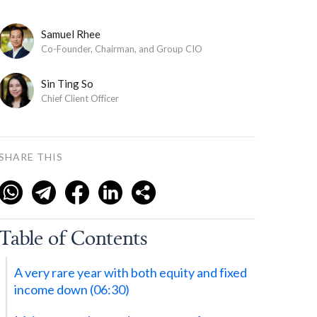
Samuel Rhee
Co-Founder, Chairman, and Group CIO
Sin Ting So
Chief Client Officer
SHARE THIS
Table of Contents
A very rare year with both equity and fixed
income down (‍06:30)