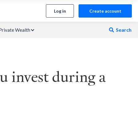
Log in
Create account
Search
Private Wealth

 invest during a