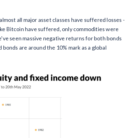
s almost all major asset classes have suffered losses -
ike Bitcoin have suffered, only commodities were
've seen massive negative returns for both bonds
and bonds are around the 10% mark as a global