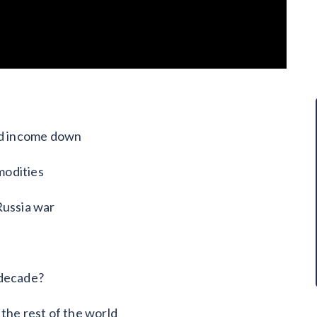
xed income down
modities
Russia war
 decade?
the rest of the world