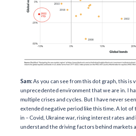
Sam:
As you can see from this dot graph, this is v
unprecedented environment that we are in. I have
multiple crises and cycles. But I have never see
extended negative period like this time. A lot of
in – Covid, Ukraine war, rising interest rates and
understand the driving factors behind markets a