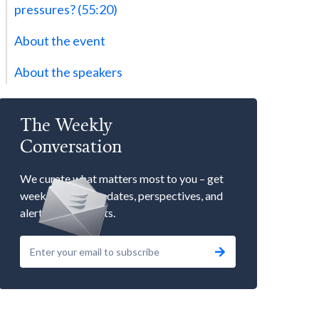
pressures? (55:20)
About the event
About the speakers
The Weekly
Conversation
We curate what matters most to you – get
weekly market updates, perspectives, and
alerts to our events.