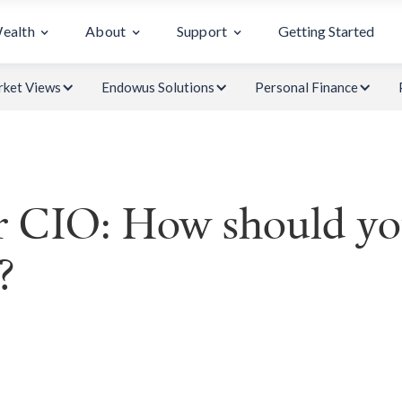
Wealth
About
Support
Getting Started
ket Views
Endowus Solutions
Personal Finance
 CIO: How should you
?