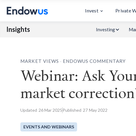
Invest
Private 
Insights
Investing
Mar
.
MARKET VIEWS
ENDOWUS COMMENTARY
Webinar: Ask Your
market correction
Updated
26
Mar 2025
Published
27
May 2022
EVENTS AND WEBINARS