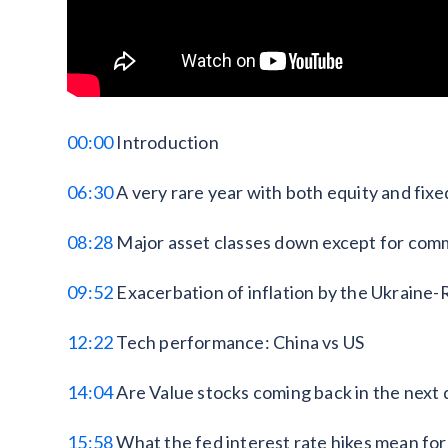
00:00
Introduction
06:30
A very rare year with both equity and fi
08:28
Major asset classes down except for com
09:52
Exacerbation of inflation by the Ukraine-
12:22
Tech performance: China vs US
14:04
Are Value stocks coming back in the next
15:58
What the fed interest rate hikes mean for 