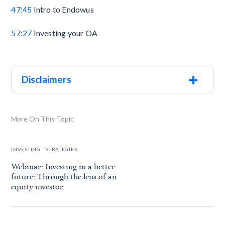
47:45
Intro to Endowus
57:27
Investing your OA
+
Disclaimers
More On This Topic
.
INVESTING
STRATEGIES
Webinar: Investing in a better
future: Through the lens of an
equity investor
.