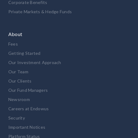
Corporate Benefits
Private Markets & Hedge Funds
About
Fees
Getting Started
Our Investment Approach
Our Team
Our Clients
Our Fund Managers
Newsroom
Careers at Endowus
Security
Important Notices
Platform Status