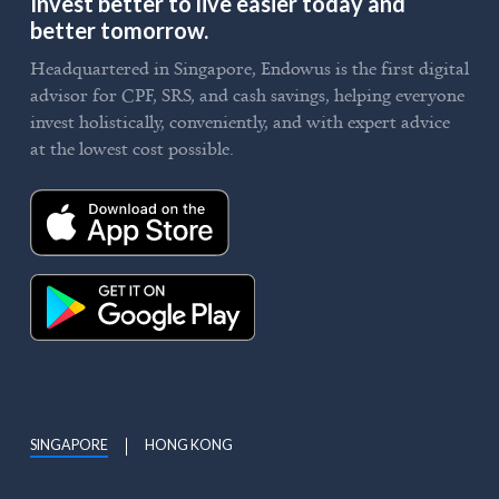
Invest better to live easier today and
better tomorrow.
Headquartered in Singapore, Endowus is the first digital
advisor for CPF, SRS, and cash savings, helping everyone
invest holistically, conveniently, and with expert advice
at the lowest cost possible.
SINGAPORE
HONG KONG