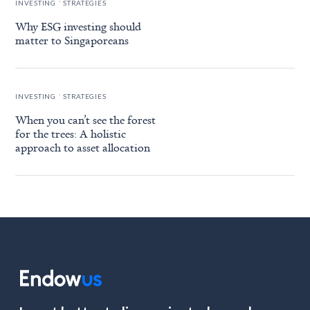
INVESTING
STRATEGIES
Why ESG investing should
matter to Singaporeans
.
INVESTING
STRATEGIES
When you can’t see the forest
for the trees: A holistic
approach to asset allocation