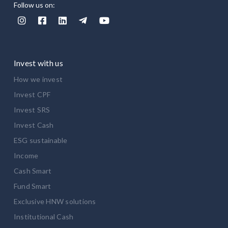
Follow us on:





Invest with us
How we invest
Invest CPF
Invest SRS
Invest Cash
ESG sustainable
Income
Cash Smart
Fund Smart
Exclusive HNW solutions
Institutional Cash