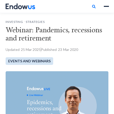

.
INVESTING
STRATEGIES
Webinar: Pandemics, recessions
and retirement
Updated
25
Mar 2025
Published
23
Mar 2020
EVENTS AND WEBINARS