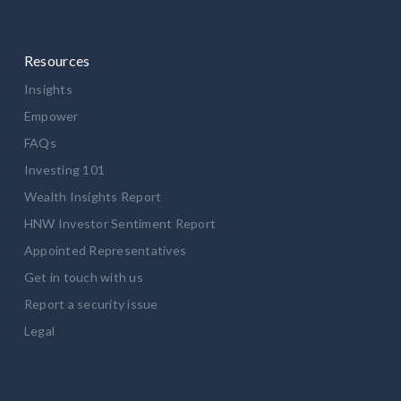
Resources
Insights
Empower
FAQs
Investing 101
Wealth Insights Report
HNW Investor Sentiment Report
Appointed Representatives
Get in touch with us
Report a security issue
Legal