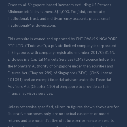
Open to all Singapore-based investors excluding US Persons.
Minimum initial investment S$1,000. For joint, corporate,
institutional, trust, and multi-currency accounts please email
institutional@endowus.com.
This website is owned and operated by ENDOWUS SINGAPORE
PTE. LTD. ("Endowus"), a private limited company incorporated
in Singapore, with company registration number 201708816N.
Endowus is a Capital Markets Services (CMS) Licence holder by
the Monetary Authority of Singapore under the Securities and
Futures Act (Chapter 289) of Singapore (“SFA”) (CMS License
101051) and an exempt financial advisor under the Financial
Advisors Act (Chapter 110) of Singapore to provide certain
financial advisory services.
Unless otherwise specified, all return figures shown above are for
illustrative purposes only, are not actual customer or model
returns and are not indicative of future performance or results.