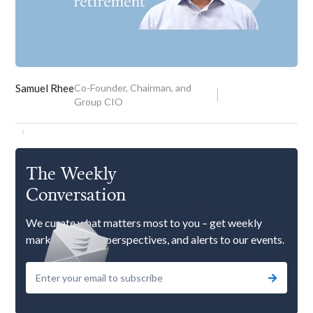
Samuel Rhee
Co-Founder, Chairman, and
Group CIO
The Weekly
Conversation
We curate what matters most to you – get weekly
market updates, perspectives, and alerts to our events.