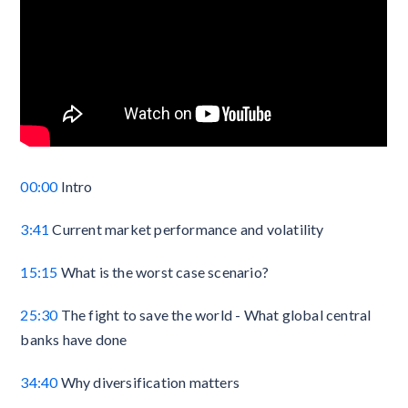
00:00
Intro
3:41
Current market performance and volatility
15:15
What is the worst case scenario?
25:30
The fight to save the world - What global central
banks have done
34:40
Why diversification matters