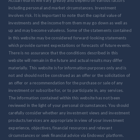
Actual returns will vary greatly and depend on various factors
including personal and market circumstances. Investment
involves risk. It is important to note that the capital value of
investments and the income from them may go down as well as
up and may become valueless. Some of the statements contained
in this website may be considered forward-looking statements
which provide current expectations or forecasts of future events.
There is no assurance that the conditions described in this
website will remain in the future and actual results may differ
materially. This website is for information purposes only and is
not and should not be construed as an offer or the solicitation of
an offer or a recommendation for the purchase or sale of any
investment or subscribe for, or to participate in, any services.
The information contained within this website has not been
reviewed in the light of your personal circumstances. You should
carefully consider whether any investment views and investment
products/services are appropriate in view of your investment
experience, objectives, financial resources and relevant
circumstances or seek financial advice via Endowus' platform.