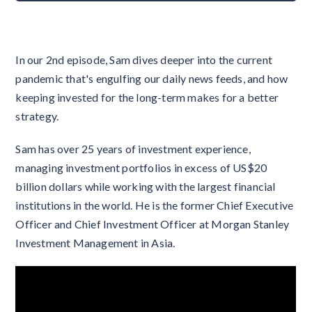
In our 2nd episode, Sam dives deeper into the current
pandemic that's engulfing our daily news feeds, and how
keeping invested for the long-term makes for a better
strategy.
Sam has over 25 years of investment experience,
managing investment portfolios in excess of US$20
billion dollars while working with the largest financial
institutions in the world. He is the former Chief Executive
Officer and Chief Investment Officer at Morgan Stanley
Investment Management in Asia.