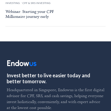
.
INVESTING
CPF & SRS INVESTING
Webinar: Starting your CPF
Millionaire journey early
Invest better to live easier today and
better tomorrow.
Headquartered in Singapore, Endowus is the first digital
advisor for CPF, SRS, and cash savings, helping everyone
invest holistically, conveniently, and with expert advice
at the lowest cost possible.