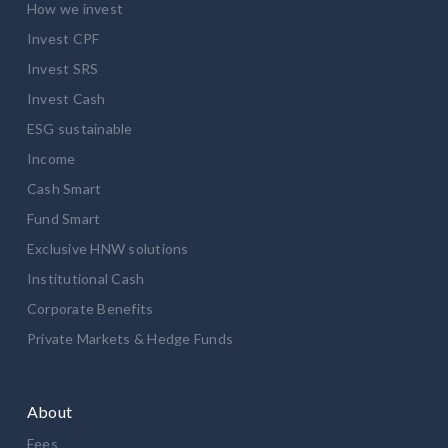
How we invest
Invest CPF
Invest SRS
Invest Cash
ESG sustainable
Income
Cash Smart
Fund Smart
Exclusive HNW solutions
Institutional Cash
Corporate Benefits
Private Markets & Hedge Funds
About
Fees