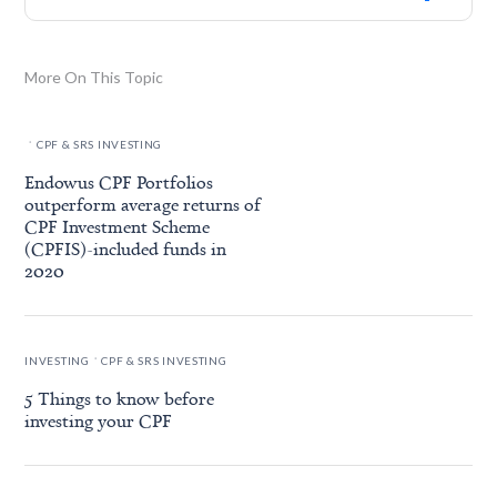
More On This Topic
.
CPF & SRS INVESTING
Endowus CPF Portfolios
outperform average returns of
CPF Investment Scheme
(CPFIS)-included funds in
2020
.
INVESTING
CPF & SRS INVESTING
5 Things to know before
investing your CPF