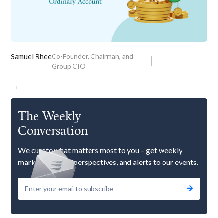
Samuel Rhee
Co-Founder, Chairman, and
Group CIO
The Weekly
Conversation
We curate what matters most to you – get weekly
market updates, perspectives, and alerts to our events.