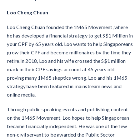
Loo Cheng Chuan
Loo Cheng Chuan founded the 1M65 Movement, where
he has developed a financial strategy to get S$1 Million in
your CPF by 65 years old. Loo wants to help Singaporeans
grow their CPF and become millionaires by the time they
retire.In 2018, Loo and his wife crossed the S$1 million
mark in their CPF savings account at 45 years old,
proving many 1M65 skeptics wrong. Loo and his 1M65
strategy have been featured in mainstream news and
online media.
Through public speaking events and publishing content
on the 1M65 Movement, Loo hopes to help Singaporean
became financially independent. He was one of the few
non-civil servant to be awarded the Public Sector