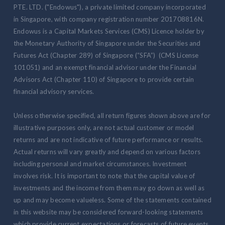
PTE. LTD. ("Endowus"), a private limited company incorporated
in Singapore, with company registration number 201708816N.
Endowus is a Capital Markets Services (CMS) Licence holder by
the Monetary Authority of Singapore under the Securities and
Futures Act (Chapter 289) of Singapore (“SFA”) (CMS License
101051) and an exempt financial advisor under the Financial
Advisors Act (Chapter 110) of Singapore to provide certain
financial advisory services.
Unless otherwise specified, all return figures shown above are for
illustrative purposes only, are not actual customer or model
returns and are not indicative of future performance or results.
Actual returns will vary greatly and depend on various factors
including personal and market circumstances. Investment
involves risk. It is important to note that the capital value of
investments and the income from them may go down as well as
up and may become valueless. Some of the statements contained
in this website may be considered forward-looking statements
which provide current expectations or forecasts of future events.