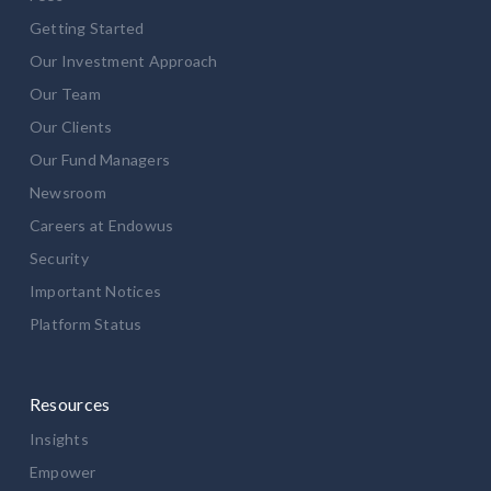
Getting Started
Our Investment Approach
Our Team
Our Clients
Our Fund Managers
Newsroom
Careers at Endowus
Security
Important Notices
Platform Status
Resources
Insights
Empower