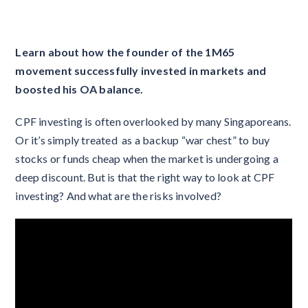
Learn about how the founder of the 1M65
movement successfully invested in markets and
boosted his OA balance.
CPF investing is often overlooked by many Singaporeans.
Or it’s simply treated as a backup “war chest” to buy
stocks or funds cheap when the market is undergoing a
deep discount. But is that the right way to look at CPF
investing? And what are the risks involved?