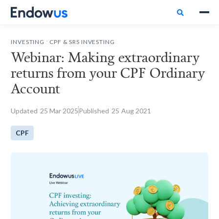

.
INVESTING
CPF & SRS INVESTING
Webinar: Making extraordinary
returns from your CPF Ordinary
Account
Updated
25
Mar 2025
Published
25
Aug 2021
CPF