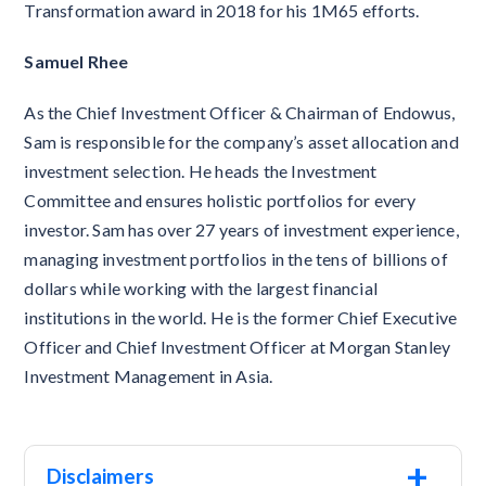
Transformation award in 2018 for his 1M65 efforts.
Samuel Rhee
As the Chief Investment Officer & Chairman of Endowus,
Sam is responsible for the company’s asset allocation and
investment selection. He heads the Investment
Committee and ensures holistic portfolios for every
investor. Sam has over 27 years of investment experience,
managing investment portfolios in the tens of billions of
dollars while working with the largest financial
institutions in the world. He is the former Chief Executive
Officer and Chief Investment Officer at Morgan Stanley
Investment Management in Asia.
+
Disclaimers