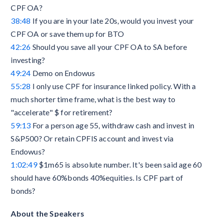
CPF OA?
38:48
If you are in your late 20s, would you invest your
CPF OA or save them up for BTO
42:26
Should you save all your CPF OA to SA before
investing?
49:24
Demo on Endowus
55:28
I only use CPF for insurance linked policy. With a
much shorter time frame, what is the best way to
"accelerate" $ for retirement?
59:13
For a person age 55, withdraw cash and invest in
S&P500? Or retain CPFIS account and invest via
Endowus?
1:02:49
$1m65 is absolute number. It's been said age 60
should have 60%bonds 40%equities. Is CPF part of
bonds?
About the Speakers