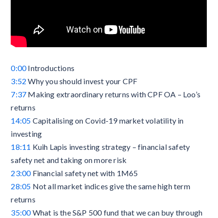
0:00
Introductions
3:52
Why you should invest your CPF
7:37
Making extraordinary returns with CPF OA – Loo’s
returns
14:05
Capitalising on Covid-19 market volatility in
investing
18:11
Kuih Lapis investing strategy – financial safety
safety net and taking on more risk
23:00
Financial safety net with 1M65
28:05
Not all market indices give the same high term
returns
35:00
What is the S&P 500 fund that we can buy through