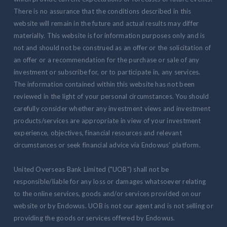
There is no assurance that the conditions described in this
website will remain in the future and actual results may differ
materially. This website is for information purposes only and is
not and should not be construed as an offer or the solicitation of
an offer or a recommendation for the purchase or sale of any
investment or subscribe for, or to participate in, any services.
The information contained within this website has not been
reviewed in the light of your personal circumstances. You should
carefully consider whether any investment views and investment
products/services are appropriate in view of your investment
experience, objectives, financial resources and relevant
circumstances or seek financial advice via Endowus' platform.
United Overseas Bank Limited ("UOB") shall not be
responsible/liable for any loss or damages whatsoever relating
to the online services, goods and/or services provided on our
website or by Endowus. UOB is not our agent and is not selling or
providing the goods or services offered by Endowus.