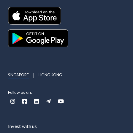
SINGAPORE
HONG KONG
Follow us on:





Invest with us