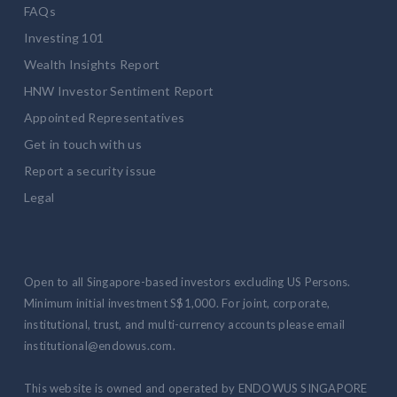
FAQs
Investing 101
Wealth Insights Report
HNW Investor Sentiment Report
Appointed Representatives
Get in touch with us
Report a security issue
Legal
Open to all Singapore-based investors excluding US Persons.
Minimum initial investment S$1,000. For joint, corporate,
institutional, trust, and multi-currency accounts please email
institutional@endowus.com.
This website is owned and operated by ENDOWUS SINGAPORE