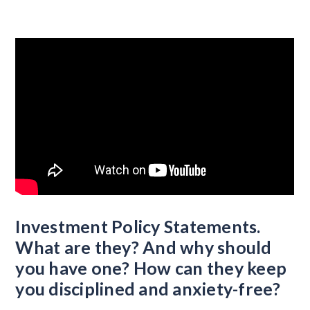
Investment Policy Statements.
What are they? And why should
you have one? How can they keep
you disciplined and anxiety-free?