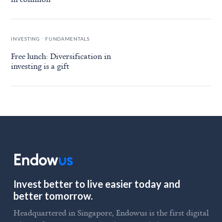
.
INVESTING
FUNDAMENTALS
Free lunch: Diversification in
investing is a gift
Invest better to live easier today and
better tomorrow.
Headquartered in Singapore, Endowus is the first digital