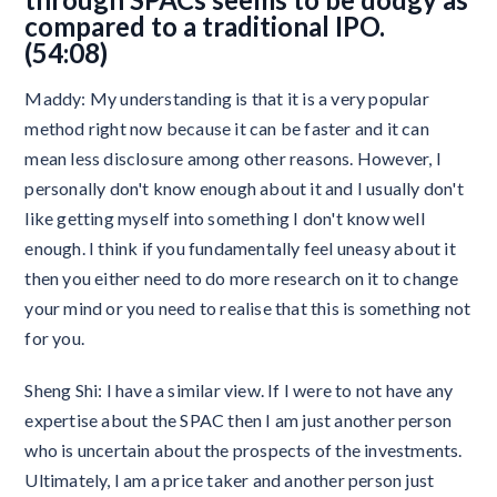
compared to a traditional IPO.
(54:08)
Maddy: My understanding is that it is a very popular
method right now because it can be faster and it can
mean less disclosure among other reasons. However, I
personally don't know enough about it and I usually don't
like getting myself into something I don't know well
enough. I think if you fundamentally feel uneasy about it
then you either need to do more research on it to change
your mind or you need to realise that this is something not
for you.
Sheng Shi: I have a similar view. If I were to not have any
expertise about the SPAC then I am just another person
who is uncertain about the prospects of the investments.
Ultimately, I am a price taker and another person just