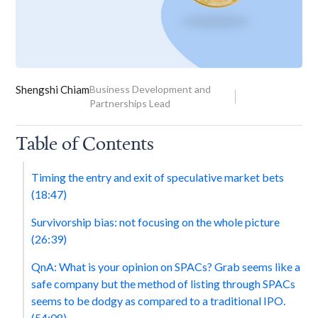
Shengshi Chiam
Business Development and
Partnerships Lead
Table of Contents
Timing the entry and exit of speculative market bets
(18:47)
Survivorship bias: not focusing on the whole picture
(26:39)
QnA: What is your opinion on SPACs? Grab seems like a
safe company but the method of listing through SPACs
seems to be dodgy as compared to a traditional IPO.
(54:08)