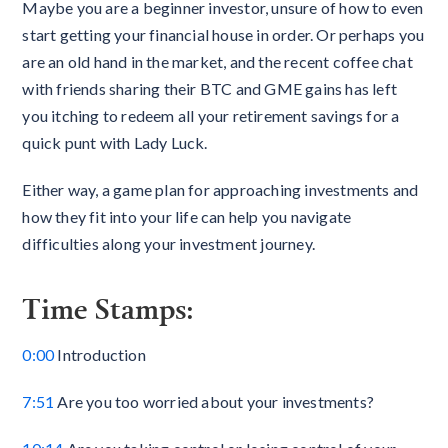
Maybe you are a beginner investor, unsure of how to even
start getting your financial house in order. Or perhaps you
are an old hand in the market, and the recent coffee chat
with friends sharing their BTC and GME gains has left
you itching to redeem all your retirement savings for a
quick punt with Lady Luck.
Either way, a game plan for approaching investments and
how they fit into your life can help you navigate
difficulties along your investment journey.
Time Stamps:
0:00
Introduction
7:51
Are you too worried about your investments?