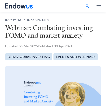

.
INVESTING
FUNDAMENTALS
Webinar: Combating investing
FOMO and market anxiety
Updated
25
Mar 2025
Published
30
Apr 2021
BEHAVIOURAL INVESTING
EVENTS AND WEBINARS