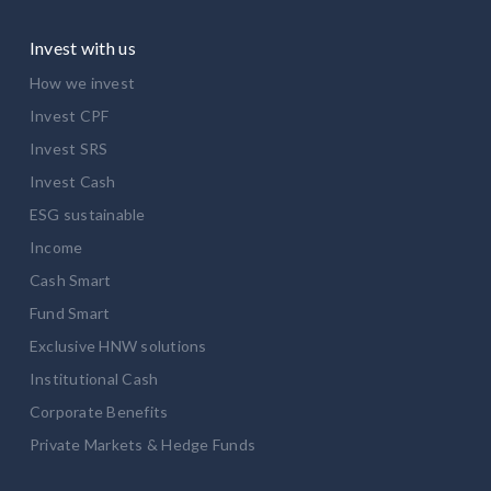
Invest with us
How we invest
Invest CPF
Invest SRS
Invest Cash
ESG sustainable
Income
Cash Smart
Fund Smart
Exclusive HNW solutions
Institutional Cash
Corporate Benefits
Private Markets & Hedge Funds