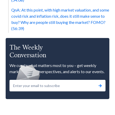
QnA: At this point, with high market valuation, and some
covid risk and inflation risk, does it still make sense to
buy? Why are people still buying the market? FOMO?
(56:39)
The Weekly
Conversation
We curate what matters most to you – get weekly
market updates, perspectives, and alerts to our events.