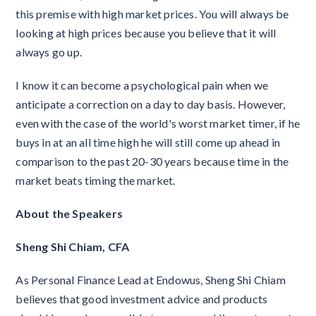
this premise with high market prices. You will always be
looking at high prices because you believe that it will
always go up.
I know it can become a psychological pain when we
anticipate a correction on a day to day basis. However,
even with the case of the world's worst market timer, if he
buys in at an all time high he will still come up ahead in
comparison to the past 20-30 years because time in the
market beats timing the market.
About the Speakers
Sheng Shi Chiam, CFA
As Personal Finance Lead at Endowus, Sheng Shi Chiam
believes that good investment advice and products