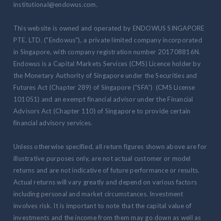
institutional@endowus.com.
This website is owned and operated by ENDOWUS SINGAPORE
PTE. LTD. ("Endowus"), a private limited company incorporated
in Singapore, with company registration number 201708816N.
Endowus is a Capital Markets Services (CMS) Licence holder by
the Monetary Authority of Singapore under the Securities and
Futures Act (Chapter 289) of Singapore (“SFA”) (CMS License
101051) and an exempt financial advisor under the Financial
Advisors Act (Chapter 110) of Singapore to provide certain
financial advisory services.
Unless otherwise specified, all return figures shown above are for
illustrative purposes only, are not actual customer or model
returns and are not indicative of future performance or results.
Actual returns will vary greatly and depend on various factors
including personal and market circumstances. Investment
involves risk. It is important to note that the capital value of
investments and the income from them may go down as well as