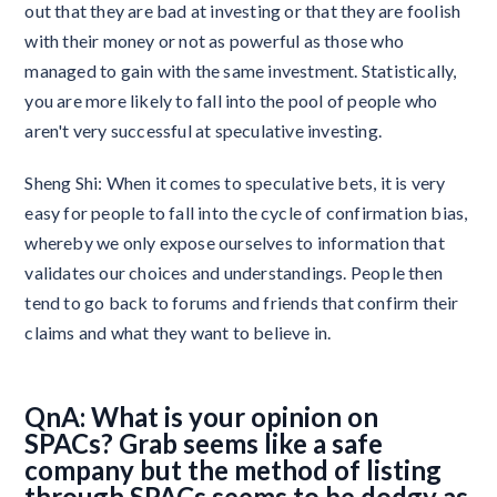
out that they are bad at investing or that they are foolish
with their money or not as powerful as those who
managed to gain with the same investment. Statistically,
you are more likely to fall into the pool of people who
aren't very successful at speculative investing.
Sheng Shi: When it comes to speculative bets, it is very
easy for people to fall into the cycle of confirmation bias,
whereby we only expose ourselves to information that
validates our choices and understandings. People then
tend to go back to forums and friends that confirm their
claims and what they want to believe in.
QnA: What is your opinion on
SPACs? Grab seems like a safe
company but the method of listing
through SPACs seems to be dodgy as