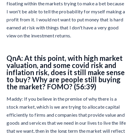
floating within the markets trying to make a bet because
I won't be able to tell the probability for myself making a
profit from it. I would not want to put money that is hard
earned at risk with things that I don't have a very good
view on the investment returns.
QnA: At this point, with high market
valuation, and some covid risk and
inflation risk, does it still make sense
to buy? Why are people still buying
the market? FOMO? (56:39)
Maddy: If you believe in the premise of why there is a
stock market, which is we are trying to allocate capital
efficiently to firms and companies that provide value and
goods and services that we need in our lives to live the life
that we want, then in the long term the market will reflect