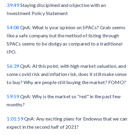
39:49
Staying disciplined and objective with an
Investment Policy Statement
54:08
QnA: What is your opinion on SPACs? Grab seems
like a safe company but the method of listing through
SPACs seems to be dodgy as compared to a traditional
IPO.
56:39
QnA: At this point, with high market valuation, and
some covid risk and inflation risk, does it still make sense
to buy? Why are people still buying the market? FOMO?
59:59
QnA: Why is the market so "red" in the past few
months?
1:01:59
QnA: Any exciting plans for Endowus that we can
expect in the second half of 2021?