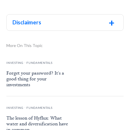
+
Disclaimers
More On This Topic
.
INVESTING
FUNDAMENTALS
Forget your password? It's a
good thing for your
investments
.
INVESTING
FUNDAMENTALS
The lesson of Hyflux: What
water and diversification have
in common