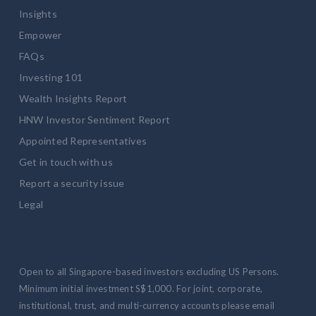
Insights
Empower
FAQs
Investing 101
Wealth Insights Report
HNW Investor Sentiment Report
Appointed Representatives
Get in touch with us
Report a security issue
Legal
Open to all Singapore-based investors excluding US Persons.
Minimum initial investment S$1,000. For joint, corporate,
institutional, trust, and multi-currency accounts please email