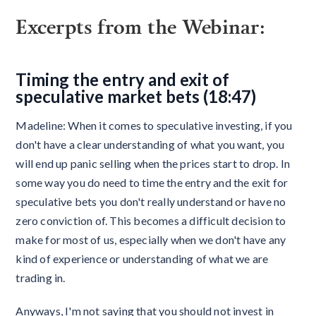
Excerpts from the Webinar:
Timing the entry and exit of
speculative market bets (18:47)
Madeline: When it comes to speculative investing, if you
don't have a clear understanding of what you want, you
will end up panic selling when the prices start to drop. In
some way you do need to time the entry and the exit for
speculative bets you don't really understand or have no
zero conviction of. This becomes a difficult decision to
make for most of us, especially when we don't have any
kind of experience or understanding of what we are
trading in.
Anyways, I'm not saying that you should not invest in