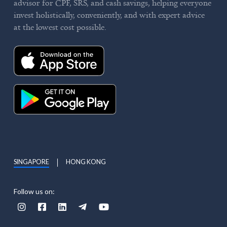
advisor for CPF, SRS, and cash savings, helping everyone
invest holistically, conveniently, and with expert advice
at the lowest cost possible.
SINGAPORE
HONG KONG
Follow us on:




