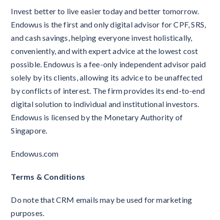
Invest better to live easier today and better tomorrow.
Endowus is the first and only digital advisor for CPF, SRS,
and cash savings, helping everyone invest holistically,
conveniently, and with expert advice at the lowest cost
possible. Endowus is a fee-only independent advisor paid
solely by its clients, allowing its advice to be unaffected
by conflicts of interest. The firm provides its end-to-end
digital solution to individual and institutional investors.
Endowus is licensed by the Monetary Authority of
Singapore.
Endowus.com
Terms & Conditions
Do note that CRM emails may be used for marketing
purposes.