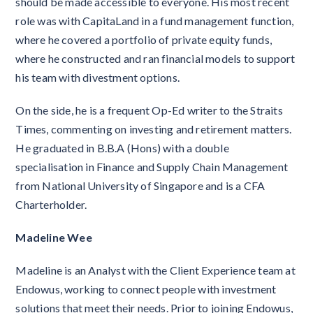
should be made accessible to everyone. His most recent
role was with CapitaLand in a fund management function,
where he covered a portfolio of private equity funds,
where he constructed and ran financial models to support
his team with divestment options.
On the side, he is a frequent Op-Ed writer to the Straits
Times, commenting on investing and retirement matters.
He graduated in B.B.A (Hons) with a double
specialisation in Finance and Supply Chain Management
from National University of Singapore and is a CFA
Charterholder.
Madeline Wee
Madeline is an Analyst with the Client Experience team at
Endowus, working to connect people with investment
solutions that meet their needs. Prior to joining Endowus,