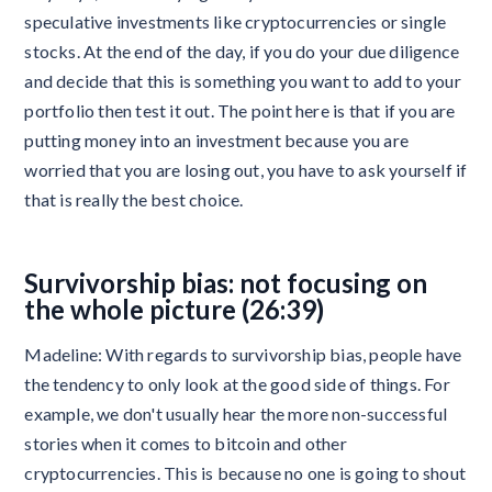
speculative investments like cryptocurrencies or single
stocks. At the end of the day, if you do your due diligence
and decide that this is something you want to add to your
portfolio then test it out. The point here is that if you are
putting money into an investment because you are
worried that you are losing out, you have to ask yourself if
that is really the best choice.
Survivorship bias: not focusing on
the whole picture (26:39)
Madeline: With regards to survivorship bias, people have
the tendency to only look at the good side of things. For
example, we don't usually hear the more non-successful
stories when it comes to bitcoin and other
cryptocurrencies. This is because no one is going to shout