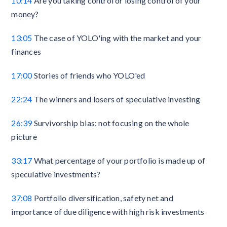
10:14
Are you taking control or losing control of your
money?
13:05
The case of YOLO'ing with the market and your
finances
17:00
Stories of friends who YOLO'ed
22:24
The winners and losers of speculative investing
26:39
Survivorship bias: not focusing on the whole
picture
33:17
What percentage of your portfolio is made up of
speculative investments?
37:08
Portfolio diversification, safety net and
importance of due diligence with high risk investments