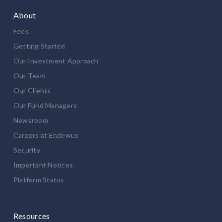
About
Fees
Getting Started
Our Investment Approach
Our Team
Our Clients
Our Fund Managers
Newsroom
Careers at Endowus
Security
Important Notices
Platform Status
Resources