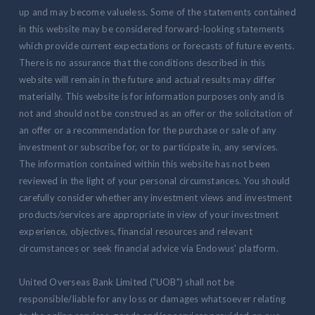
up and may become valueless. Some of the statements contained
in this website may be considered forward-looking statements
which provide current expectations or forecasts of future events.
There is no assurance that the conditions described in this
website will remain in the future and actual results may differ
materially. This website is for information purposes only and is
not and should not be construed as an offer or the solicitation of
an offer or a recommendation for the purchase or sale of any
investment or subscribe for, or to participate in, any services.
The information contained within this website has not been
reviewed in the light of your personal circumstances. You should
carefully consider whether any investment views and investment
products/services are appropriate in view of your investment
experience, objectives, financial resources and relevant
circumstances or seek financial advice via Endowus' platform.
United Overseas Bank Limited ("UOB") shall not be
responsible/liable for any loss or damages whatsoever relating