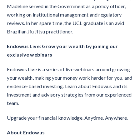
Madeline served in the Government as a policy officer,
working on institutional management and regulatory
reviews. In her spare time, the UCL graduate is an avid
Brazilian Jiu Jitsu practitioner.
Endowus Live: Grow your wealth by joining our
exclusive webinars
Endowus Live is a series of live webinars around growing
your wealth, making your money work harder for you, and
evidence-based investing. Learn about Endowus and its
investment and advisory strategies from our experienced
team.
Upgrade your financial knowledge. Anytime. Anywhere.
About Endowus