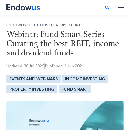

.
ENDOWUS SOLUTIONS
FEATURED FUNDS
Webinar: Fund Smart Series —
Curating the best-REIT, income
and dividend funds
Updated
30
Jul 2025
Published
4
Jun 2021
EVENTS AND WEBINARS
INCOME INVESTING
PROPERTY INVESTING
FUND SMART