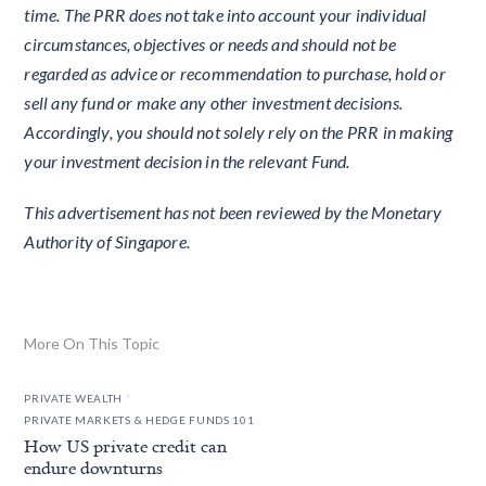
time. The PRR does not take into account your individual
circumstances, objectives or needs and should not be
regarded as advice or recommendation to purchase, hold or
sell any fund or make any other investment decisions.
Accordingly, you should not solely rely on the PRR in making
your investment decision in the relevant Fund.
This advertisement has not been reviewed by the Monetary
Authority of Singapore.
More On This Topic
.
PRIVATE WEALTH
PRIVATE MARKETS & HEDGE FUNDS 101
How US private credit can
endure downturns