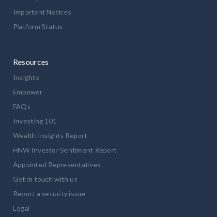
Important Notices
Platform Status
Resources
Insights
Empower
FAQs
Investing 101
Wealth Insights Report
HNW Investor Sentiment Report
Appointed Representatives
Get in touch with us
Report a security issue
Legal