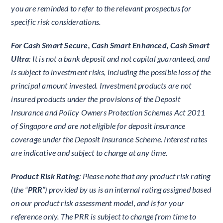
you are reminded to refer to the relevant prospectus for
specific risk considerations.
For Cash Smart Secure, Cash Smart Enhanced, Cash Smart
Ultra
: It is not a bank deposit and not capital guaranteed, and
is subject to investment risks, including the possible loss of the
principal amount invested. Investment products are not
insured products under the provisions of the Deposit
Insurance and Policy Owners Protection Schemes Act 2011
of Singapore and are not eligible for deposit insurance
coverage under the Deposit Insurance Scheme. Interest rates
are indicative and subject to change at any time.
Product Risk Rating
: Please note that any product risk rating
(the “
PRR
”) provided by us is an internal rating assigned based
on our product risk assessment model, and is for your
reference only. The PRR is subject to change from time to