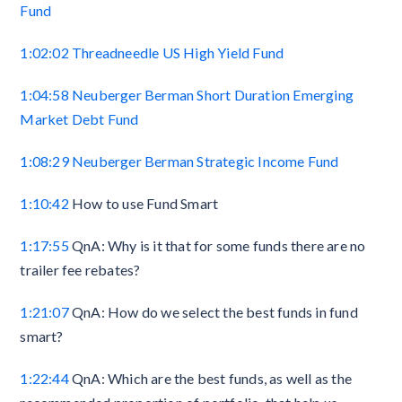
Fund
1:02:02
Threadneedle US High Yield Fund
1:04:58
Neuberger Berman Short Duration Emerging
Market Debt Fund
1:08:29
Neuberger Berman Strategic Income Fund
1:10:42
How to use Fund Smart
1:17:55
QnA: Why is it that for some funds there are no
trailer fee rebates?
1:21:07
QnA: How do we select the best funds in fund
smart?
1:22:44
QnA: Which are the best funds, as well as the