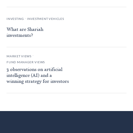
.
INVESTING
INVESTMENT VEHICLES
What are Shariah
investments?
.
MARKET VIEWS
FUND MANAGER VIEWS
3 observations on artificial
intelligence (AI) and a
winning strategy for investors