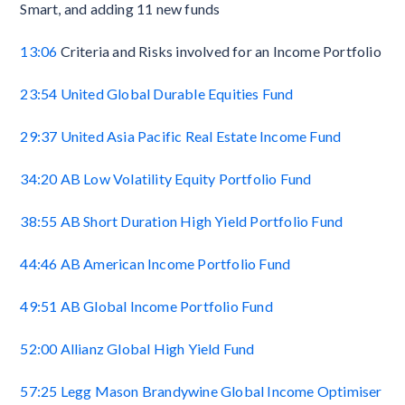
Smart, and adding 11 new funds
13:06
Criteria and Risks involved for an Income Portfolio
23:54
United Global Durable Equities Fund
29:37
United Asia Pacific Real Estate Income Fund
34:20
AB Low Volatility Equity Portfolio Fund
38:55
AB Short Duration High Yield Portfolio Fund
44:46
AB American Income Portfolio Fund
49:51
AB Global Income Portfolio Fund
52:00
Allianz Global High Yield Fund
57:25
Legg Mason Brandywine Global Income Optimiser