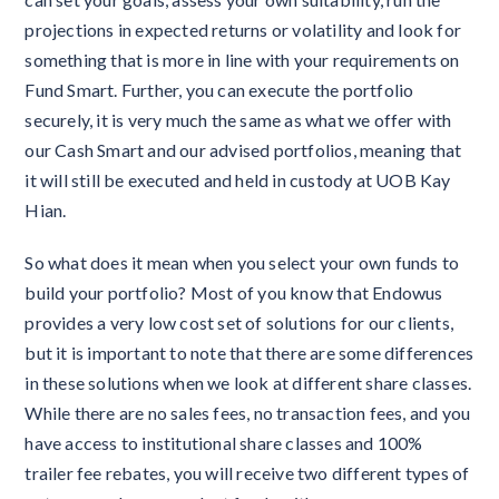
projections in expected returns or volatility and look for
something that is more in line with your requirements on
Fund Smart. Further, you can execute the portfolio
securely, it is very much the same as what we offer with
our Cash Smart and our advised portfolios, meaning that
it will still be executed and held in custody at UOB Kay
Hian.
So what does it mean when you select your own funds to
build your portfolio? Most of you know that Endowus
provides a very low cost set of solutions for our clients,
but it is important to note that there are some differences
in these solutions when we look at different share classes.
While there are no sales fees, no transaction fees, and you
have access to institutional share classes and 100%
trailer fee rebates, you will receive two different types of