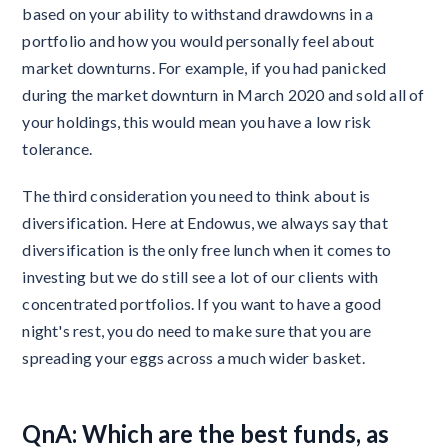
based on your ability to withstand drawdowns in a
portfolio and how you would personally feel about
market downturns. For example, if you had panicked
during the market downturn in March 2020 and sold all of
your holdings, this would mean you have a low risk
tolerance.
The third consideration you need to think about is
diversification. Here at Endowus, we always say that
diversification is the only free lunch when it comes to
investing but we do still see a lot of our clients with
concentrated portfolios. If you want to have a good
night's rest, you do need to make sure that you are
spreading your eggs across a much wider basket.
QnA: Which are the best funds, as