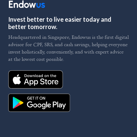
Invest better to live easier today and
better tomorrow.
Headquartered in Singapore, Endowus is the first digital
advisor for CPF, SRS, and cash savings, helping everyone
invest holistically, conveniently, and with expert advice
at the lowest cost possible.