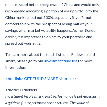
concentrated bet on the growth of China and would only
recommend allocating a portion of your portfolio to the
China markets but not 100%, especially if you?e not
comfortable with the prospect of losing half of your
savings when market volatility happens. As mentioned
earlier, it is important to diversify your portfolio and
spread out your eggs.
To learn more about the funds listed on Endowus fund
smart, please go to our
investment fund list
for more
information.
<btn-link> GET FUND SMART <btn-link>
<divider><divider>
Investment involves risk. Past performance is not necessarily
a guide to future performance or returns. The value of