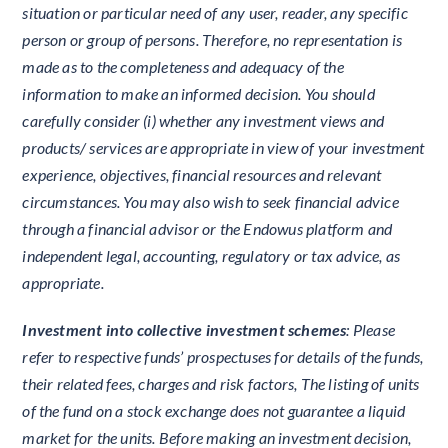
situation or particular need of any user, reader, any specific
person or group of persons. Therefore, no representation is
made as to the completeness and adequacy of the
information to make an informed decision. You should
carefully consider (i) whether any investment views and
products/ services are appropriate in view of your investment
experience, objectives, financial resources and relevant
circumstances. You may also wish to seek financial advice
through a financial advisor or the Endowus platform and
independent legal, accounting, regulatory or tax advice, as
appropriate.
Investment into collective investment schemes
: Please
refer to respective funds’ prospectuses for details of the funds,
their related fees, charges and risk factors, The listing of units
of the fund on a stock exchange does not guarantee a liquid
market for the units. Before making an investment decision,