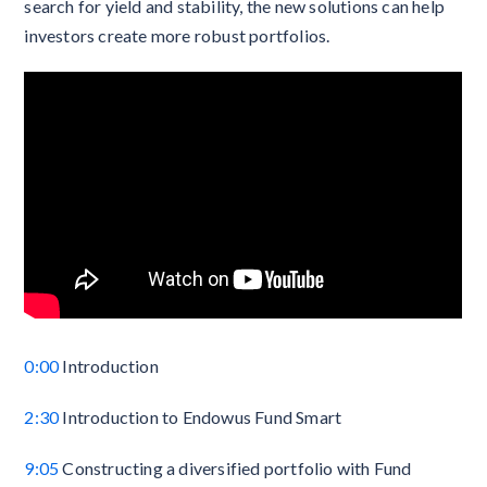
search for yield and stability, the new solutions can help
investors create more robust portfolios.
0:00
Introduction
2:30
Introduction to Endowus Fund Smart
9:05
Constructing a diversified portfolio with Fund