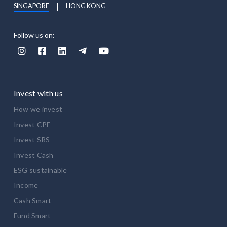
SINGAPORE
HONG KONG
Follow us on:





Invest with us
How we invest
Invest CPF
Invest SRS
Invest Cash
ESG sustainable
Income
Cash Smart
Fund Smart