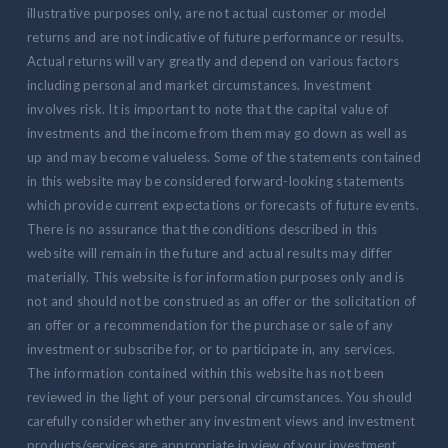
illustrative purposes only, are not actual customer or model
returns and are not indicative of future performance or results.
Actual returns will vary greatly and depend on various factors
including personal and market circumstances. Investment
involves risk. It is important to note that the capital value of
investments and the income from them may go down as well as
up and may become valueless. Some of the statements contained
in this website may be considered forward-looking statements
which provide current expectations or forecasts of future events.
There is no assurance that the conditions described in this
website will remain in the future and actual results may differ
materially. This website is for information purposes only and is
not and should not be construed as an offer or the solicitation of
an offer or a recommendation for the purchase or sale of any
investment or subscribe for, or to participate in, any services.
The information contained within this website has not been
reviewed in the light of your personal circumstances. You should
carefully consider whether any investment views and investment
products/services are appropriate in view of your investment