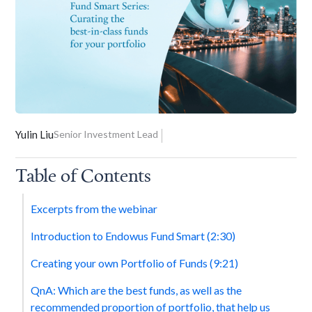
Yulin Liu
Senior Investment Lead
Table of Contents
Excerpts from the webinar
Introduction to Endowus Fund Smart (2:30)
Creating your own Portfolio of Funds (9:21)
QnA: Which are the best funds, as well as the
recommended proportion of portfolio, that help us