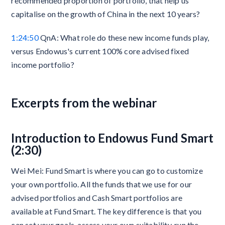
recommended proportion of portfolio, that help us
capitalise on the growth of China in the next 10 years?
1:24:50
QnA: What role do these new income funds play,
versus Endowus's current 100% core advised fixed
income portfolio?
Excerpts from the webinar
Introduction to Endowus Fund Smart
(2:30)
Wei Mei: Fund Smart is where you can go to customize
your own portfolio. All the funds that we use for our
advised portfolios and Cash Smart portfolios are
available at Fund Smart. The key difference is that you
can set your goals, assess your own suitability, run the