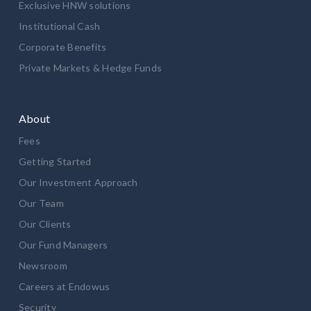
Exclusive HNW solutions
Institutional Cash
Corporate Benefits
Private Markets & Hedge Funds
About
Fees
Getting Started
Our Investment Approach
Our Team
Our Clients
Our Fund Managers
Newsroom
Careers at Endowus
Security