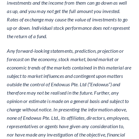
investments and the income from them can go down as well
as up, and you may not get the full amount you invested.
Rates of exchange may cause the value of investments to go
up or down. Individual stock performance does not represent
the return of a fund.
Any forward-looking statements, prediction, projection or
forecast on the economy, stock market, bond market or
economic trends of the markets contained in this material are
subject to market influences and contingent upon matters
outside the control of Endow.us Pte. Ltd (“Endowus”) and
therefore may not be realised in the future. Further, any
opinion or estimate is made on a general basis and subject to
change without notice. In presenting the information above,
none of Endowus Pte. Ltd., its affiliates, directors, employees,
representatives or agents have given any consideration to,
nor have made any investigation of the objective, financial