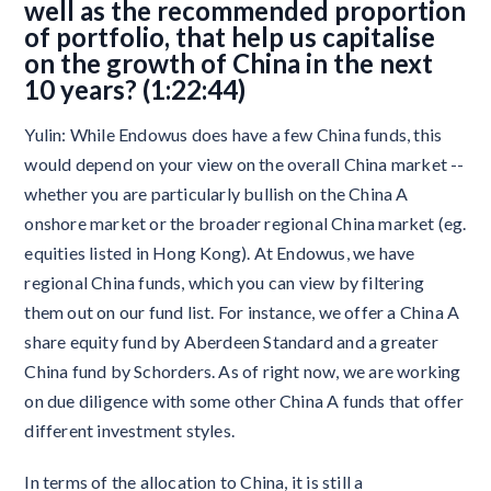
well as the recommended proportion
of portfolio, that help us capitalise
on the growth of China in the next
10 years? (1:22:44)
Yulin: While Endowus does have a few China funds, this
would depend on your view on the overall China market --
whether you are particularly bullish on the China A
onshore market or the broader regional China market (eg.
equities listed in Hong Kong). At Endowus, we have
regional China funds, which you can view by filtering
them out on our fund list. For instance, we offer a China A
share equity fund by Aberdeen Standard and a greater
China fund by Schorders. As of right now, we are working
on due diligence with some other China A funds that offer
different investment styles.
In terms of the allocation to China, it is still a