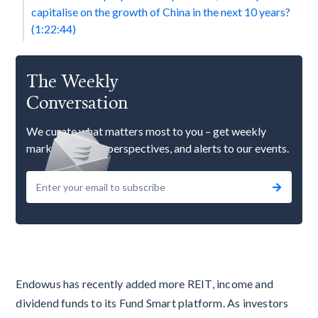
capitalise on the growth of China in the next 10 years?
(1:22:44)
The Weekly
Conversation
We curate what matters most to you – get weekly
market updates, perspectives, and alerts to our events.
Endowus has recently added more REIT, income and
dividend funds to its Fund Smart platform. As investors