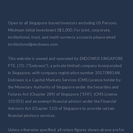
Open to all Singapore-based investors excluding US Persons.
Minimum initial investment S$1,000. For joint, corporate,
institutional, trust, and multi-currency accounts please email
institutional@endowus.com.
This website is owned and operated by ENDOWUS SINGAPORE
PTE. LTD. ("Endowus"), a private limited company incorporated
in Singapore, with company registration number 201708816N.
Endowus is a Capital Markets Services (CMS) Licence holder by
the Monetary Authority of Singapore under the Securities and
Futures Act (Chapter 289) of Singapore (“SFA”) (CMS License
101051) and an exempt financial advisor under the Financial
Advisors Act (Chapter 110) of Singapore to provide certain
financial advisory services.
Unless otherwise specified, all return figures shown above are for