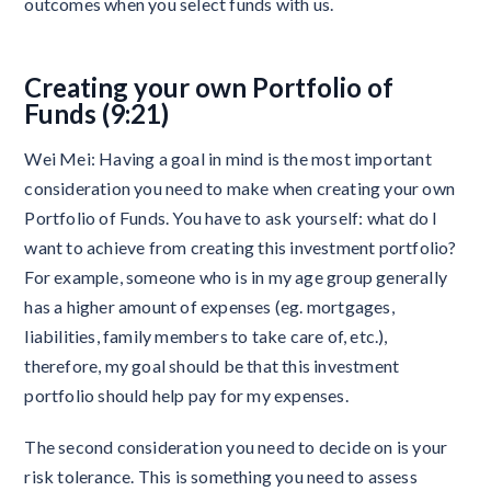
outcomes when you select funds with us.
Creating your own Portfolio of
Funds (9:21)
Wei Mei: Having a goal in mind is the most important
consideration you need to make when creating your own
Portfolio of Funds. You have to ask yourself: what do I
want to achieve from creating this investment portfolio?
For example, someone who is in my age group generally
has a higher amount of expenses (eg. mortgages,
liabilities, family members to take care of, etc.),
therefore, my goal should be that this investment
portfolio should help pay for my expenses.
The second consideration you need to decide on is your
risk tolerance. This is something you need to assess