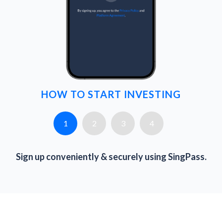
HOW TO START INVESTING
1
2
3
4
Sign up conveniently & securely using SingPass.