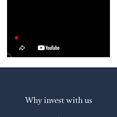
Why invest with us