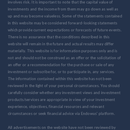
involves risk. It is important to note that the capital value of
investments and the income from them may go down as well as
up and may become valueless. Some of the statements contained
in this website may be considered forward-looking statements
which provide current expectations or forecasts of future events.
There is no assurance that the conditions described in this
website will remain in the future and actual results may differ
materially. This website is for information purposes only and is
not and should not be construed as an offer or the solicitation of
an offer or a recommendation for the purchase or sale of any
investment or subscribe for, or to participate in, any services.
The information contained within this website has not been
reviewed in the light of your personal circumstances. You should
carefully consider whether any investment views and investment
products/services are appropriate in view of your investment
experience, objectives, financial resources and relevant
circumstances or seek financial advice via Endowus' platform.
All advertisements on the website have not been reviewed by