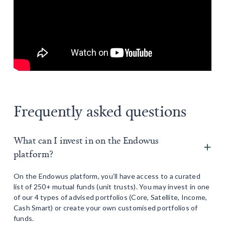
Frequently asked questions
What can I invest in on the Endowus
platform?
On the Endowus platform, you’ll have access to a curated
list of 250+ mutual funds (unit trusts). You may invest in one
of our 4 types of advised portfolios (Core, Satellite, Income,
Cash Smart) or create your own customised portfolios of
funds.