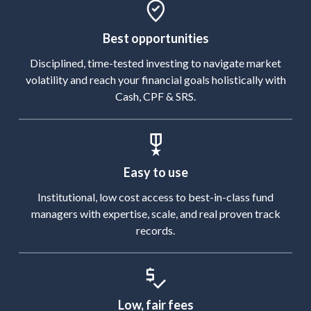
Best opportunities
Disciplined, time-tested investing to navigate market
volatility and reach your financial goals holistically with
Cash, CPF & SRS.
Easy to use
Institutional, low cost access to best-in-class fund
managers with expertise, scale, and real proven track
records.
Low, fair fees