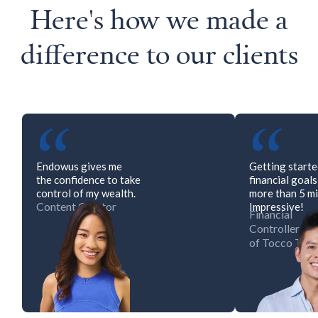
Here's how we made a
difference to our clients
“
“
Endowus gives me
Getting start
the confidence to take
financial goal
control of my wealth.
more than 5 mi
Content Creator
Impressive!
Financial
Controller
of Tocco Tos