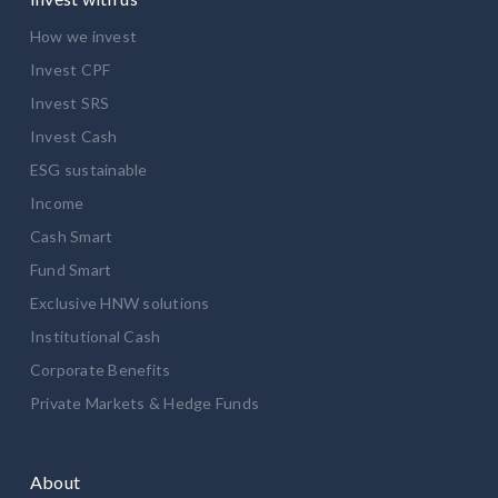
How we invest
Invest CPF
Invest SRS
Invest Cash
ESG sustainable
Income
Cash Smart
Fund Smart
Exclusive HNW solutions
Institutional Cash
Corporate Benefits
Private Markets & Hedge Funds
About