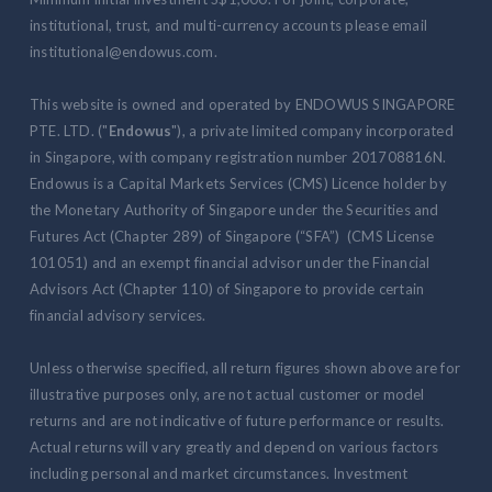
institutional, trust, and multi-currency accounts please email
institutional@endowus.com.
This website is owned and operated by ENDOWUS SINGAPORE
PTE. LTD. ("
Endowus
"), a private limited company incorporated
in Singapore, with company registration number 201708816N.
Endowus is a Capital Markets Services (CMS) Licence holder by
the Monetary Authority of Singapore under the Securities and
Futures Act (Chapter 289) of Singapore (“SFA”) (CMS License
101051) and an exempt financial advisor under the Financial
Advisors Act (Chapter 110) of Singapore to provide certain
financial advisory services.
Unless otherwise specified, all return figures shown above are for
illustrative purposes only, are not actual customer or model
returns and are not indicative of future performance or results.
Actual returns will vary greatly and depend on various factors
including personal and market circumstances. Investment