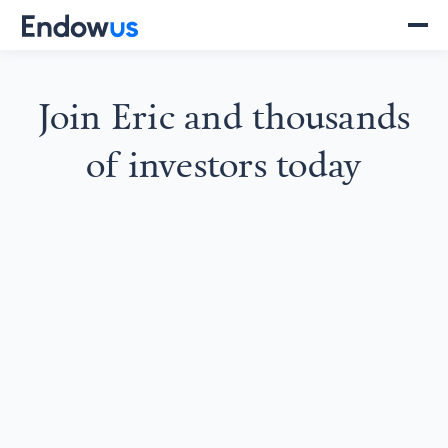
Join
Eric
and thousands
of investors today
SGD 61
NLY7R