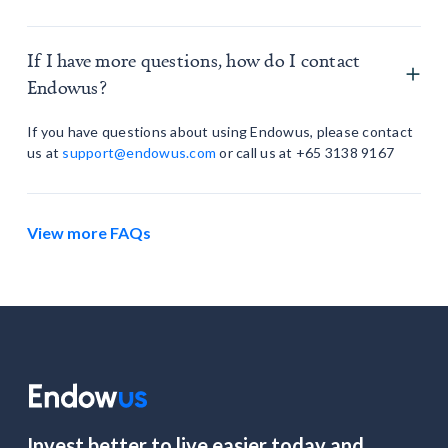
If I have more questions, how do I contact
Endowus?
If you have questions about using Endowus, please contact
us at
support@endowus.com
or call us at +65 3138 9167
View more FAQs
Invest better to live easier today and