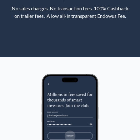
No sales charges. No transaction fees. 100% Cashback
on trailer fees. A low all-in transparent Endowus Fee.