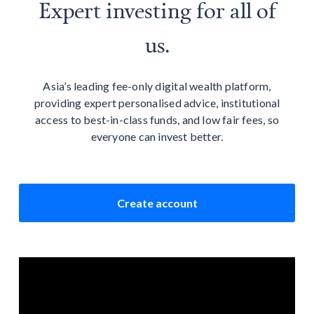
Expert investing for all of
us.
Asia’s leading fee-only digital wealth platform,
providing expert personalised advice, institutional
access to best-in-class funds, and low fair fees, so
everyone can invest better.
Create account