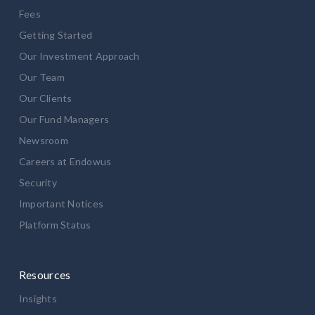
Fees
Getting Started
Our Investment Approach
Our Team
Our Clients
Our Fund Managers
Newsroom
Careers at Endowus
Security
Important Notices
Platform Status
Resources
Insights