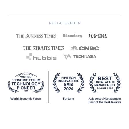
AS FEATURED IN