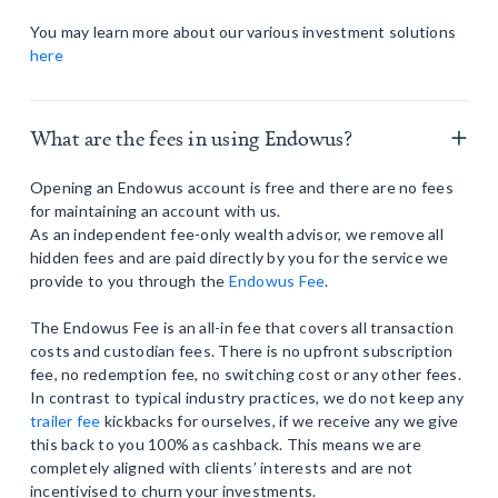
You may learn more about our various investment solutions
here
What are the fees in using Endowus?
Opening an Endowus account is free and there are no fees
for maintaining an account with us.
As an independent fee-only wealth advisor, we remove all
hidden fees and are paid directly by you for the service we
provide to you through the
Endowus Fee
.
The Endowus Fee is an all-in fee that covers all transaction
costs and custodian fees. There is no upfront subscription
fee, no redemption fee, no switching cost or any other fees.
In contrast to typical industry practices, we do not keep any
trailer fee
kickbacks for ourselves, if we receive any we give
this back to you 100% as cashback. This means we are
completely aligned with clients’ interests and are not
incentivised to churn your investments.