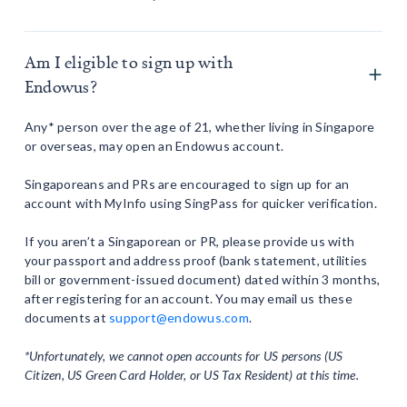
Am I eligible to sign up with
Endowus?
Any* person over the age of 21, whether living in Singapore
or overseas, may open an Endowus account.
Singaporeans and PRs are encouraged to sign up for an
account with MyInfo using SingPass for quicker verification.
If you aren’t a Singaporean or PR, please provide us with
your passport and address proof (bank statement, utilities
bill or government-issued document) dated within 3 months,
after registering for an account. You may email us these
documents at
support@endowus.com
.
*Unfortunately, we cannot open accounts for US persons (US
Citizen, US Green Card Holder, or US Tax Resident) at this time.