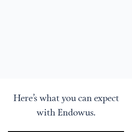
Here’s what you can expect
with Endowus.