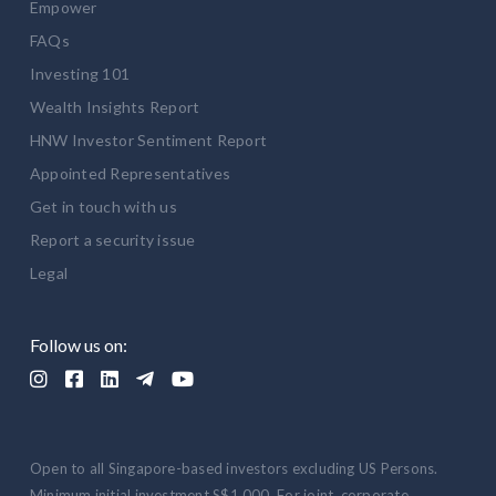
Empower
FAQs
Investing 101
Wealth Insights Report
HNW Investor Sentiment Report
Appointed Representatives
Get in touch with us
Report a security issue
Legal
Follow us on:





Open to all Singapore-based investors excluding US Persons.
Minimum initial investment S$1,000. For joint, corporate,