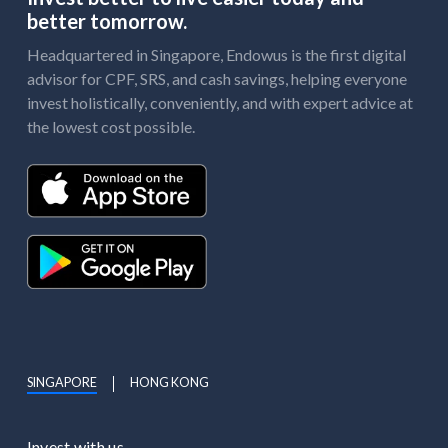
better tomorrow.
Headquartered in Singapore, Endowus is the first digital
advisor for CPF, SRS, and cash savings, helping everyone
invest holistically, conveniently, and with expert advice at
the lowest cost possible.
SINGAPORE
HONG KONG
Invest with us