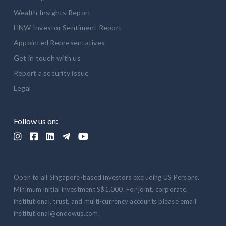
Wealth Insights Report
HNW Investor Sentiment Report
Appointed Representatives
Get in touch with us
Report a security issue
Legal
Follow us on:





Open to all Singapore-based investors excluding US Persons.
Minimum initial investment S$1,000. For joint, corporate,
institutional, trust, and multi-currency accounts please email
institutional@endowus.com.