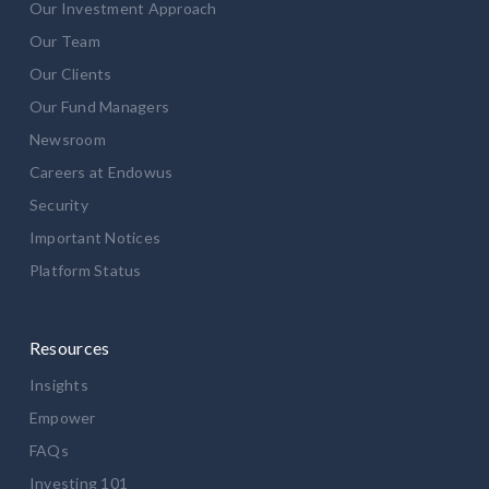
Our Investment Approach
Our Team
Our Clients
Our Fund Managers
Newsroom
Careers at Endowus
Security
Important Notices
Platform Status
Resources
Insights
Empower
FAQs
Investing 101