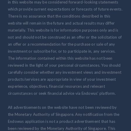
in this website may be considered forward-looking statements
which provide current expectations or forecasts of future events.
There is no assurance that the conditions described in this
website will remain in the future and actual results may differ
materially. This website is for information purposes only and is
not and should not be construed as an offer or the solicitation of
an offer or a recommendation for the purchase or sale of any
investment or subscribe for, or to participate in, any services.
The information contained within this website has not been
reviewed in the light of your personal circumstances. You should
carefully consider whether any investment views and investment
products/services are appropriate in view of your investment
experience, objectives, financial resources and relevant
circumstances or seek financial advice via Endowus' platform.
All advertisements on the website have not been reviewed by
the Monetary Authority of Singapore. Any notification from the
Endowus application is not a product advertisement that has
been reviewed by the Monetary Authority of Singapore. This