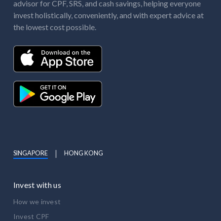
advisor for CPF, SRS, and cash savings, helping everyone
invest holistically, conveniently, and with expert advice at
the lowest cost possible.
SINGAPORE
HONG KONG
Invest with us
How we invest
Invest CPF