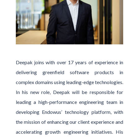
Deepak joins with over 17 years of experience in
delivering greenfield software products in
complex domains using leading-edge technologies.
In his new role, Deepak will be responsible for
leading a high-performance engineering team in
developing Endowus’ technology platform, with
the mission of enhancing our client experience and
accelerating growth engineering initiatives. His