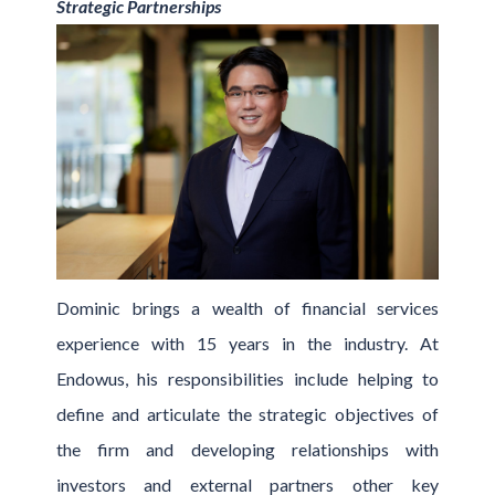
Strategic Partnerships
Dominic brings a wealth of financial services
experience with 15 years in the industry. At
Endowus, his responsibilities include helping to
define and articulate the strategic objectives of
the firm and developing relationships with
investors and external partners other key