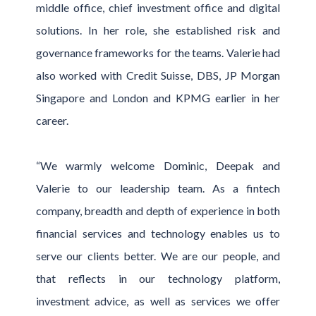
middle office, chief investment office and digital
solutions. In her role, she established risk and
governance frameworks for the teams. Valerie had
also worked with Credit Suisse, DBS, JP Morgan
Singapore and London and KPMG earlier in her
career.
“We warmly welcome Dominic, Deepak and
Valerie to our leadership team. As a fintech
company, breadth and depth of experience in both
financial services and technology enables us to
serve our clients better. We are our people, and
that reflects in our technology platform,
investment advice, as well as services we offer