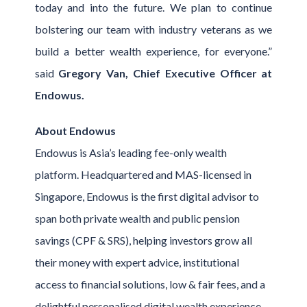
today and into the future. We plan to continue
bolstering our team with industry veterans as we
build a better wealth experience, for everyone.”
said
Gregory Van, Chief Executive Officer at
Endowus.
About Endowus
Endowus is Asia’s leading fee-only wealth
platform. Headquartered and MAS-licensed in
Singapore, Endowus is the first digital advisor to
span both private wealth and public pension
savings (CPF & SRS), helping investors grow all
their money with expert advice, institutional
access to financial solutions, low & fair fees, and a
delightful personalised digital wealth experience.