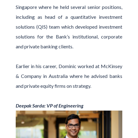
Singapore where he held several senior positions,
including as head of a quantitative investment
solutions (QIS) team which developed investment
solutions for the Bank’s institutional, corporate
and private banking clients.
Earlier in his career, Dominic worked at McKinsey
& Company in Australia where he advised banks
and private equity firms on strategy.
Deepak Sarda: VP of Engineering