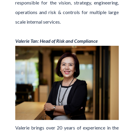
responsible for the vision, strategy, engineering,
operations and risk & controls for multiple large
scale internal services.
Valerie Tan: Head of Risk and Compliance
Valerie brings over 20 years of experience in the