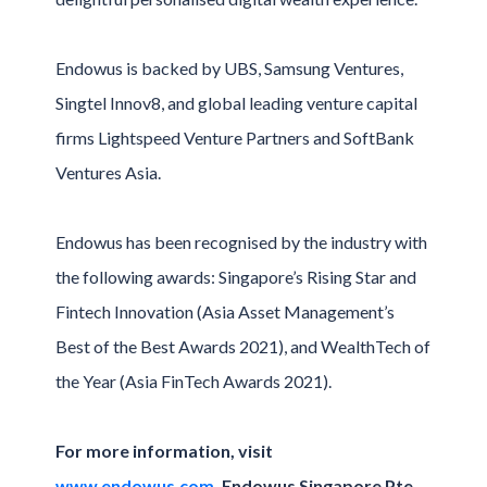
Endowus is backed by UBS, Samsung Ventures,
Singtel Innov8, and global leading venture capital
firms Lightspeed Venture Partners and SoftBank
Ventures Asia.
Endowus has been recognised by the industry with
the following awards: Singapore’s Rising Star and
Fintech Innovation (Asia Asset Management’s
Best of the Best Awards 2021), and WealthTech of
the Year (Asia FinTech Awards 2021).
For more information, visit
www.endowus.com.
Endowus Singapore Pte