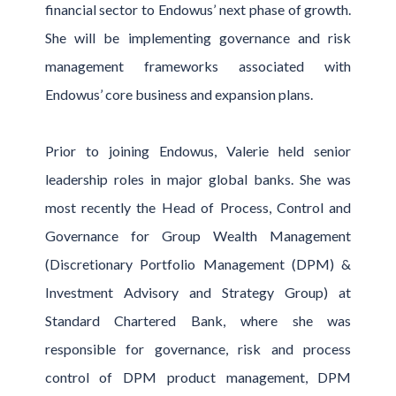
financial sector to Endowus’ next phase of growth.
She will be implementing governance and risk
management frameworks associated with
Endowus’ core business and expansion plans.
Prior to joining Endowus, Valerie held senior
leadership roles in major global banks. She was
most recently the Head of Process, Control and
Governance for Group Wealth Management
(Discretionary Portfolio Management (DPM) &
Investment Advisory and Strategy Group) at
Standard Chartered Bank, where she was
responsible for governance, risk and process
control of DPM product management, DPM