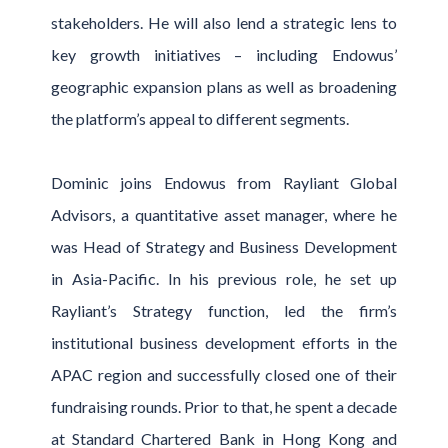
stakeholders. He will also lend a strategic lens to
key growth initiatives – including Endowus’
geographic expansion plans as well as broadening
the platform’s appeal to different segments.
Dominic joins Endowus from Rayliant Global
Advisors, a quantitative asset manager, where he
was Head of Strategy and Business Development
in Asia-Pacific. In his previous role, he set up
Rayliant’s Strategy function, led the firm’s
institutional business development efforts in the
APAC region and successfully closed one of their
fundraising rounds. Prior to that, he spent a decade
at Standard Chartered Bank in Hong Kong and