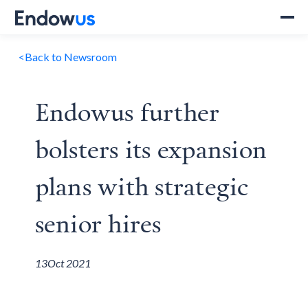
<
Back to Newsroom
Endowus further
bolsters its expansion
plans with strategic
senior hires
13
Oct 2021