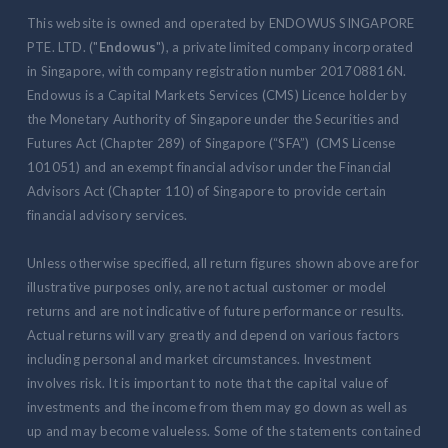
This website is owned and operated by ENDOWUS SINGAPORE
PTE. LTD. ("
Endowus
"), a private limited company incorporated
in Singapore, with company registration number 201708816N.
Endowus is a Capital Markets Services (CMS) Licence holder by
the Monetary Authority of Singapore under the Securities and
Futures Act (Chapter 289) of Singapore (“SFA”) (CMS License
101051) and an exempt financial advisor under the Financial
Advisors Act (Chapter 110) of Singapore to provide certain
financial advisory services.
Unless otherwise specified, all return figures shown above are for
illustrative purposes only, are not actual customer or model
returns and are not indicative of future performance or results.
Actual returns will vary greatly and depend on various factors
including personal and market circumstances. Investment
involves risk. It is important to note that the capital value of
investments and the income from them may go down as well as
up and may become valueless. Some of the statements contained