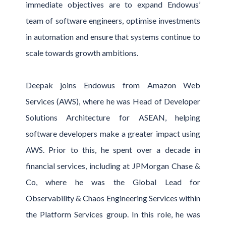
immediate objectives are to expand Endowus’
team of software engineers, optimise investments
in automation and ensure that systems continue to
scale towards growth ambitions.
Deepak joins Endowus from Amazon Web
Services (AWS), where he was Head of Developer
Solutions Architecture for ASEAN, helping
software developers make a greater impact using
AWS. Prior to this, he spent over a decade in
financial services, including at JPMorgan Chase &
Co, where he was the Global Lead for
Observability & Chaos Engineering Services within
the Platform Services group. In this role, he was