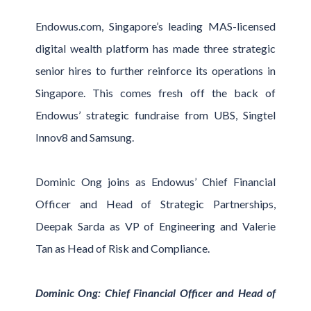
Endowus.com, Singapore’s leading MAS-licensed
digital wealth platform has made three strategic
senior hires to further reinforce its operations in
Singapore. This comes fresh off the back of
Endowus’ strategic fundraise from UBS, Singtel
Innov8 and Samsung.
Dominic Ong joins as Endowus’ Chief Financial
Officer and Head of Strategic Partnerships,
Deepak Sarda as VP of Engineering and Valerie
Tan as Head of Risk and Compliance.
Dominic Ong: Chief Financial Officer and Head of