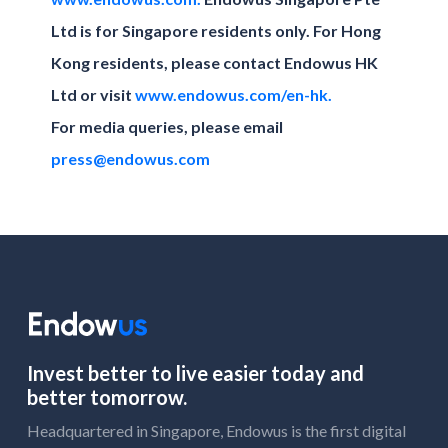
Ltd is for Singapore residents only. For Hong
Kong residents, please contact Endowus HK
Ltd or visit
www.endowus.com/en-hk.
For media queries, please email
press@endowus.com
Invest better to live easier today and
better tomorrow.
Headquartered in Singapore, Endowus is the first digital