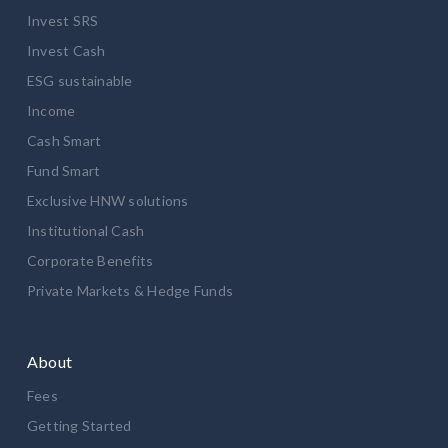
Invest SRS
Invest Cash
ESG sustainable
Income
Cash Smart
Fund Smart
Exclusive HNW solutions
Institutional Cash
Corporate Benefits
Private Markets & Hedge Funds
About
Fees
Getting Started