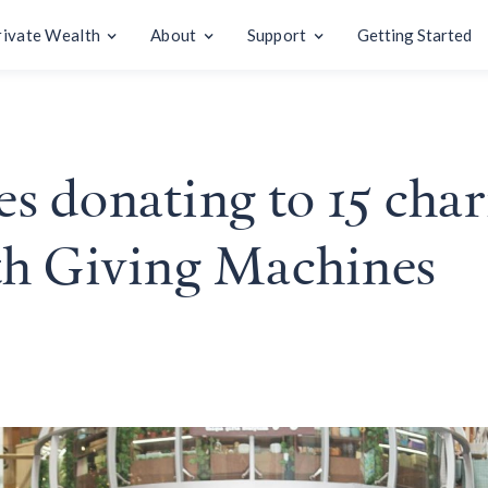
rivate Wealth
About
Support
Getting Started
 donating to 15 charit
th Giving Machines