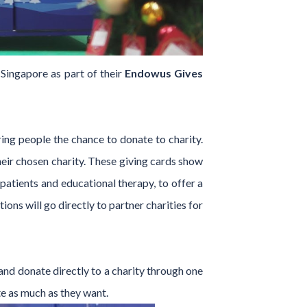
Singapore as part of their
Endowus Gives
ing people the chance to donate to charity.
their chosen charity. These giving cards show
patients and educational therapy, to offer a
ons will go directly to partner charities for
and donate directly to a charity through one
te as much as they want.