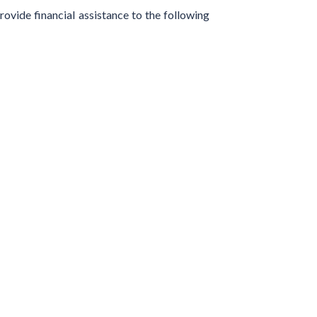
ovide financial assistance to the following