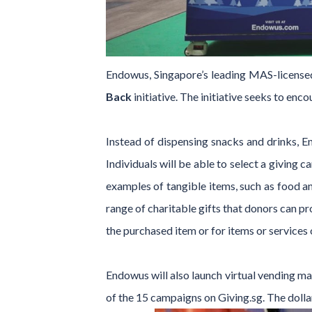
Endowus, Singapore’s leading MAS-licensed
Back
initiative. The initiative seeks to enc
Instead of dispensing snacks and drinks, E
Individuals will be able to select a giving 
examples of tangible items, such as food an
range of charitable gifts that donors can pr
the purchased item or for items or services 
Endowus will also launch virtual vending ma
of the 15 campaigns on Giving.sg. The dolla