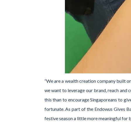
“We are a wealth creation company built on 
we want to leverage our brand, reach and 
this than to encourage Singaporeans to give
fortunate. As part of the Endowus Gives Bac
festive season a little more meaningful for