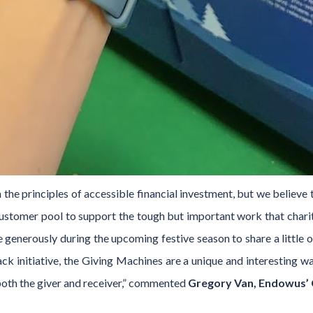
the principles of accessible financial investment, but we believe t
customer pool to support the tough but important work that char
 generously during the upcoming festive season to share a little o
k initiative, the Giving Machines are a unique and interesting w
 both the giver and receiver,” commented
Gregory Van, Endowus’ C