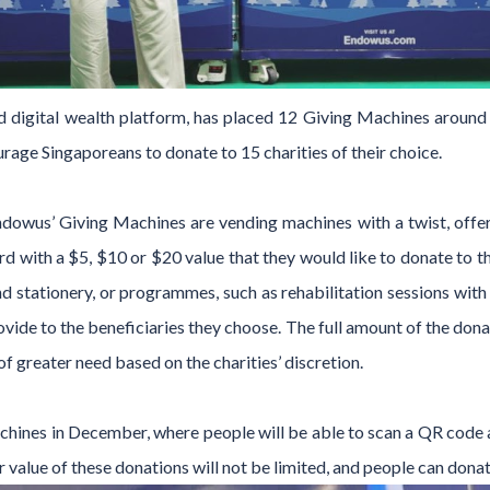
 digital wealth platform, has placed 12 Giving Machines around 
ourage Singaporeans to donate to 15 charities of their choice.
ndowus’ Giving Machines are vending machines with a twist, offer
card with a $5, $10 or $20 value that they would like to donate to 
d stationery, or programmes, such as rehabilitation sessions with 
ovide to the beneficiaries they choose. The full amount of the donati
of greater need based on the charities’ discretion.
chines in December, where people will be able to scan a QR code 
r value of these donations will not be limited, and people can dona