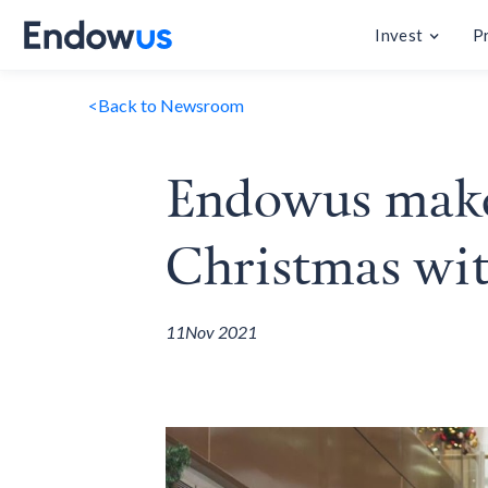
Invest
P
<
Back to Newsroom
Endowus makes
Christmas wi
11
Nov 2021