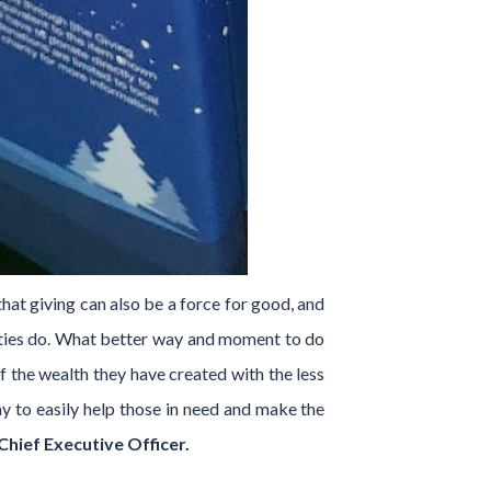
hat giving can also be a force for good, and
ities do. What better way and moment to do
f the wealth they have created with the less
ay to easily help those in need and make the
hief Executive Officer.