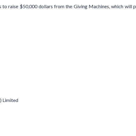
to raise $50,000 dollars from the Giving Machines, which will pr
 Limited