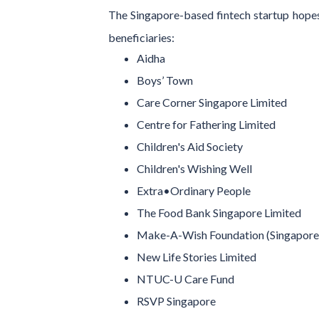
The Singapore-based fintech startup hopes 
beneficiaries:
Aidha
Boys’ Town
Care Corner Singapore Limited
Centre for Fathering Limited
Children's Aid Society
Children's Wishing Well
Extra•Ordinary People
The Food Bank Singapore Limited
Make-A-Wish Foundation (Singapore)
New Life Stories Limited
NTUC-U Care Fund
RSVP Singapore