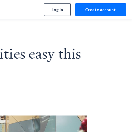
Log in
Create account
ies easy this