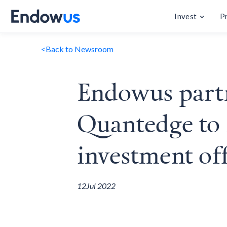
Invest
P
<
Back to Newsroom
Endowus part
Quantedge to f
investment off
12
Jul 2022