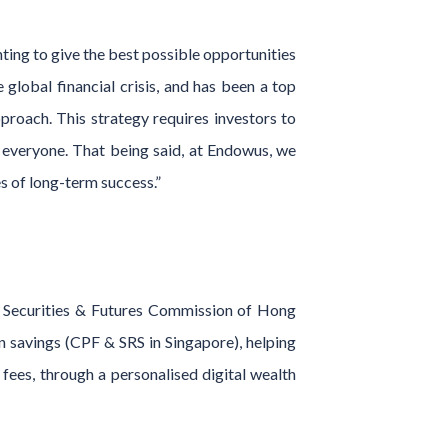
nting to give the best possible opportunities
global financial crisis, and has been a top
pproach. This strategy requires investors to
or everyone. That being said, at Endowus, we
es of long-term success.”
d Securities & Futures Commission of Hong
on savings (CPF & SRS in Singapore), helping
 fees, through a personalised digital wealth