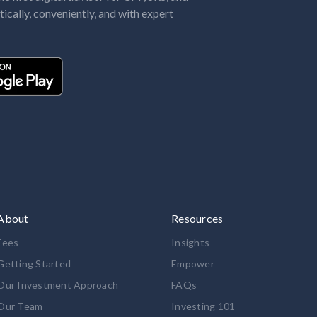
tically, conveniently, and with expert
About
Resources
Fees
Insights
Getting Started
Empower
Our Investment Approach
FAQs
Our Team
Investing 101