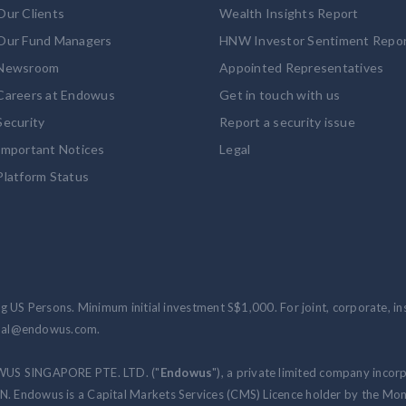
Our Clients
Wealth Insights Report
Our Fund Managers
HNW Investor Sentiment Repo
Newsroom
Appointed Representatives
Careers at Endowus
Get in touch with us
Security
Report a security issue
Important Notices
Legal
Platform Status
 US Persons. Minimum initial investment S$1,000. For joint, corporate, inst
ional@endowus.com.
WUS SINGAPORE PTE. LTD. ("
Endowus
"), a private limited company incor
 Endowus is a Capital Markets Services (CMS) Licence holder by the Mon