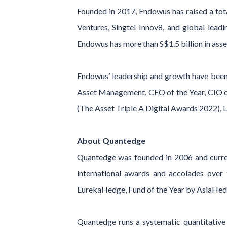
Founded in 2017, Endowus has raised a tota
Ventures, Singtel Innov8, and global lea
Endowus has more than S$1.5 billion in as
Endowus’ leadership and growth have been 
Asset Management, CEO of the Year, CIO of
(The Asset Triple A Digital Awards 2022), 
About Quantedge
Quantedge was founded in 2006 and curre
international awards and accolades over
EurekaHedge, Fund of the Year by AsiaHedg
Quantedge runs a systematic quantitative i