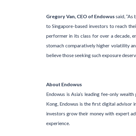
Gregory Van, CEO of Endowus
said, “As 
to Singapore-based investors to reach thei
performer in its class for over a decade, e
stomach comparatively higher volatility and
believe those seeking such exposure deserve
About Endowus
Endowus is Asia’s leading fee-only wealt
Kong, Endowus is the first digital advisor 
investors grow their money with expert advi
experience.