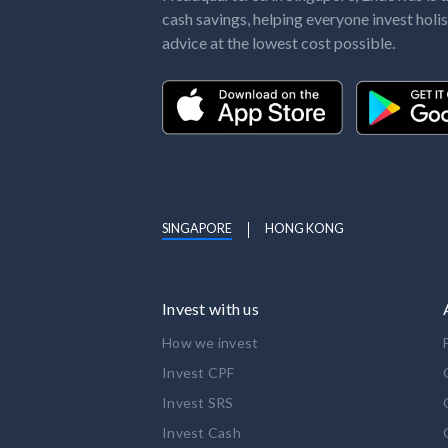
cash savings, helping everyone invest holis
advice at the lowest cost possible.
SINGAPORE
HONG KONG
Invest with us
How we invest
Invest CPF
Invest SRS
Invest Cash