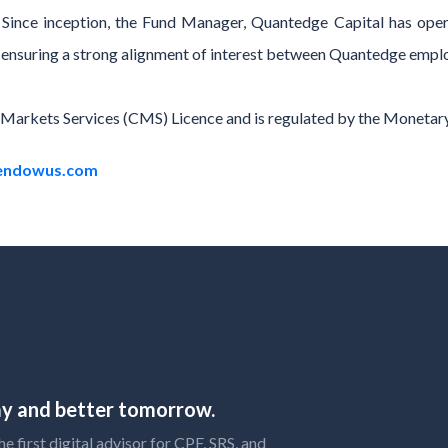
s. Since inception, the Fund Manager, Quantedge Capital has ope
nd, ensuring a strong alignment of interest between Quantedge emplo
l Markets Services (CMS) Licence and is regulated by the Monetar
endowus.com
day and better tomorrow.
 first digital advisor for CPF, SRS, and