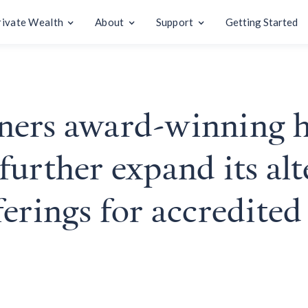
rivate Wealth
About
Support
Getting Started
ners award-winning h
urther expand its alt
erings for accredited