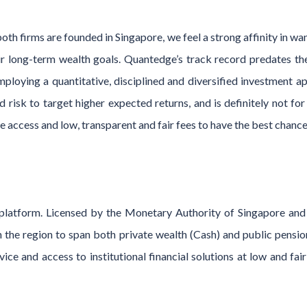
both firms are founded in Singapore, we feel a strong affinity in wa
r long-term wealth goals. Quantedge’s track record predates the 
mploying a quantitative, disciplined and diversified investment a
 risk to target higher expected returns, and is definitely not f
 access and low, transparent and fair fees to have the best chanc
h platform. Licensed by the Monetary Authority of Singapore an
in the region to span both private wealth (Cash) and public pensi
ce and access to institutional financial solutions at low and fair