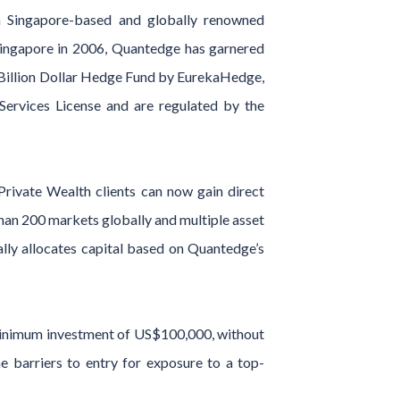
 a Singapore-based and globally renowned
Singapore in 2006, Quantedge has garnered
 Billion Dollar Hedge Fund by EurekaHedge,
rvices License and are regulated by the
Private Wealth clients can now gain direct
than 200 markets globally and multiple asset
ally allocates capital based on Quantedge’s
a minimum investment of US$100,000, without
e barriers to entry for exposure to a top-