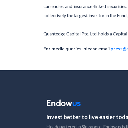
currencies and insurance-linked securitie
collectively the largest investor in the Fu
Quantedge Capital Pte. Ltd. holds a Capita
For media queries, please email
press@
Invest better to live easier to
Headquartered in Singapore, Endowus is the