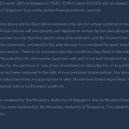
 (Chapter 289) of Singapore (“SFA”) (CMS License 101051) and an exempt f
of Singapore to provide certain financial advisory services.
hown above are for illustrative purposes only, are not actual customer or m
. Actual returns will vary greatly and depend on various factors including 
 important to note that the capital value of investments and the income fr
the statements contained in this website may be considered forward-look
ure events. There is no assurance that the conditions described in this webs
 This website is for information purposes only and is not and should not be
ion for the purchase or sale of any investment or subscribe for, or to partic
as not been reviewed in the light of your personal circumstances. You shou
oducts/services are appropriate in view of your investment experience, ob
nancial advice via Endowus' platform.
en reviewed by the Monetary Authority of Singapore. Any notification fro
at has been reviewed by the Monetary Authority of Singapore. This advert
re.