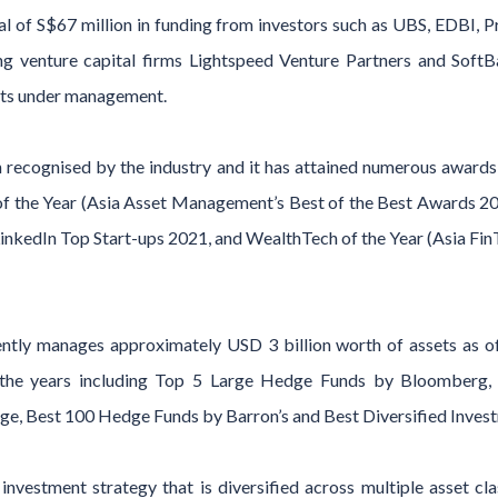
l of S$67 million in funding from investors such as UBS, EDBI, 
ding venture capital firms Lightspeed Venture Partners and Sof
sets under management.
recognised by the industry and it has attained numerous awards i
 the Year (Asia Asset Management’s Best of the Best Awards 2022
LinkedIn Top Start-ups 2021, and WealthTech of the Year (Asia Fi
ntly manages approximately USD 3 billion worth of assets as o
 the years including Top 5 Large Hedge Funds by Bloomberg,
e, Best 100 Hedge Funds by Barron’s and Best Diversified Investm
nvestment strategy that is diversified across multiple asset cl