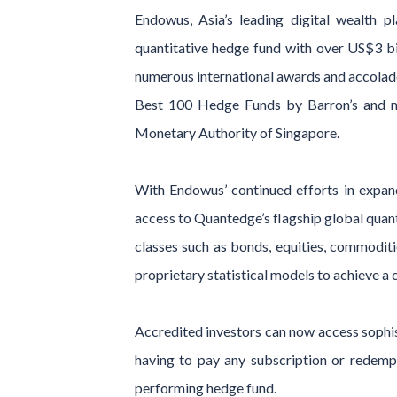
Endowus, Asia’s leading digital wealth 
quantitative hedge fund with over US$3 b
numerous international awards and accolad
Best 100 Hedge Funds by Barron’s and m
Monetary Authority of Singapore.
With Endowus’ continued efforts in expand
access to Quantedge’s flagship global quant
classes such as bonds, equities, commoditi
proprietary statistical models to achieve a c
Accredited investors can now access sophis
having to pay any subscription or redempt
performing hedge fund.