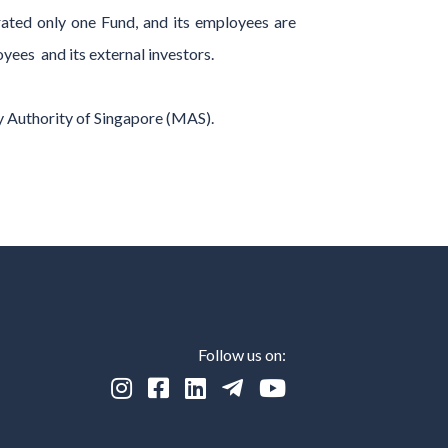
rated only one Fund, and its employees are
yees and its external investors.
y Authority of Singapore (MAS).
Follow us on:




