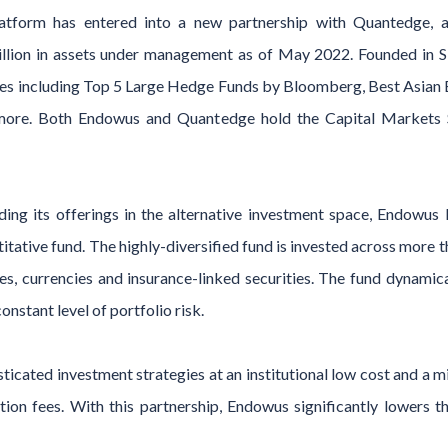
platform has entered into a new partnership with Quantedge,
illion in assets under management as of May 2022. Founded in 
es including Top 5 Large Hedge Funds by Bloomberg, Best Asian
ore. Both Endowus and Quantedge hold the Capital Markets Se
ing its offerings in the alternative investment space, Endowus 
itative fund. The highly-diversified fund is invested across more 
es, currencies and insurance-linked securities. The fund dynamic
onstant level of portfolio risk.
ticated investment strategies at an institutional low cost and 
ion fees. With this partnership, Endowus significantly lowers th