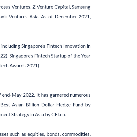
Prosus Ventures, Z Venture Capital, Samsung
tBank Ventures Asia. As of December 2021,
ncluding Singapore’s Fintech Innovation in
), Singapore’s Fintech Startup of the Year
nTech Awards 2021).
f end-May 2022. It has garnered numerous
 Best Asian Billion Dollar Hedge Fund by
ent Strategy in Asia by CFI.co.
asses such as equities, bonds, commodities,