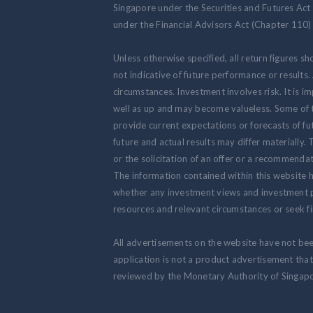
Singapore under the Securities and Futures Act
under the Financial Advisors Act (Chapter 110) 
Unless otherwise specified, all return figures s
not indicative of future performance or results
circumstances. Investment involves risk. It is
well as up and may become valueless. Some of 
provide current expectations or forecasts of fut
future and actual results may differ materially.
or the solicitation of an offer or a recommendat
The information contained within this website h
whether any investment views and investment pr
resources and relevant circumstances or seek fi
All advertisements on the website have not be
application is not a product advertisement th
reviewed by the Monetary Authority of Singapo