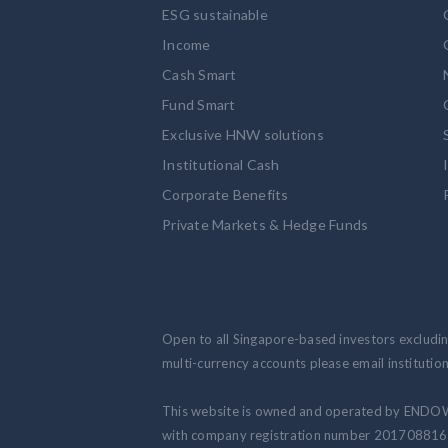
ESG sustainable
Income
Cash Smart
Fund Smart
Exclusive HNW solutions
Institutional Cash
Corporate Benefits
Private Markets & Hedge Funds
Open to all Singapore-based investors excluding
multi-currency accounts please email institut
This website is owned and operated by ENDO
with company registration number 201708816N.