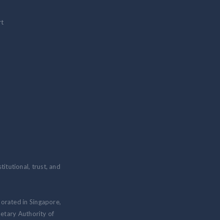
rt
itutional, trust, and
porated in Singapore,
etary Authority of