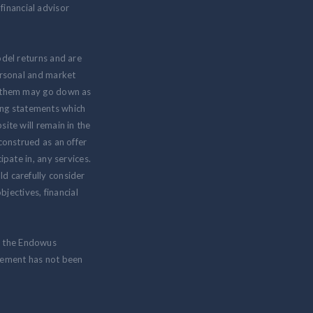
inancial advisor
odel returns and are
personal and market
om them may go down as
ing statements which
ite will remain in the
 construed as an offer
ipate in, any services.
ld carefully consider
jectives, financial
m the Endowus
isement has not been