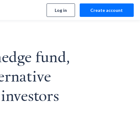
Log in
Create account
edge fund,
ernative
 investors