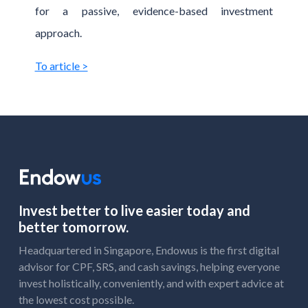
for a passive, evidence-based investment
approach.
To article >
Invest better to live easier today and
better tomorrow.
Headquartered in Singapore, Endowus is the first digital
advisor for CPF, SRS, and cash savings, helping everyone
invest holistically, conveniently, and with expert advice at
the lowest cost possible.