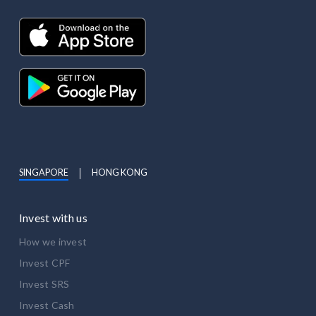
SINGAPORE
HONG KONG
Invest with us
How we invest
Invest CPF
Invest SRS
Invest Cash