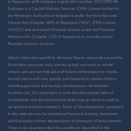
in Singapore, with company registration number 201708816N.
Endowus is a Capital Markets Services (CMS) Licence holder by
the Monetary Authority of Singapore under the Securities and
Futures Act (Chapter 289) of Singapore (“SFA”) (CMS License
101051) and an exempt financial advisor under the Financial
Advisors Act (Chapter 110) of Singapore to provide certain
financial advisory services.
Unless otherwise specified, all return figures shown above are for
illustrative purposes only, are not actual customer or model
returns and are not indicative of future performance or results.
Actual returns will vary greatly and depend on various factors
including personal and market circumstances. Investment
involves risk. It is important to note that the capital value of
investments and the income from them may go down as well as
up and may become valueless. Some of the statements contained
in this website may be considered forward-looking statements
which provide current expectations or forecasts of future events.
There is no assurance that the conditions described in this