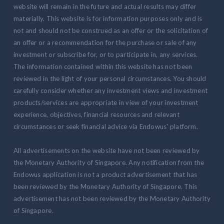
website will remain in the future and actual results may differ
materially. This website is for information purposes only and is
not and should not be construed as an offer or the solicitation of
an offer or a recommendation for the purchase or sale of any
investment or subscribe for, or to participate in, any services.
The information contained within this website has not been
reviewed in the light of your personal circumstances. You should
carefully consider whether any investment views and investment
products/services are appropriate in view of your investment
experience, objectives, financial resources and relevant
circumstances or seek financial advice via Endowus' platform.
All advertisements on the website have not been reviewed by
the Monetary Authority of Singapore. Any notification from the
Endowus application is not a product advertisement that has
been reviewed by the Monetary Authority of Singapore. This
advertisement has not been reviewed by the Monetary Authority
of Singapore.