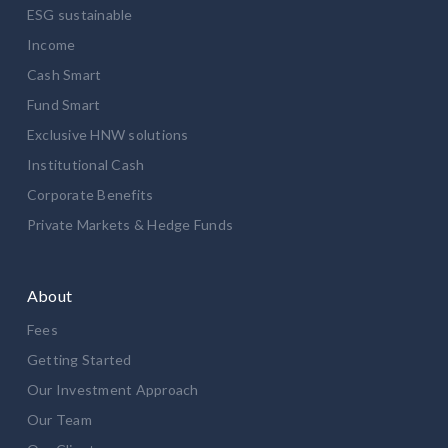
ESG sustainable
Income
Cash Smart
Fund Smart
Exclusive HNW solutions
Institutional Cash
Corporate Benefits
Private Markets & Hedge Funds
About
Fees
Getting Started
Our Investment Approach
Our Team