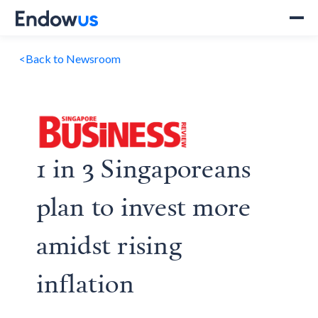
<
Back to Newsroom
1 in 3 Singaporeans
plan to invest more
amidst rising
inflation