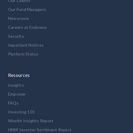
Our Clients
Our Fund Managers
Newsroom
Careers at Endowus
Security
Important Notices
Platform Status
Resources
Insights
Empower
FAQs
Investing 101
Wealth Insights Report
HNW Investor Sentiment Report