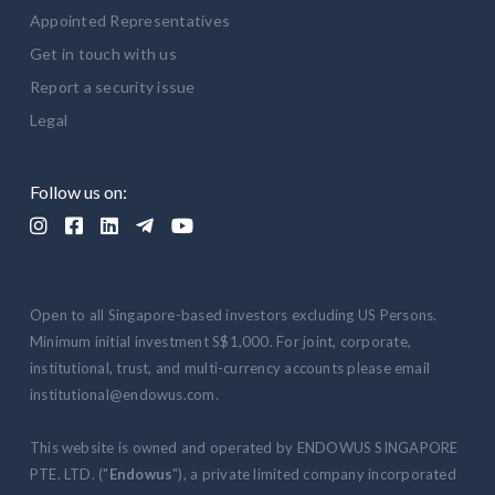
Appointed Representatives
Get in touch with us
Report a security issue
Legal
Follow us on:





Open to all Singapore-based investors excluding US Persons.
Minimum initial investment S$1,000. For joint, corporate,
institutional, trust, and multi-currency accounts please email
institutional@endowus.com.
This website is owned and operated by ENDOWUS SINGAPORE
PTE. LTD. ("
Endowus
"), a private limited company incorporated