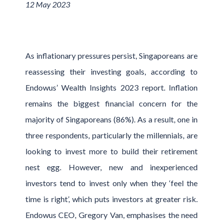
12 May 2023
As inflationary pressures persist, Singaporeans are
reassessing their investing goals, according to
Endowus’ Wealth Insights 2023 report. Inflation
remains the biggest financial concern for the
majority of Singaporeans (86%). As a result, one in
three respondents, particularly the millennials, are
looking to invest more to build their retirement
nest egg. However, new and inexperienced
investors tend to invest only when they ‘feel the
time is right’, which puts investors at greater risk.
Endowus CEO, Gregory Van, emphasises the need