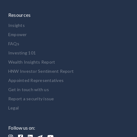
Resources
Insights
Empower
FAQs
Investing 101
Wealth Insights Report
HNW Investor Sentiment Report
Appointed Representatives
Get in touch with us
Report a security issue
Legal
Follow us on:




