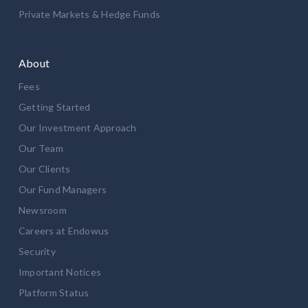
Private Markets & Hedge Funds
About
Fees
Getting Started
Our Investment Approach
Our Team
Our Clients
Our Fund Managers
Newsroom
Careers at Endowus
Security
Important Notices
Platform Status