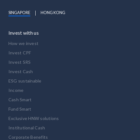
SINGAPORE
HONG KONG
Invest with us
How we invest
Invest CPF
Invest SRS
Invest Cash
ESG sustainable
Income
Cash Smart
Fund Smart
Exclusive HNW solutions
Institutional Cash
Corporate Benefits