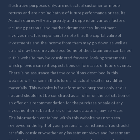
illustrative purposes only, are not actual customer or model
returns and are not indicative of future performance or results.
Actual returns will vary greatly and depend on various factors
including personal and market circumstances. Investment
involves risk. It is important to note that the capital value of
investments and the income from them may go down as well as
up and may become valueless. Some of the statements contained
in this website may be considered forward-looking statements
which provide current expectations or forecasts of future events.
There is no assurance that the conditions described in this
website will remain in the future and actual results may differ
materially. This website is for information purposes only and is
not and should not be construed as an offer or the solicitation of
an offer or a recommendation for the purchase or sale of any
investment or subscribe for, or to participate in, any services.
The information contained within this website has not been
reviewed in the light of your personal circumstances. You should
carefully consider whether any investment views and investment