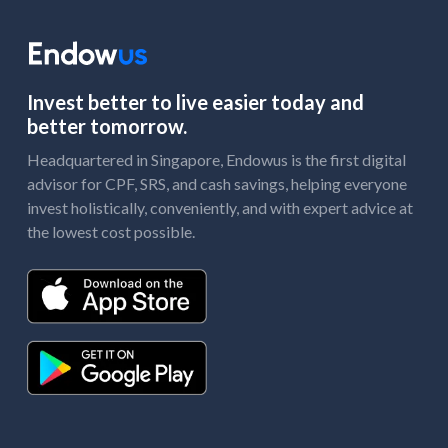
Invest better to live easier today and
better tomorrow.
Headquartered in Singapore, Endowus is the first digital
advisor for CPF, SRS, and cash savings, helping everyone
invest holistically, conveniently, and with expert advice at
the lowest cost possible.