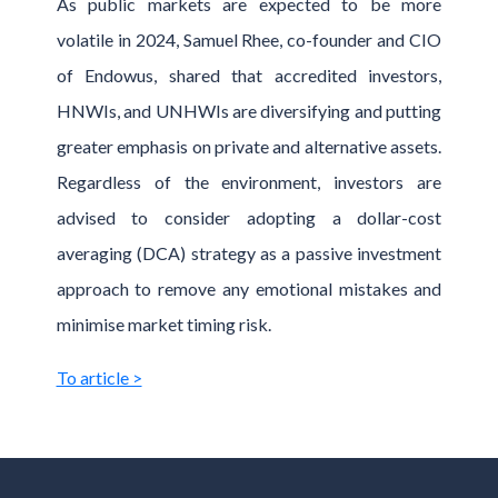
As public markets are expected to be more
volatile in 2024, Samuel Rhee, co-founder and CIO
of Endowus, shared that accredited investors,
HNWIs, and UNHWIs are diversifying and putting
greater emphasis on private and alternative assets.
Regardless of the environment, investors are
advised to consider adopting a dollar-cost
averaging (DCA) strategy as a passive investment
approach to remove any emotional mistakes and
minimise market timing risk.
To article >