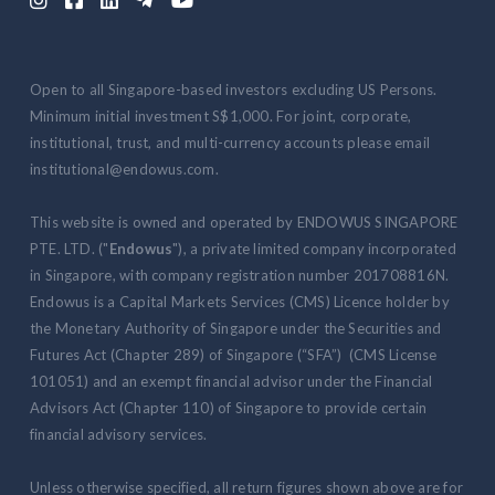
Open to all Singapore-based investors excluding US Persons.
Minimum initial investment S$1,000. For joint, corporate,
institutional, trust, and multi-currency accounts please email
institutional@endowus.com.
This website is owned and operated by ENDOWUS SINGAPORE
PTE. LTD. ("
Endowus
"), a private limited company incorporated
in Singapore, with company registration number 201708816N.
Endowus is a Capital Markets Services (CMS) Licence holder by
the Monetary Authority of Singapore under the Securities and
Futures Act (Chapter 289) of Singapore (“SFA”) (CMS License
101051) and an exempt financial advisor under the Financial
Advisors Act (Chapter 110) of Singapore to provide certain
financial advisory services.
Unless otherwise specified, all return figures shown above are for