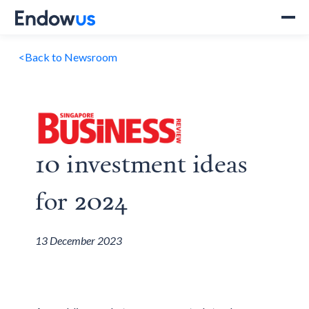
<
Back to Newsroom
10 investment ideas
for 2024
13 December 2023