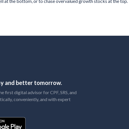
ll at the bottom, or to chase overvalued growth stocks at the top.
day and better tomorrow.
 first digital advisor for CPF, SRS, and
tically, conveniently, and with expert