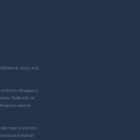
itutional, trust, and
porated in Singapore,
etary Authority of
inancial advisor
odel returns and are
personal and market