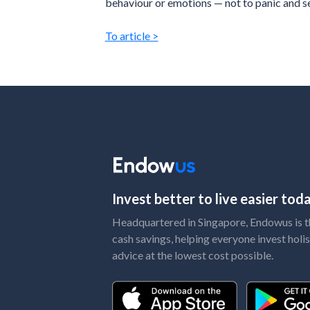
behaviour or emotions — not to panic and se
To article >
Invest better to live easier to
Headquartered in Singapore, Endowus is the
cash savings, helping everyone invest holis
advice at the lowest cost possible.