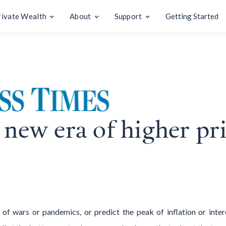
rivate Wealth
About
Support
Getting Started
 new era of higher pr
 wars or pandemics, or predict the peak of inflation or inter