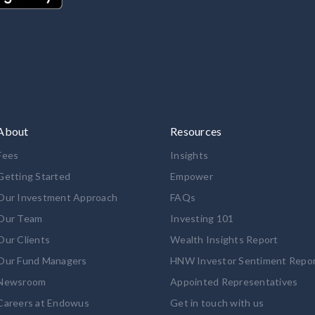
About
Resources
Fees
Insights
Getting Started
Empower
Our Investment Approach
FAQs
Our Team
Investing 101
Our Clients
Wealth Insights Report
Our Fund Managers
HNW Investor Sentiment Repo
Newsroom
Appointed Representatives
Careers at Endowus
Get in touch with us