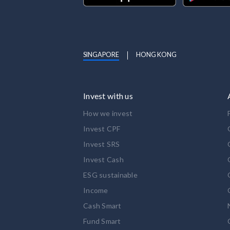
SINGAPORE
HONG KONG
Invest with us
How we invest
Invest CPF
Invest SRS
Invest Cash
ESG sustainable
Income
Cash Smart
Fund Smart