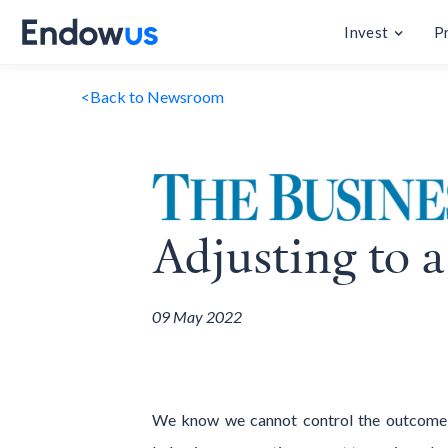
Invest
P
<
Back to Newsroom
Adjusting to a
09 May 2022
We know we cannot control the outcome of