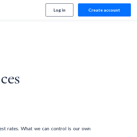
Log in
Create account
ices
est rates. What we can control is our own