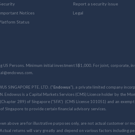
Security
Report a security issue
Important Notices
Legal
Platform Status
 US Persons. Minimum initial investment S$1,000. For joint, corporate, inst
ional@endowus.com.
WUS SINGAPORE PTE. LTD. ("
Endowus
"), a private limited company incor
 Endowus is a Capital Markets Services (CMS) Licence holder by the Mon
 (Chapter 289) of Singapore (“SFA”) (CMS License 101051) and an exempt f
of Singapore to provide certain financial advisory services.
hown above are for illustrative purposes only, are not actual customer or m
. Actual returns will vary greatly and depend on various factors including 