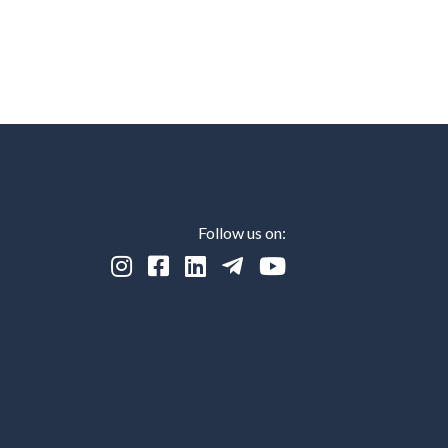
Follow us on:




