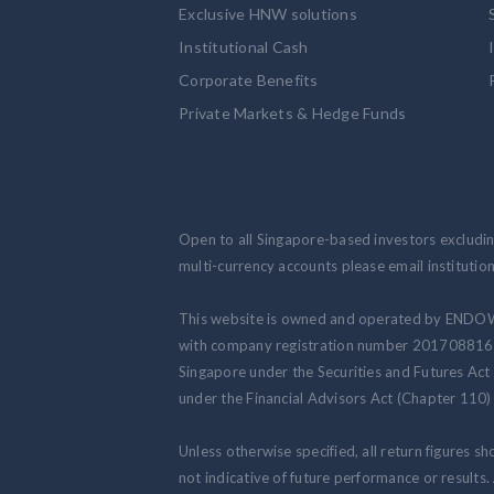
Exclusive HNW solutions
Institutional Cash
Corporate Benefits
Private Markets & Hedge Funds
Open to all Singapore-based investors excluding
multi-currency accounts please email institut
This website is owned and operated by ENDO
with company registration number 201708816N.
Singapore under the Securities and Futures Act
under the Financial Advisors Act (Chapter 110) 
Unless otherwise specified, all return figures s
not indicative of future performance or results