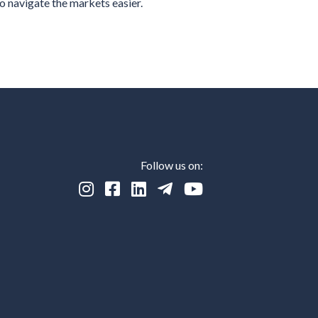
o navigate the markets easier.
Follow us on:




