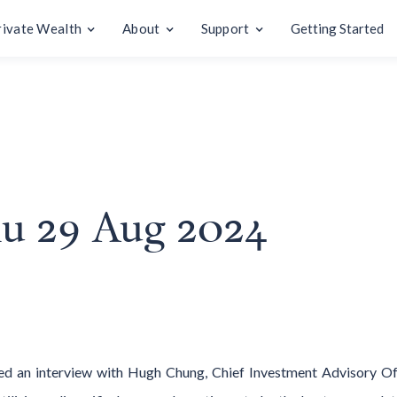
rivate Wealth
About
Support
Getting Started
Thu 29 Aug 2024
ed an interview with Hugh Chung, Chief Investment Advisory 