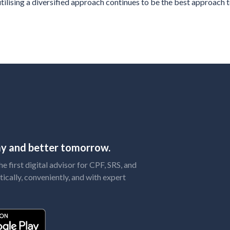
ilising a diversified approach continues to be the best approach t
day and better tomorrow.
 first digital advisor for CPF, SRS, and
tically, conveniently, and with expert