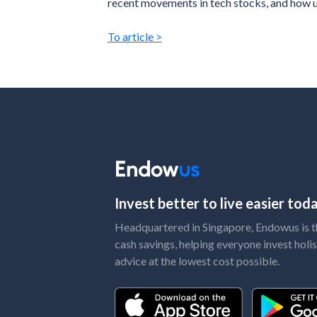
recent movements in tech stocks, and how ut
To article >
Invest better to live easier to
Headquartered in Singapore, Endowus is the
cash savings, helping everyone invest holis
advice at the lowest cost possible.