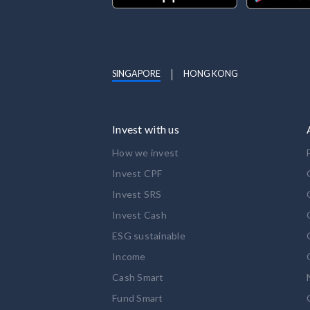
SINGAPORE
HONG KONG
Invest with us
How we invest
Invest CPF
Invest SRS
Invest Cash
ESG sustainable
Income
Cash Smart
Fund Smart