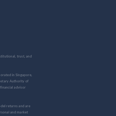
itutional, trust, and
porated in Singapore,
etary Authority of
inancial advisor
odel returns and are
personal and market