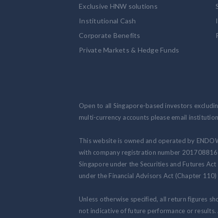
Exclusive HNW solutions
Institutional Cash
Corporate Benefits
Private Markets & Hedge Funds
Open to all Singapore-based investors excluding
multi-currency accounts please email institut
This website is owned and operated by ENDO
with company registration number 201708816N.
Singapore under the Securities and Futures Act
under the Financial Advisors Act (Chapter 110) 
Unless otherwise specified, all return figures s
not indicative of future performance or results