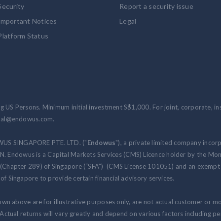
Security
Report a security issue
Important Notices
Legal
Platform Status
 US Persons. Minimum initial investment S$1,000. For joint, corporate, inst
ional@endowus.com.
WUS SINGAPORE PTE. LTD. ("
Endowus
"), a private limited company incor
 Endowus is a Capital Markets Services (CMS) Licence holder by the Mon
 (Chapter 289) of Singapore (“SFA”) (CMS License 101051) and an exempt f
of Singapore to provide certain financial advisory services.
hown above are for illustrative purposes only, are not actual customer or m
. Actual returns will vary greatly and depend on various factors including 