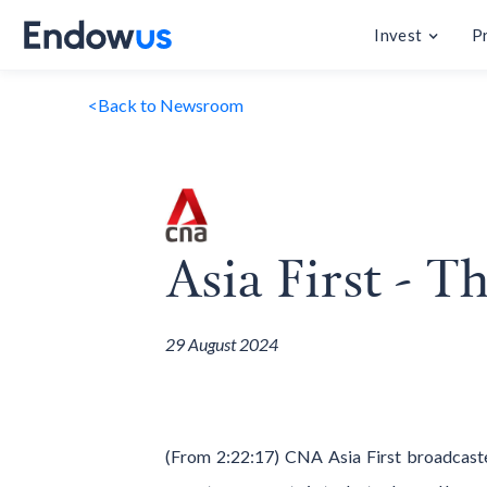
Invest
P
<
Back to Newsroom
Asia First - 
29 August 2024
(From 2:22:17) CNA Asia First broadcast