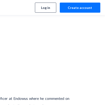
Log in
Create account
Officer at Endowus where he commented on