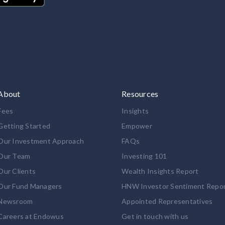
About
Resources
Fees
Insights
Getting Started
Empower
Our Investment Approach
FAQs
Our Team
Investing 101
Our Clients
Wealth Insights Report
Our Fund Managers
HNW Investor Sentiment Repo
Newsroom
Appointed Representatives
Careers at Endowus
Get in touch with us