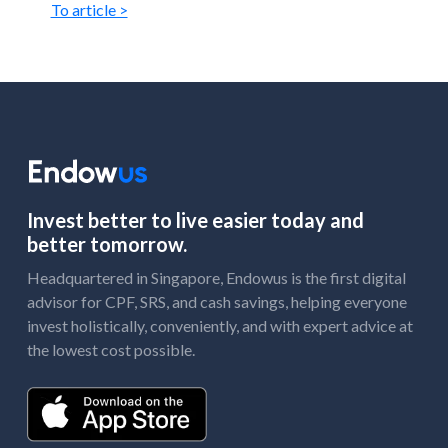
To article >
Invest better to live easier today and
better tomorrow.
Headquartered in Singapore, Endowus is the first digital
advisor for CPF, SRS, and cash savings, helping everyone
invest holistically, conveniently, and with expert advice at
the lowest cost possible.