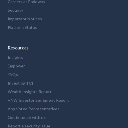
Careers at Endowus
Security
Important Notices
Platform Status
Resources
Insights
Empower
FAQs
Investing 101
Wealth Insights Report
HNW Investor Sentiment Report
Appointed Representatives
Get in touch with us
Report a security issue