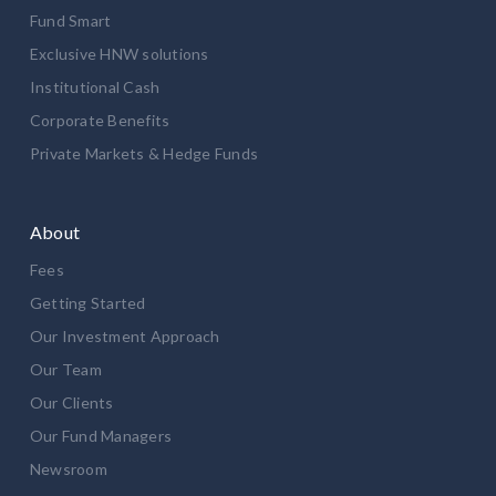
Fund Smart
Exclusive HNW solutions
Institutional Cash
Corporate Benefits
Private Markets & Hedge Funds
About
Fees
Getting Started
Our Investment Approach
Our Team
Our Clients
Our Fund Managers
Newsroom