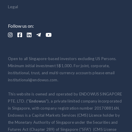
Legal
Follow us on:





Open to all Singapore-based investors excluding US Persons.
Minimum initial investment S$1,000. For joint, corporate,
institutional, trust, and multi-currency accounts please email
institutional@endowus.com.
This website is owned and operated by ENDOWUS SINGAPORE
PTE. LTD. ("
Endowus
"), a private limited company incorporated
in Singapore, with company registration number 201708816N.
Endowus is a Capital Markets Services (CMS) Licence holder by
the Monetary Authority of Singapore under the Securities and
Futures Act (Chapter 289) of Singapore (“SFA”) (CMS License