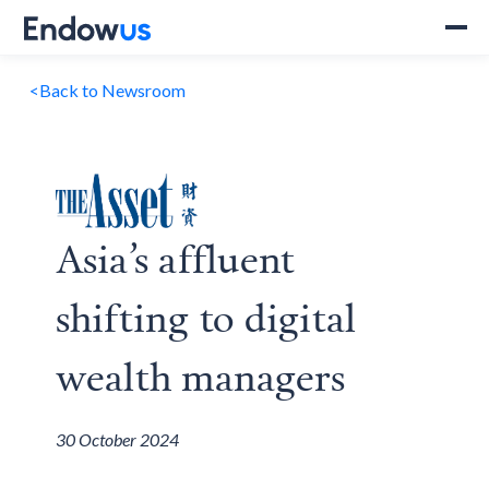
<
Back to Newsroom
Asia’s affluent
shifting to digital
wealth managers
30 October 2024