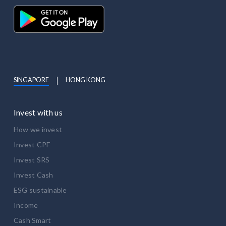
SINGAPORE
HONG KONG
Invest with us
How we invest
Invest CPF
Invest SRS
Invest Cash
ESG sustainable
Income
Cash Smart