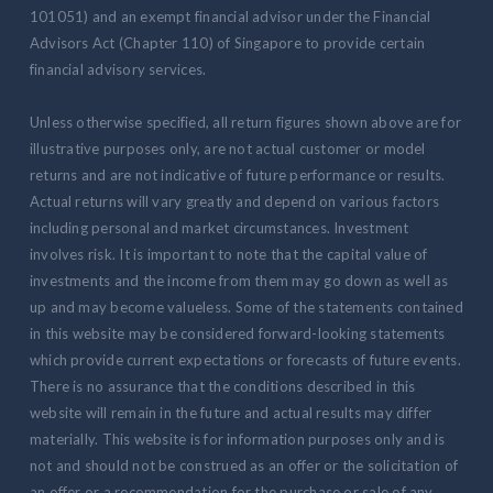
101051) and an exempt financial advisor under the Financial
Advisors Act (Chapter 110) of Singapore to provide certain
financial advisory services.
Unless otherwise specified, all return figures shown above are for
illustrative purposes only, are not actual customer or model
returns and are not indicative of future performance or results.
Actual returns will vary greatly and depend on various factors
including personal and market circumstances. Investment
involves risk. It is important to note that the capital value of
investments and the income from them may go down as well as
up and may become valueless. Some of the statements contained
in this website may be considered forward-looking statements
which provide current expectations or forecasts of future events.
There is no assurance that the conditions described in this
website will remain in the future and actual results may differ
materially. This website is for information purposes only and is
not and should not be construed as an offer or the solicitation of
an offer or a recommendation for the purchase or sale of any