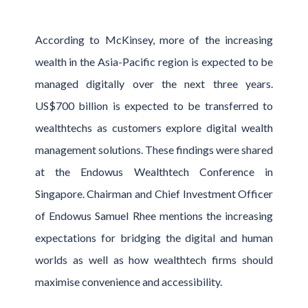
According to McKinsey, more of the increasing
wealth in the Asia-Pacific region is expected to be
managed digitally over the next three years.
US$700 billion is expected to be transferred to
wealthtechs as customers explore digital wealth
management solutions. These findings were shared
at the Endowus Wealthtech Conference in
Singapore. Chairman and Chief Investment Officer
of Endowus Samuel Rhee mentions the increasing
expectations for bridging the digital and human
worlds as well as how wealthtech firms should
maximise convenience and accessibility.