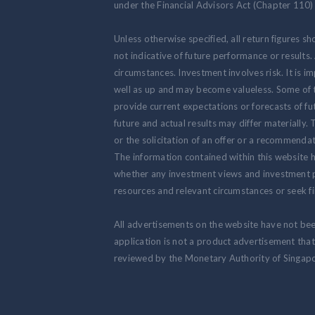
under the Financial Advisors Act (Chapter 110) 
Unless otherwise specified, all return figures s
not indicative of future performance or results
circumstances. Investment involves risk. It is
well as up and may become valueless. Some of 
provide current expectations or forecasts of fut
future and actual results may differ materially.
or the solicitation of an offer or a recommendat
The information contained within this website h
whether any investment views and investment pr
resources and relevant circumstances or seek fi
All advertisements on the website have not be
application is not a product advertisement th
reviewed by the Monetary Authority of Singapo