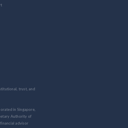
rt
itutional, trust, and
porated in Singapore,
etary Authority of
inancial advisor