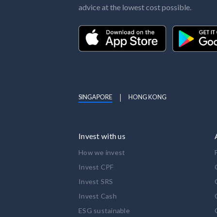
advice at the lowest cost possible.
SINGAPORE
HONG KONG
Invest with us
How we invest
Invest CPF
Invest SRS
Invest Cash
ESG sustainable