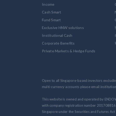
Income
Cash Smart
Fund Smart
Exclusive HNW solutions
Institutional Cash
Corporate Benefits
Private Markets & Hedge Funds
Open to all Singapore-based investors excluding
multi-currency accounts please email institut
This website is owned and operated by ENDO
with company registration number 201708816N.
Singapore under the Securities and Futures Act