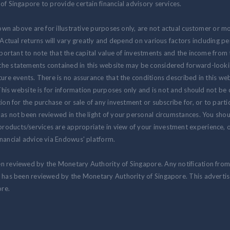
of Singapore to provide certain financial advisory services.
hown above are for illustrative purposes only, are not actual customer or m
. Actual returns will vary greatly and depend on various factors including 
 important to note that the capital value of investments and the income fr
the statements contained in this website may be considered forward-look
ure events. There is no assurance that the conditions described in this webs
 This website is for information purposes only and is not and should not be
ion for the purchase or sale of any investment or subscribe for, or to partic
as not been reviewed in the light of your personal circumstances. You shou
oducts/services are appropriate in view of your investment experience, ob
nancial advice via Endowus' platform.
en reviewed by the Monetary Authority of Singapore. Any notification fro
at has been reviewed by the Monetary Authority of Singapore. This advert
re.