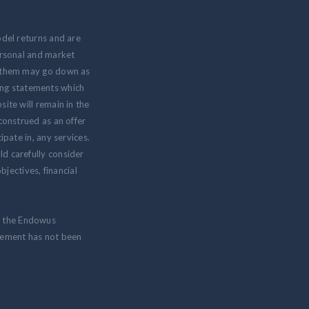
odel returns and are
personal and market
om them may go down as
ing statements which
ite will remain in the
 construed as an offer
ipate in, any services.
ld carefully consider
jectives, financial
m the Endowus
isement has not been