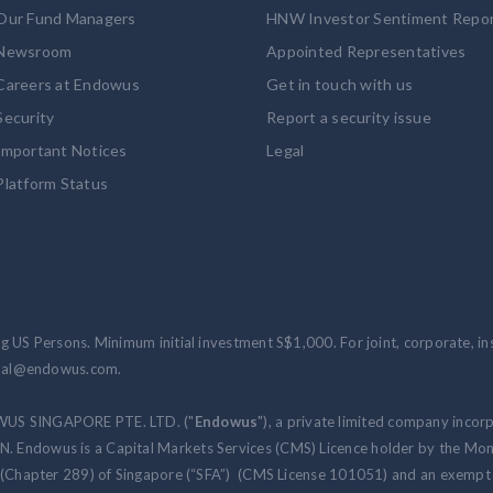
Our Fund Managers
HNW Investor Sentiment Repo
Newsroom
Appointed Representatives
Careers at Endowus
Get in touch with us
Security
Report a security issue
Important Notices
Legal
Platform Status
 US Persons. Minimum initial investment S$1,000. For joint, corporate, inst
ional@endowus.com.
WUS SINGAPORE PTE. LTD. ("
Endowus
"), a private limited company incor
 Endowus is a Capital Markets Services (CMS) Licence holder by the Mon
 (Chapter 289) of Singapore (“SFA”) (CMS License 101051) and an exempt f