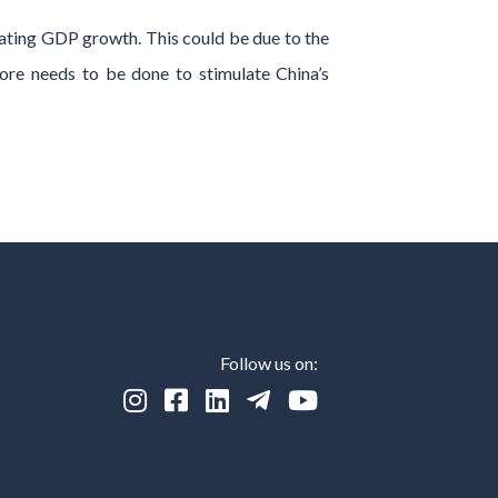
ating GDP growth. This could be due to the
ore needs to be done to stimulate China’s
Follow us on:




