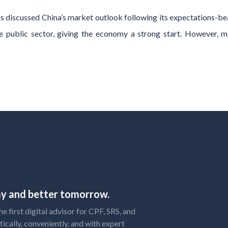
discussed China’s market outlook following its expectations-be
 public sector, giving the economy a strong start. However, m
day and better tomorrow.
 first digital advisor for CPF, SRS, and
tically, conveniently, and with expert