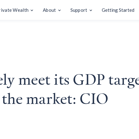
rivate Wealth
About
Support
Getting Started
ely meet its GDP targe
 the market: CIO