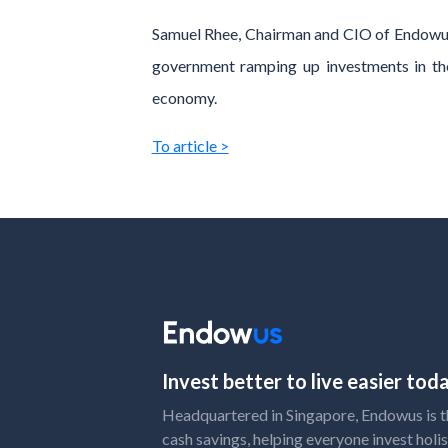
Samuel Rhee, Chairman and CIO of Endowus 
government ramping up investments in the
economy.
To article >
Invest better to live easier to
Headquartered in Singapore, Endowus is the
cash savings, helping everyone invest holis