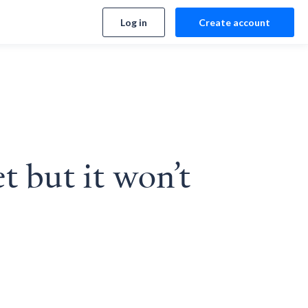
Log in
Create account
t but it won’t