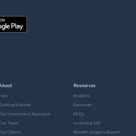
About
Resources
Fees
Insights
Getting Started
Empower
Our Investment Approach
FAQs
Our Team
Investing 101
Our Clients
Wealth Insights Report