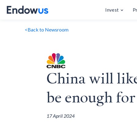
Invest
P
<
Back to Newsroom
China will lik
be enough for
17 April 2024