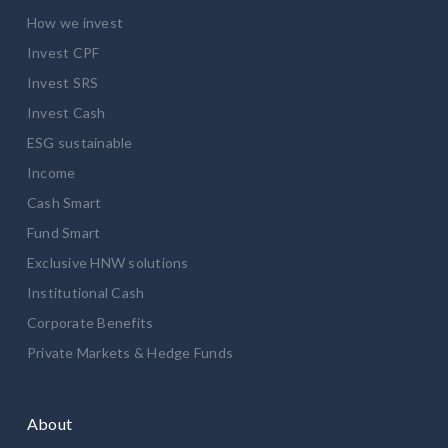
How we invest
Invest CPF
Invest SRS
Invest Cash
ESG sustainable
Income
Cash Smart
Fund Smart
Exclusive HNW solutions
Institutional Cash
Corporate Benefits
Private Markets & Hedge Funds
About