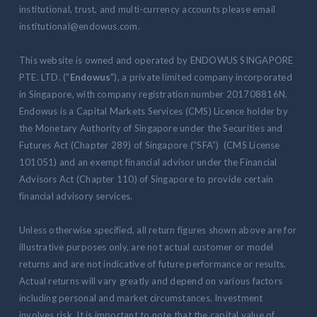
institutional, trust, and multi-currency accounts please email
institutional@endowus.com.
This website is owned and operated by ENDOWUS SINGAPORE
PTE. LTD. ("
Endowus
"), a private limited company incorporated
in Singapore, with company registration number 201708816N.
Endowus is a Capital Markets Services (CMS) Licence holder by
the Monetary Authority of Singapore under the Securities and
Futures Act (Chapter 289) of Singapore (“SFA”) (CMS License
101051) and an exempt financial advisor under the Financial
Advisors Act (Chapter 110) of Singapore to provide certain
financial advisory services.
Unless otherwise specified, all return figures shown above are for
illustrative purposes only, are not actual customer or model
returns and are not indicative of future performance or results.
Actual returns will vary greatly and depend on various factors
including personal and market circumstances. Investment
involves risk. It is important to note that the capital value of