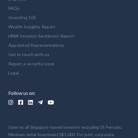
FAQs
Investing 101
Wealth Insights Report
HNW Investor Sentiment Report
Appointed Representatives
Get in touch with us
Report a security issue
Legal
Follow us on:





Open to all Singapore-based investors excluding US Persons.
Minimum initial investment S$1,000. For joint, corporate,