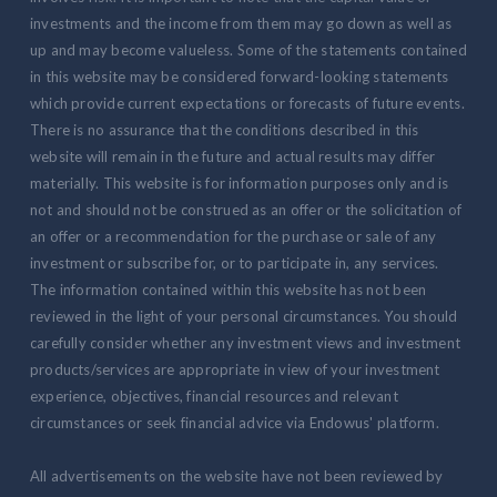
investments and the income from them may go down as well as
up and may become valueless. Some of the statements contained
in this website may be considered forward-looking statements
which provide current expectations or forecasts of future events.
There is no assurance that the conditions described in this
website will remain in the future and actual results may differ
materially. This website is for information purposes only and is
not and should not be construed as an offer or the solicitation of
an offer or a recommendation for the purchase or sale of any
investment or subscribe for, or to participate in, any services.
The information contained within this website has not been
reviewed in the light of your personal circumstances. You should
carefully consider whether any investment views and investment
products/services are appropriate in view of your investment
experience, objectives, financial resources and relevant
circumstances or seek financial advice via Endowus' platform.
All advertisements on the website have not been reviewed by