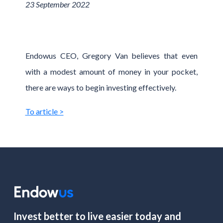
23 September 2022
Endowus CEO, Gregory Van believes that even
with a modest amount of money in your pocket,
there are ways to begin investing effectively.
To article >
Invest better to live easier today and