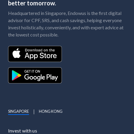
better tomorrow.
Headquartered in Singapore, Endowus is the first digital
advisor for CPF, SRS, and cash savings, helping everyone
invest holistically, conveniently, and with expert advice at
the lowest cost possible.
SINGAPORE
HONG KONG
Invest with us