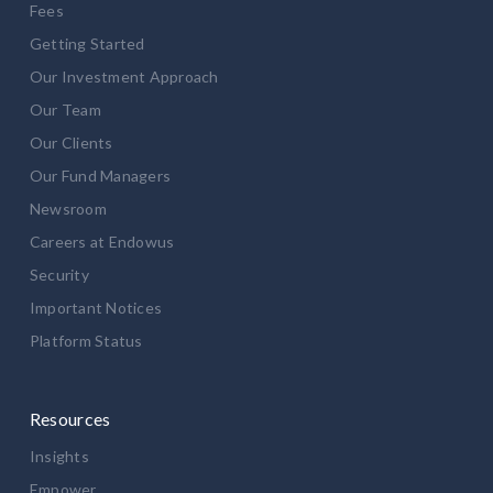
Fees
Getting Started
Our Investment Approach
Our Team
Our Clients
Our Fund Managers
Newsroom
Careers at Endowus
Security
Important Notices
Platform Status
Resources
Insights
Empower