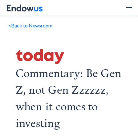
<
Back to Newsroom
Commentary: Be Gen
Z, not Gen Zzzzzz,
when it comes to
investing