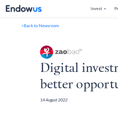
Invest
P
<
Back to Newsroom
Digital invest
better opport
14 August 2022