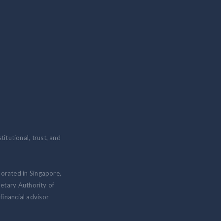
itutional, trust, and
porated in Singapore,
etary Authority of
inancial advisor