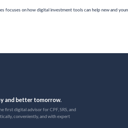
es focuses on how digital investment tools can help new and youn
day and better tomorrow.
 first digital advisor for CPF, SRS, and
tically, conveniently, and with expert