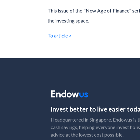
This issue of the "New Age of Finance" seri
the investing space.
To article >
Invest better to live easier to
Headquartered in Singapore, Endowus is the
cash savings, helping everyone invest holis
advice at the lowest cost possible.