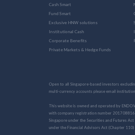
Cash Smart
Fund Smart
Exclusive HNW solutions
Institutional Cash
Corporate Benefits
Private Markets & Hedge Funds
Open to all Singapore-based investors excluding
multi-currency accounts please email institut
This website is owned and operated by ENDO
with company registration number 201708816N.
Singapore under the Securities and Futures Act
under the Financial Advisors Act (Chapter 110) 