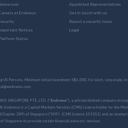
Newsroom
Appointed Representatives
Careers at Endowus
Get in touch with us
Security
Report a security issue
Important Notices
Legal
Platform Status
 US Persons. Minimum initial investment S$1,000. For joint, corporate, inst
ional@endowus.com.
WUS SINGAPORE PTE. LTD. ("
Endowus
"), a private limited company incor
 Endowus is a Capital Markets Services (CMS) Licence holder by the Mon
 (Chapter 289) of Singapore (“SFA”) (CMS License 101051) and an exempt f
of Singapore to provide certain financial advisory services.