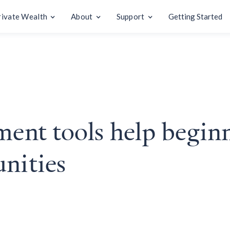
rivate Wealth
About
Support
Getting Started
ment tools help begin
unities