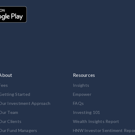
About
Resources
Fees
Insights
Getting Started
Empower
Our Investment Approach
FAQs
Our Team
Investing 101
Our Clients
Wealth Insights Report
Our Fund Managers
HNW Investor Sentiment Repo