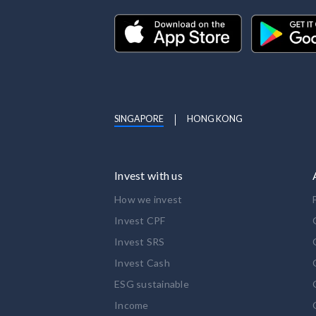
SINGAPORE
HONG KONG
Invest with us
How we invest
Invest CPF
Invest SRS
Invest Cash
ESG sustainable
Income