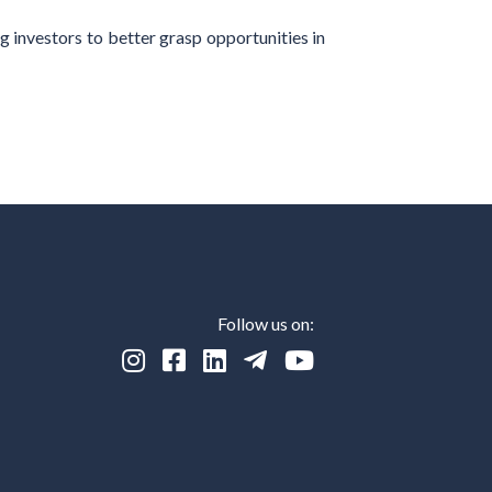
g investors to better grasp opportunities in
Follow us on:




