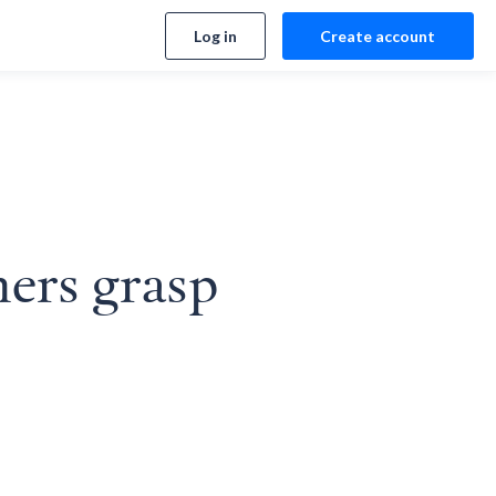
Log in
Create account
ners grasp