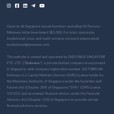





Open to all Singapore-based investors excluding US Persons.
Minimum initial investment S$1,000. For joint, corporate,
institutional, trust, and multi-currency accounts please email
institutional@endowus.com.
This website is owned and operated by ENDOWUS SINGAPORE
PTE. LTD. ("
Endowus
"), a private limited company incorporated
in Singapore, with company registration number 201708816N.
Endowus is a Capital Markets Services (CMS) Licence holder by
the Monetary Authority of Singapore under the Securities and
Futures Act (Chapter 289) of Singapore (“SFA”) (CMS License
101051) and an exempt financial advisor under the Financial
Advisors Act (Chapter 110) of Singapore to provide certain
financial advisory services.