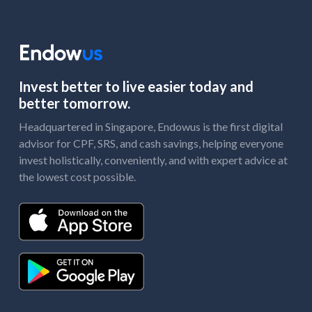
Invest better to live easier today and
better tomorrow.
Headquartered in Singapore, Endowus is the first digital
advisor for CPF, SRS, and cash savings, helping everyone
invest holistically, conveniently, and with expert advice at
the lowest cost possible.