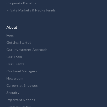
Corporate Benefits
Private Markets & Hedge Funds
About
Fees
Getting Started
Our Investment Approach
Our Team
Our Clients
Our Fund Managers
Newsroom
Careers at Endowus
Security
Important Notices
Platform Status