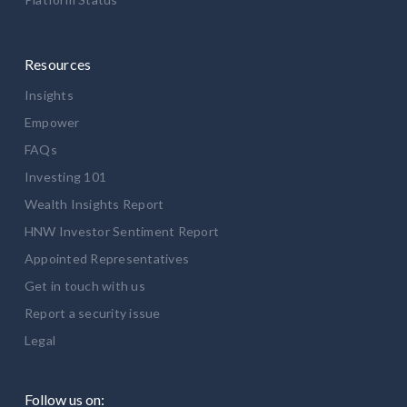
Resources
Insights
Empower
FAQs
Investing 101
Wealth Insights Report
HNW Investor Sentiment Report
Appointed Representatives
Get in touch with us
Report a security issue
Legal
Follow us on: