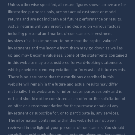
Unless otherwise specified, all return figures shown above are for
illustrative purposes only, are not actual customer or model
returns and are not indicative of future performance or results.
Actual returns will vary greatly and depend on various factors
including personal and market circumstances. Investment
involves risk. It is important to note that the capital value of
investments and the income from them may go down as well as
up and may become valueless. Some of the statements contained
in this website may be considered forward-looking statements
which provide current expectations or forecasts of future events.
There is no assurance that the conditions described in this
website will remain in the future and actual results may differ
materially. This website is for information purposes only and is
not and should not be construed as an offer or the solicitation of
an offer or a recommendation for the purchase or sale of any
investment or subscribe for, or to participate in, any services.
The information contained within this website has not been
reviewed in the light of your personal circumstances. You should
carefully consider whether any investment views and investment