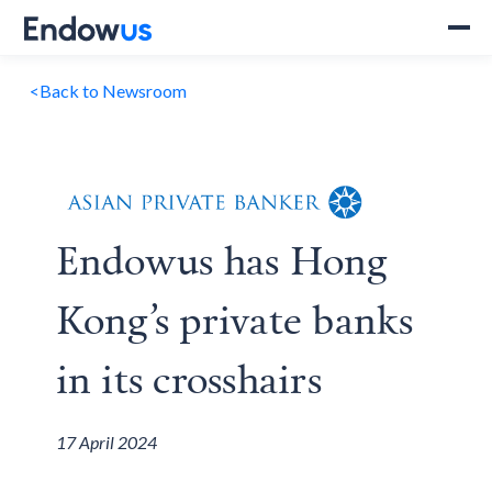
<
Back to Newsroom
Endowus has Hong
Kong’s private banks
in its crosshairs
17 April 2024