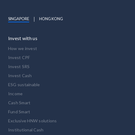
SINGAPORE
HONG KONG
Invest with us
How we invest
Invest CPF
Invest SRS
Invest Cash
ESG sustainable
Income
Cash Smart
Fund Smart
Exclusive HNW solutions
Institutional Cash