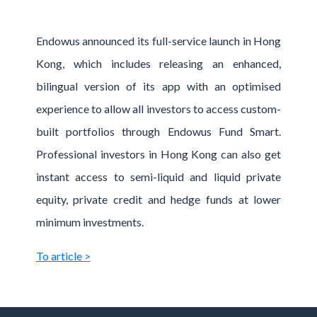
Endowus announced its full-service launch in Hong
Kong, which includes releasing an enhanced,
bilingual version of its app with an optimised
experience to allow all investors to access custom-
built portfolios through Endowus Fund Smart.
Professional investors in Hong Kong can also get
instant access to semi-liquid and liquid private
equity, private credit and hedge funds at lower
minimum investments.
To article >