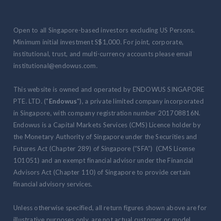
Open to all Singapore-based investors excluding US Persons.
Minimum initial investment S$1,000. For joint, corporate,
institutional, trust, and multi-currency accounts please email
institutional@endowus.com.
This website is owned and operated by ENDOWUS SINGAPORE
PTE. LTD. ("
Endowus
"), a private limited company incorporated
in Singapore, with company registration number 201708816N.
Endowus is a Capital Markets Services (CMS) Licence holder by
the Monetary Authority of Singapore under the Securities and
Futures Act (Chapter 289) of Singapore (“SFA”) (CMS License
101051) and an exempt financial advisor under the Financial
Advisors Act (Chapter 110) of Singapore to provide certain
financial advisory services.
Unless otherwise specified, all return figures shown above are for
illustrative purposes only, are not actual customer or model