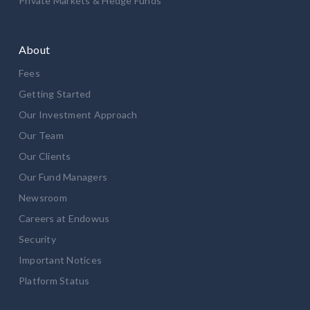
Private Markets & Hedge Funds
About
Fees
Getting Started
Our Investment Approach
Our Team
Our Clients
Our Fund Managers
Newsroom
Careers at Endowus
Security
Important Notices
Platform Status