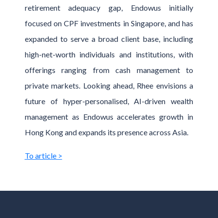
retirement adequacy gap, Endowus initially
focused on CPF investments in Singapore, and has
expanded to serve a broad client base, including
high-net-worth individuals and institutions, with
offerings ranging from cash management to
private markets. Looking ahead, Rhee envisions a
future of hyper-personalised, AI-driven wealth
management as Endowus accelerates growth in
Hong Kong and expands its presence across Asia.
To article >