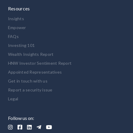
Resources
Insights
Empower
FAQs
Investing 101
Wealth Insights Report
HNW Investor Sentiment Report
Appointed Representatives
Get in touch with us
Report a security issue
Legal
Follow us on:




