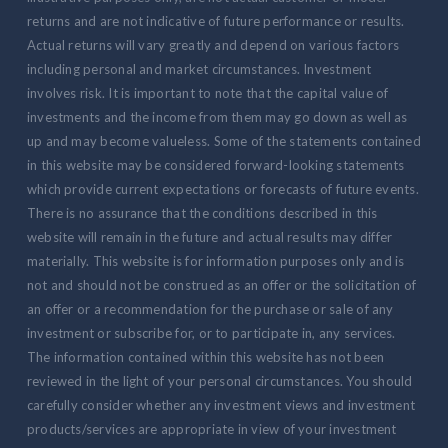
returns and are not indicative of future performance or results.
Actual returns will vary greatly and depend on various factors
including personal and market circumstances. Investment
involves risk. It is important to note that the capital value of
investments and the income from them may go down as well as
up and may become valueless. Some of the statements contained
in this website may be considered forward-looking statements
which provide current expectations or forecasts of future events.
There is no assurance that the conditions described in this
website will remain in the future and actual results may differ
materially. This website is for information purposes only and is
not and should not be construed as an offer or the solicitation of
an offer or a recommendation for the purchase or sale of any
investment or subscribe for, or to participate in, any services.
The information contained within this website has not been
reviewed in the light of your personal circumstances. You should
carefully consider whether any investment views and investment
products/services are appropriate in view of your investment