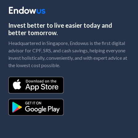
Invest better to live easier today and
better tomorrow.
Headquartered in Singapore, Endowus is the first digital
advisor for CPF, SRS, and cash savings, helping everyone
invest holistically, conveniently, and with expert advice at
the lowest cost possible.