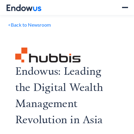
<
Back to Newsroom
Endowus: Leading
the Digital Wealth
Management
Revolution in Asia