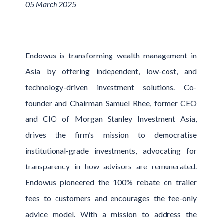
05 March 2025
Endowus is transforming wealth management in
Asia by offering independent, low-cost, and
technology-driven investment solutions. Co-
founder and Chairman Samuel Rhee, former CEO
and CIO of Morgan Stanley Investment Asia,
drives the firm’s mission to democratise
institutional-grade investments, advocating for
transparency in how advisors are remunerated.
Endowus pioneered the 100% rebate on trailer
fees to customers and encourages the fee-only
advice model. With a mission to address the