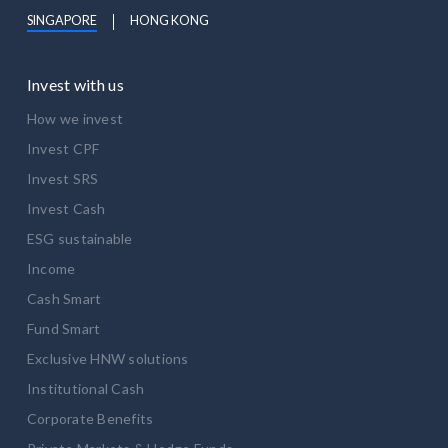
SINGAPORE
HONG KONG
Invest with us
How we invest
Invest CPF
Invest SRS
Invest Cash
ESG sustainable
Income
Cash Smart
Fund Smart
Exclusive HNW solutions
Institutional Cash
Corporate Benefits