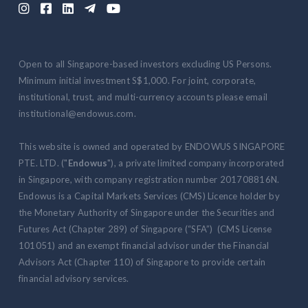





Open to all Singapore-based investors excluding US Persons.
Minimum initial investment S$1,000. For joint, corporate,
institutional, trust, and multi-currency accounts please email
institutional@endowus.com.
This website is owned and operated by ENDOWUS SINGAPORE
PTE. LTD. ("
Endowus
"), a private limited company incorporated
in Singapore, with company registration number 201708816N.
Endowus is a Capital Markets Services (CMS) Licence holder by
the Monetary Authority of Singapore under the Securities and
Futures Act (Chapter 289) of Singapore (“SFA”) (CMS License
101051) and an exempt financial advisor under the Financial
Advisors Act (Chapter 110) of Singapore to provide certain
financial advisory services.