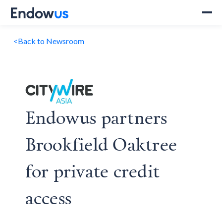
<
Back to Newsroom
Endowus partners
Brookfield Oaktree
for private credit
access