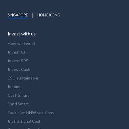
SINGAPORE
HONG KONG
Invest with us
How we invest
Invest CPF
Invest SRS
Invest Cash
ESG sustainable
Income
Cash Smart
Fund Smart
Exclusive HNW solutions
Institutional Cash