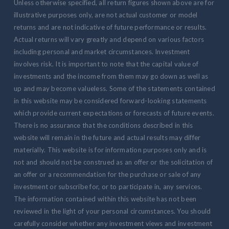
Unless otherwise specified, all return figures shown above are for
illustrative purposes only, are not actual customer or model
returns and are not indicative of future performance or results.
Actual returns will vary greatly and depend on various factors
including personal and market circumstances. Investment
involves risk. It is important to note that the capital value of
investments and the income from them may go down as well as
up and may become valueless. Some of the statements contained
in this website may be considered forward-looking statements
which provide current expectations or forecasts of future events.
There is no assurance that the conditions described in this
website will remain in the future and actual results may differ
materially. This website is for information purposes only and is
not and should not be construed as an offer or the solicitation of
an offer or a recommendation for the purchase or sale of any
investment or subscribe for, or to participate in, any services.
The information contained within this website has not been
reviewed in the light of your personal circumstances. You should
carefully consider whether any investment views and investment