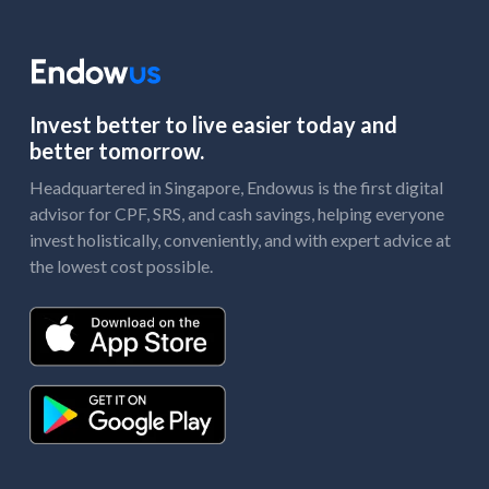
Invest better to live easier today and
better tomorrow.
Headquartered in Singapore, Endowus is the first digital
advisor for CPF, SRS, and cash savings, helping everyone
invest holistically, conveniently, and with expert advice at
the lowest cost possible.