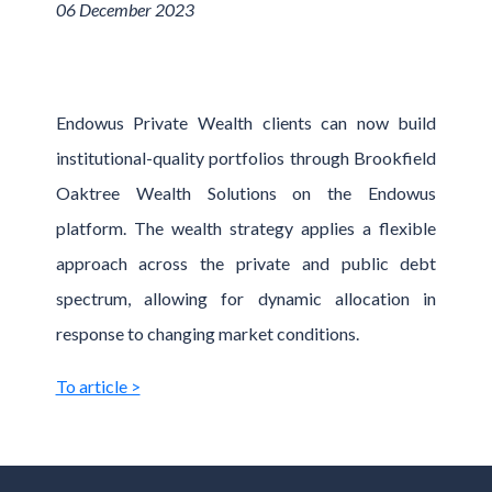
06 December 2023
Endowus Private Wealth clients can now build
institutional-quality portfolios through Brookfield
Oaktree Wealth Solutions on the Endowus
platform. The wealth strategy applies a flexible
approach across the private and public debt
spectrum, allowing for dynamic allocation in
response to changing market conditions.
To article >