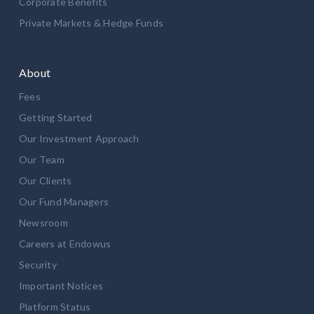
Corporate Benefits
Private Markets & Hedge Funds
About
Fees
Getting Started
Our Investment Approach
Our Team
Our Clients
Our Fund Managers
Newsroom
Careers at Endowus
Security
Important Notices
Platform Status