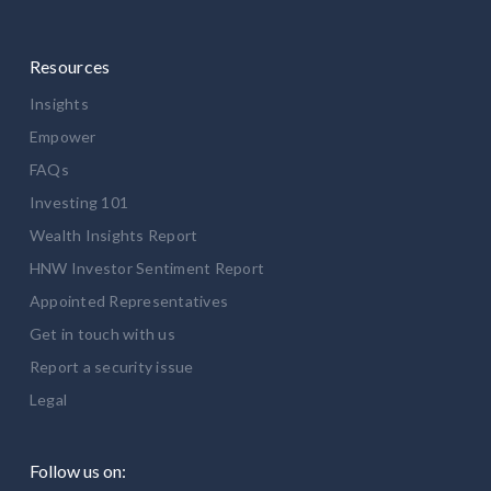
Resources
Insights
Empower
FAQs
Investing 101
Wealth Insights Report
HNW Investor Sentiment Report
Appointed Representatives
Get in touch with us
Report a security issue
Legal
Follow us on: