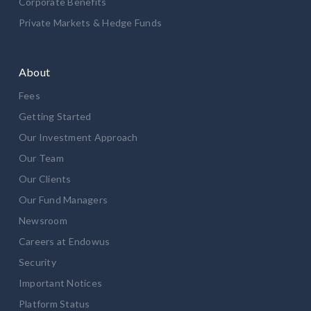
Corporate Benefits
Private Markets & Hedge Funds
About
Fees
Getting Started
Our Investment Approach
Our Team
Our Clients
Our Fund Managers
Newsroom
Careers at Endowus
Security
Important Notices
Platform Status