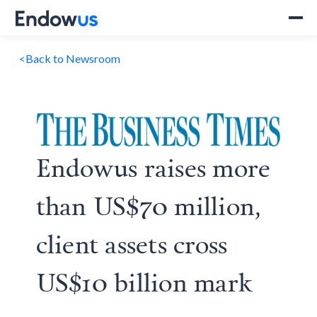
<
Back to Newsroom
Endowus raises more
than US$70 million,
client assets cross
US$10 billion mark