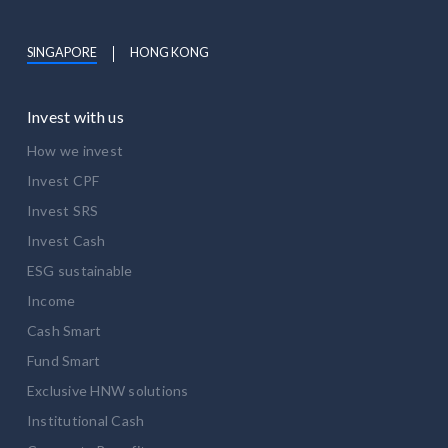
SINGAPORE
HONG KONG
Invest with us
How we invest
Invest CPF
Invest SRS
Invest Cash
ESG sustainable
Income
Cash Smart
Fund Smart
Exclusive HNW solutions
Institutional Cash