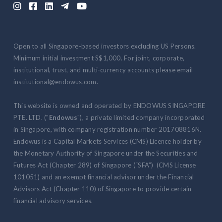





Open to all Singapore-based investors excluding US Persons.
Minimum initial investment S$1,000. For joint, corporate,
institutional, trust, and multi-currency accounts please email
institutional@endowus.com.
This website is owned and operated by ENDOWUS SINGAPORE
PTE. LTD. ("
Endowus
"), a private limited company incorporated
in Singapore, with company registration number 201708816N.
Endowus is a Capital Markets Services (CMS) Licence holder by
the Monetary Authority of Singapore under the Securities and
Futures Act (Chapter 289) of Singapore (“SFA”) (CMS License
101051) and an exempt financial advisor under the Financial
Advisors Act (Chapter 110) of Singapore to provide certain
financial advisory services.