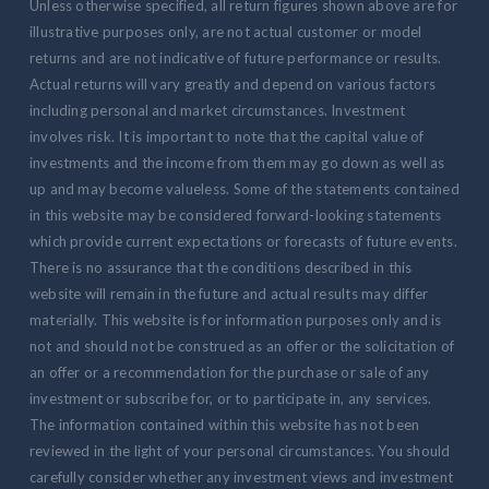
Unless otherwise specified, all return figures shown above are for
illustrative purposes only, are not actual customer or model
returns and are not indicative of future performance or results.
Actual returns will vary greatly and depend on various factors
including personal and market circumstances. Investment
involves risk. It is important to note that the capital value of
investments and the income from them may go down as well as
up and may become valueless. Some of the statements contained
in this website may be considered forward-looking statements
which provide current expectations or forecasts of future events.
There is no assurance that the conditions described in this
website will remain in the future and actual results may differ
materially. This website is for information purposes only and is
not and should not be construed as an offer or the solicitation of
an offer or a recommendation for the purchase or sale of any
investment or subscribe for, or to participate in, any services.
The information contained within this website has not been
reviewed in the light of your personal circumstances. You should
carefully consider whether any investment views and investment