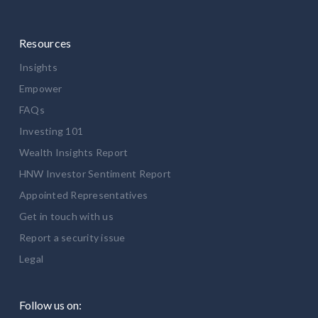
Resources
Insights
Empower
FAQs
Investing 101
Wealth Insights Report
HNW Investor Sentiment Report
Appointed Representatives
Get in touch with us
Report a security issue
Legal
Follow us on: