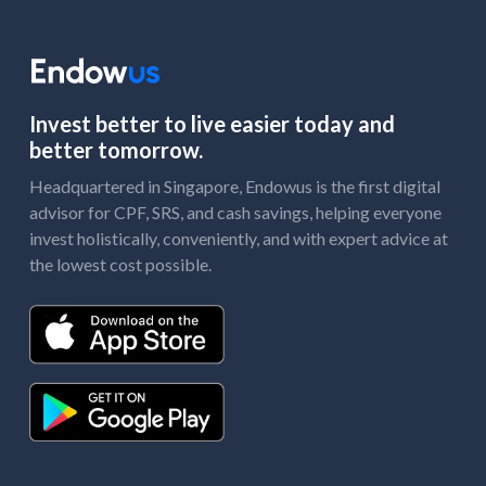
Invest better to live easier today and
better tomorrow.
Headquartered in Singapore, Endowus is the first digital
advisor for CPF, SRS, and cash savings, helping everyone
invest holistically, conveniently, and with expert advice at
the lowest cost possible.