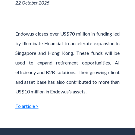
22 October 2025
Endowus closes over US$70 million in funding led
by Illuminate Financial to accelerate expansion in
Singapore and Hong Kong. These funds will be
used to expand retirement opportunities, AI
efficiency and B2B solutions. Their growing client
and asset base has also contributed to more than
US$10 million in Endowus’s assets.
To article >