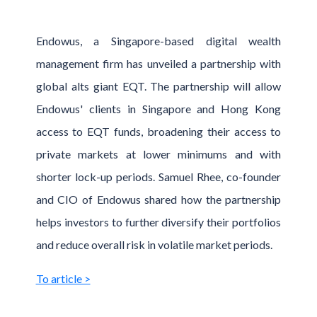
Endowus, a Singapore-based digital wealth
management firm has unveiled a partnership with
global alts giant EQT. The partnership will allow
Endowus' clients in Singapore and Hong Kong
access to EQT funds, broadening their access to
private markets at lower minimums and with
shorter lock-up periods. Samuel Rhee, co-founder
and CIO of Endowus shared how the partnership
helps investors to further diversify their portfolios
and reduce overall risk in volatile market periods.
To article >