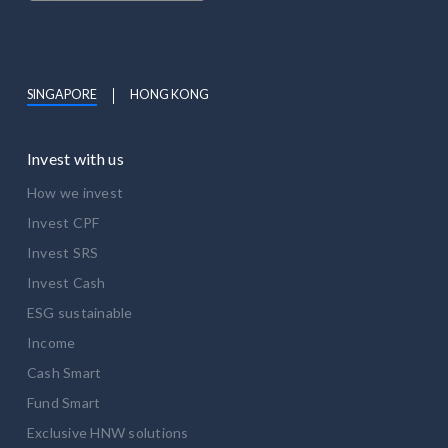
SINGAPORE
HONG KONG
Invest with us
How we invest
Invest CPF
Invest SRS
Invest Cash
ESG sustainable
Income
Cash Smart
Fund Smart
Exclusive HNW solutions