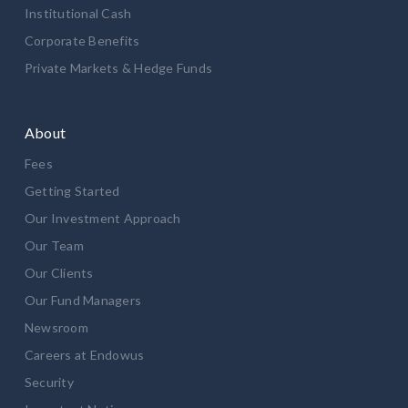
Institutional Cash
Corporate Benefits
Private Markets & Hedge Funds
About
Fees
Getting Started
Our Investment Approach
Our Team
Our Clients
Our Fund Managers
Newsroom
Careers at Endowus
Security