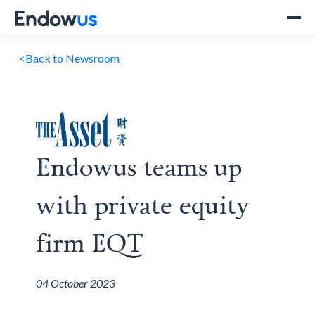
<
Back to Newsroom
Endowus teams up
with private equity
firm EQT
04 October 2023