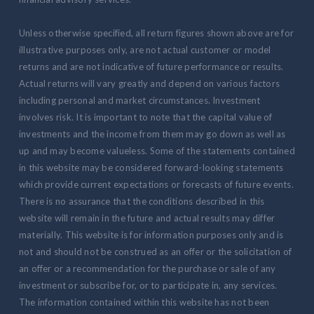
Unless otherwise specified, all return figures shown above are for
illustrative purposes only, are not actual customer or model
returns and are not indicative of future performance or results.
Actual returns will vary greatly and depend on various factors
including personal and market circumstances. Investment
involves risk. It is important to note that the capital value of
investments and the income from them may go down as well as
up and may become valueless. Some of the statements contained
in this website may be considered forward-looking statements
which provide current expectations or forecasts of future events.
There is no assurance that the conditions described in this
website will remain in the future and actual results may differ
materially. This website is for information purposes only and is
not and should not be construed as an offer or the solicitation of
an offer or a recommendation for the purchase or sale of any
investment or subscribe for, or to participate in, any services.
The information contained within this website has not been