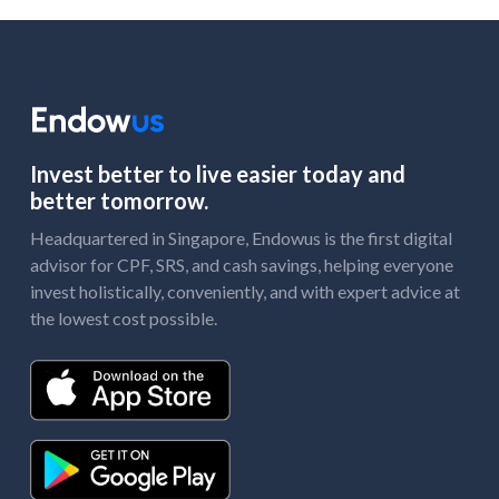
Invest better to live easier today and
better tomorrow.
Headquartered in Singapore, Endowus is the first digital
advisor for CPF, SRS, and cash savings, helping everyone
invest holistically, conveniently, and with expert advice at
the lowest cost possible.