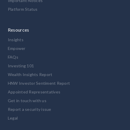
Important Notices
Platform Status
Resources
Insights
Empower
FAQs
Investing 101
Wealth Insights Report
HNW Investor Sentiment Report
Appointed Representatives
Get in touch with us
Report a security issue
Legal