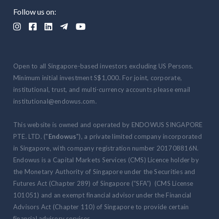
Follow us on:





Open to all Singapore-based investors excluding US Persons.
Minimum initial investment S$1,000. For joint, corporate,
institutional, trust, and multi-currency accounts please email
institutional@endowus.com.
This website is owned and operated by ENDOWUS SINGAPORE
PTE. LTD. ("
Endowus
"), a private limited company incorporated
in Singapore, with company registration number 201708816N.
Endowus is a Capital Markets Services (CMS) Licence holder by
the Monetary Authority of Singapore under the Securities and
Futures Act (Chapter 289) of Singapore (“SFA”) (CMS License
101051) and an exempt financial advisor under the Financial
Advisors Act (Chapter 110) of Singapore to provide certain
financial advisory services.