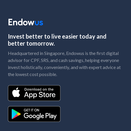
Invest better to live easier today and
better tomorrow.
Headquartered in Singapore, Endowus is the first digital
advisor for CPF, SRS, and cash savings, helping everyone
invest holistically, conveniently, and with expert advice at
the lowest cost possible.