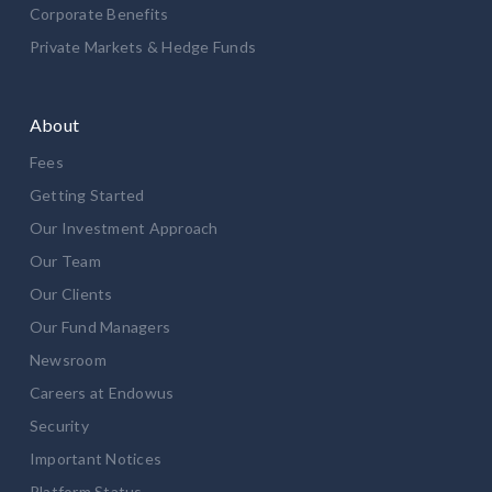
Corporate Benefits
Private Markets & Hedge Funds
About
Fees
Getting Started
Our Investment Approach
Our Team
Our Clients
Our Fund Managers
Newsroom
Careers at Endowus
Security
Important Notices
Platform Status