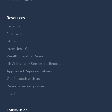
Resources
Insights
Empower
FAQs
Investing 101
Wealth Insights Report
HNW Investor Sentiment Report
Appointed Representatives
Get in touch with us
Report a security issue
Legal
Follow us on: