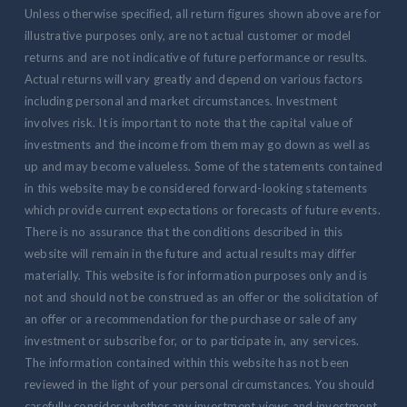
Unless otherwise specified, all return figures shown above are for
illustrative purposes only, are not actual customer or model
returns and are not indicative of future performance or results.
Actual returns will vary greatly and depend on various factors
including personal and market circumstances. Investment
involves risk. It is important to note that the capital value of
investments and the income from them may go down as well as
up and may become valueless. Some of the statements contained
in this website may be considered forward-looking statements
which provide current expectations or forecasts of future events.
There is no assurance that the conditions described in this
website will remain in the future and actual results may differ
materially. This website is for information purposes only and is
not and should not be construed as an offer or the solicitation of
an offer or a recommendation for the purchase or sale of any
investment or subscribe for, or to participate in, any services.
The information contained within this website has not been
reviewed in the light of your personal circumstances. You should
carefully consider whether any investment views and investment