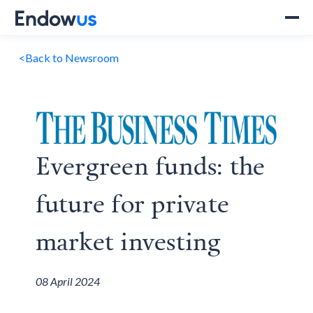
<
Back to Newsroom
Evergreen funds: the
future for private
market investing
08 April 2024