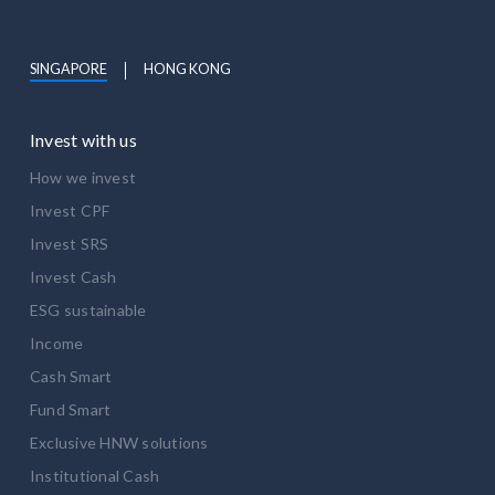
SINGAPORE
HONG KONG
Invest with us
How we invest
Invest CPF
Invest SRS
Invest Cash
ESG sustainable
Income
Cash Smart
Fund Smart
Exclusive HNW solutions
Institutional Cash