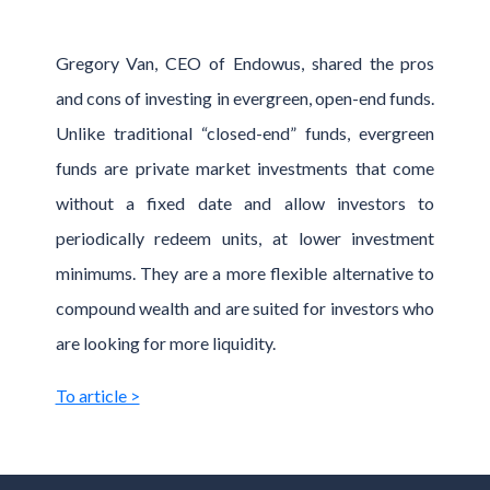
Gregory Van, CEO of Endowus, shared the pros
and cons of investing in evergreen, open-end funds.
Unlike traditional “closed-end” funds, evergreen
funds are private market investments that come
without a fixed date and allow investors to
periodically redeem units, at lower investment
minimums. They are a more flexible alternative to
compound wealth and are suited for investors who
are looking for more liquidity.
To article >