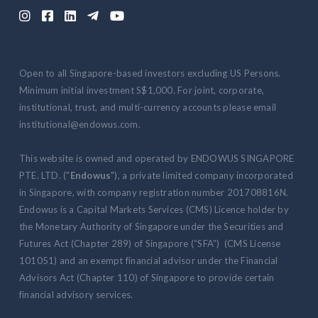





Open to all Singapore-based investors excluding US Persons.
Minimum initial investment S$1,000. For joint, corporate,
institutional, trust, and multi-currency accounts please email
institutional@endowus.com.
This website is owned and operated by ENDOWUS SINGAPORE
PTE. LTD. ("
Endowus
"), a private limited company incorporated
in Singapore, with company registration number 201708816N.
Endowus is a Capital Markets Services (CMS) Licence holder by
the Monetary Authority of Singapore under the Securities and
Futures Act (Chapter 289) of Singapore (“SFA”) (CMS License
101051) and an exempt financial advisor under the Financial
Advisors Act (Chapter 110) of Singapore to provide certain
financial advisory services.