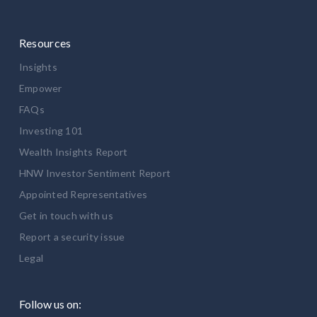
Resources
Insights
Empower
FAQs
Investing 101
Wealth Insights Report
HNW Investor Sentiment Report
Appointed Representatives
Get in touch with us
Report a security issue
Legal
Follow us on: