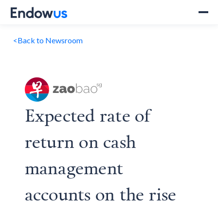
<
Back to Newsroom
Expected rate of
return on cash
management
accounts on the rise