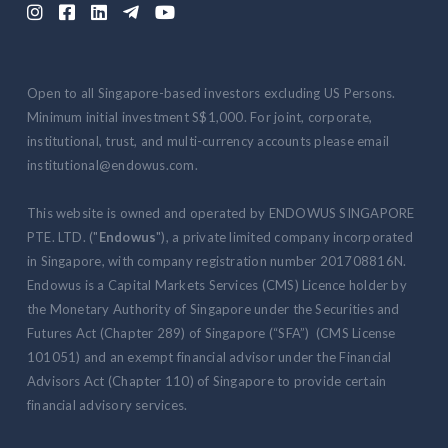





Open to all Singapore-based investors excluding US Persons.
Minimum initial investment S$1,000. For joint, corporate,
institutional, trust, and multi-currency accounts please email
institutional@endowus.com.
This website is owned and operated by ENDOWUS SINGAPORE
PTE. LTD. ("
Endowus
"), a private limited company incorporated
in Singapore, with company registration number 201708816N.
Endowus is a Capital Markets Services (CMS) Licence holder by
the Monetary Authority of Singapore under the Securities and
Futures Act (Chapter 289) of Singapore (“SFA”) (CMS License
101051) and an exempt financial advisor under the Financial
Advisors Act (Chapter 110) of Singapore to provide certain
financial advisory services.