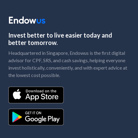
Invest better to live easier today and
better tomorrow.
Headquartered in Singapore, Endowus is the first digital
advisor for CPF, SRS, and cash savings, helping everyone
invest holistically, conveniently, and with expert advice at
the lowest cost possible.