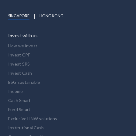
SINGAPORE
HONG KONG
Invest with us
How we invest
Invest CPF
Invest SRS
Invest Cash
ESG sustainable
Income
Cash Smart
Fund Smart
Exclusive HNW solutions
Institutional Cash