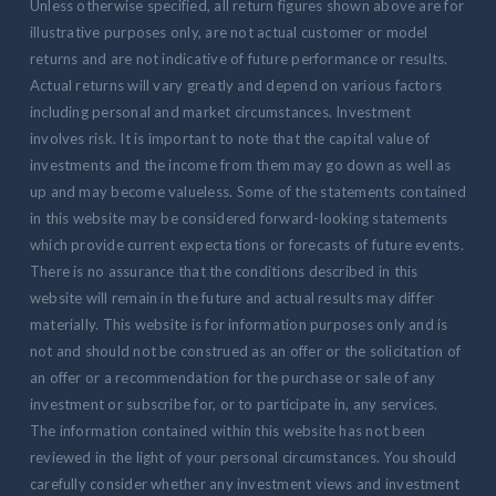
Unless otherwise specified, all return figures shown above are for
illustrative purposes only, are not actual customer or model
returns and are not indicative of future performance or results.
Actual returns will vary greatly and depend on various factors
including personal and market circumstances. Investment
involves risk. It is important to note that the capital value of
investments and the income from them may go down as well as
up and may become valueless. Some of the statements contained
in this website may be considered forward-looking statements
which provide current expectations or forecasts of future events.
There is no assurance that the conditions described in this
website will remain in the future and actual results may differ
materially. This website is for information purposes only and is
not and should not be construed as an offer or the solicitation of
an offer or a recommendation for the purchase or sale of any
investment or subscribe for, or to participate in, any services.
The information contained within this website has not been
reviewed in the light of your personal circumstances. You should
carefully consider whether any investment views and investment