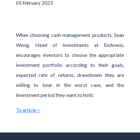
05 February 2023
When choosing cash management products, Sean
Wong, Head of Investments at Endowus,
encourages investors to choose the appropriate
investment portfolio according to their goals,
expected rate of returns, drawdowns they are
willing to bear in the worst case, and the
investment period they want to hold.
To article >