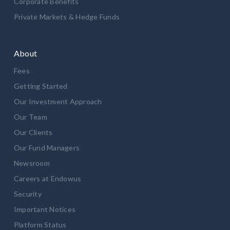
Corporate Benefits
Private Markets & Hedge Funds
About
Fees
Getting Started
Our Investment Approach
Our Team
Our Clients
Our Fund Managers
Newsroom
Careers at Endowus
Security
Important Notices
Platform Status