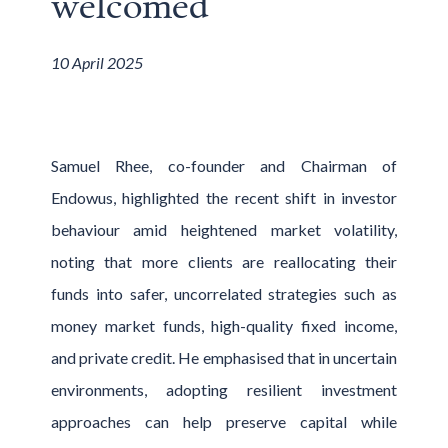
welcomed
10 April 2025
Samuel Rhee, co-founder and Chairman of
Endowus, highlighted the recent shift in investor
behaviour amid heightened market volatility,
noting that more clients are reallocating their
funds into safer, uncorrelated strategies such as
money market funds, high-quality fixed income,
and private credit. He emphasised that in uncertain
environments, adopting resilient investment
approaches can help preserve capital while