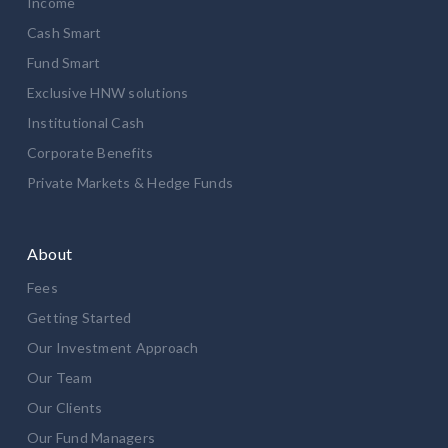
Income
Cash Smart
Fund Smart
Exclusive HNW solutions
Institutional Cash
Corporate Benefits
Private Markets & Hedge Funds
About
Fees
Getting Started
Our Investment Approach
Our Team
Our Clients
Our Fund Managers