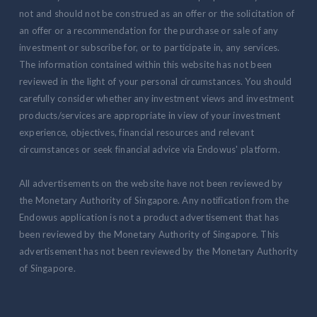
not and should not be construed as an offer or the solicitation of
an offer or a recommendation for the purchase or sale of any
investment or subscribe for, or to participate in, any services.
The information contained within this website has not been
reviewed in the light of your personal circumstances. You should
carefully consider whether any investment views and investment
products/services are appropriate in view of your investment
experience, objectives, financial resources and relevant
circumstances or seek financial advice via Endowus' platform.
All advertisements on the website have not been reviewed by
the Monetary Authority of Singapore. Any notification from the
Endowus application is not a product advertisement that has
been reviewed by the Monetary Authority of Singapore. This
advertisement has not been reviewed by the Monetary Authority
of Singapore.