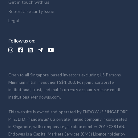
Get in touch with us
Report a security issue
Legal
Follow us on:





Open to all Singapore-based investors excluding US Persons.
Minimum initial investment S$1,000. For joint, corporate,
institutional, trust, and multi-currency accounts please email
institutional@endowus.com.
This website is owned and operated by ENDOWUS SINGAPORE
PTE. LTD. ("
Endowus
"), a private limited company incorporated
in Singapore, with company registration number 201708816N.
Endowus is a Capital Markets Services (CMS) Licence holder by