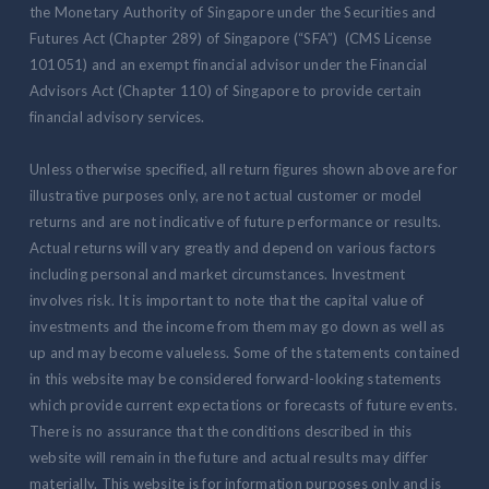
the Monetary Authority of Singapore under the Securities and
Futures Act (Chapter 289) of Singapore (“SFA”) (CMS License
101051) and an exempt financial advisor under the Financial
Advisors Act (Chapter 110) of Singapore to provide certain
financial advisory services.
Unless otherwise specified, all return figures shown above are for
illustrative purposes only, are not actual customer or model
returns and are not indicative of future performance or results.
Actual returns will vary greatly and depend on various factors
including personal and market circumstances. Investment
involves risk. It is important to note that the capital value of
investments and the income from them may go down as well as
up and may become valueless. Some of the statements contained
in this website may be considered forward-looking statements
which provide current expectations or forecasts of future events.
There is no assurance that the conditions described in this
website will remain in the future and actual results may differ
materially. This website is for information purposes only and is