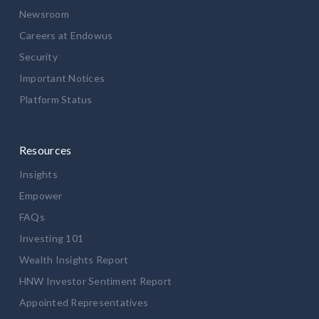
Newsroom
Careers at Endowus
Security
Important Notices
Platform Status
Resources
Insights
Empower
FAQs
Investing 101
Wealth Insights Report
HNW Investor Sentiment Report
Appointed Representatives