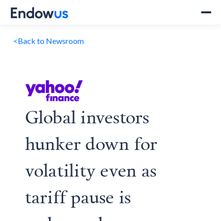
<
Back to Newsroom
Global investors
hunker down for
volatility even as
tariff pause is