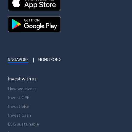
SINGAPORE
HONG KONG
Invest with us
How we invest
Invest CPF
Invest SRS
Invest Cash
ESG sustainable