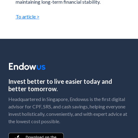
maintaining long-term financial stability.
To article >
Invest better to live easier today and
better tomorrow.
Headquartered in Singapore, Endowus is the first digital
advisor for CPF, SRS, and cash savings, helping everyone
invest holistically, conveniently, and with expert advice at
the lowest cost possible.