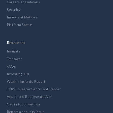
Careers at Endowus
Security
Important Notices
Platform Status
Resources
Insights
Empower
FAQs
Investing 101
Wealth Insights Report
HNW Investor Sentiment Report
Appointed Representatives
Get in touch with us
Report a security issue