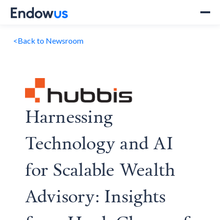
<
Back to Newsroom
Harnessing
Technology and AI
for Scalable Wealth
Advisory: Insights