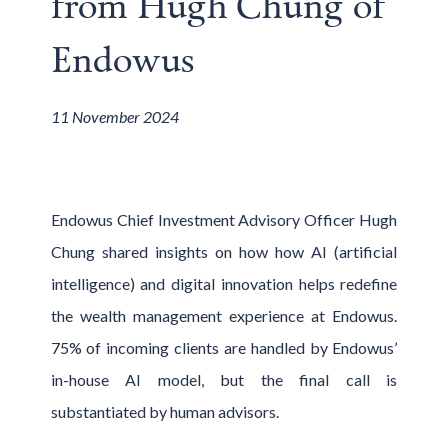
from Hugh Chung of
Endowus
11 November 2024
Endowus Chief Investment Advisory Officer Hugh
Chung shared insights on how how AI (artificial
intelligence) and digital innovation helps redefine
the wealth management experience at Endowus.
75% of incoming clients are handled by Endowus’
in-house AI model, but the final call is
substantiated by human advisors.