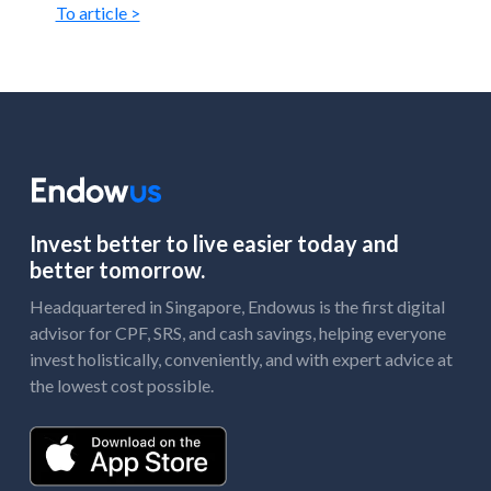
To article >
Invest better to live easier today and
better tomorrow.
Headquartered in Singapore, Endowus is the first digital
advisor for CPF, SRS, and cash savings, helping everyone
invest holistically, conveniently, and with expert advice at
the lowest cost possible.