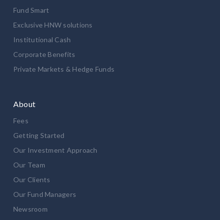
Fund Smart
Exclusive HNW solutions
Institutional Cash
Corporate Benefits
Private Markets & Hedge Funds
About
Fees
Getting Started
Our Investment Approach
Our Team
Our Clients
Our Fund Managers
Newsroom