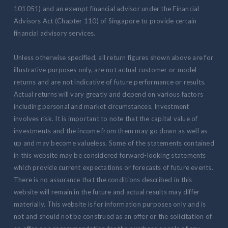
101051) and an exempt financial advisor under the Financial
Advisors Act (Chapter 110) of Singapore to provide certain
financial advisory services.
Unless otherwise specified, all return figures shown above are for
illustrative purposes only, are not actual customer or model
returns and are not indicative of future performance or results.
Actual returns will vary greatly and depend on various factors
including personal and market circumstances. Investment
involves risk. It is important to note that the capital value of
investments and the income from them may go down as well as
up and may become valueless. Some of the statements contained
in this website may be considered forward-looking statements
which provide current expectations or forecasts of future events.
There is no assurance that the conditions described in this
website will remain in the future and actual results may differ
materially. This website is for information purposes only and is
not and should not be construed as an offer or the solicitation of