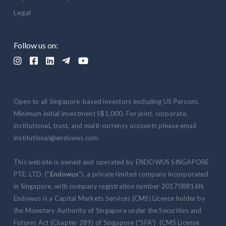
Legal
Follow us on:





Open to all Singapore-based investors excluding US Persons.
Minimum initial investment S$1,000. For joint, corporate,
institutional, trust, and multi-currency accounts please email
institutional@endowus.com.
This website is owned and operated by ENDOWUS SINGAPORE
PTE. LTD. ("
Endowus
"), a private limited company incorporated
in Singapore, with company registration number 201708816N.
Endowus is a Capital Markets Services (CMS) Licence holder by
the Monetary Authority of Singapore under the Securities and
Futures Act (Chapter 289) of Singapore (“SFA”) (CMS License