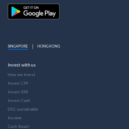
SINGAPORE
HONG KONG
Invest with us
How we invest
Invest CPF
Invest SRS
Invest Cash
ESG sustainable
Income
Cash Smart