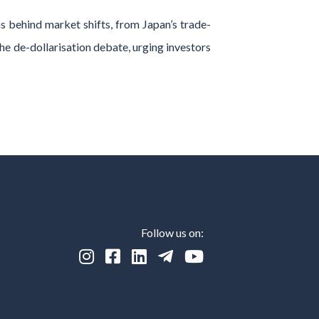
 behind market shifts, from Japan’s trade-
the de-dollarisation debate, urging investors
Follow us on:




