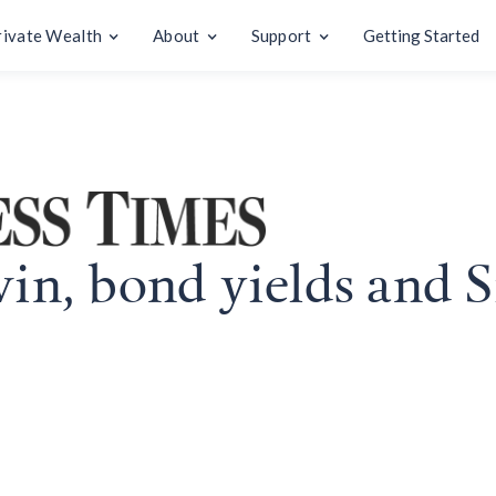
rivate Wealth
About
Support
Getting Started
win, bond yields and S