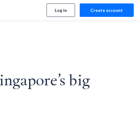
Log in
Create account
ingapore’s big