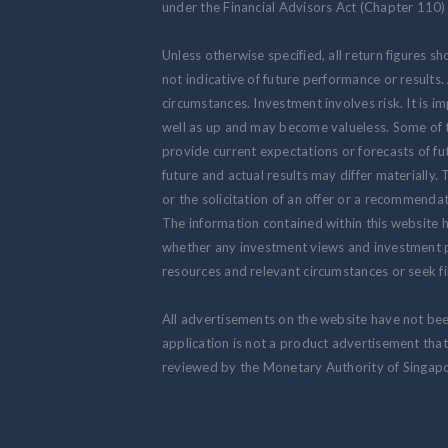
under the Financial Advisors Act (Chapter 110) 
Unless otherwise specified, all return figures s
not indicative of future performance or results
circumstances. Investment involves risk. It is
well as up and may become valueless. Some of 
provide current expectations or forecasts of fut
future and actual results may differ materially.
or the solicitation of an offer or a recommendat
The information contained within this website h
whether any investment views and investment pr
resources and relevant circumstances or seek fi
All advertisements on the website have not be
application is not a product advertisement th
reviewed by the Monetary Authority of Singapo