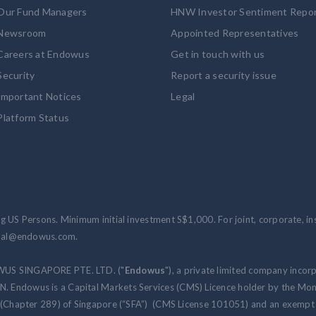
Our Fund Managers
HNW Investor Sentiment Repo
Newsroom
Appointed Representatives
Careers at Endowus
Get in touch with us
Security
Report a security issue
Important Notices
Legal
Platform Status
 US Persons. Minimum initial investment S$1,000. For joint, corporate, inst
ional@endowus.com.
WUS SINGAPORE PTE. LTD. ("
Endowus
"), a private limited company incor
 Endowus is a Capital Markets Services (CMS) Licence holder by the Mon
 (Chapter 289) of Singapore (“SFA”) (CMS License 101051) and an exempt f