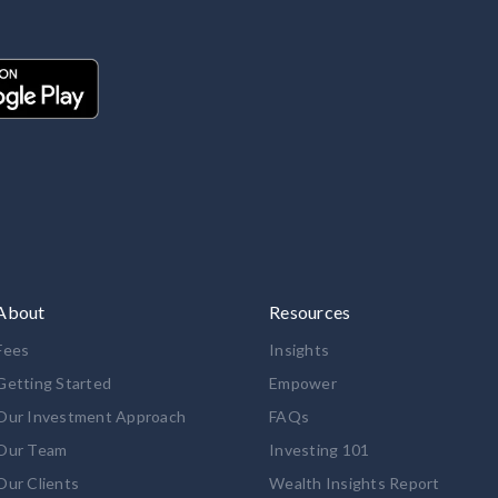
About
Resources
Fees
Insights
Getting Started
Empower
Our Investment Approach
FAQs
Our Team
Investing 101
Our Clients
Wealth Insights Report