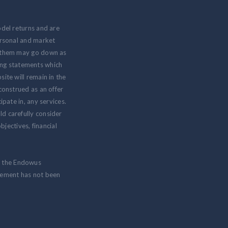
odel returns and are
personal and market
om them may go down as
ing statements which
ite will remain in the
 construed as an offer
ipate in, any services.
ld carefully consider
jectives, financial
m the Endowus
isement has not been