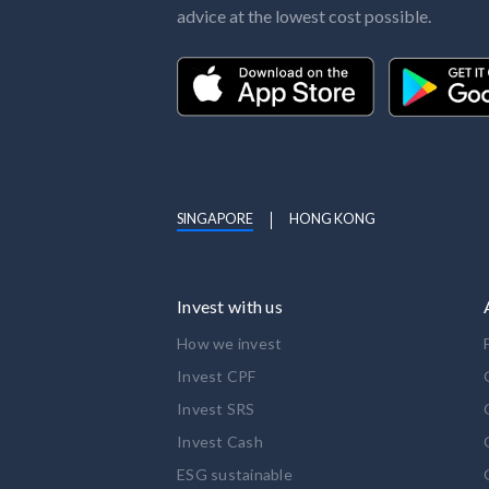
advice at the lowest cost possible.
SINGAPORE
HONG KONG
Invest with us
How we invest
Invest CPF
Invest SRS
Invest Cash
ESG sustainable