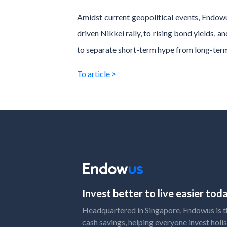
Amidst current geopolitical events, Endow
driven Nikkei rally, to rising bond yields, 
to separate short-term hype from long-ter
To article >
Invest better to live easier to
Headquartered in Singapore, Endowus is the
cash savings, helping everyone invest holis