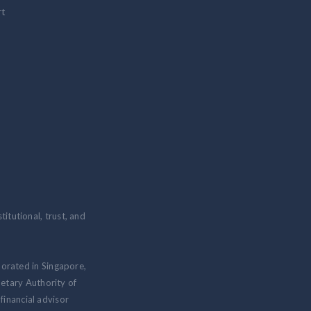
rt
itutional, trust, and
porated in Singapore,
etary Authority of
inancial advisor