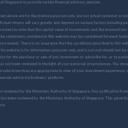
of Singapore to provide certain financial advisory services.
hown above are for illustrative purposes only, are not actual customer or m
. Actual returns will vary greatly and depend on various factors including 
 important to note that the capital value of investments and the income fr
the statements contained in this website may be considered forward-look
ure events. There is no assurance that the conditions described in this webs
 This website is for information purposes only and is not and should not be
ion for the purchase or sale of any investment or subscribe for, or to partic
as not been reviewed in the light of your personal circumstances. You shou
oducts/services are appropriate in view of your investment experience, ob
nancial advice via Endowus' platform.
en reviewed by the Monetary Authority of Singapore. Any notification fro
at has been reviewed by the Monetary Authority of Singapore. This advert
re.