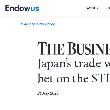
Invest
P
<
Back to Newsroom
Japan’s trade 
bet on the STI
25 July 2025