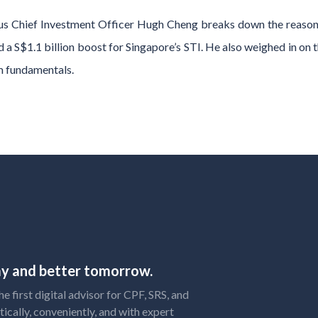
us Chief Investment Officer Hugh Cheng breaks down the reasons
and a S$1.1 billion boost for Singapore’s STI. He also weighed in on 
m fundamentals.
day and better tomorrow.
 first digital advisor for CPF, SRS, and
tically, conveniently, and with expert