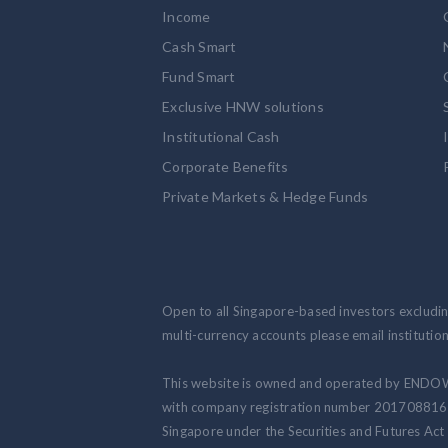
Income
Cash Smart
Fund Smart
Exclusive HNW solutions
Institutional Cash
Corporate Benefits
Private Markets & Hedge Funds
Open to all Singapore-based investors excluding
multi-currency accounts please email institut
This website is owned and operated by ENDO
with company registration number 201708816N.
Singapore under the Securities and Futures Act