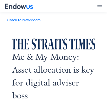
<
Back to Newsroom
Me & My Money:
Asset allocation is key
for digital adviser
boss