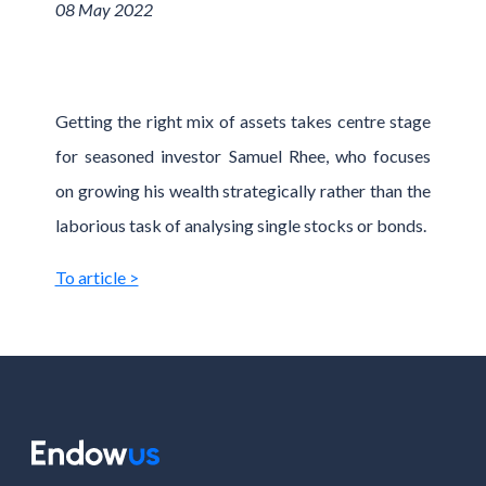
08 May 2022
Getting the right mix of assets takes centre stage
for seasoned investor Samuel Rhee, who focuses
on growing his wealth strategically rather than the
laborious task of analysing single stocks or bonds.
To article >