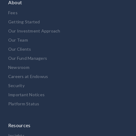
About
Fees
Getting Started
Our Investment Approach
Our Team
Our Clients
Our Fund Managers
Newsroom
Careers at Endowus
Security
Important Notices
Platform Status
Resources
Insights