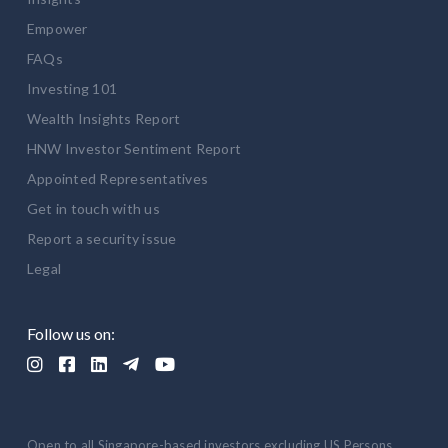
Empower
FAQs
Investing 101
Wealth Insights Report
HNW Investor Sentiment Report
Appointed Representatives
Get in touch with us
Report a security issue
Legal
Follow us on:





Open to all Singapore-based investors excluding US Persons.