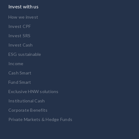
Invest with us
How we invest
Invest CPF
Invest SRS
Invest Cash
ESG sustainable
Income
Cash Smart
Fund Smart
Exclusive HNW solutions
Institutional Cash
Corporate Benefits
Private Markets & Hedge Funds