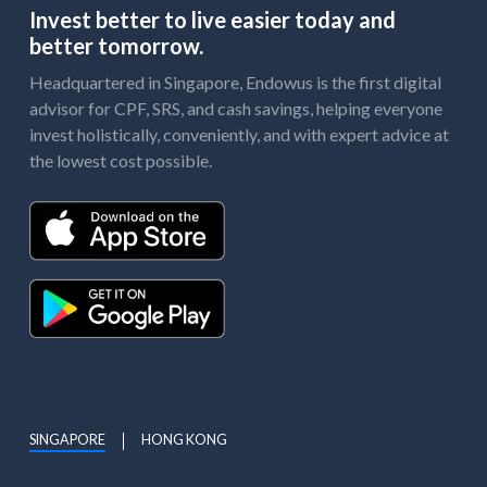
Invest better to live easier today and
better tomorrow.
Headquartered in Singapore, Endowus is the first digital
advisor for CPF, SRS, and cash savings, helping everyone
invest holistically, conveniently, and with expert advice at
the lowest cost possible.
SINGAPORE
HONG KONG