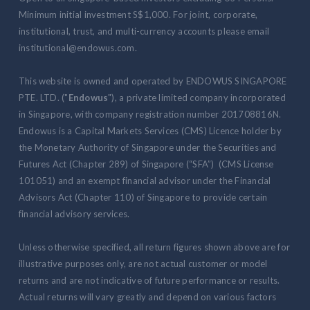
Minimum initial investment S$1,000. For joint, corporate,
institutional, trust, and multi-currency accounts please email
institutional@endowus.com.
This website is owned and operated by ENDOWUS SINGAPORE
PTE. LTD. ("
Endowus
"), a private limited company incorporated
in Singapore, with company registration number 201708816N.
Endowus is a Capital Markets Services (CMS) Licence holder by
the Monetary Authority of Singapore under the Securities and
Futures Act (Chapter 289) of Singapore (“SFA”) (CMS License
101051) and an exempt financial advisor under the Financial
Advisors Act (Chapter 110) of Singapore to provide certain
financial advisory services.
Unless otherwise specified, all return figures shown above are for
illustrative purposes only, are not actual customer or model
returns and are not indicative of future performance or results.
Actual returns will vary greatly and depend on various factors