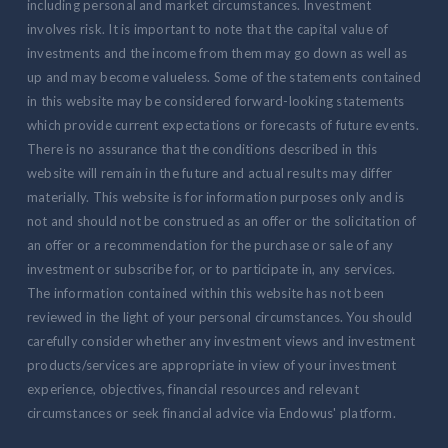
including personal and market circumstances. Investment
involves risk. It is important to note that the capital value of
investments and the income from them may go down as well as
up and may become valueless. Some of the statements contained
in this website may be considered forward-looking statements
which provide current expectations or forecasts of future events.
There is no assurance that the conditions described in this
website will remain in the future and actual results may differ
materially. This website is for information purposes only and is
not and should not be construed as an offer or the solicitation of
an offer or a recommendation for the purchase or sale of any
investment or subscribe for, or to participate in, any services.
The information contained within this website has not been
reviewed in the light of your personal circumstances. You should
carefully consider whether any investment views and investment
products/services are appropriate in view of your investment
experience, objectives, financial resources and relevant
circumstances or seek financial advice via Endowus' platform.