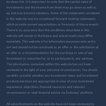
involves risk. It is important to note that the capital value of
investments and the income from them may go down as well as
up and may become valueless. Some of the statements contained
in this website may be considered forward-looking statements
which provide current expectations or forecasts of future events.
There is no assurance that the conditions described in this
website will remain in the future and actual results may differ
materially. This website is for information purposes only and is
not and should not be construed as an offer or the solicitation of
an offer or a recommendation for the purchase or sale of any
investment or subscribe for, or to participate in, any services.
The information contained within this website has not been
reviewed in the light of your personal circumstances. You should
carefully consider whether any investment views and investment
products/services are appropriate in view of your investment
experience, objectives, financial resources and relevant
circumstances or seek financial advice via Endowus' platform.
All advertisements on the website have not been reviewed by