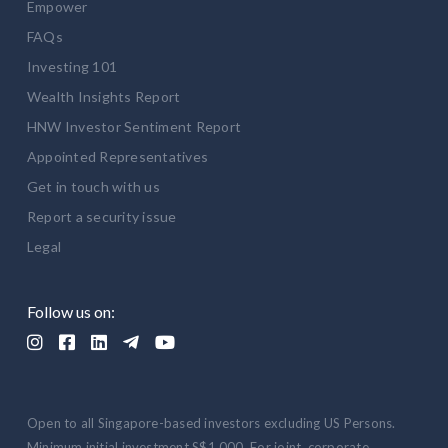
Empower
FAQs
Investing 101
Wealth Insights Report
HNW Investor Sentiment Report
Appointed Representatives
Get in touch with us
Report a security issue
Legal
Follow us on:





Open to all Singapore-based investors excluding US Persons.
Minimum initial investment S$1,000. For joint, corporate,