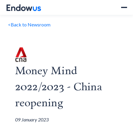
<
Back to Newsroom
Money Mind
2022/2023 - China
reopening
09 January 2023