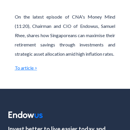
On the latest episode of CNA's Money Mind
(11:20), Chairman and CIO of Endowus, Samuel
Rhee, shares how Singaporeans can maximise their
retirement savings through investments and
strategic asset allocation amid high inflation rates.
To article >
Invest better to live easier today and