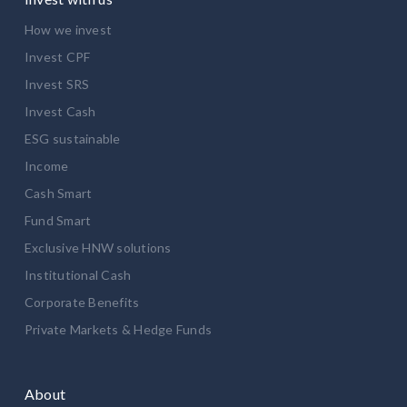
How we invest
Invest CPF
Invest SRS
Invest Cash
ESG sustainable
Income
Cash Smart
Fund Smart
Exclusive HNW solutions
Institutional Cash
Corporate Benefits
Private Markets & Hedge Funds
About