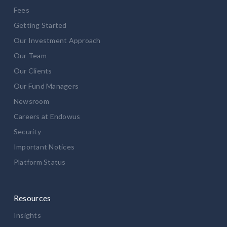
Fees
Getting Started
Our Investment Approach
Our Team
Our Clients
Our Fund Managers
Newsroom
Careers at Endowus
Security
Important Notices
Platform Status
Resources
Insights