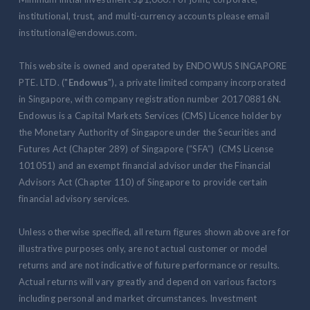
institutional, trust, and multi-currency accounts please email
institutional@endowus.com.
This website is owned and operated by ENDOWUS SINGAPORE
PTE. LTD. ("
Endowus
"), a private limited company incorporated
in Singapore, with company registration number 201708816N.
Endowus is a Capital Markets Services (CMS) Licence holder by
the Monetary Authority of Singapore under the Securities and
Futures Act (Chapter 289) of Singapore (“SFA”) (CMS License
101051) and an exempt financial advisor under the Financial
Advisors Act (Chapter 110) of Singapore to provide certain
financial advisory services.
Unless otherwise specified, all return figures shown above are for
illustrative purposes only, are not actual customer or model
returns and are not indicative of future performance or results.
Actual returns will vary greatly and depend on various factors
including personal and market circumstances. Investment