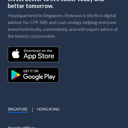
better tomorrow.
Headquartered in Singapore, Endowus is the first digital
advisor for CPF, SRS, and cash savings, helping everyone
invest holistically, conveniently, and with expert advice at
the lowest cost possible.
SINGAPORE
HONG KONG
Invest with us