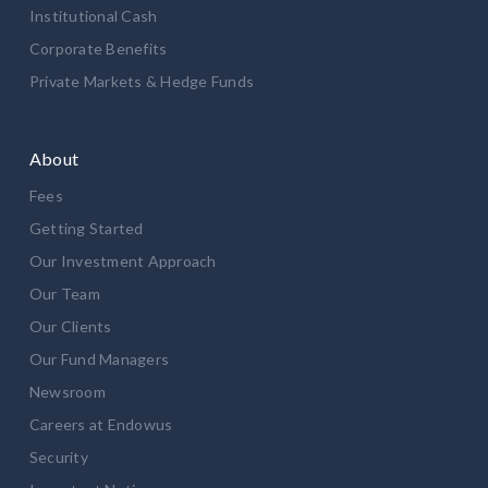
Institutional Cash
Corporate Benefits
Private Markets & Hedge Funds
About
Fees
Getting Started
Our Investment Approach
Our Team
Our Clients
Our Fund Managers
Newsroom
Careers at Endowus
Security