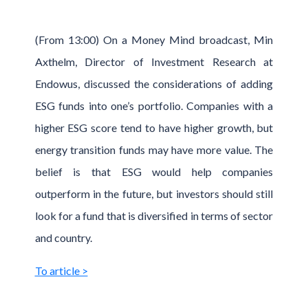
(From 13:00) On a Money Mind broadcast, Min
Axthelm, Director of Investment Research at
Endowus, discussed the considerations of adding
ESG funds into one’s portfolio. Companies with a
higher ESG score tend to have higher growth, but
energy transition funds may have more value. The
belief is that ESG would help companies
outperform in the future, but investors should still
look for a fund that is diversified in terms of sector
and country.
To article >