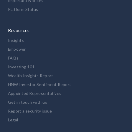
Important Notices
Platform Status
Resources
Insights
Empower
FAQs
Investing 101
Wealth Insights Report
HNW Investor Sentiment Report
Appointed Representatives
Get in touch with us
Report a security issue
Legal