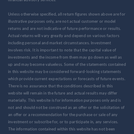
Unless otherwise specified, all return figures shown above are for
illustrative purposes only, are not actual customer or model
returns and are not indicative of future performance or results.
Actual returns will vary greatly and depend on various factors
including personal and market circumstances. Investment
involves risk. It is important to note that the capital value of
investments and the income from them may go down as well as
up and may become valueless. Some of the statements contained
in this website may be considered forward-looking statements
which provide current expectations or forecasts of future events.
There is no assurance that the conditions described in this
website will remain in the future and actual results may differ
materially. This website is for information purposes only and is
not and should not be construed as an offer or the solicitation of
an offer or a recommendation for the purchase or sale of any
investment or subscribe for, or to participate in, any services.
The information contained within this website has not been