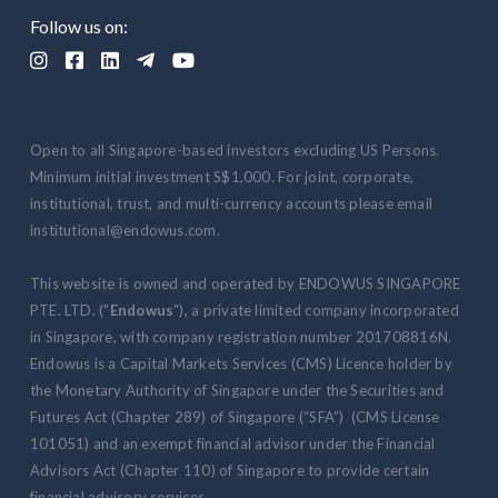
Follow us on:





Open to all Singapore-based investors excluding US Persons.
Minimum initial investment S$1,000. For joint, corporate,
institutional, trust, and multi-currency accounts please email
institutional@endowus.com.
This website is owned and operated by ENDOWUS SINGAPORE
PTE. LTD. ("
Endowus
"), a private limited company incorporated
in Singapore, with company registration number 201708816N.
Endowus is a Capital Markets Services (CMS) Licence holder by
the Monetary Authority of Singapore under the Securities and
Futures Act (Chapter 289) of Singapore (“SFA”) (CMS License
101051) and an exempt financial advisor under the Financial
Advisors Act (Chapter 110) of Singapore to provide certain
financial advisory services.