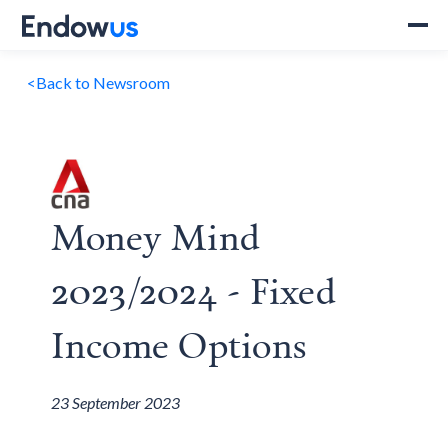
<
Back to Newsroom
Money Mind
2023/2024 - Fixed
Income Options
23 September 2023