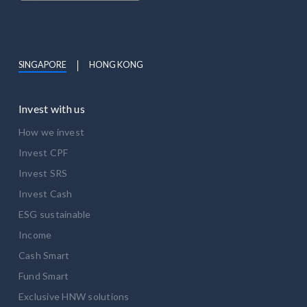
SINGAPORE
HONG KONG
Invest with us
How we invest
Invest CPF
Invest SRS
Invest Cash
ESG sustainable
Income
Cash Smart
Fund Smart
Exclusive HNW solutions