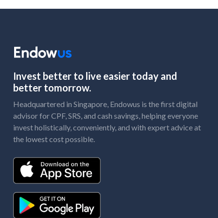
Invest better to live easier today and
better tomorrow.
Headquartered in Singapore, Endowus is the first digital
advisor for CPF, SRS, and cash savings, helping everyone
invest holistically, conveniently, and with expert advice at
the lowest cost possible.