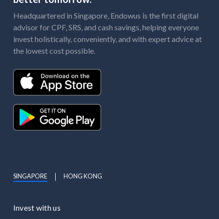
Headquartered in Singapore, Endowus is the first digital
advisor for CPF, SRS, and cash savings, helping everyone
invest holistically, conveniently, and with expert advice at
the lowest cost possible.
SINGAPORE
HONG KONG
Invest with us