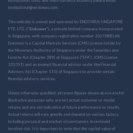
institutional, trust, and multi-currency accounts please email
institutional@endowus.com.
This website is owned and operated by ENDOWUS SINGAPORE
PTE. LTD. ("
Endowus
"), a private limited company incorporated
in Singapore, with company registration number 201708816N.
Endowus is a Capital Markets Services (CMS) Licence holder by
the Monetary Authority of Singapore under the Securities and
Futures Act (Chapter 289) of Singapore (“SFA”) (CMS License
101051) and an exempt financial advisor under the Financial
Advisors Act (Chapter 110) of Singapore to provide certain
financial advisory services.
Unless otherwise specified, all return figures shown above are for
illustrative purposes only, are not actual customer or model
returns and are not indicative of future performance or results.
Actual returns will vary greatly and depend on various factors
including personal and market circumstances. Investment
involves risk. It is important to note that the capital value of