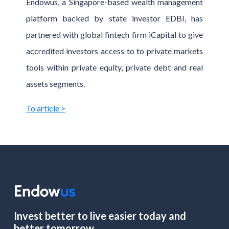
Endowus, a Singapore-based wealth management
platform backed by state investor EDBI, has
partnered with global fintech firm iCapital to give
accredited investors access to to private markets
tools within private equity, private debt and real
assets segments.
To article >
Invest better to live easier today and
better tomorrow.