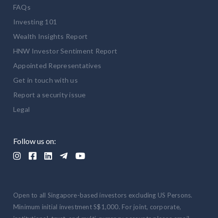
FAQs
Investing 101
Wealth Insights Report
HNW Investor Sentiment Report
Appointed Representatives
Get in touch with us
Report a security issue
Legal
Follow us on:





Open to all Singapore-based investors excluding US Persons.
Minimum initial investment S$1,000. For joint, corporate,