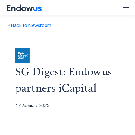
<
Back to Newsroom
SG Digest: Endowus
partners iCapital
17 January 2023