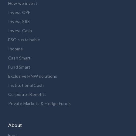
How we invest
Invest CPF
Invest SRS
Invest Cash
ESG sustainable
Income
Cash Smart
Fund Smart
Exclusive HNW solutions
Institutional Cash
Corporate Benefits
Private Markets & Hedge Funds
About
Fees