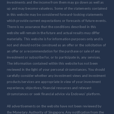
investments and the income from them may go down as well as
up and may become valueless. Some of the statements contained
in this website may be considered forward-looking statements
which provide current expectations or forecasts of future events.
There is no assurance that the conditions described in this
website will remain in the future and actual results may differ
materially. This website is for information purposes only and is
not and should not be construed as an offer or the solicitation of
an offer or a recommendation for the purchase or sale of any
investment or subscribe for, or to participate in, any services.
The information contained within this website has not been
reviewed in the light of your personal circumstances. You should
carefully consider whether any investment views and investment
products/services are appropriate in view of your investment
experience, objectives, financial resources and relevant
circumstances or seek financial advice via Endowus' platform.
All advertisements on the website have not been reviewed by
the Monetary Authority of Singapore. Any notification from the