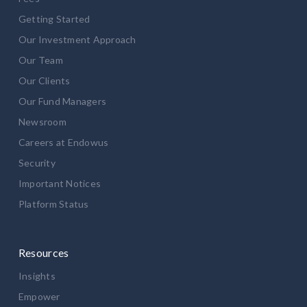
Getting Started
Our Investment Approach
Our Team
Our Clients
Our Fund Managers
Newsroom
Careers at Endowus
Security
Important Notices
Platform Status
Resources
Insights
Empower