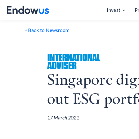
Invest
P
<
Back to Newsroom
Singapore dig
out ESG portf
17 March 2021