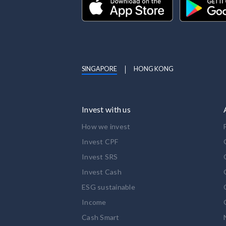
SINGAPORE
HONG KONG
Invest with us
How we invest
Invest CPF
Invest SRS
Invest Cash
ESG sustainable
Income
Cash Smart