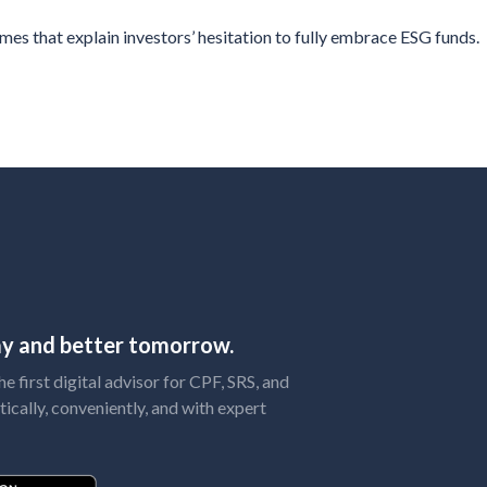
s that explain investors’ hesitation to fully embrace ESG funds.
day and better tomorrow.
 first digital advisor for CPF, SRS, and
tically, conveniently, and with expert