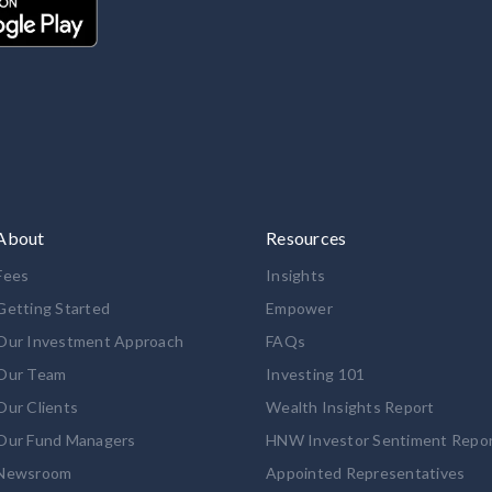
About
Resources
Fees
Insights
Getting Started
Empower
Our Investment Approach
FAQs
Our Team
Investing 101
Our Clients
Wealth Insights Report
Our Fund Managers
HNW Investor Sentiment Repo
Newsroom
Appointed Representatives