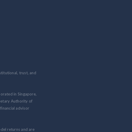
itutional, trust, and
porated in Singapore,
etary Authority of
inancial advisor
odel returns and are