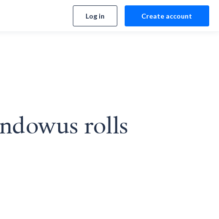
Log in
Create account
ndowus rolls