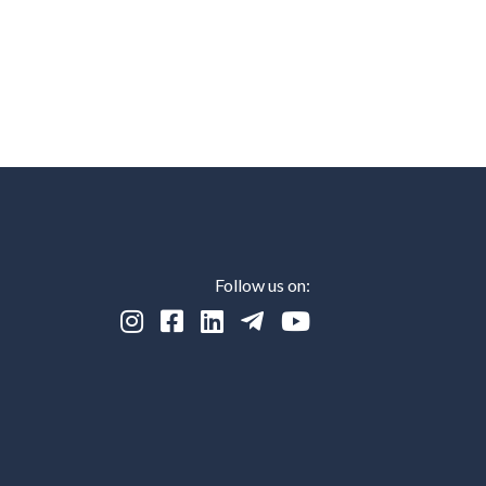
Follow us on:




