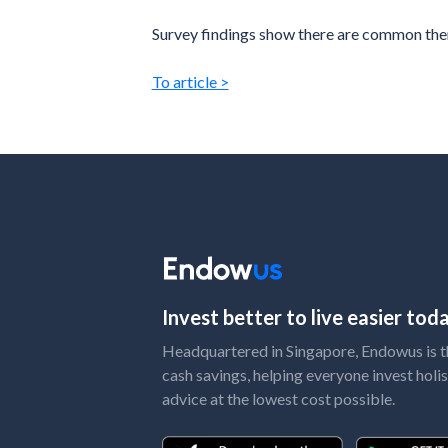
Survey findings show there are common theme
To article >
Invest better to live easier to
Headquartered in Singapore, Endowus is the
cash savings, helping everyone invest holis
advice at the lowest cost possible.