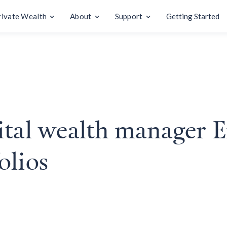
rivate Wealth
About
Support
Getting Started
ital wealth manager E
olios