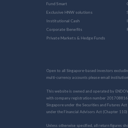
Fund Smart
Exclusive HNW solutions
Institutional Cash
Corporate Benefits
Private Markets & Hedge Funds
Open to all Singapore-based investors excluding
multi-currency accounts please email institut
This website is owned and operated by ENDO
with company registration number 201708816N.
Singapore under the Securities and Futures Act
under the Financial Advisors Act (Chapter 110) 
Unless otherwise specified, all return figures s