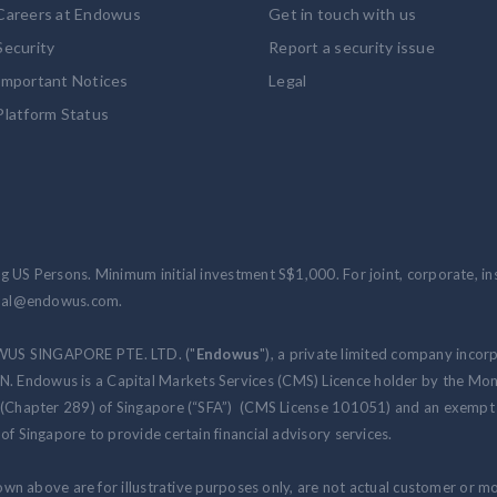
Careers at Endowus
Get in touch with us
Security
Report a security issue
Important Notices
Legal
Platform Status
 US Persons. Minimum initial investment S$1,000. For joint, corporate, inst
ional@endowus.com.
WUS SINGAPORE PTE. LTD. ("
Endowus
"), a private limited company incor
 Endowus is a Capital Markets Services (CMS) Licence holder by the Mon
 (Chapter 289) of Singapore (“SFA”) (CMS License 101051) and an exempt f
of Singapore to provide certain financial advisory services.
hown above are for illustrative purposes only, are not actual customer or m