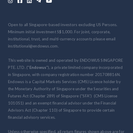





Open to all Singapore-based investors excluding US Persons.
Minimum initial investment S$1,000. For joint, corporate,
institutional, trust, and multi-currency accounts please email
institutional@endowus.com.
This website is owned and operated by ENDOWUS SINGAPORE
PTE. LTD. ("
Endowus
"), a private limited company incorporated
in Singapore, with company registration number 201708816N.
Endowus is a Capital Markets Services (CMS) Licence holder by
the Monetary Authority of Singapore under the Securities and
Futures Act (Chapter 289) of Singapore (“SFA”) (CMS License
101051) and an exempt financial advisor under the Financial
Advisors Act (Chapter 110) of Singapore to provide certain
financial advisory services.
Unless otherwise specified, all return figures shown above are for