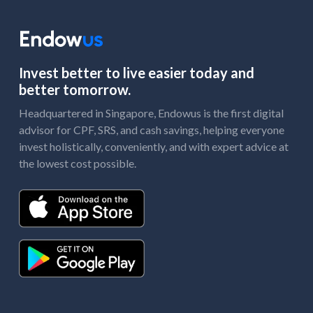
Invest better to live easier today and
better tomorrow.
Headquartered in Singapore, Endowus is the first digital
advisor for CPF, SRS, and cash savings, helping everyone
invest holistically, conveniently, and with expert advice at
the lowest cost possible.