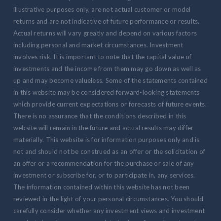
illustrative purposes only, are not actual customer or model
returns and are not indicative of future performance or results.
Actual returns will vary greatly and depend on various factors
including personal and market circumstances. Investment
involves risk. It is important to note that the capital value of
investments and the income from them may go down as well as
up and may become valueless. Some of the statements contained
in this website may be considered forward-looking statements
which provide current expectations or forecasts of future events.
There is no assurance that the conditions described in this
website will remain in the future and actual results may differ
materially. This website is for information purposes only and is
not and should not be construed as an offer or the solicitation of
an offer or a recommendation for the purchase or sale of any
investment or subscribe for, or to participate in, any services.
The information contained within this website has not been
reviewed in the light of your personal circumstances. You should
carefully consider whether any investment views and investment