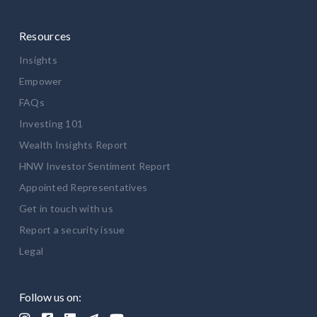
Resources
Insights
Empower
FAQs
Investing 101
Wealth Insights Report
HNW Investor Sentiment Report
Appointed Representatives
Get in touch with us
Report a security issue
Legal
Follow us on: