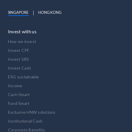
SINGAPORE
HONG KONG
Invest with us
How we invest
Invest CPF
Invest SRS
Invest Cash
ESG sustainable
Income
Cash Smart
Fund Smart
Exclusive HNW solutions
Institutional Cash
Corporate Benefits