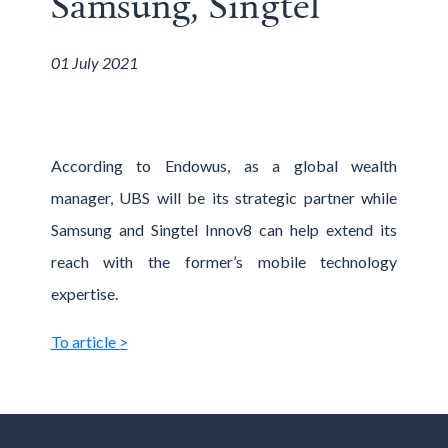
Samsung, Singtel
01 July 2021
According to Endowus, as a global wealth
manager, UBS will be its strategic partner while
Samsung and Singtel Innov8 can help extend its
reach with the former’s mobile technology
expertise.
To article >