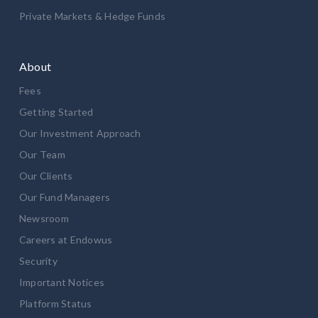
Private Markets & Hedge Funds
About
Fees
Getting Started
Our Investment Approach
Our Team
Our Clients
Our Fund Managers
Newsroom
Careers at Endowus
Security
Important Notices
Platform Status