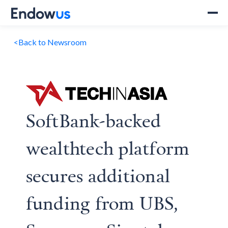
<
Back to Newsroom
SoftBank-backed
wealthtech platform
secures additional
funding from UBS,