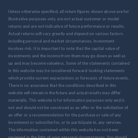
Unless otherwise specified, all return figures shown above are for
illustrative purposes only, are not actual customer or model
returns and are not indicative of future performance or results.
Actual returns will vary greatly and depend on various factors
including personal and market circumstances. Investment
involves risk. It is important to note that the capital value of
investments and the income from them may go down as well as
up and may become valueless. Some of the statements contained
in this website may be considered forward-looking statements
which provide current expectations or forecasts of future events.
There is no assurance that the conditions described in this
website will remain in the future and actual results may differ
materially. This website is for information purposes only and is
not and should not be construed as an offer or the solicitation of
an offer or a recommendation for the purchase or sale of any
investment or subscribe for, or to participate in, any services.
The information contained within this website has not been
reviewed in the light of your personal circumstances. You should