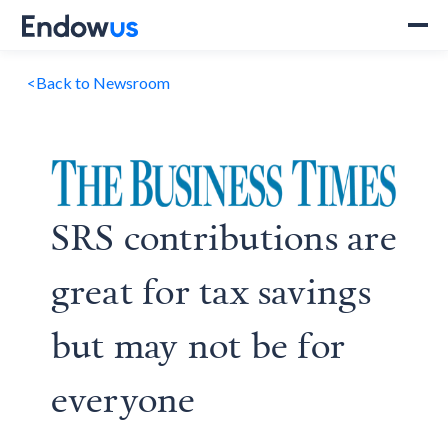
<
Back to Newsroom
SRS contributions are
great for tax savings
but may not be for
everyone