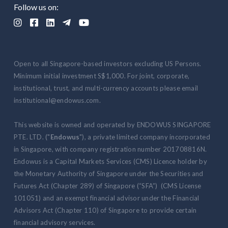
Follow us on:





Open to all Singapore-based investors excluding US Persons.
Minimum initial investment S$1,000. For joint, corporate,
institutional, trust, and multi-currency accounts please email
institutional@endowus.com.
This website is owned and operated by ENDOWUS SINGAPORE
PTE. LTD. ("
Endowus
"), a private limited company incorporated
in Singapore, with company registration number 201708816N.
Endowus is a Capital Markets Services (CMS) Licence holder by
the Monetary Authority of Singapore under the Securities and
Futures Act (Chapter 289) of Singapore (“SFA”) (CMS License
101051) and an exempt financial advisor under the Financial
Advisors Act (Chapter 110) of Singapore to provide certain
financial advisory services.