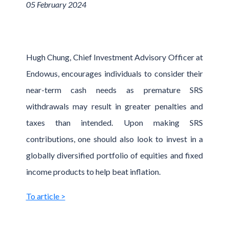
05 February 2024
Hugh Chung, Chief Investment Advisory Officer at
Endowus, encourages individuals to consider their
near-term cash needs as premature SRS
withdrawals may result in greater penalties and
taxes than intended. Upon making SRS
contributions, one should also look to invest in a
globally diversified portfolio of equities and fixed
income products to help beat inflation.
To article >