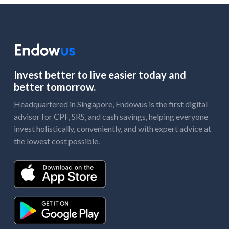
Invest better to live easier today and
better tomorrow.
Headquartered in Singapore, Endowus is the first digital
advisor for CPF, SRS, and cash savings, helping everyone
invest holistically, conveniently, and with expert advice at
the lowest cost possible.