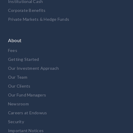
Institutional Cash
Corporate Benefits
Private Markets & Hedge Funds
About
Fees
Getting Started
Our Investment Approach
Our Team
Our Clients
Our Fund Managers
Newsroom
Careers at Endowus
Security
Important Notices