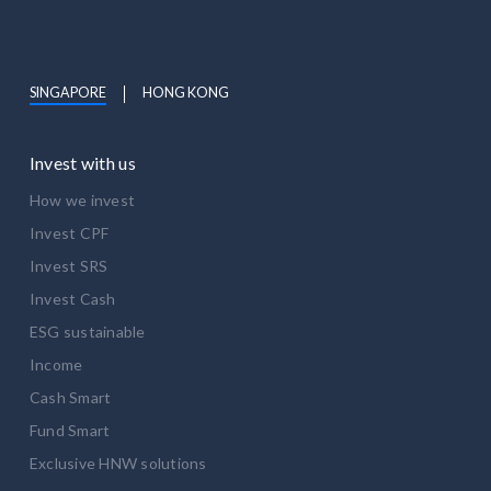
SINGAPORE
HONG KONG
Invest with us
How we invest
Invest CPF
Invest SRS
Invest Cash
ESG sustainable
Income
Cash Smart
Fund Smart
Exclusive HNW solutions