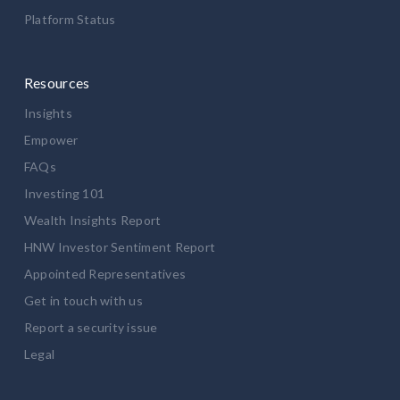
Platform Status
Resources
Insights
Empower
FAQs
Investing 101
Wealth Insights Report
HNW Investor Sentiment Report
Appointed Representatives
Get in touch with us
Report a security issue
Legal